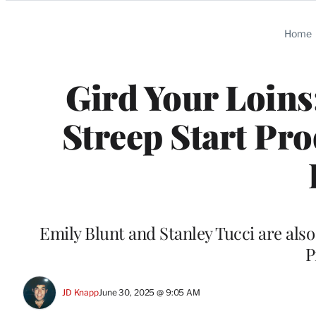
Categories
Home
Gird Your Loins
Streep Start Pr
Emily Blunt and Stanley Tucci are als
P
JD Knapp
June 30, 2025 @ 9:05 AM