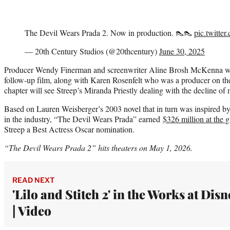
The Devil Wears Prada 2. Now in production. 👠👠
pic.twitte
— 20th Century Studios (@20thcentury)
June 30, 2025
Producer Wendy Finerman and screenwriter Aline Brosh McKenna wer
follow-up film, along with Karen Rosenfelt who was a producer on the 
chapter will see Streep’s Miranda Priestly dealing with the decline of
Based on Lauren Weisberger’s 2003 novel that in turn was inspired by
in the industry, “The Devil Wears Prada” earned
$326 million at the g
Streep a Best Actress Oscar nomination.
“The Devil Wears Prada 2” hits theaters on May 1, 2026.
READ NEXT
'Lilo and Stitch 2' in the Works at Disn
| Video