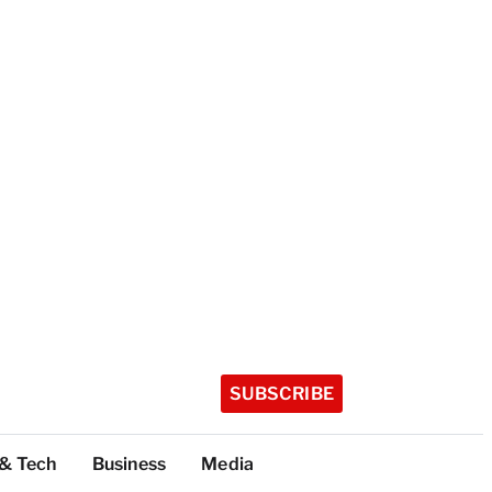
SUBSCRIBE
 & Tech
Business
Media