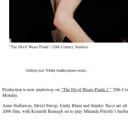
"The Devil Wears Prada" (20th Century Studios)
Getting your
Trinity Audio
player ready…
Production is now underway on
“The Devil Wears Prada 2,”
20th Cen
Monday.
Anne Hathaway, Meryl Streep, Emily Blunt and Stanley Tucci are all re
2006 film, with Kenneth Branagh set to play Miranda Priestly’s husb