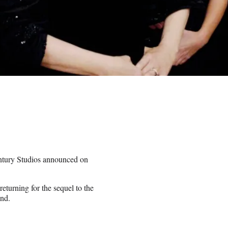
tury Studios announced on
turning for the sequel to the
and.