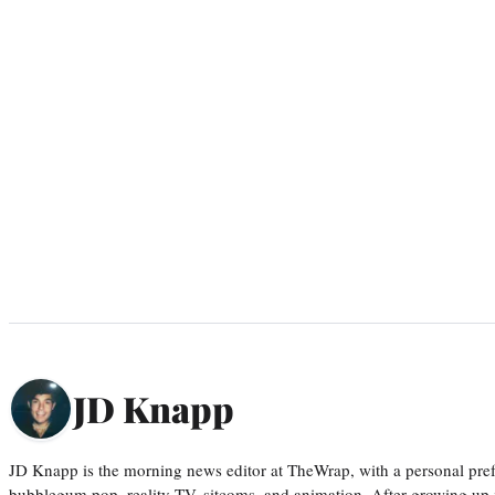
JD Knapp
JD Knapp is the morning news editor at TheWrap, with a personal pref
bubblegum pop, reality TV, sitcoms, and animation. After growing up