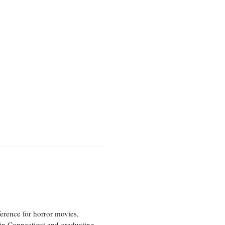
erence for horror movies,
 in Connecticut and graduating