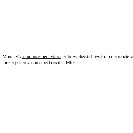
Monday’s
announcement video
features classic lines from the movie vo
movie poster’s iconic, red devil stilettos.