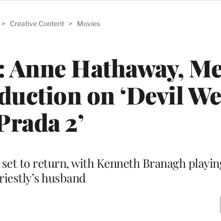
>
Creative Content
>
Movies
: Anne Hathaway, Me
oduction on ‘Devil W
Prada 2’
o set to return, with Kenneth Branagh playi
riestly’s husband