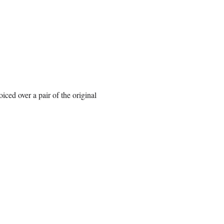
iced over a pair of the original