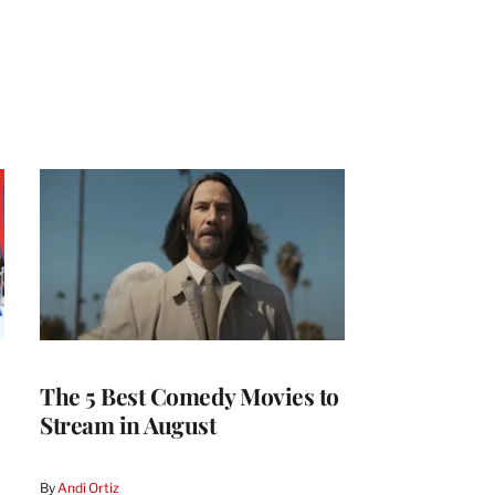
The 5 Best Comedy Movies to
Stream in August
By
Andi Ortiz