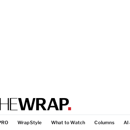
PRO
WrapStyle
What to Watch
Columns
AI