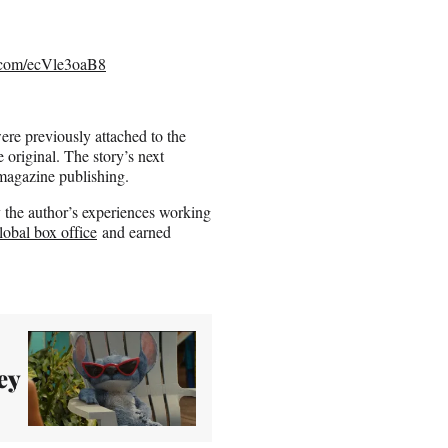
r.com/ecVle3oaB8
e previously attached to the
original. The story’s next
 magazine publishing.
 the author’s experiences working
lobal box office
and earned
ey