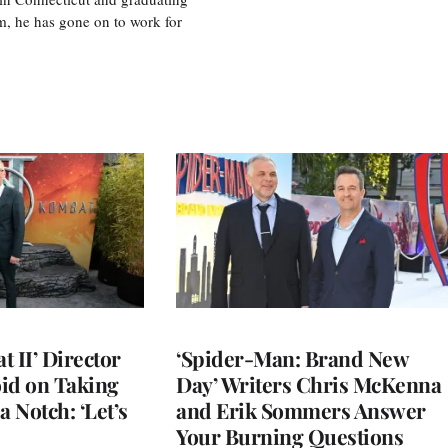
m, he has gone on to work for
 II’ Director
‘Spider-Man: Brand New
d on Taking
Day’ Writers Chris McKenna
a Notch: ‘Let’s
and Erik Sommers Answer
Your Burning Questions