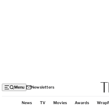
Menu
Newsletters
Top
News
TV
Movies
Awards
Wrap