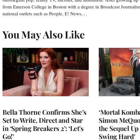
from Emerson College in Boston with a degree in Broadcast Journalis
national outlets such as People, E! News,…
You May Also Like
Bella Thorne Confirms She’s
‘Mortal Kombat
Set to Write, Direct and Star
Simon McQuoi
in ‘Spring Breakers 2’: ‘Let’s
the Sequel Up 
Go!’
Swing Hard’