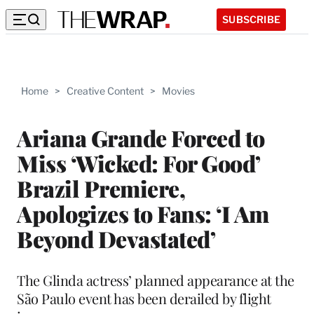
SUBSCRIBE
Home
>
Creative Content
>
Movies
Ariana Grande Forced to
Miss ‘Wicked: For Good’
Brazil Premiere,
Apologizes to Fans: ‘I Am
Beyond Devastated’
The Glinda actress’ planned appearance at the
São Paulo event has been derailed by flight