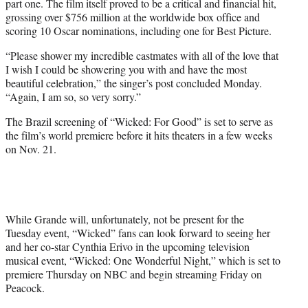
part one. The film itself proved to be a critical and financial hit,
grossing over $756 million at the worldwide box office and
scoring 10 Oscar nominations, including one for Best Picture.
“Please shower my incredible castmates with all of the love that
I wish I could be showering you with and have the most
beautiful celebration,” the singer’s post concluded Monday.
“Again, I am so, so very sorry.”
The Brazil screening of “Wicked: For Good” is set to serve as
the film’s world premiere before it hits theaters in a few weeks
on Nov. 21.
While Grande will, unfortunately, not be present for the
Tuesday event, “Wicked” fans can look forward to seeing her
and her co-star Cynthia Erivo in the upcoming television
musical event, “Wicked: One Wonderful Night,” which is set to
premiere Thursday on NBC and begin streaming Friday on
Peacock.