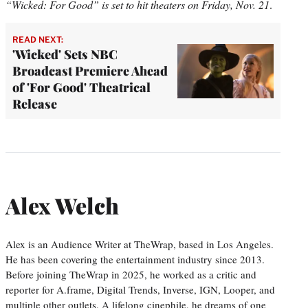
“Wicked: For Good” is set to hit theaters on Friday, Nov. 21
.
READ NEXT:
'Wicked' Sets NBC
Broadcast Premiere Ahead
of 'For Good' Theatrical
Release
Alex Welch
Alex is an Audience Writer at TheWrap, based in Los Angeles.
He has been covering the entertainment industry since 2013.
Before joining TheWrap in 2025, he worked as a critic and
reporter for A.frame, Digital Trends, Inverse, IGN, Looper, and
multiple other outlets. A lifelong cinephile, he dreams of one