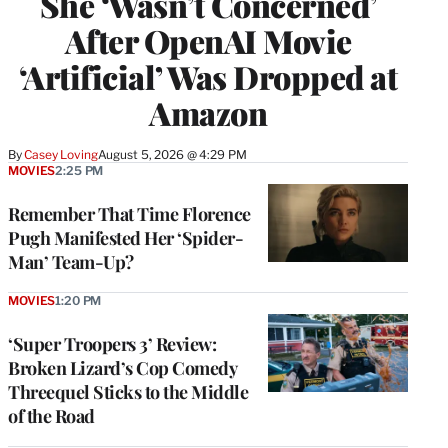
She ‘Wasn’t Concerned’
After OpenAI Movie
‘Artificial’ Was Dropped at
Amazon
By
Casey Loving
August 5, 2026 @ 4:29 PM
MOVIES
2:25 PM
Remember That Time Florence
Pugh Manifested Her ‘Spider-
Man’ Team-Up?
MOVIES
1:20 PM
‘Super Troopers 3’ Review:
Broken Lizard’s Cop Comedy
Threequel Sticks to the Middle
of the Road