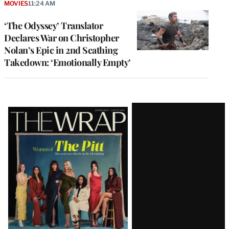
MOVIES
11:24 AM
‘The Odyssey’ Translator
Declares War on Christopher
Nolan’s Epic in 2nd Scathing
Takedown: ‘Emotionally Empty’
Latest
Magazine
Issue