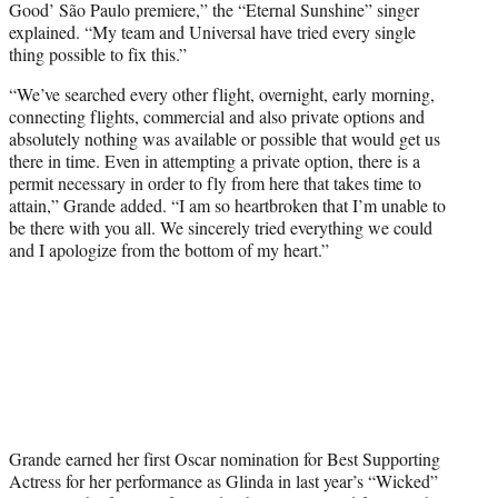
Good’ São Paulo premiere,” the “Eternal Sunshine” singer
explained. “My team and Universal have tried every single
thing possible to fix this.”
“We’ve searched every other flight, overnight, early morning,
connecting flights, commercial and also private options and
absolutely nothing was available or possible that would get us
there in time. Even in attempting a private option, there is a
permit necessary in order to fly from here that takes time to
attain,” Grande added. “I am so heartbroken that I’m unable to
be there with you all. We sincerely tried everything we could
and I apologize from the bottom of my heart.”
Grande earned her first Oscar nomination for Best Supporting
Actress for her performance as Glinda in last year’s “Wicked”