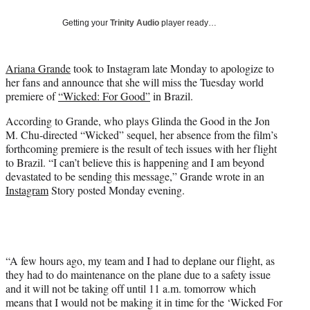
w
i
Getting your
Trinity Audio
player ready…
t
t
e
Ariana Grande
took to Instagram late Monday to apologize to
r
her fans and announce that she will miss the Tuesday world
)
premiere of
“Wicked: For Good”
in Brazil.
According to Grande, who plays Glinda the Good in the Jon
M. Chu-directed “Wicked” sequel, her absence from the film’s
forthcoming premiere is the result of tech issues with her flight
to Brazil. “I can’t believe this is happening and I am beyond
devastated to be sending this message,” Grande wrote in an
Instagram
Story posted Monday evening.
“A few hours ago, my team and I had to deplane our flight, as
they had to do maintenance on the plane due to a safety issue
and it will not be taking off until 11 a.m. tomorrow which
means that I would not be making it in time for the ‘Wicked For