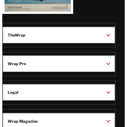
TheWrap
Wrap Pro
Legal
Wrap Magazine