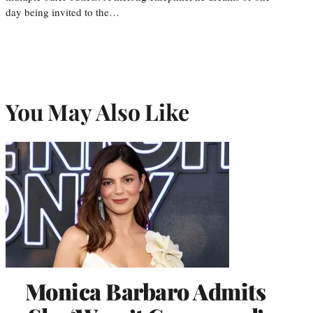
day being invited to the…
You May Also Like
Monica Barbaro Admits