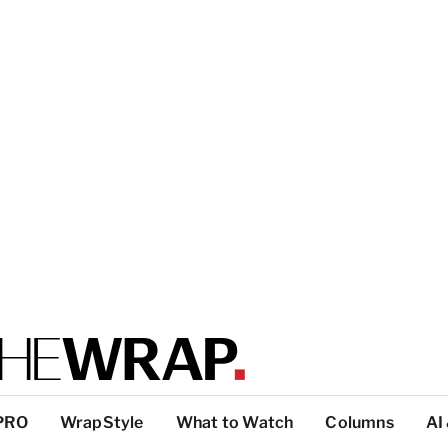
PRO
WrapStyle
What to Watch
Columns
AI