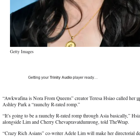
Getty Images
Getting your
Trinity Audio
player ready…
“Awkwafina is Nora From Queens” creator Teresa Hsiao called her
u
Ashley Park a “raunchy R-rated romp.”
“It’s going to be a raunchy R-rated romp through Asia basically,” Hsia
alongside Lim and Cherry Chevapravatdumrong, told TheWrap.
“Crazy Rich Asians” co-writer Adele Lim will make her directorial de