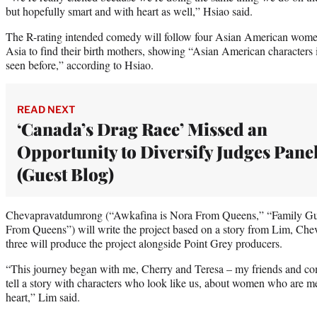
but hopefully smart and with heart as well,” Hsiao said.
The R-rating intended comedy will follow four Asian American women 
Asia to find their birth mothers, showing “Asian American characters
seen before,” according to Hsiao.
READ NEXT
‘Canada’s Drag Race’ Missed an
Opportunity to Diversify Judges Pane
(Guest Blog)
Chevapravatdumrong (“Awkafina is Nora From Queens,” “Family Gu
From Queens”) will write the project based on a story from Lim, C
three will produce the project alongside Point Grey producers.
“This journey began with me, Cherry and Teresa – my friends and co
tell a story with characters who look like us, about women who are m
heart,” Lim said.