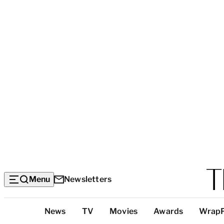
Menu
Newsletters
Top
News
TV
Movies
Awards
Wrap