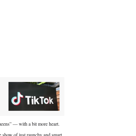
ens” — with a bit more heart.
e show of just raunchy and smart,