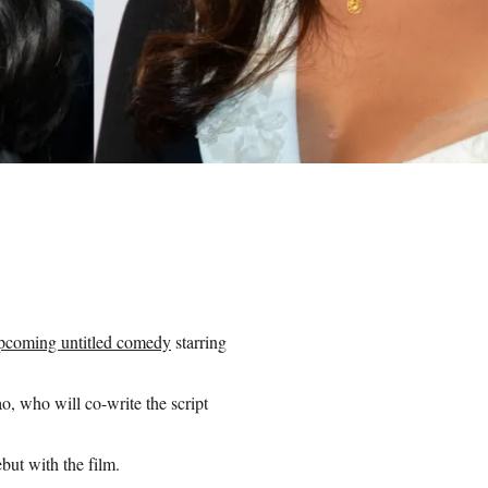
pcoming untitled comedy
starring
o, who will co-write the script
but with the film.