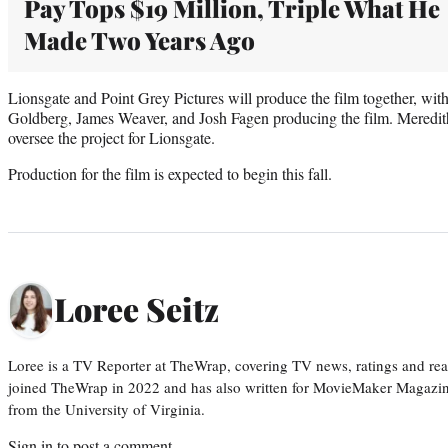
Pay Tops $19 Million, Triple What He
Made Two Years Ago
Lionsgate and Point Grey Pictures will produce the film together, wi
Goldberg, James Weaver, and Josh Fagen producing the film. Mered
oversee the project for Lionsgate.
Production for the film is expected to begin this fall.
Loree Seitz
Loree is a TV Reporter at TheWrap, covering TV news, ratings and real
joined TheWrap in 2022 and has also written for MovieMaker Magazin
from the University of Virginia.
Sign in
to post a comment.