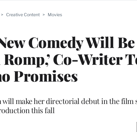
>
Creative Content
>
Movies
 New Comedy Will Be
 Romp,’ Co-Writer T
ao Promises
will make her directorial debut in the film 
oduction this fall