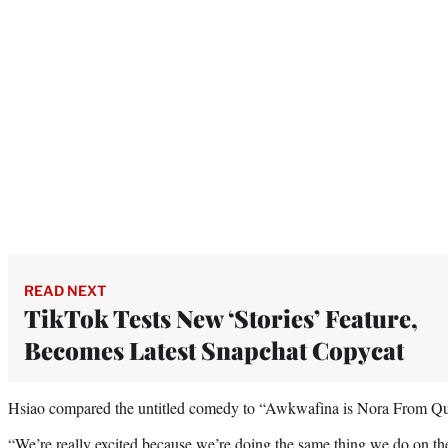
READ NEXT
TikTok Tests New ‘Stories’ Feature,
Becomes Latest Snapchat Copycat
Hsiao compared the untitled comedy to “Awkwafina is Nora From Que
“We’re really excited because we’re doing the same thing we do on th