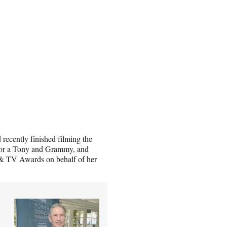
recently finished filming the
 for a Tony and Grammy, and
& TV Awards on behalf of her