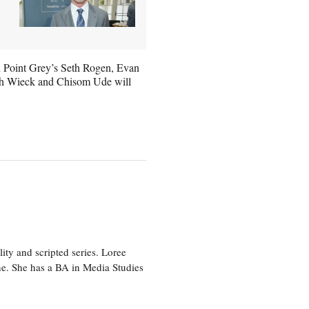
th Point Grey’s Seth Rogen, Evan
ith Wieck and Chisom Ude will
ity and scripted series. Loree
e. She has a BA in Media Studies