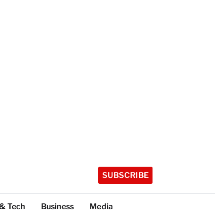
SUBSCRIBE
 & Tech
Business
Media