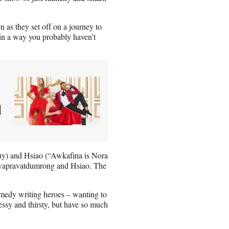
as they set off on a journey to
 in a way you probably haven’t
l
y) and Hsiao (“Awkafina is Nora
hevapravatdumrong and Hsiao. The
medy writing heroes – wanting to
essy and thirsty, but have so much