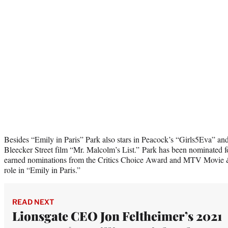
Besides “Emily in Paris” Park also stars in Peacock’s “Girls5Eva” and 
Bleecker Street film “Mr. Malcolm’s List.” Park has been nominated
earned nominations from the Critics Choice Award and MTV Movie 
role in “Emily in Paris.”
READ NEXT
Lionsgate CEO Jon Feltheimer’s 2021