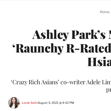
Categories
Home
Ashley Park’s
‘Raunchy R-Rated
Hsi
‘Crazy Rich Asians’ co-writer Adele Lim 
pr
Loree Seitz
August 4, 2021 @ 4:42 PM