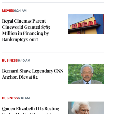
MOVIES
6:24 AM
Regal Cinemas Parent
Cineworld Granted $785
Million in Financing by
Bankruptcy Court
BUSINESS
6:40 AM
Bernard Shaw, Legendary CNN
Anchor, Dies at 82
BUSINESS
6:16 AM
Queen Elizabeth II Is Resting