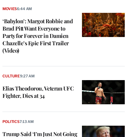
MOVIES
6:44 AM
‘Babylon’: Margot Robbie and
Brad Pitt Want Everyone to
Party for Forever in Damien
Chazelle’s Epic First Trailer
(Video)
CULTURE
9:27 AM
Elias Theodorou, Veteran UFC
Fighter, Dies at 34
POLITICS
7:13 AM
Trump Said ‘I’m Just Not Going