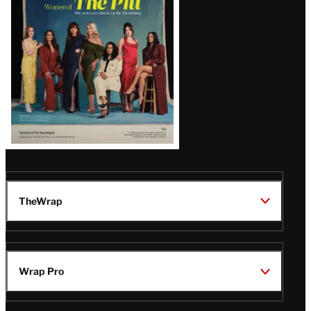
Issue
TheWrap
Wrap Pro