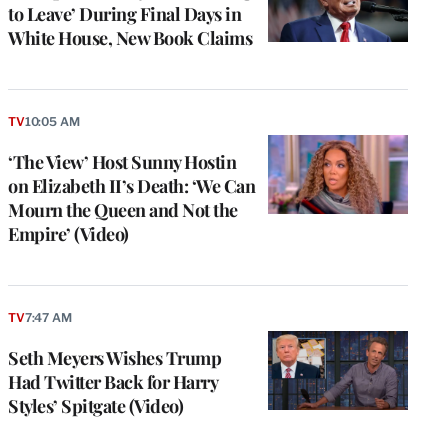
to Leave’ During Final Days in
White House, New Book Claims
TV
10:05 AM
‘The View’ Host Sunny Hostin
on Elizabeth II’s Death: ‘We Can
Mourn the Queen and Not the
Empire’ (Video)
TV
7:47 AM
Seth Meyers Wishes Trump
Had Twitter Back for Harry
Styles’ Spitgate (Video)