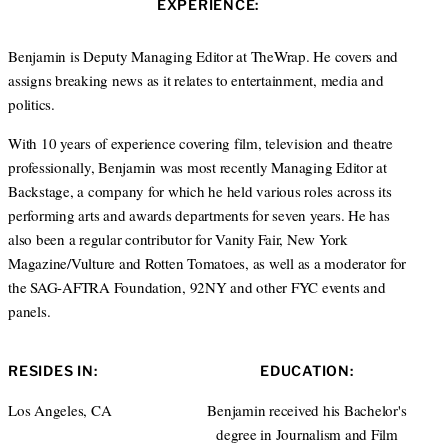
EXPERIENCE:
t
e
a
e
d
g
r
I
r
Benjamin is Deputy Managing Editor at TheWrap. He covers and
n
a
assigns breaking news as it relates to entertainment, media and
m
politics.
With 10 years of experience covering film, television and theatre
professionally, Benjamin was most recently Managing Editor at
Backstage, a company for which he held various roles across its
performing arts and awards departments for seven years. He has
also been a regular contributor for Vanity Fair, New York
Magazine/Vulture and Rotten Tomatoes, as well as a moderator for
the SAG-AFTRA Foundation, 92NY and other FYC events and
panels.
RESIDES IN:
EDUCATION:
Los Angeles, CA
Benjamin received his Bachelor's
degree in Journalism and Film