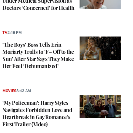
Under Medical Supervision as
Doctors ‘Concerned’ for Health
TV
2:46 PM
‘The Boys’ Boss Tells Erin
Moriarty Trolls to ‘F– Off to the
Sun’ After Star Says They Make
Her Feel ‘Dehumanized’
MOVIES
8:42 AM
‘My Policeman’: Harry Styles
Navigates Forbidden Love and
Heartbreak in Gay Romance’s
First Trailer (Video)