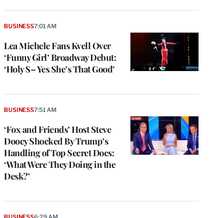
BUSINESS
7:01 AM
Lea Michele Fans Kvell Over
‘Funny Girl’ Broadway Debut:
‘Holy S– Yes She’s That Good’
BUSINESS
7:51 AM
‘Fox and Friends’ Host Steve
Doocy Shocked By Trump’s
Handling of Top Secret Docs:
‘What Were They Doing in the
Desk?’
e
g
BUSINESS
6:29 AM