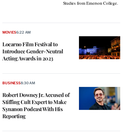
Studies from Emerson College.
MOVIES
6:22 AM
Locarno Film Festival to
Introduce Gender-Neutral
Acting Awards in 2023
BUSINESS
8:30 AM
Robert Downey Jr. Accused of
Stiffing Cult Expert to Make
Synanon Podcast With His
Reporting