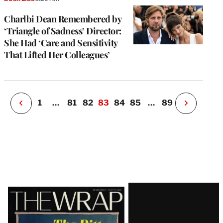
a
Charlbi Dean Remembered by
P
s
‘Triangle of Sadness’ Director:
u
She Had ‘Care and Sensitivity
o
That Lifted Her Colleagues’
i
v
e
r
P
1
…
81
82
83
84
85
…
89
N
e
x
t
P
a
g
e
Latest
Magazine