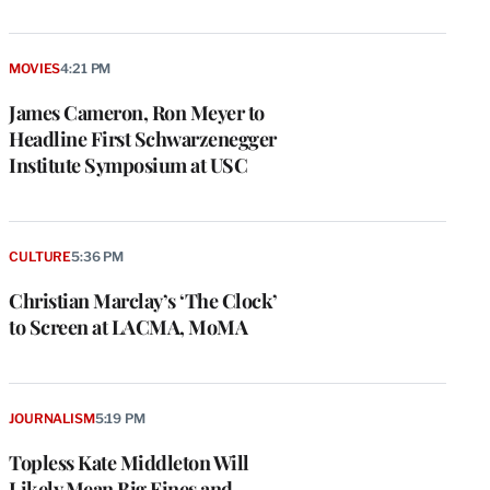
MOVIES
4:21 PM
James Cameron, Ron Meyer to
Headline First Schwarzenegger
Institute Symposium at USC
CULTURE
5:36 PM
Christian Marclay’s ‘The Clock’
to Screen at LACMA, MoMA
e
g
a
JOURNALISM
5:19 PM
P
s
Topless Kate Middleton Will
u
Likely Mean Big Fines and