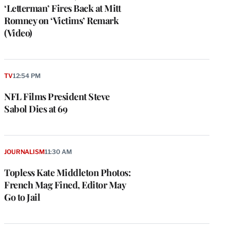
‘Letterman’ Fires Back at Mitt
Romney on ‘Victims’ Remark
(Video)
TV
12:54 PM
NFL Films President Steve
Sabol Dies at 69
JOURNALISM
11:30 AM
Topless Kate Middleton Photos:
French Mag Fined, Editor May
Go to Jail