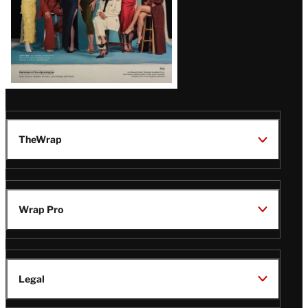
TheWrap
Wrap Pro
Legal