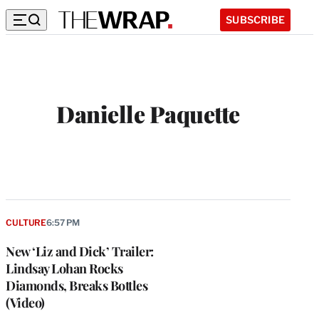
SUBSCRIBE
Danielle Paquette
CULTURE
6:57 PM
New ‘Liz and Dick’ Trailer:
Lindsay Lohan Rocks
Diamonds, Breaks Bottles
(Video)