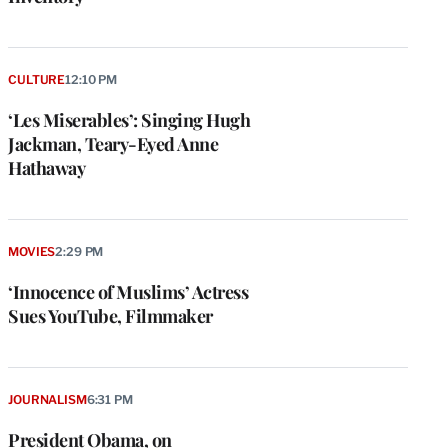
CULTURE
12:10 PM
‘Les Miserables’: Singing Hugh
Jackman, Teary-Eyed Anne
Hathaway
MOVIES
2:29 PM
‘Innocence of Muslims’ Actress
Sues YouTube, Filmmaker
JOURNALISM
6:31 PM
President Obama, on