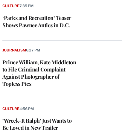
CULTURE
7:35 PM
‘Parks and Recreation’ Teaser
Shows Pawnee Antics in D.C.
JOURNALISM
6:27 PM
Prince William, Kate Middleton
to File Criminal Complaint
Against Photographer of
Topless Pics
CULTURE
4:56 PM
‘Wreck-It Ralph’ Just Wants to
Be Loved in New Trailer