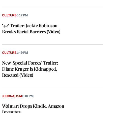
CULTURE
6:17 PM
’42’ Trailer: Jackie Robinson
Breaks Racial Barriers (Video)
CULTURE
1:49 PM
New ‘Special Forces’ Trailer:
Diane Kruger is Kidnapped,
Rescued (Video)
JOURNALISM
1:30 PM
Walmart Drops Kindle, Amazon
Inventory