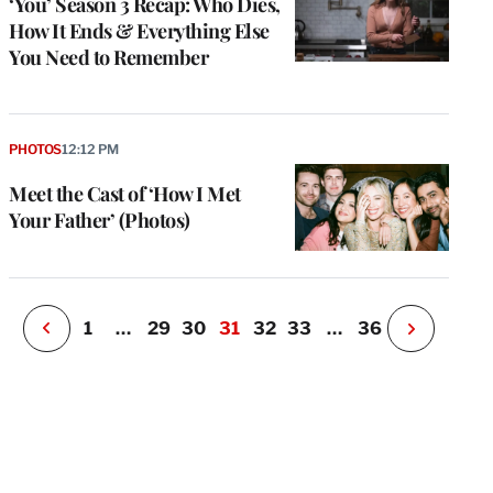
‘You’ Season 3 Recap: Who Dies,
How It Ends & Everything Else
You Need to Remember
e
g
a
P
PHOTOS
12:12 PM
s
u
Meet the Cast of ‘How I Met
o
Your Father’ (Photos)
i
v
e
r
P
1
…
29
30
31
32
33
…
36
N
e
x
t
P
a
g
e