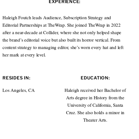
EXPERIENCE:
t
e
a
e
d
g
r
I
r
Haleigh Foutch leads Audience, Subscription Strategy and
n
a
Editorial Partnerships at TheWrap. She joined TheWrap in 2022
m
after a near-decade at Collider, where she not only helped shape
the brand’s editorial voice but also built its horror vertical. From
content strategy to managing editor, she’s worn every hat and left
her mark at every level.
RESIDES IN:
EDUCATION:
Los Angeles, CA
Haleigh received her Bachelor of
Arts degree in History from the
University of California, Santa
Cruz. She also holds a minor in
Theater Arts.