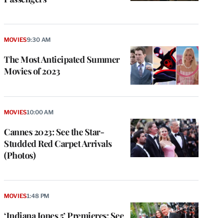
MOVIES
9:30 AM
The Most Anticipated Summer
Movies of 2023
MOVIES
10:00 AM
Cannes 2023: See the Star-
Studded Red Carpet Arrivals
(Photos)
MOVIES
1:48 PM
‘Indiana Jones 5’ Premieres: See