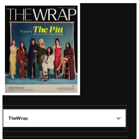
Latest
Magazine
Issue
TheWrap