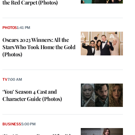
the Red Carpet (Photos)
PHOTOS
1:41 PM
Oscars 2023 Winners: All the
Stars Who Took Home the Gold
(Photos)
TV
7:00 AM
‘You’ Season 4 Cast and
Character Guide (Photos)
BUSINESS
5:00 PM