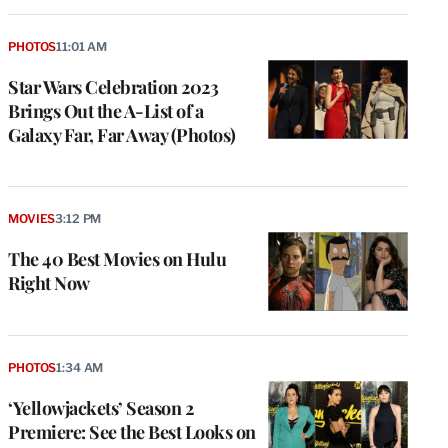
PHOTOS
11:01 AM
Star Wars Celebration 2023
Brings Out the A-List of a
Galaxy Far, Far Away (Photos)
MOVIES
3:12 PM
The 40 Best Movies on Hulu
Right Now
PHOTOS
1:34 AM
‘Yellowjackets’ Season 2
Premiere: See the Best Looks on