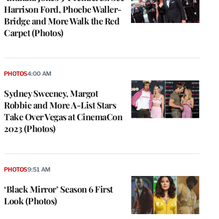
Harrison Ford, Phoebe Waller-
Bridge and More Walk the Red
Carpet (Photos)
PHOTOS
4:00 AM
Sydney Sweeney, Margot
Robbie and More A-List Stars
Take Over Vegas at CinemaCon
2023 (Photos)
PHOTOS
9:51 AM
‘Black Mirror’ Season 6 First
Look (Photos)