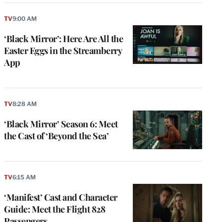
TV
9:00 AM
‘Black Mirror’: Here Are All the
Easter Eggs in the Streamberry
App
TV
8:28 AM
‘Black Mirror’ Season 6: Meet
the Cast of ‘Beyond the Sea’
TV
6:15 AM
‘Manifest’ Cast and Character
Guide: Meet the Flight 828
Passengers