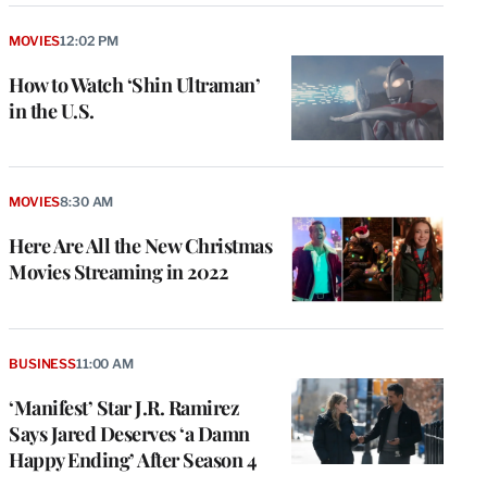
MOVIES
12:02 PM
How to Watch ‘Shin Ultraman’
in the U.S.
MOVIES
8:30 AM
Here Are All the New Christmas
Movies Streaming in 2022
BUSINESS
11:00 AM
‘Manifest’ Star J.R. Ramirez
Says Jared Deserves ‘a Damn
Happy Ending’ After Season 4