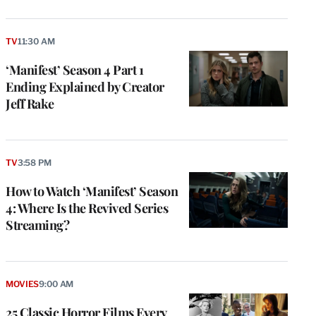
TV
11:30 AM
‘Manifest’ Season 4 Part 1
Ending Explained by Creator
Jeff Rake
TV
3:58 PM
How to Watch ‘Manifest’ Season
4: Where Is the Revived Series
Streaming?
MOVIES
9:00 AM
25 Classic Horror Films Every