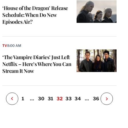
‘House of the Dragon’ Release
Schedule: When Do New
Episodes Air?
e
g
a
TV
8:00 AM
P
s
‘The Vampire Diaries’ Just Left
u
Netflix – Here’s Where You Can
o
Stream It Now
i
v
e
r
P
1
…
30
31
32
33
34
…
36
N
e
x
t
P