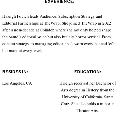
EXPERIENCE:
t
e
a
e
d
g
r
I
r
Haleigh Foutch leads Audience, Subscription Strategy and
n
a
Editorial Partnerships at TheWrap. She joined TheWrap in 2022
m
after a near-decade at Collider, where she not only helped shape
the brand’s editorial voice but also built its horror vertical. From
content strategy to managing editor, she’s worn every hat and left
her mark at every level.
RESIDES IN:
EDUCATION:
Los Angeles, CA
Haleigh received her Bachelor of
Arts degree in History from the
University of California, Santa
Cruz. She also holds a minor in
Theater Arts.