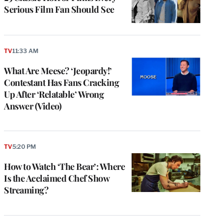
Serious Film Fan Should See
TV
11:33 AM
What Are Meese? ‘Jeopardy!’
Contestant Has Fans Cracking
Up After ‘Relatable’ Wrong
Answer (Video)
TV
5:20 PM
How to Watch ‘The Bear’: Where
Is the Acclaimed Chef Show
Streaming?