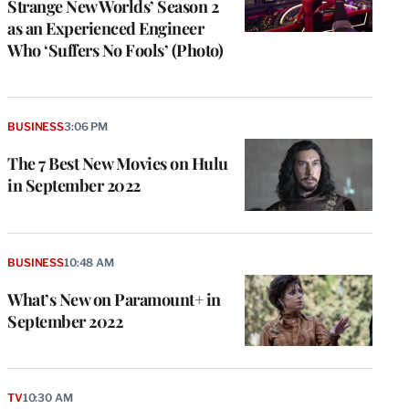
Strange New Worlds’ Season 2
as an Experienced Engineer
Who ‘Suffers No Fools’ (Photo)
BUSINESS
3:06 PM
The 7 Best New Movies on Hulu
in September 2022
BUSINESS
10:48 AM
What’s New on Paramount+ in
September 2022
TV
10:30 AM