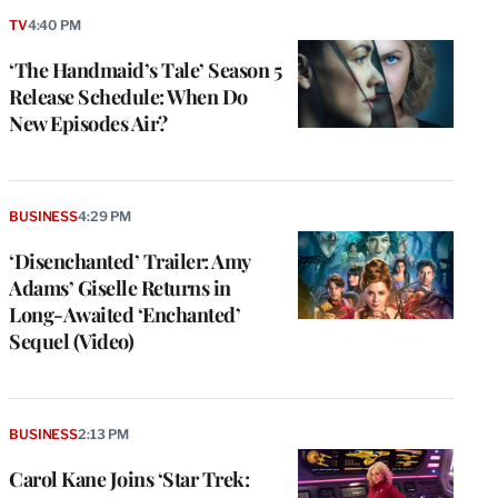
TV
4:40 PM
‘The Handmaid’s Tale’ Season 5
Release Schedule: When Do
New Episodes Air?
BUSINESS
4:29 PM
‘Disenchanted’ Trailer: Amy
Adams’ Giselle Returns in
Long-Awaited ‘Enchanted’
Sequel (Video)
BUSINESS
2:13 PM
Carol Kane Joins ‘Star Trek: