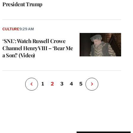
President Trump
e
g
a
CULTURE
9:29 AM
P
s
‘SNL’: Watch Russell Crowe
u
Channel Henry VIII – ‘Bear Me
o
a Son!’ (Video)
i
v
e
r
P
1
2
3
4
5
N
e
x
t
P
a
g
e