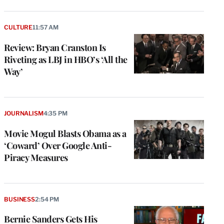
CULTURE
11:57 AM
Review: Bryan Cranston Is
Riveting as LBJ in HBO’s ‘All the
Way’
JOURNALISM
4:35 PM
Movie Mogul Blasts Obama as a
‘Coward’ Over Google Anti-
Piracy Measures
BUSINESS
2:54 PM
Bernie Sanders Gets His