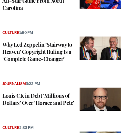
All-Star Game From North
Carolina
CULTURE
1:50 PM
Why Led Zeppelin ‘Stairway to
Heaven’ Copyright Ruling Is a
‘Complete Game-Changer’
JOURNALISM
3:22 PM
Louis CK in Debt ‘Millions of
Dollars’ Over ‘Horace and Pete’
CULTURE
2:33 PM