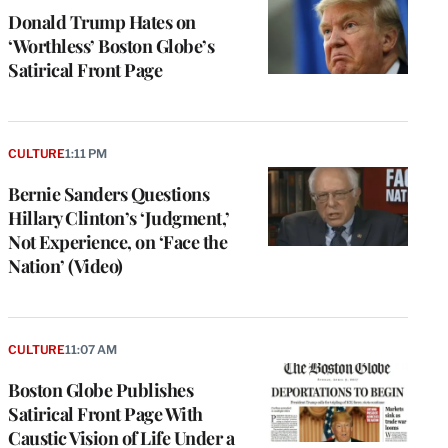
Donald Trump Hates on
‘Worthless’ Boston Globe’s
Satirical Front Page
CULTURE
1:11 PM
Bernie Sanders Questions
Hillary Clinton’s ‘Judgment,’
Not Experience, on ‘Face the
Nation’ (Video)
CULTURE
11:07 AM
Boston Globe Publishes
Satirical Front Page With
Caustic Vision of Life Under a