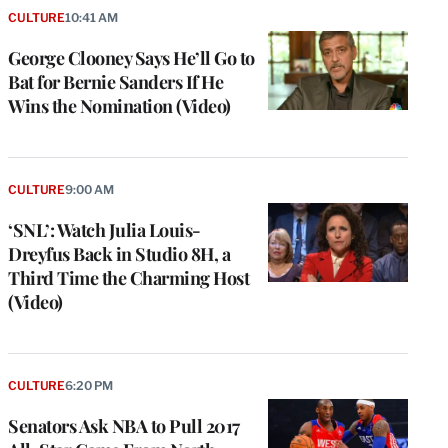
CULTURE
10:41 AM
George Clooney Says He’ll Go to
Bat for Bernie Sanders If He
Wins the Nomination (Video)
CULTURE
9:00 AM
‘SNL’: Watch Julia Louis-
Dreyfus Back in Studio 8H, a
Third Time the Charming Host
(Video)
CULTURE
6:20 PM
Senators Ask NBA to Pull 2017