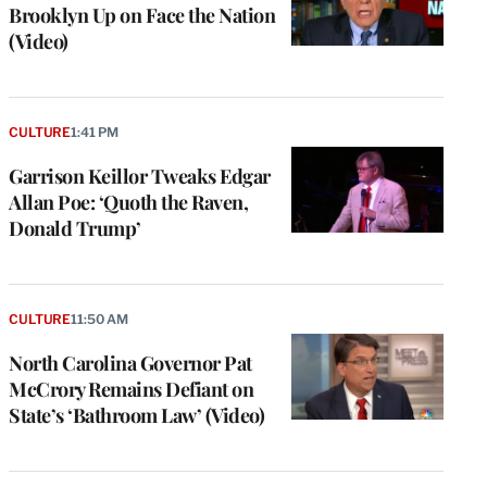
Brooklyn Up on Face the Nation
(Video)
CULTURE
1:41 PM
Garrison Keillor Tweaks Edgar
Allan Poe: ‘Quoth the Raven,
Donald Trump’
CULTURE
11:50 AM
North Carolina Governor Pat
McCrory Remains Defiant on
State’s ‘Bathroom Law’ (Video)