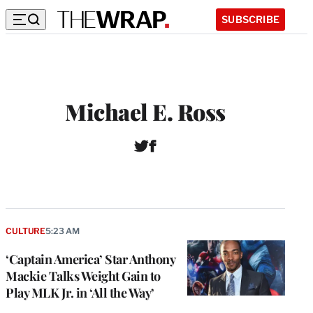
SUBSCRIBE
Michael E. Ross
T
F
W
w
a
e
i
c
b
t
e
s
t
b
i
e
o
t
r
o
CULTURE
5:23 AM
e
k
‘Captain America’ Star Anthony
Mackie Talks Weight Gain to
Play MLK Jr. in ‘All the Way’