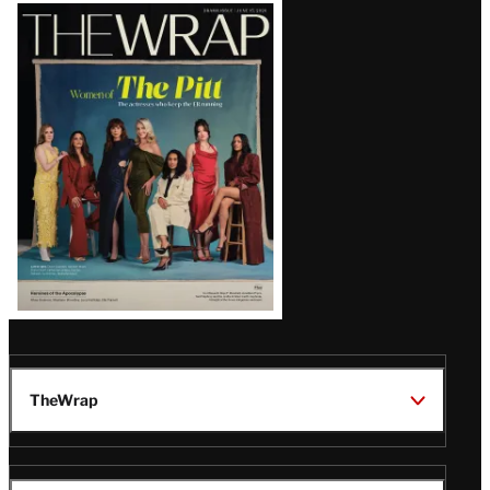
Latest
Magazine
Issue
TheWrap