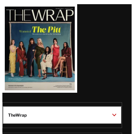
Latest
Magazine
Issue
TheWrap