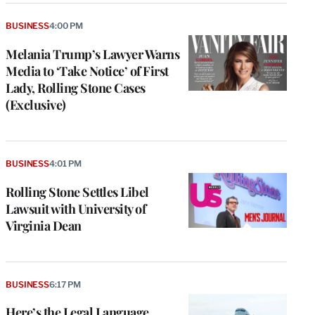
BUSINESS
4:00 PM
Melania Trump’s Lawyer Warns
Media to ‘Take Notice’ of First
Lady, Rolling Stone Cases
(Exclusive)
BUSINESS
4:01 PM
Rolling Stone Settles Libel
Lawsuit with University of
Virginia Dean
BUSINESS
6:17 PM
Here’s the Legal Language