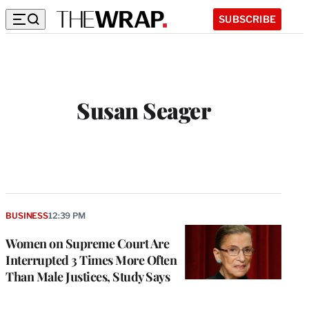
SUBSCRIBE
Susan Seager
W
e
b
s
i
t
BUSINESS
12:39 PM
e
Women on Supreme Court Are
Interrupted 3 Times More Often
Than Male Justices, Study Says