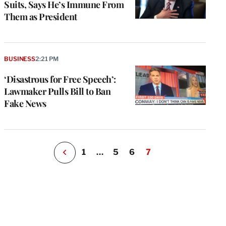
Suits, Says He’s Immune From
Them as President
e
g
a
BUSINESS
2:21 PM
P
s
‘Disastrous for Free Speech’:
u
Lawmaker Pulls Bill to Ban
o
Fake News
i
v
e
r
P
1
…
5
6
7