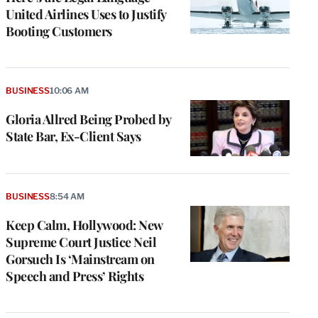
United Airlines Uses to Justify
Booting Customers
BUSINESS
10:06 AM
Gloria Allred Being Probed by
State Bar, Ex-Client Says
BUSINESS
8:54 AM
Keep Calm, Hollywood: New
Supreme Court Justice Neil
Gorsuch Is ‘Mainstream on
Speech and Press’ Rights