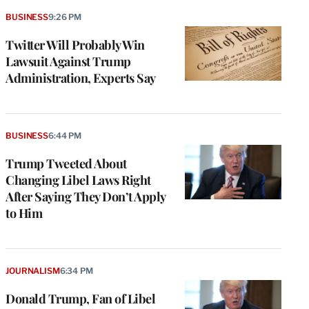
BUSINESS
9:26 PM
Twitter Will Probably Win
Lawsuit Against Trump
Administration, Experts Say
BUSINESS
6:44 PM
Trump Tweeted About
Changing Libel Laws Right
After Saying They Don’t Apply
to Him
JOURNALISM
6:34 PM
Donald Trump, Fan of Libel