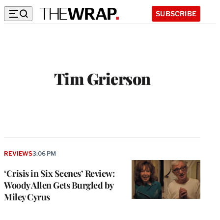
SUBSCRIBE
Tim Grierson
REVIEWS
3:06 PM
‘Crisis in Six Scenes’ Review:
Woody Allen Gets Burgled by
Miley Cyrus