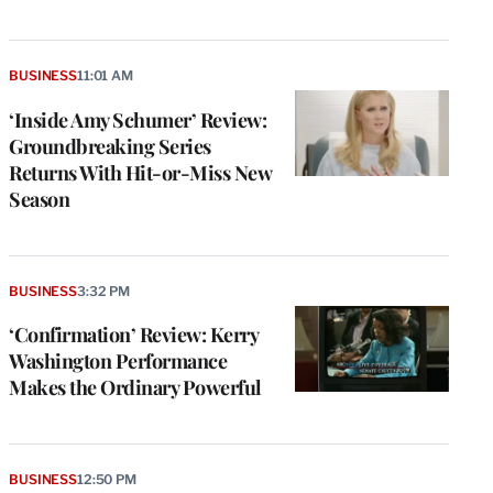
BUSINESS
11:01 AM
‘Inside Amy Schumer’ Review:
Groundbreaking Series
Returns With Hit-or-Miss New
Season
BUSINESS
3:32 PM
‘Confirmation’ Review: Kerry
Washington Performance
Makes the Ordinary Powerful
BUSINESS
12:50 PM