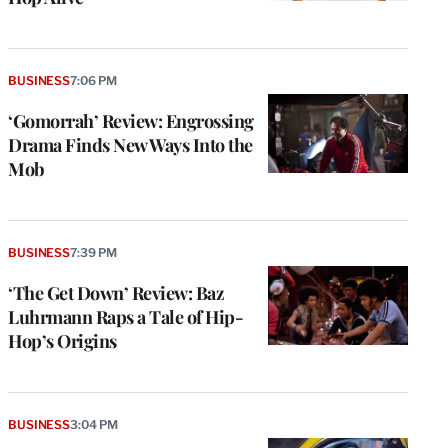
BUSINESS
7:06 PM
‘Gomorrah’ Review: Engrossing
Drama Finds New Ways Into the
Mob
BUSINESS
7:39 PM
‘The Get Down’ Review: Baz
Luhrmann Raps a Tale of Hip-
Hop’s Origins
BUSINESS
3:04 PM