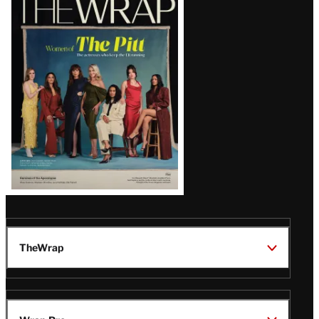
Magazine
Issue
TheWrap