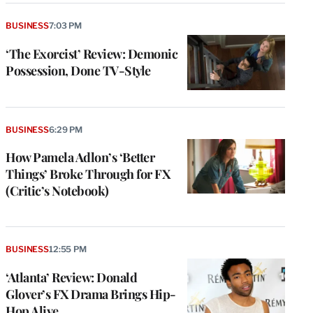
BUSINESS
7:03 PM
‘The Exorcist’ Review: Demonic
Possession, Done TV-Style
BUSINESS
6:29 PM
How Pamela Adlon’s ‘Better
Things’ Broke Through for FX
(Critic’s Notebook)
BUSINESS
12:55 PM
‘Atlanta’ Review: Donald
Glover’s FX Drama Brings Hip-
Hop Alive