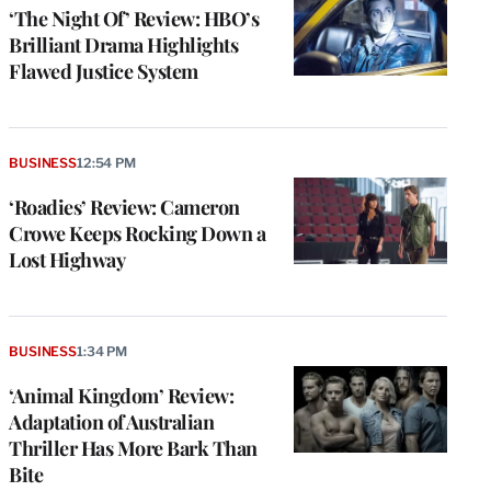
‘The Night Of’ Review: HBO’s
Brilliant Drama Highlights
Flawed Justice System
BUSINESS
12:54 PM
‘Roadies’ Review: Cameron
Crowe Keeps Rocking Down a
Lost Highway
BUSINESS
1:34 PM
‘Animal Kingdom’ Review:
Adaptation of Australian
Thriller Has More Bark Than
Bite