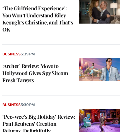
‘The Girlfriend Experience’:
You Won’t Understand Riley
Keough’s Christine, and That’s
OK
BUSINESS
5:39 PM
‘Archer’ Review: Move to
Hollywood Gives Spy Sitcom
Fresh Targets
BUSINESS
5:30 PM
‘Pee-wee’s Big Holiday’ Review:
Paul Reubens’ Creation
Returns, Delightfully