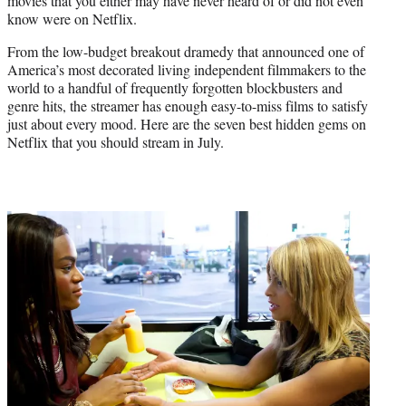
movies that you either may have never heard of or did not even
know were on Netflix.
From the low-budget breakout dramedy that announced one of
America’s most decorated living independent filmmakers to the
world to a handful of frequently forgotten blockbusters and
genre hits, the streamer has enough easy-to-miss films to satisfy
just about every mood. Here are the seven best hidden gems on
Netflix that you should stream in July.