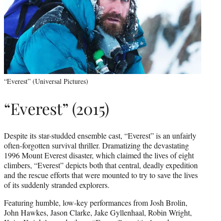
“Everest” (Universal Pictures)
“Everest” (2015)
Despite its star-studded ensemble cast, “Everest” is an unfairly
often-forgotten survival thriller. Dramatizing the devastating
1996 Mount Everest disaster, which claimed the lives of eight
climbers, “Everest” depicts both that central, deadly expedition
and the rescue efforts that were mounted to try to save the lives
of its suddenly stranded explorers.
Featuring humble, low-key performances from Josh Brolin,
John Hawkes, Jason Clarke, Jake Gyllenhaal, Robin Wright,