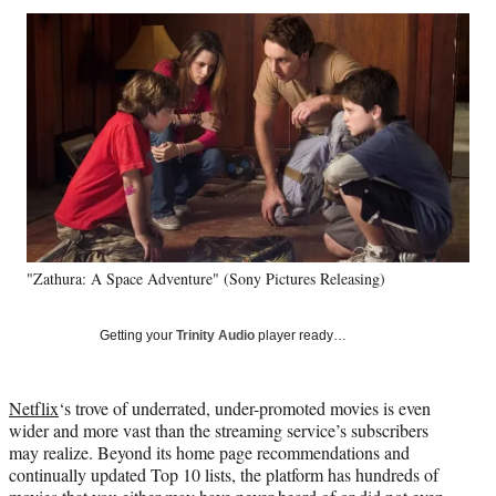
Social
r
r
r
r
e
e
e
e
Media
o
o
o
o
n
n
n
n
F
X
L
E
a
(
i
m
c
f
n
a
e
o
k
i
b
r
e
l
o
m
d
o
e
I
k
r
n
"Zathura: A Space Adventure" (Sony Pictures Releasing)
l
y
T
Getting your
Trinity Audio
player ready…
w
i
t
Netflix
‘s trove of underrated, under-promoted movies is even
t
wider and more vast than the streaming service’s subscribers
e
may realize. Beyond its home page recommendations and
r
continually updated Top 10 lists, the platform has hundreds of
)