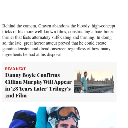
Behind the camera, Craven abandons the bloody, high-concept
tricks of his more well-known films, constructing a bare-bones
thriller that feels alternately suffocating and thrilling. In doing
so, the late, great horror auteur proved that he could create
genuine tension and dread onscreen regardless of how many
ingredients he had at his disposal.
READ NEXT
Danny Boyle Confirms
Cillian Murphy Will Appear
in '28 Years Later' Trilogy's
2nd Film