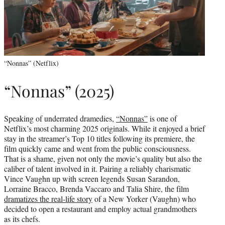
“Nonnas” (Netflix)
“Nonnas” (2025)
Speaking of underrated dramedies,
“Nonnas”
is one of
Netflix’s most charming 2025 originals. While it enjoyed a brief
stay in the streamer’s Top 10 titles following its premiere, the
film quickly came and went from the public consciousness.
That is a shame, given not only the movie’s quality but also the
caliber of talent involved in it. Pairing a reliably charismatic
Vince Vaughn up with screen legends Susan Sarandon,
Lorraine Bracco, Brenda Vaccaro and Talia Shire, the film
dramatizes the real-life story
of a New Yorker (Vaughn) who
decided to open a restaurant and employ actual grandmothers
as its chefs.