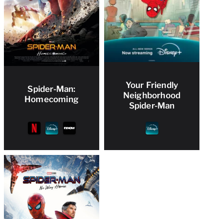
Your Friendly
Spider-Man:
Neighborhood
Homecoming
Spider-Man