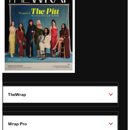
Magazine
Issue
TheWrap
Wrap Pro