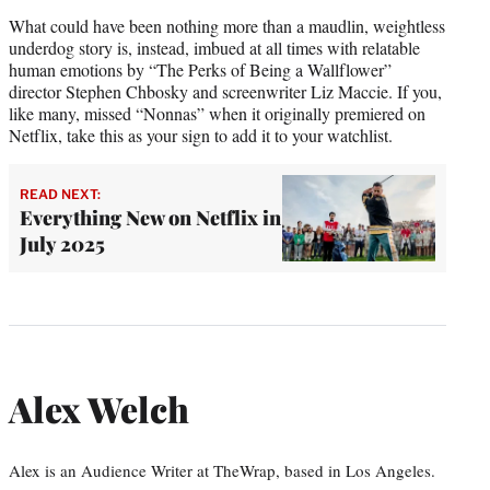
What could have been nothing more than a maudlin, weightless
underdog story is, instead, imbued at all times with relatable
human emotions by “The Perks of Being a Wallflower”
director Stephen Chbosky and screenwriter Liz Maccie. If you,
like many, missed “Nonnas” when it originally premiered on
Netflix, take this as your sign to add it to your watchlist.
READ NEXT:
Everything New on Netflix in
July 2025
Alex Welch
Alex is an Audience Writer at TheWrap, based in Los Angeles.