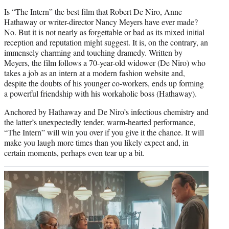
Is “The Intern” the best film that Robert De Niro, Anne
Hathaway or writer-director Nancy Meyers have ever made?
No. But it is not nearly as forgettable or bad as its mixed initial
reception and reputation might suggest. It is, on the contrary, an
immensely charming and touching dramedy. Written by
Meyers, the film follows a 70-year-old widower (De Niro) who
takes a job as an intern at a modern fashion website and,
despite the doubts of his younger co-workers, ends up forming
a powerful friendship with his workaholic boss (Hathaway).
Anchored by Hathaway and De Niro’s infectious chemistry and
the latter’s unexpectedly tender, warm-hearted performance,
“The Intern” will win you over if you give it the chance. It will
make you laugh more times than you likely expect and, in
certain moments, perhaps even tear up a bit.