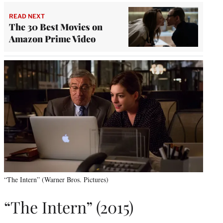
READ NEXT
The 30 Best Movies on
Amazon Prime Video
“The Intern” (Warner Bros. Pictures)
“The Intern” (2015)