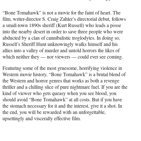
“Bone Tomahawk” is not a movie for the faint of heart. The
film, writer-director S. Craig Zahler’s directorial debut, follows
a small-town 1890s sheriff (Kurt Russell) who leads a posse
into the nearby desert in order to save three people who were
abducted by a clan of cannibalistic troglodytes. In doing so,
Russell’s Sheriff Hunt unknowingly walks himself and his
allies into a valley of murder and untold horrors the likes of
which neither they — nor viewers — could ever see coming.
Featuring some of the most gruesome, horrifying violence in
Western movie history, “Bone Tomahawk” is a brutal blend of
the Western and horror genres that works as both a revenge
thriller and a chilling slice of pure nightmare fuel. If you are the
kind of viewer who gets queasy when you see blood, you
should avoid “Bone Tomahawk” at all costs. But if you have
the stomach necessary for it and the interest, give it a shot. In
the end, you will be rewarded with an unforgettable,
upsettingly and viscerally effective film.