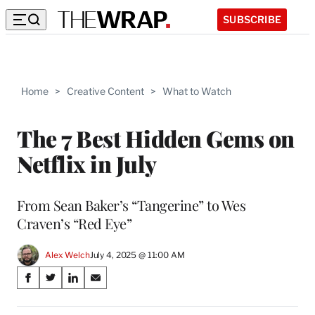
SUBSCRIBE
Home
>
Creative Content
>
What to Watch
The 7 Best Hidden Gems on
Netflix in July
From Sean Baker’s “Tangerine” to Wes
Craven’s “Red Eye”
Alex Welch
July 4, 2025 @ 11:00 AM
Share
S
S
S
S
on
h
h
h
h
a
a
a
a