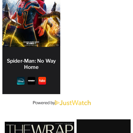
Spider-Man: No Way
Home
Powered by
Latest