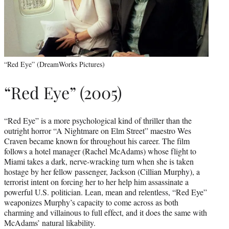
“Red Eye” (DreamWorks Pictures)
“Red Eye” (2005)
“Red Eye” is a more psychological kind of thriller than the
outright horror “A Nightmare on Elm Street” maestro Wes
Craven became known for throughout his career. The film
follows a hotel manager (Rachel McAdams) whose flight to
Miami takes a dark, nerve-wracking turn when she is taken
hostage by her fellow passenger, Jackson (Cillian Murphy), a
terrorist intent on forcing her to her help him assassinate a
powerful U.S. politician. Lean, mean and relentless, “Red Eye”
weaponizes Murphy’s capacity to come across as both
charming and villainous to full effect, and it does the same with
McAdams’ natural likability.