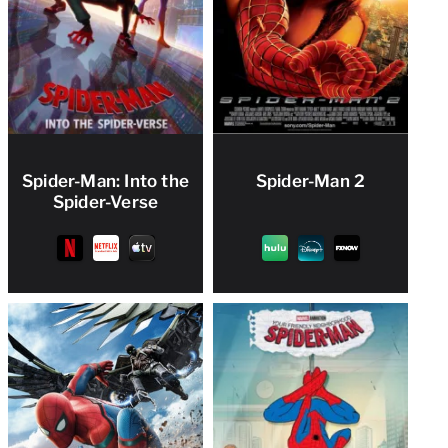
Spider-Man: Into the
Spider-Man 2
Spider-Verse