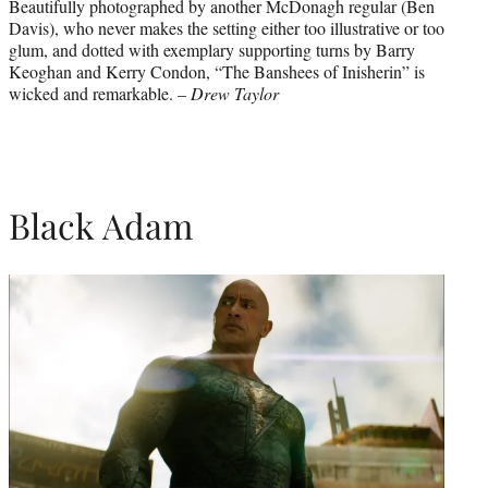
Beautifully photographed by another McDonagh regular (Ben
Davis), who never makes the setting either too illustrative or too
glum, and dotted with exemplary supporting turns by Barry
Keoghan and Kerry Condon, “The Banshees of Inisherin” is
wicked and remarkable. –
Drew Taylor
Black Adam