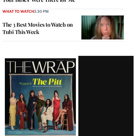
WHAT TO WATCH
3:30 PM
The 3 Best Movies to Watch on
Tubi This Week
Latest
Magazine
Issue