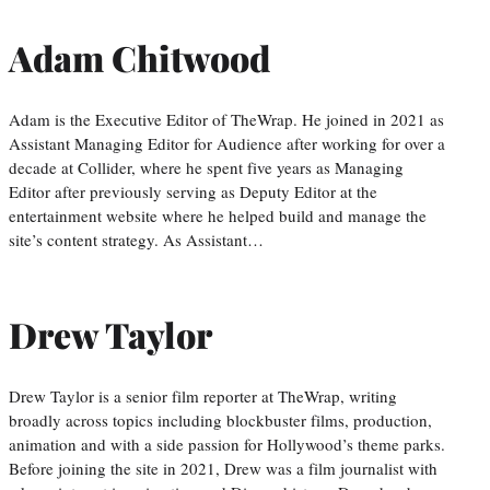
Adam Chitwood
Adam is the Executive Editor of TheWrap. He joined in 2021 as
Assistant Managing Editor for Audience after working for over a
decade at Collider, where he spent five years as Managing
Editor after previously serving as Deputy Editor at the
entertainment website where he helped build and manage the
site’s content strategy. As Assistant…
Drew Taylor
Drew Taylor is a senior film reporter at TheWrap, writing
broadly across topics including blockbuster films, production,
animation and with a side passion for Hollywood’s theme parks.
Before joining the site in 2021, Drew was a film journalist with