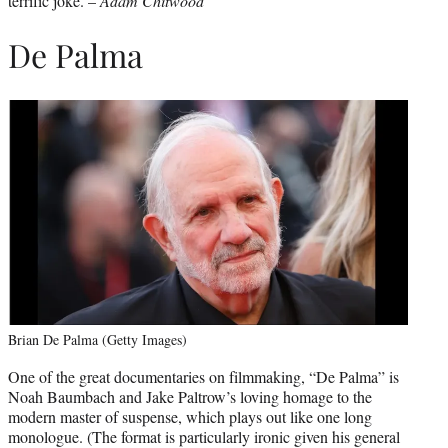
terrific joke. –
Adam Chitwood
De Palma
Brian De Palma (Getty Images)
One of the great documentaries on filmmaking, “De Palma” is
Noah Baumbach and Jake Paltrow’s loving homage to the
modern master of suspense, which plays out like one long
monologue. (The format is particularly ironic given his general