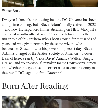
Warner Bros.
Dwayne Johnson’s introducing into the DC Universe has been
a long time coming, but “Black Adam” finally arrived in 2022
– and now the superhero film is streaming on HBO Max just a
couple of months after it first hit theaters. Johnson fills the
titular role of this antihero who’s been around for thousands of
years and was given powers by the same wizard who
bequeathed Shazam! with his powers. In present day, Black
Adam is a target of the Justice Society of America – a covert
team of heroes run by Viola Davis’ Amanda Waller. “Jungle
Cruise” and “Non-Stop” filmmaker Jaume Collet-Serra directs,
and whether this gets a sequel or not it’s a fascinating entry in
the overall DC saga. –
Adam Chitwood
Burn After Reading