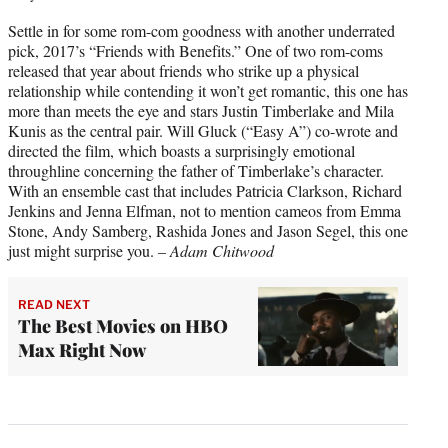
Settle in for some rom-com goodness with another underrated
pick, 2017’s “Friends with Benefits.” One of two rom-coms
released that year about friends who strike up a physical
relationship while contending it won’t get romantic, this one has
more than meets the eye and stars Justin Timberlake and Mila
Kunis as the central pair. Will Gluck (“Easy A”) co-wrote and
directed the film, which boasts a surprisingly emotional
throughline concerning the father of Timberlake’s character.
With an ensemble cast that includes Patricia Clarkson, Richard
Jenkins and Jenna Elfman, not to mention cameos from Emma
Stone, Andy Samberg, Rashida Jones and Jason Segel, this one
just might surprise you. –
Adam Chitwood
READ NEXT
The Best Movies on HBO
Max Right Now