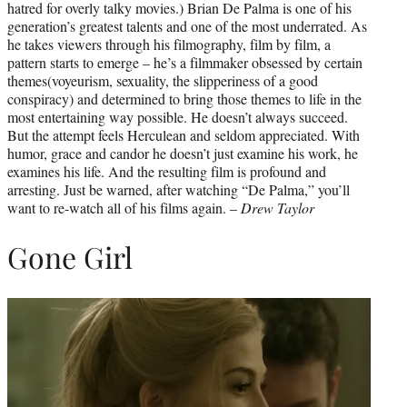
hatred for overly talky movies.) Brian De Palma is one of his
generation’s greatest talents and one of the most underrated. As
he takes viewers through his filmography, film by film, a
pattern starts to emerge – he’s a filmmaker obsessed by certain
themes(voyeurism, sexuality, the slipperiness of a good
conspiracy) and determined to bring those themes to life in the
most entertaining way possible. He doesn’t always succeed.
But the attempt feels Herculean and seldom appreciated. With
humor, grace and candor he doesn’t just examine his work, he
examines his life. And the resulting film is profound and
arresting. Just be warned, after watching “De Palma,” you’ll
want to re-watch all of his films again. –
Drew Taylor
Gone Girl