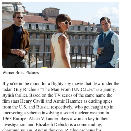
Warner Bros. Pictures
If you’re in the mood for a flighty spy movie that flew under the
radar, Guy Ritchie’s “The Man From U.N.C.L.E.” is a jaunty,
stylish thriller. Based on the TV series of the same name the
film stars Henry Cavill and Armie Hammer as dueling spies
from the U.S. and Russia, respectively, who get caught up in
uncovering a scheme involving a secret nuclear weapon in
1963 Europe. Alicia Vikander plays a woman key to their
investigation, and Elizabeth Debicki is a commanding,
charming villain. And in this one, Ritchie eschews his