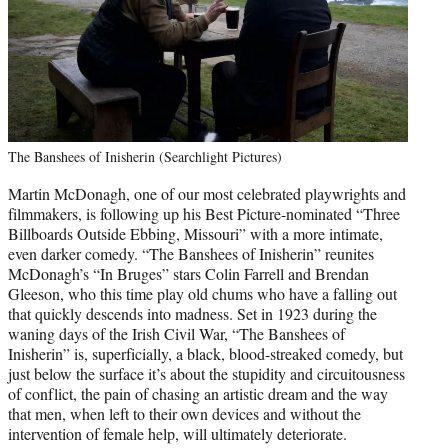
The Banshees of Inisherin (Searchlight Pictures)
Martin McDonagh, one of our most celebrated playwrights and
filmmakers, is following up his Best Picture-nominated “Three
Billboards Outside Ebbing, Missouri” with a more intimate,
even darker comedy. “The Banshees of Inisherin” reunites
McDonagh’s “In Bruges” stars Colin Farrell and Brendan
Gleeson, who this time play old chums who have a falling out
that quickly descends into madness. Set in 1923 during the
waning days of the Irish Civil War, “The Banshees of
Inisherin” is, superficially, a black, blood-streaked comedy, but
just below the surface it’s about the stupidity and circuitousness
of conflict, the pain of chasing an artistic dream and the way
that men, when left to their own devices and without the
intervention of female help, will ultimately deteriorate.