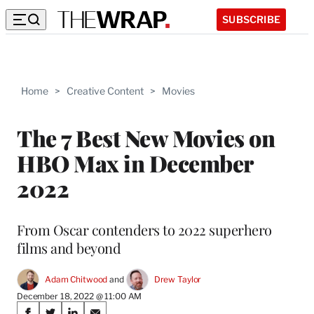
SUBSCRIBE
Home
>
Creative Content
>
Movies
The 7 Best New Movies on
HBO Max in December
2022
From Oscar contenders to 2022 superhero
films and beyond
Adam Chitwood
 and 
Drew Taylor
December 18, 2022 @ 11:00 AM
Share