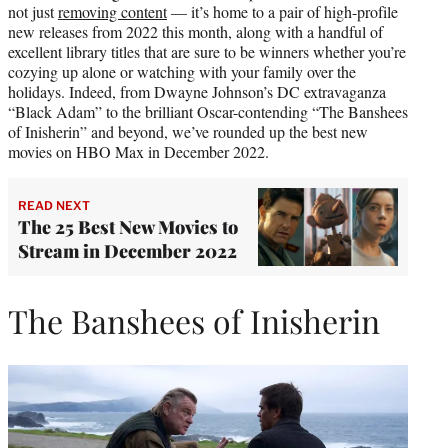
not just
removing content
— it’s home to a pair of high-profile
r
new releases from 2022 this month, along with a handful of
)
excellent library titles that are sure to be winners whether you’re
cozying up alone or watching with your family over the
holidays. Indeed, from Dwayne Johnson’s DC extravaganza
“Black Adam” to the brilliant Oscar-contending “The Banshees
of Inisherin” and beyond, we’ve rounded up the best new
movies on HBO Max in December 2022.
READ NEXT
The 25 Best New Movies to
Stream in December 2022
The Banshees of Inisherin