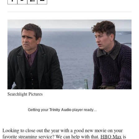
S
S
S
S
on
h
h
h
h
a
a
a
a
Social
r
r
r
r
e
e
e
e
Media
o
o
o
o
n
n
n
n
F
X
L
E
a
(
i
m
c
f
n
a
e
o
k
i
b
r
e
l
o
m
d
o
e
I
k
r
n
Searchlight Pictures
l
y
T
Getting your
Trinity Audio
player ready…
w
i
t
Looking to close out the year with a good new movie on your
t
favorite streaming service? We can help with that.
HBO Max
is
e