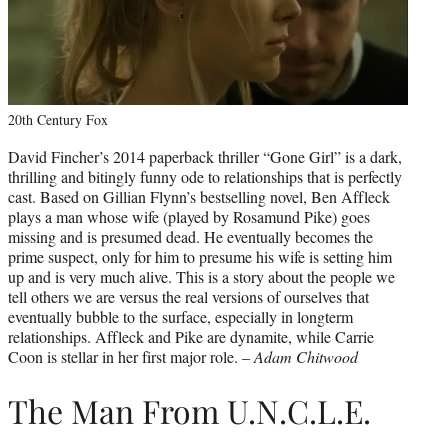
20th Century Fox
David Fincher’s 2014 paperback thriller “Gone Girl” is a dark,
thrilling and bitingly funny ode to relationships that is perfectly
cast. Based on Gillian Flynn’s bestselling novel, Ben Affleck
plays a man whose wife (played by Rosamund Pike) goes
missing and is presumed dead. He eventually becomes the
prime suspect, only for him to presume his wife is setting him
up and is very much alive. This is a story about the people we
tell others we are versus the real versions of ourselves that
eventually bubble to the surface, especially in longterm
relationships. Affleck and Pike are dynamite, while Carrie
Coon is stellar in her first major role. –
Adam Chitwood
The Man From U.N.C.L.E.