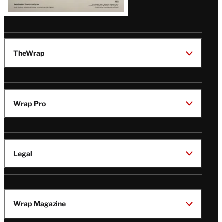
TheWrap
Wrap Pro
Legal
Wrap Magazine