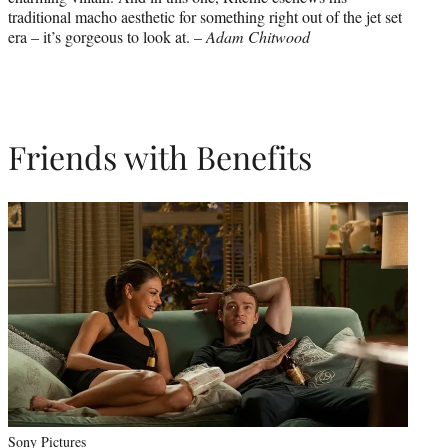
traditional macho aesthetic for something right out of the jet set
era – it’s gorgeous to look at. –
Adam Chitwood
Friends with Benefits
Sony Pictures