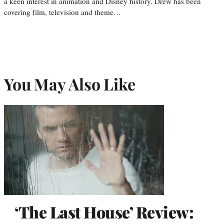
a keen interest in animation and Disney history. Drew has been
covering film, television and theme…
You May Also Like
‘The Last House’ Review: