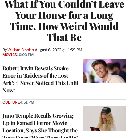
What If You Couldn’t Leave
Your House for a Long
Time, How Weird Would
That Be
By
William Bibbiani
August 6, 2026 @ 11:59 PM
MOVIES
10:03 PM
Robert Irwin Reveals Snake
Error in ‘Raiders of the Lost
Ark’: ‘I Never Noticed This Until
Now’
CULTURE
4:51 PM
Juno Temple Recalls Growing
Up in Famed Horror Movie
Location, Says She Thought the
Tour Buses ‘Were There for Me’