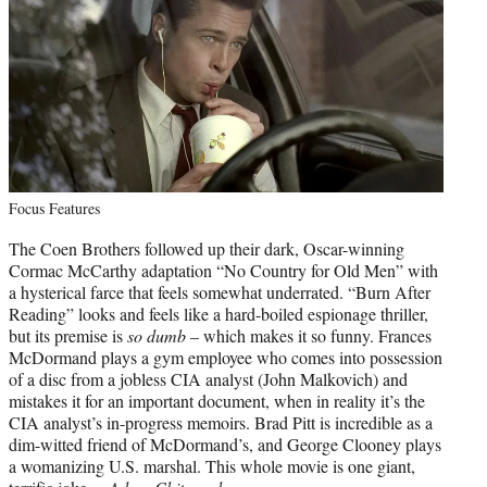
Focus Features
The Coen Brothers followed up their dark, Oscar-winning
Cormac McCarthy adaptation “No Country for Old Men” with
a hysterical farce that feels somewhat underrated. “Burn After
Reading” looks and feels like a hard-boiled espionage thriller,
but its premise is
so dumb
– which makes it so funny. Frances
McDormand plays a gym employee who comes into possession
of a disc from a jobless CIA analyst (John Malkovich) and
mistakes it for an important document, when in reality it’s the
CIA analyst’s in-progress memoirs. Brad Pitt is incredible as a
dim-witted friend of McDormand’s, and George Clooney plays
a womanizing U.S. marshal. This whole movie is one giant,