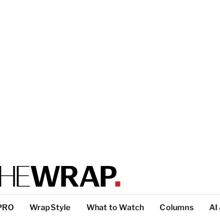
PRO
WrapStyle
What to Watch
Columns
AI