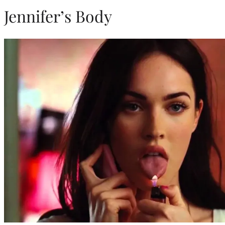
Jennifer’s Body