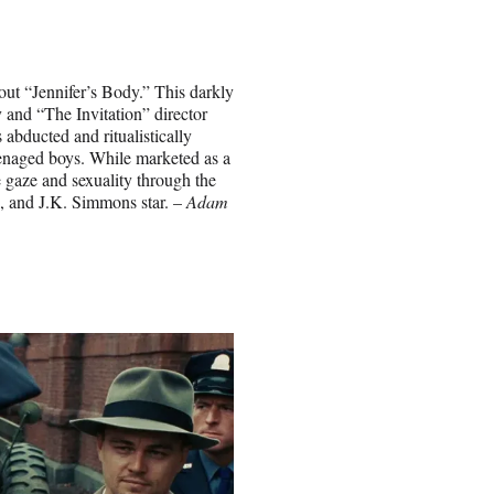
ut “Jennifer’s Body.” This darkly
and “The Invitation” director
 abducted and ritualistically
eenaged boys. While marketed as a
e gaze and sexuality through the
, and J.K. Simmons star. –
Adam