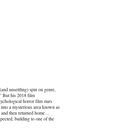
and unsettling) spin on genre,
” But his 2018 film
ychological horror film stars
o into a mysterious area known as
ed and then returned home…
pected, building to one of the