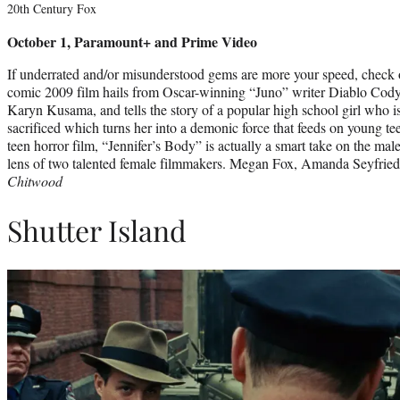
20th Century Fox
October 1, Paramount+ and Prime Video
If underrated and/or misunderstood gems are more your speed, check o
comic 2009 film hails from Oscar-winning “Juno” writer Diablo Cody 
Karyn Kusama, and tells the story of a popular high school girl who is
sacrificed which turns her into a demonic force that feeds on young t
teen horror film, “Jennifer’s Body” is actually a smart take on the mal
lens of two talented female filmmakers. Megan Fox, Amanda Seyfried
Chitwood
Shutter Island