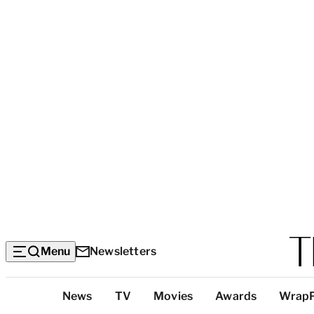
Menu
Newsletters
Top
News
TV
Movies
Awards
Wrap