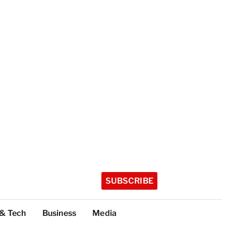
SUBSCRIBE
 & Tech
Business
Media