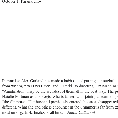
October 1, Paramount+
Filmmaker Alex Garland has made a habit out of putting a thoughtful (
from writing “28 Days Later” and “Dredd” to directing “Ex Machina.
“Annihilation” may be the weirdest of them all in the best way. The ps
Natalie Portman as a biologist who is tasked with joining a team to g
“the Shimmer.” Her husband previously entered this area, disappear
different. What she and others encounter in the Shimmer is far from ex
most unforgettable finales of all time. –
Adam Chitwood