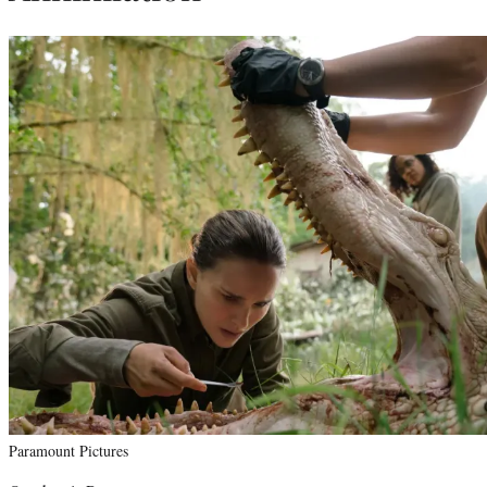
Paramount Pictures