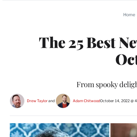
Categories
Home
The 25 Best Ne
Oc
From spooky deligh
Drew Taylor
 and 
Adam Chitwood
October 14, 2022 @ 