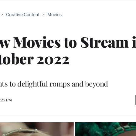
>
Creative Content
>
Movies
w Movies to Stream 
tober 2022
ts to delightful romps and beyond
4:25 PM