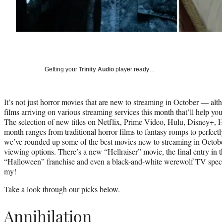
Getting your
Trinity Audio
player ready…
It’s not just horror movies that are new to streaming in October — al
films arriving on various streaming services this month that’ll help you
The selection of new titles on Netflix, Prime Video, Hulu, Disney
month ranges from traditional horror films to fantasy romps to perfect
we’ve rounded up some of the best movies new to streaming in Octob
viewing options. There’s a new “Hellraiser” movie, the final entry in the
“Halloween” franchise and even a black-and-white werewolf TV spec
my!
Take a look through our picks below.
Annihilation