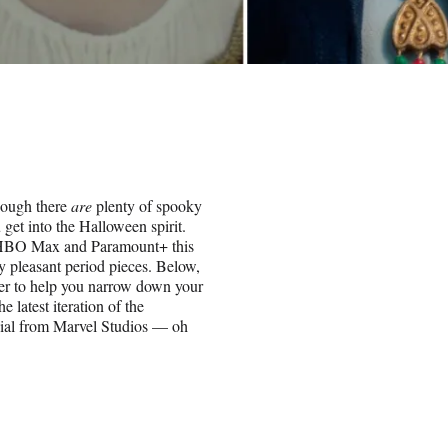
though there
are
plenty of spooky
 get into the Halloween spirit.
+, HBO Max and Paramount+ this
ly pleasant period pieces. Below,
er to help you narrow down your
 latest iteration of the
ial from Marvel Studios — oh