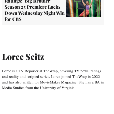
Ratings: 'Big Brother'
Season 25 Premiere Locks
Down Wednesday Night Win
for CBS
Loree Seitz
Loree is a TV Reporter at TheWrap, covering TV news, ratings
and reality and scripted series. Loree joined TheWrap in 2022
and has also written for MovieMaker Magazine. She has a BA in
Media Studies from the University of Virginia.