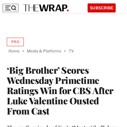
SUBSCRIBE
PRO
AVAILABLE
TO
Home
>
Media & Platforms
>
TV
WRAPPRO
MEMBERS
‘Big Brother’ Scores
Wednesday Primetime
Ratings Win for CBS After
Luke Valentine Ousted
From Cast