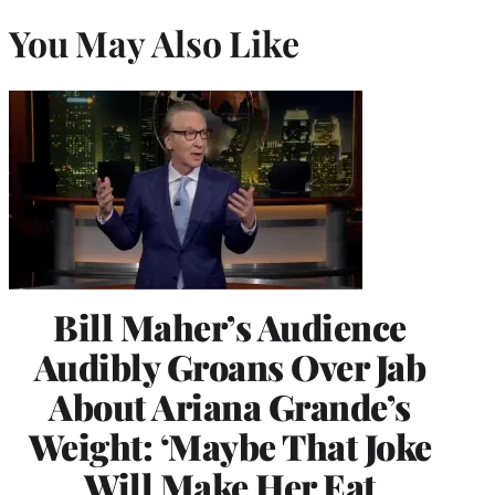
You May Also Like
Bill Maher’s Audience
Audibly Groans Over Jab
About Ariana Grande’s
Weight: ‘Maybe That Joke
Will Make Her Eat