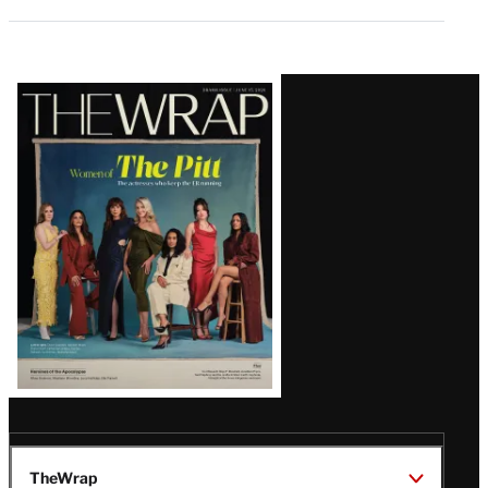
Latest
Magazine
Issue
TheWrap