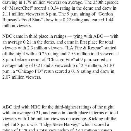
drawing in 1.79 million viewers on average. The 250th episode
of “MasterChef” scored a 0.34 rating in the demo and drew in
2.11 million viewers at 8 p.m. The 9 p.m. airing of “Gordon
Ramsay’s Food Stars” drew in a 0.22 rating and earned 1.44
million viewers.
NBC came in third place in ratings — tying with ABC — with
an average 0.21 in the demo, and came in first place for total
viewers with 2.3 million viewers. “LA Fire & Rescue” started
off the night with a 0.25 rating and 2.53 million total viewers at
8 p.m. before a rerun of “Chicago Fire” at 9 p.m. scored an
average rating of 0.21 and a viewership of 2.3 million. At 10
p.m., a “Chicago PD” rerun scored a 0.19 rating and drew in
2.07 million viewers.
ABC tied with NBC for the third-highest ratings of the night
with an average 0.21, and came in fourth place in terms of total
viewers with 1.66 million viewers on average. Kicking off the
night at 8 p.m. was “Judge Steve Harvey,” which scored a
rating of 0.28 and a total viewership of 2.44 million viewers.