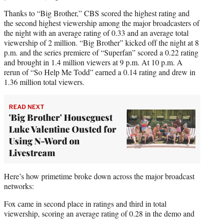
Thanks to “Big Brother,” CBS scored the highest rating and
the second highest viewership among the major broadcasters of
the night with an average rating of 0.33 and an average total
viewership of 2 million. “Big Brother” kicked off the night at 8
p.m. and the series premiere of “Superfan” scored a 0.22 rating
and brought in 1.4 million viewers at 9 p.m. At 10 p.m. A
rerun of “So Help Me Todd” earned a 0.14 rating and drew in
1.36 million total viewers.
READ NEXT
'Big Brother' Houseguest
Luke Valentine Ousted for
Using N-Word on
Livestream
Here’s how primetime broke down across the major broadcast
networks:
Fox came in second place in ratings and third in total
viewership, scoring an average rating of 0.28 in the demo and