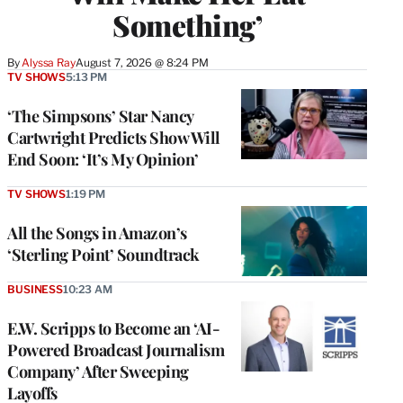
Something’
By
Alyssa Ray
August 7, 2026 @ 8:24 PM
TV SHOWS
5:13 PM
‘The Simpsons’ Star Nancy
Cartwright Predicts Show Will
End Soon: ‘It’s My Opinion’
TV SHOWS
1:19 PM
All the Songs in Amazon’s
‘Sterling Point’ Soundtrack
BUSINESS
10:23 AM
E.W. Scripps to Become an ‘AI-
Powered Broadcast Journalism
Company’ After Sweeping
Layoffs