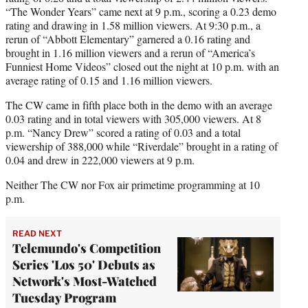
“The Wonder Years” came next at 9 p.m., scoring a 0.23 demo
rating and drawing in 1.58 million viewers. At 9:30 p.m., a
rerun of “Abbott Elementary” garnered a 0.16 rating and
brought in 1.16 million viewers and a rerun of “America’s
Funniest Home Videos” closed out the night at 10 p.m. with an
average rating of 0.15 and 1.16 million viewers.
The CW came in fifth place both in the demo with an average
0.03 rating and in total viewers with 305,000 viewers. At 8
p.m. “Nancy Drew” scored a rating of 0.03 and a total
viewership of 388,000 while “Riverdale” brought in a rating of
0.04 and drew in 222,000 viewers at 9 p.m.
Neither The CW nor Fox air primetime programming at 10
p.m.
READ NEXT
Telemundo's Competition
Series 'Los 50' Debuts as
Network's Most-Watched
Tuesday Program