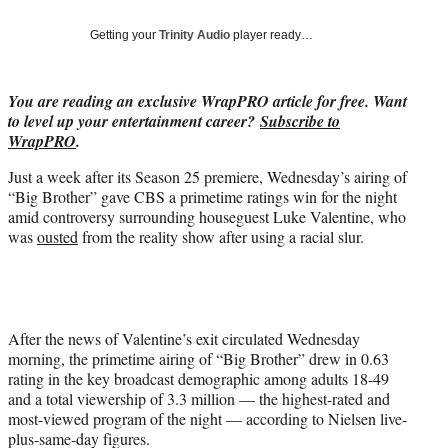
T
w
Getting your
Trinity Audio
player ready…
i
t
t
You are reading an exclusive WrapPRO article for free. Want
e
to level up your entertainment career?
Subscribe to
r
WrapPRO
.
)
Just a week after its Season 25 premiere, Wednesday’s airing of
“Big Brother” gave CBS a primetime ratings win for the night
amid controversy surrounding houseguest Luke Valentine, who
was
ousted
from the reality show after using a racial slur.
After the news of Valentine’s exit circulated Wednesday
morning, the primetime airing of “Big Brother” drew in 0.63
rating in the key broadcast demographic among adults 18-49
and a total viewership of 3.3 million — the highest-rated and
most-viewed program of the night — according to Nielsen live-
plus-same-day figures.