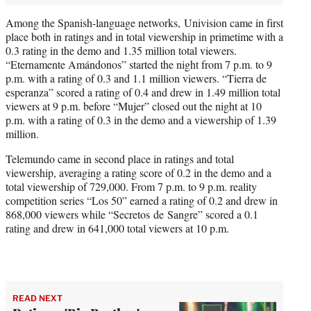
Among the Spanish-language networks, Univision came in first
place both in ratings and in total viewership in primetime with a
0.3 rating in the demo and 1.35 million total viewers.
“Eternamente Amándonos” started the night from 7 p.m. to 9
p.m. with a rating of 0.3 and 1.1 million viewers. “Tierra de
esperanza” scored a rating of 0.4 and drew in 1.49 million total
viewers at 9 p.m. before “Mujer” closed out the night at 10
p.m. with a rating of 0.3 in the demo and a viewership of 1.39
million.
Telemundo came in second place in ratings and total
viewership, averaging a rating score of 0.2 in the demo and a
total viewership of 729,000. From 7 p.m. to 9 p.m. reality
competition series “Los 50” earned a rating of 0.2 and drew in
868,000 viewers while “Secretos de Sangre” scored a 0.1
rating and drew in 641,000 total viewers at 10 p.m.
READ NEXT