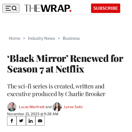
SUBSCRIBE
Home
>
Industry News
>
Business
‘Black Mirror’ Renewed for
Season 7 at Netflix
The sci-fi series is created, written and
executive produced by Charlie Brooker
Lucas Manfredi
 and 
Loree Seitz
November 21, 2023 @ 9:28 AM
Share
S
S
S
S
on
h
h
h
h