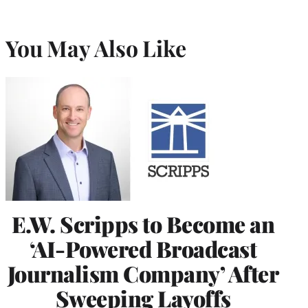
You May Also Like
E.W. Scripps to Become an
‘AI-Powered Broadcast
Journalism Company’ After
Sweeping Layoffs