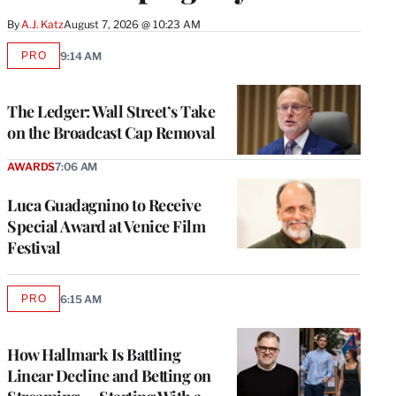
By
A.J. Katz
August 7, 2026 @ 10:23 AM
PRO
9:14 AM
AVAILABLE
TO
WRAPPRO
MEMBERS
The Ledger: Wall Street’s Take
on the Broadcast Cap Removal
AWARDS
7:06 AM
Luca Guadagnino to Receive
Special Award at Venice Film
Festival
PRO
6:15 AM
AVAILABLE
TO
WRAPPRO
MEMBERS
How Hallmark Is Battling
Linear Decline and Betting on