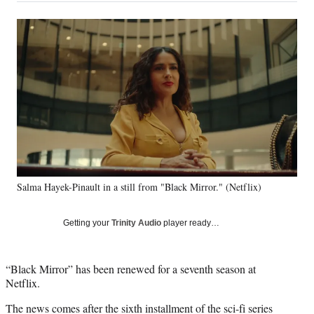
a
a
a
a
Social
r
r
r
r
e
e
e
e
Media
o
o
o
o
n
n
n
n
F
X
L
E
a
(
i
m
c
f
n
a
e
o
k
i
b
r
e
l
o
m
d
o
e
I
k
r
n
Salma Hayek-Pinault in a still from "Black Mirror." (Netflix)
l
y
T
Getting your
Trinity Audio
player ready…
w
i
t
“Black Mirror” has been renewed for a seventh season at
t
Netflix.
e
r
The news comes after the sixth installment of the sci-fi series