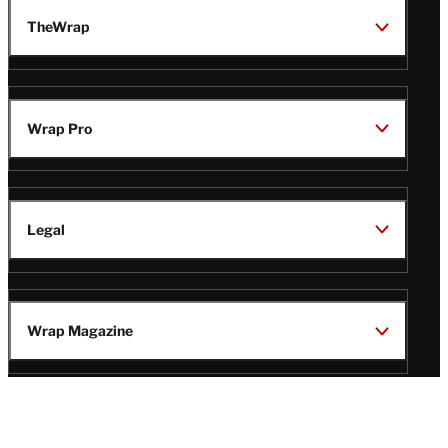
TheWrap
Wrap Pro
Legal
Wrap Magazine
Follow
V
V
V
V