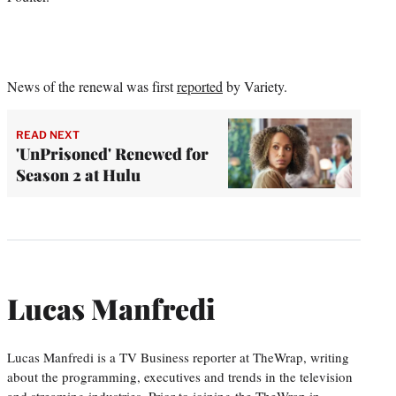
News of the renewal was first
reported
by Variety.
READ NEXT
'UnPrisoned' Renewed for
Season 2 at Hulu
Lucas Manfredi
Lucas Manfredi is a TV Business reporter at TheWrap, writing
about the programming, executives and trends in the television