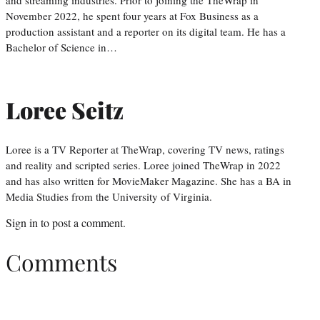
and streaming industries. Prior to joining the TheWrap in
November 2022, he spent four years at Fox Business as a
production assistant and a reporter on its digital team. He has a
Bachelor of Science in…
Loree Seitz
Loree is a TV Reporter at TheWrap, covering TV news, ratings
and reality and scripted series. Loree joined TheWrap in 2022
and has also written for MovieMaker Magazine. She has a BA in
Media Studies from the University of Virginia.
Sign in
to post a comment.
Comments