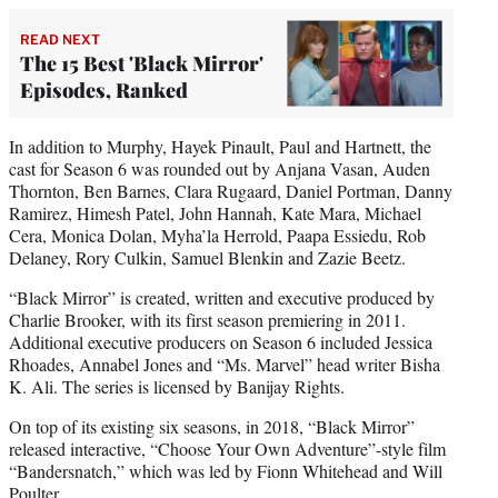
READ NEXT
The 15 Best 'Black Mirror'
Episodes, Ranked
In addition to Murphy, Hayek Pinault, Paul and Hartnett, the
cast for Season 6 was rounded out by Anjana Vasan, Auden
Thornton, Ben Barnes, Clara Rugaard, Daniel Portman, Danny
Ramirez, Himesh Patel, John Hannah, Kate Mara, Michael
Cera, Monica Dolan, Myha’la Herrold, Paapa Essiedu, Rob
Delaney, Rory Culkin, Samuel Blenkin and Zazie Beetz.
“Black Mirror” is created, written and executive produced by
Charlie Brooker, with its first season premiering in 2011.
Additional executive producers on Season 6 included Jessica
Rhoades, Annabel Jones and “Ms. Marvel” head writer Bisha
K. Ali. The series is licensed by Banijay Rights.
On top of its existing six seasons, in 2018, “Black Mirror”
released interactive, “Choose Your Own Adventure”-style film
“Bandersnatch,” which was led by Fionn Whitehead and Will
Poulter.