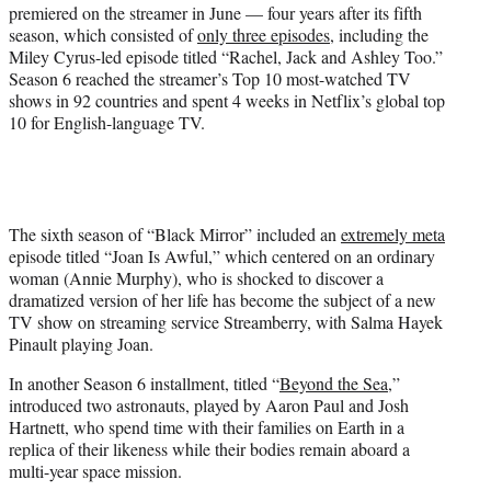
)
premiered on the streamer in June — four years after its fifth
season, which consisted of
only three episodes
, including the
Miley Cyrus-led episode titled “Rachel, Jack and Ashley Too.”
Season 6 reached the streamer’s Top 10 most-watched TV
shows in 92 countries and spent 4 weeks in Netflix’s global top
10 for English-language TV.
The sixth season of “Black Mirror” included an
extremely meta
episode titled “Joan Is Awful,” which centered on an ordinary
woman (Annie Murphy), who is shocked to discover a
dramatized version of her life has become the subject of a new
TV show on streaming service Streamberry, with Salma Hayek
Pinault playing Joan.
In another Season 6 installment, titled “
Beyond the Sea
,”
introduced two astronauts, played by Aaron Paul and Josh
Hartnett, who spend time with their families on Earth in a
replica of their likeness while their bodies remain aboard a
multi-year space mission.