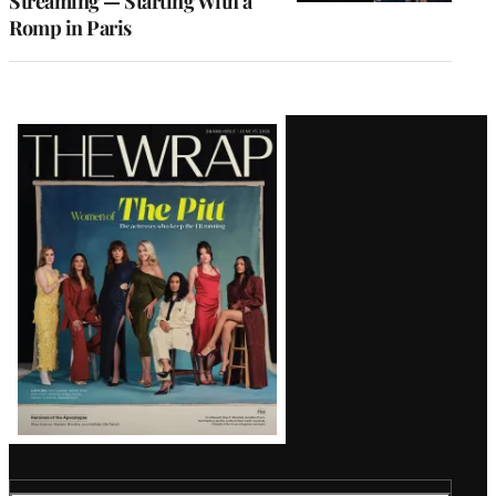
Streaming — Starting With a
Romp in Paris
Latest
Magazine
Issue