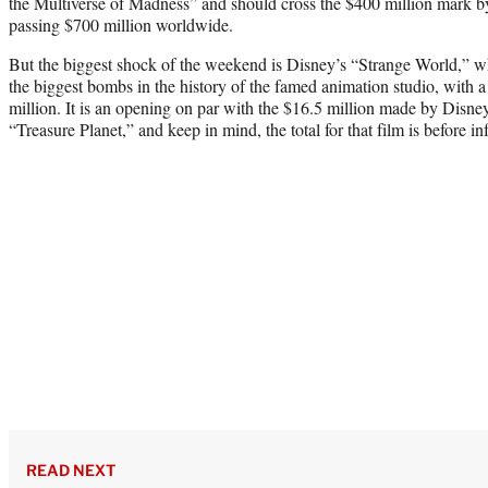
the Multiverse of Madness” and should cross the $400 million mark 
passing $700 million worldwide.
But the biggest shock of the weekend is Disney’s “Strange World,” wh
the biggest bombs in the history of the famed animation studio, with a
million. It is an opening on par with the $16.5 million made by Dis
“Treasure Planet,” and keep in mind, the total for that film is before in
READ NEXT