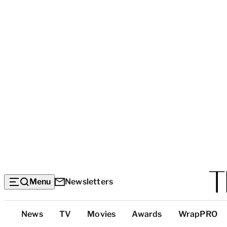
Menu
Newsletters
Top
News
TV
Movies
Awards
WrapPRO