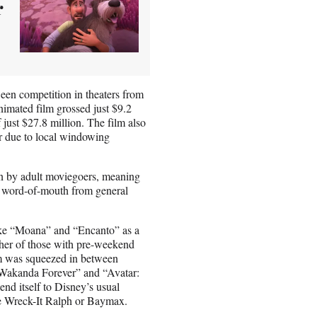
r
ween competition in theaters from
imated film grossed just $9.2
 just $27.8 million. The film also
ter due to local windowing
by adult moviegoers, meaning
gh word-of-mouth from general
like “Moana” and “Encanto” as a
her of those with pre-weekend
lm was squeezed in between
: Wakanda Forever” and “Avatar:
end itself to Disney’s usual
ike Wreck-It Ralph or Baymax.