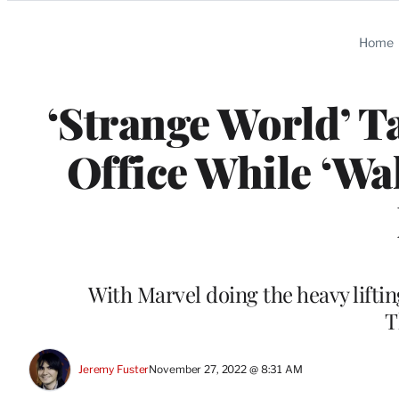
Categories
Home
‘Strange World’ T
Office While ‘Wa
With Marvel doing the heavy lifti
T
Jeremy Fuster
November 27, 2022 @ 8:31 AM