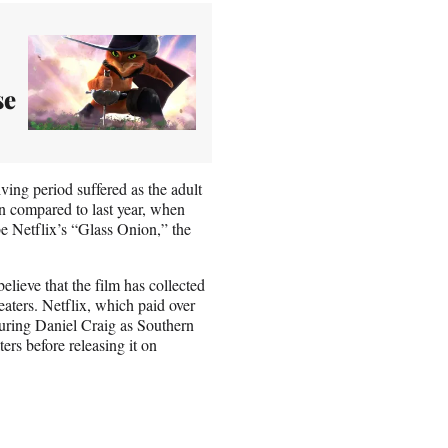
se
ing period suffered as the adult
ven compared to last year, when
be Netflix’s “Glass Onion,” the
believe that the film has collected
eaters. Netflix, which paid over
uring Daniel Craig as Southern
ers before releasing it on