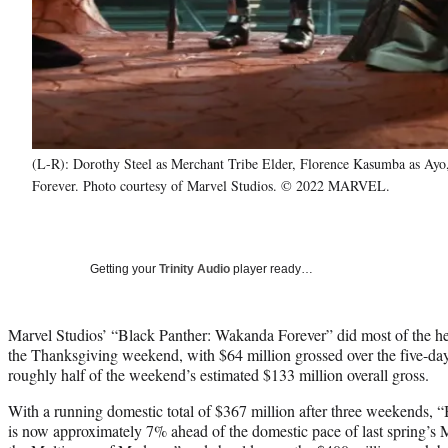
(L-R): Dorothy Steel as Merchant Tribe Elder, Florence Kasumba as Ayo
Forever. Photo courtesy of Marvel Studios. © 2022 MARVEL.
Getting your
Trinity Audio
player ready…
Marvel Studios’ “Black Panther: Wakanda Forever” did most of the heav
the Thanksgiving weekend, with $64 million grossed over the five-day
roughly half of the weekend’s estimated $133 million overall gross.
With a running domestic total of $367 million after three weekends,
is now approximately 7% ahead of the domestic pace of last spring’s