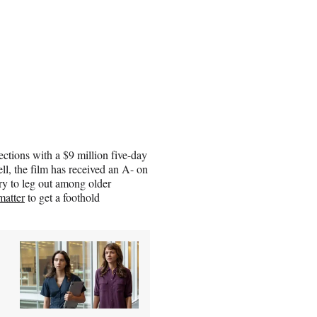
ections with a $9 million five-day
l, the film has received an A- on
ry to leg out among older
matter
to get a foothold