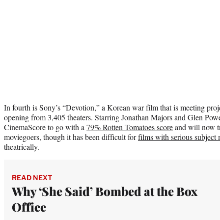
In fourth is Sony’s “Devotion,” a Korean war film that is meeting proj
opening from 3,405 theaters. Starring Jonathan Majors and Glen Powel
CinemaScore to go with a
79% Rotten Tomatoes score
and will now t
moviegoers, though it has been difficult for
films with serious subject 
theatrically.
READ NEXT
Why ‘She Said’ Bombed at the Box
Office