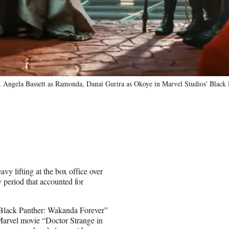
, Angela Bassett as Ramonda, Danai Gurira as Okoye in Marvel Studios' Black
y lifting at the box office over
 period that accounted for
 “Black Panther: Wakanda Forever”
 Marvel movie “Doctor Strange in