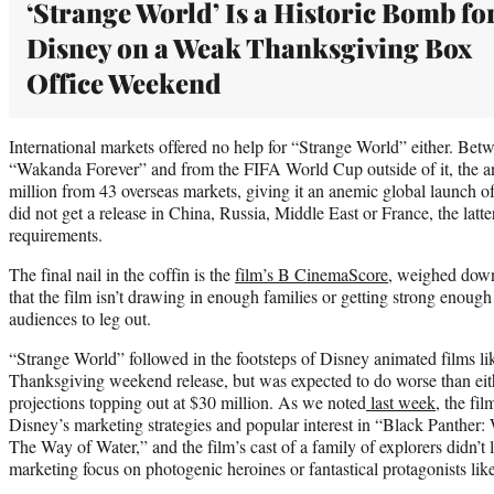
‘Strange World’ Is a Historic Bomb fo
Disney on a Weak Thanksgiving Box
Office Weekend
International markets offered no help for “Strange World” either. Bet
“Wakanda Forever” and from the FIFA World Cup outside of it, the an
million from 43 overseas markets, giving it an anemic global launch of
did not get a release in China, Russia, Middle East or France, the lat
requirements.
The final nail in the coffin is the
film’s B CinemaScore,
weighed down 
that the film isn’t drawing in enough families or getting strong enou
audiences to leg out.
“Strange World” followed in the footsteps of Disney animated films 
Thanksgiving weekend release, but was expected to do worse than eit
projections topping out at $30 million. As we noted
last week
, the fi
Disney’s marketing strategies and popular interest in “Black Panther
The Way of Water,” and the film’s cast of a family of explorers didn’t l
marketing focus on photogenic heroines or fantastical protagonists l