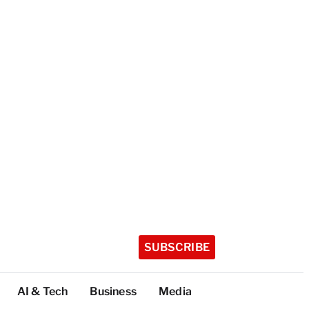
SUBSCRIBE
AI & Tech
Business
Media