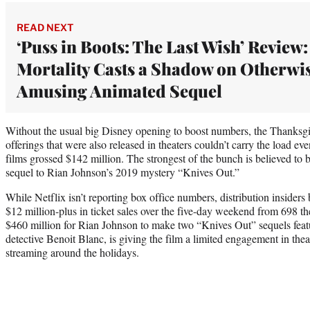
READ NEXT
‘Puss in Boots: The Last Wish’ Review:
Mortality Casts a Shadow on Otherwi
Amusing Animated Sequel
Without the usual big Disney opening to boost numbers, the Thanksgiv
offerings that were also released in theaters couldn’t carry the load e
films grossed $142 million. The strongest of the bunch is believed to 
sequel to Rian Johnson’s 2019 mystery “Knives Out.”
While Netflix isn’t reporting box office numbers, distribution insiders 
$12 million-plus in ticket sales over the five-day weekend from 698 th
$460 million for Rian Johnson to make two “Knives Out” sequels feat
detective Benoit Blanc, is giving the film a limited engagement in theat
streaming around the holidays.