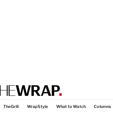
TheGrill
WrapStyle
What to Watch
Columns