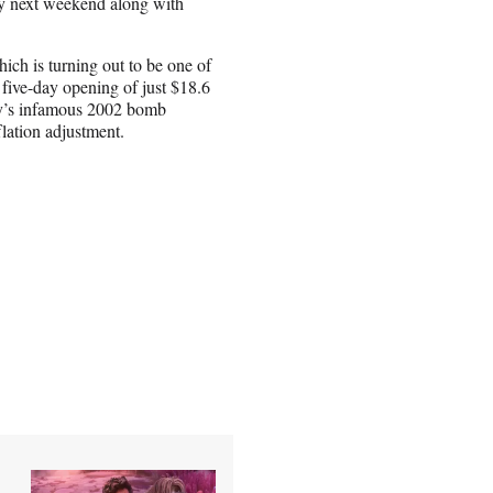
by next weekend along with
ich is turning out to be one of
 five-day opening of just $18.6
ney’s infamous 2002 bomb
flation adjustment.