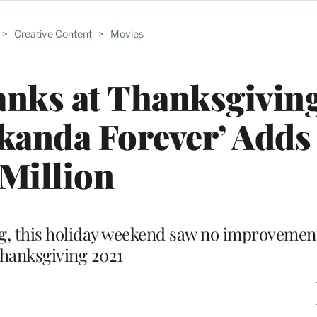
>
Creative Content
>
Movies
anks at Thanksgivin
kanda Forever’ Adds
Million
ng, this holiday weekend saw no improvemen
hanksgiving 2021