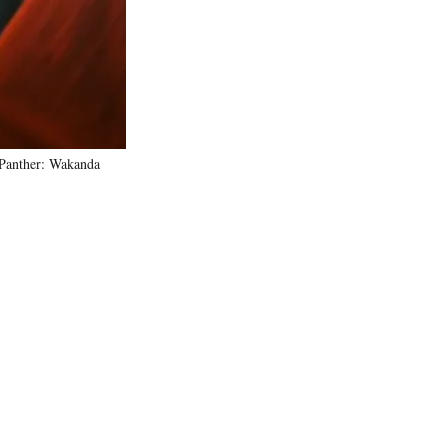
)
 Panther: Wakanda