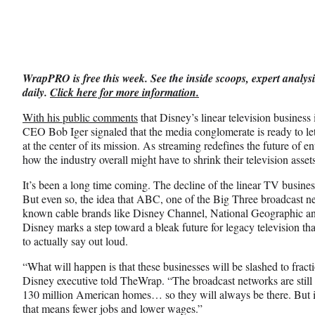
on
a
a
a
Social
r
r
r
e
e
e
Media
o
o
o
n
n
n
WrapPRO is free this week. See the inside scoops, expert analysi
F
X
L
daily.
Click here for more information.
a
(
i
c
f
n
With his public comments
that Disney’s linear television business
e
o
k
CEO Bob Iger signaled that the media conglomerate is ready to let 
b
r
e
at the center of its mission. As streaming redefines the future of e
o
m
d
how the industry overall might have to shrink their television asse
o
e
I
k
r
n
It’s been a long time coming. The decline of the linear TV busine
l
But even so, the idea that ABC, one of the Big Three broadcast n
y
known cable brands like Disney Channel, National Geographic and
T
Disney marks a step toward a bleak future for legacy television th
w
to actually say out loud.
i
“What will happen is that these businesses will be slashed to fracti
t
Disney executive told TheWrap. “The broadcast networks are still 
t
130 million American homes… so they will always be there. But it’s
e
that means fewer jobs and lower wages.”
r