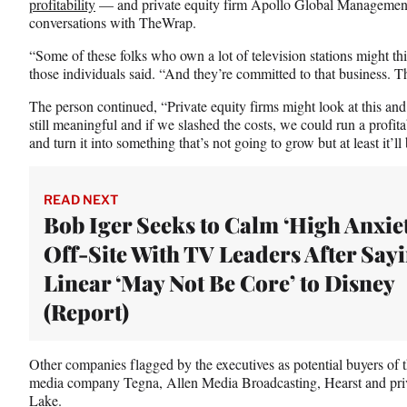
profitability
— and private equity firm Apollo Global Management a
conversations with TheWrap.
“Some of these folks who own a lot of television stations might th
those individuals said. “And they’re committed to that business. The
The person continued, “Private equity firms might look at this and
still meaningful and if we slashed the costs, we could run a profit
and turn it into something that’s not going to grow but at least it’ll
READ NEXT
Bob Iger Seeks to Calm ‘High Anxiet
Off-Site With TV Leaders After Say
Linear ‘May Not Be Core’ to Disney
(Report)
Other companies flagged by the executives as potential buyers of t
media company Tegna, Allen Media Broadcasting, Hearst and priv
Lake.