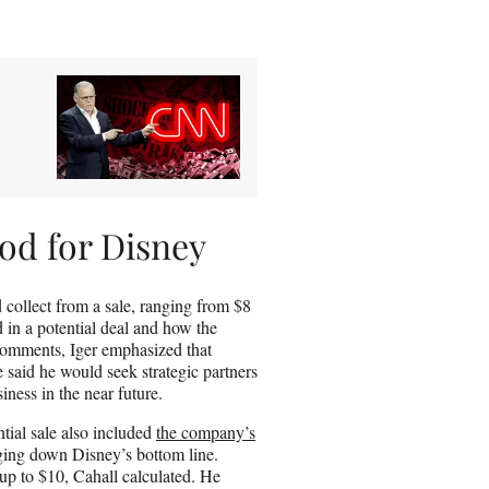
od for Disney
collect from a sale, ranging from $8
 in a potential deal and how the
 comments, Iger emphasized that
said he would seek strategic partners
iness in the near future.
tial sale also included
the company’s
agging down Disney’s bottom line.
 up to $10, Cahall calculated. He