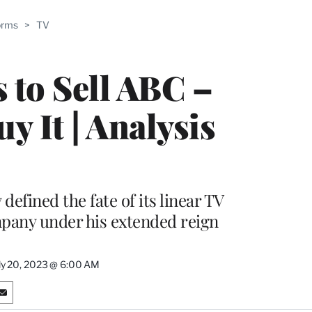
ABLE
orms
>
TV
PRO
ERS
 to Sell ABC –
 It | Analysis
efined the fate of its linear TV
ompany under his extended reign
ly 20, 2023 @ 6:00 AM
S
h