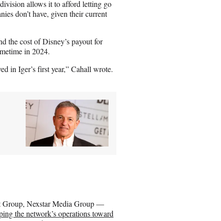
vision allows it to afford letting go
ies don’t have, given their current
nd the cost of Disney’s payout for
ometime in 2024.
 in Iger’s first year,” Cahall wrote.
ast Group, Nexstar Media Group —
mping the network’s operations toward