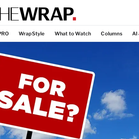
PRO
WrapStyle
What to Watch
Columns
AI