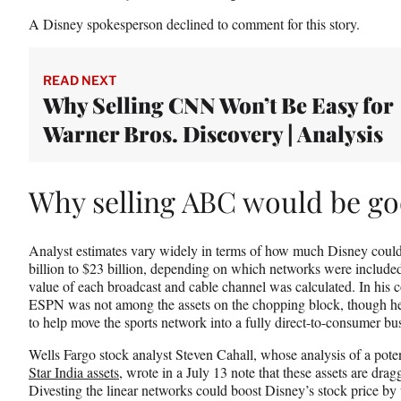
)
A Disney spokesperson declined to comment for this story.
READ NEXT
Why Selling CNN Won’t Be Easy for
Warner Bros. Discovery | Analysis
Why selling ABC would be go
Analyst estimates vary widely in terms of how much Disney could 
billion to $23 billion, depending on which networks were included
value of each broadcast and cable channel was calculated. In his
ESPN was not among the assets on the chopping block, though he 
to help move the sports network into a fully direct-to-consumer bus
Wells Fargo stock analyst Steven Cahall, whose analysis of a poten
Star India assets
, wrote in a July 13 note that these assets are dr
Divesting the linear networks could boost Disney’s stock price by