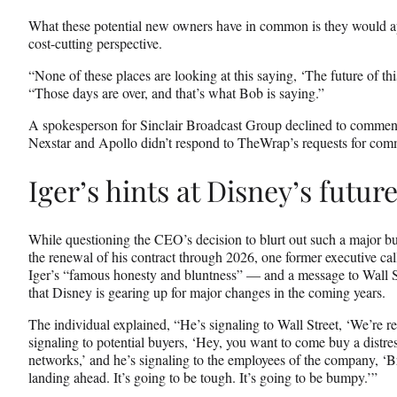
What these potential new owners have in common is they would a
cost-cutting perspective.
“None of these places are looking at this saying, ‘The future of this
“Those days are over, and that’s what Bob is saying.”
A spokesperson for Sinclair Broadcast Group declined to comment 
Nexstar and Apollo didn’t respond to TheWrap’s requests for com
Iger’s hints at Disney’s futur
While questioning the CEO’s decision to blurt out such a major bu
the renewal of his contract through 2026, one former executive ca
Iger’s “famous honesty and bluntness” — and a message to Wall St
that Disney is gearing up for major changes in the coming years.
The individual explained, “He’s signaling to Wall Street, ‘We’re re
signaling to potential buyers, ‘Hey, you want to come buy a distr
networks,’ and he’s signaling to the employees of the company, ‘B
landing ahead. It’s going to be tough. It’s going to be bumpy.’”