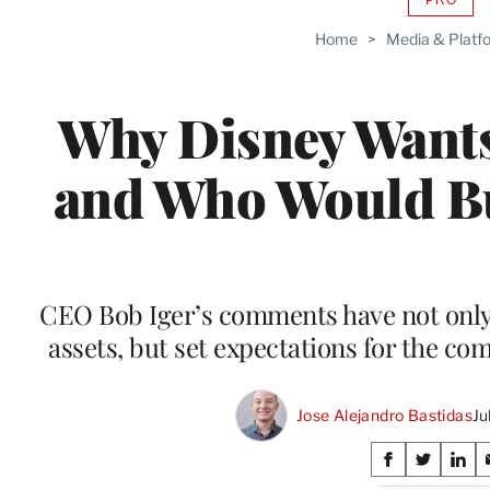
AVAIL
TO
Home
>
Media & Platf
WRAP
MEMB
Why Disney Wants
and Who Would Buy
CEO Bob Iger’s comments have not only d
assets, but set expectations for the c
Jose Alejandro Bastidas
Ju
Share
S
S
S
h
h
h