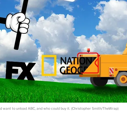
 want to unload ABC, and who could buy it. (Christopher Smith/TheWrap)