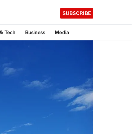
SUBSCRIBE
 & Tech
Business
Media