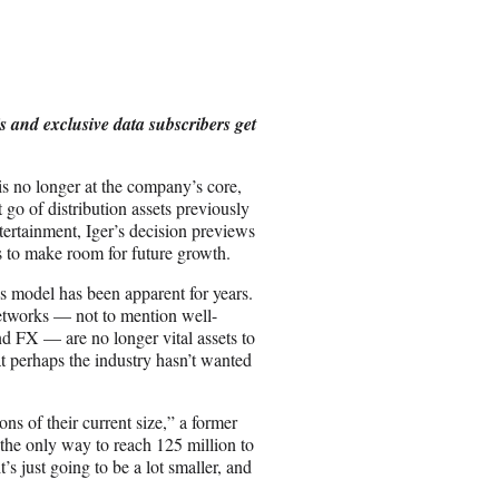
a
r
e
o
n
s and exclusive data subscribers get
E
m
a
 is no longer at the company’s core,
i
go of distribution assets previously
l
ntertainment, Iger’s decision previews
ts to make room for future growth.
ss model has been apparent for years.
etworks — not to mention well-
 FX — are no longer vital assets to
at perhaps the industry hasn’t wanted
ons of their current size,” a former
the only way to reach 125 million to
 just going to be a lot smaller, and