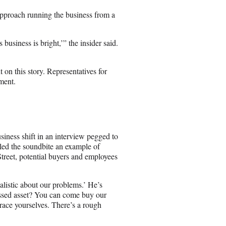
pproach running the business from a
 business is bright,’” the insider said.
on this story. Representatives for
ment.
e
siness shift in an interview pegged to
lled the soundbite an example of
reet, potential buyers and employees
alistic about our problems.’ He’s
essed asset? You can come buy our
race yourselves. There’s a rough