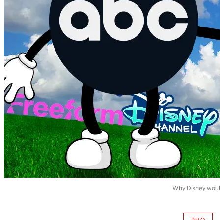
Why Disney would
PRO