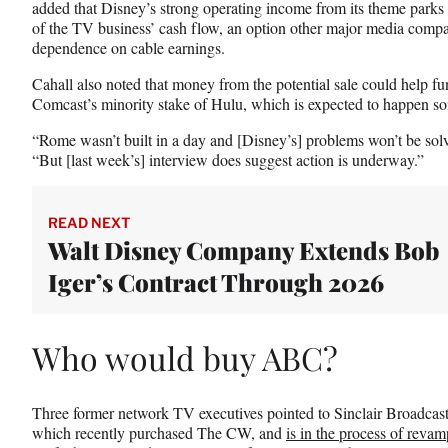
added that Disney’s strong operating income from its theme parks di
of the TV business’ cash flow, an option other major media compan
dependence on cable earnings.
Cahall also noted that money from the potential sale could help fu
Comcast’s minority stake of Hulu, which is expected to happen s
“Rome wasn’t built in a day and [Disney’s] problems won’t be solved
“But [last week’s] interview does suggest action is underway.”
READ NEXT
Walt Disney Company Extends Bob
Iger’s Contract Through 2026
Who would buy ABC?
Three former network TV executives pointed to Sinclair Broadc
which recently purchased The CW, and
is in the process of reva