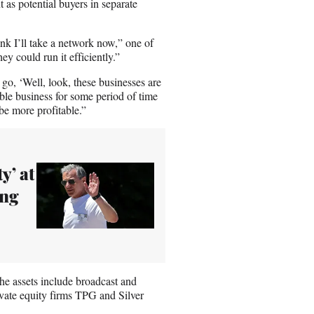
s potential buyers in separate
ink I’ll take a network now,” one of
y could run it efficiently.”
 go, ‘Well, look, these businesses are
able business for some period of time
 be more profitable.”
y’ at
ing
he assets include broadcast and
ate equity firms TPG and Silver