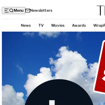
Menu
Newsletters
Top
News
TV
Movies
Awards
Wrap
Categories