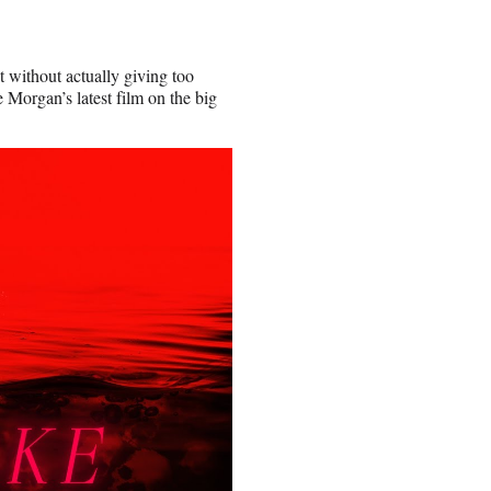
t without actually giving too
 Morgan’s latest film on the big