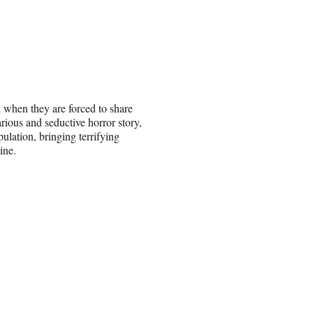
d when they are forced to share
arious and seductive horror story,
ulation, bringing terrifying
ine.