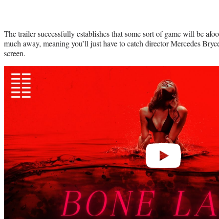
The trailer successfully establishes that some sort of game will be afoo
much away, meaning you’ll just have to catch director Mercedes Bryce
screen.
Play
video