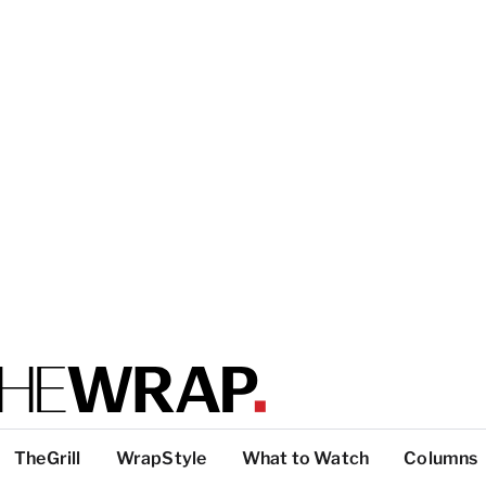
TheGrill
WrapStyle
What to Watch
Columns