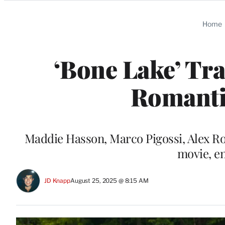
Categories
Home
‘Bone Lake’ Tra
Romanti
Maddie Hasson, Marco Pigossi, Alex Ro
movie, en
JD Knapp
August 25, 2025 @ 8:15 AM