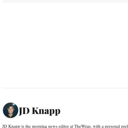
JD Knapp
JD Knapp is the morning news editor at TheWrap, with a personal pref