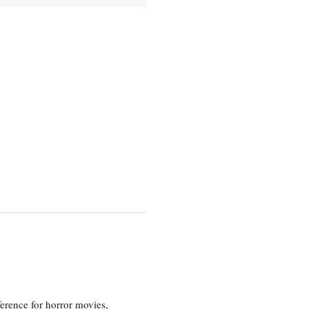
erence for horror movies,