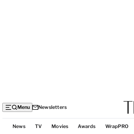
Menu
Newsletters
Top
News
TV
Movies
Awards
WrapPRO