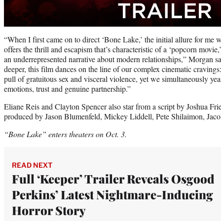
“When I first came on to direct ‘Bone Lake,’ the initial allure for me w
offers the thrill and escapism that’s characteristic of a ‘popcorn movie
an underrepresented narrative about modern relationships,” Morgan sai
deeper, this film dances on the line of our complex cinematic cravings
pull of gratuitous sex and visceral violence, yet we simultaneously yea
emotions, trust and genuine partnership.”
Eliane Reis and Clayton Spencer also star from a script by Joshua Fr
produced by Jason Blumenfeld, Mickey Liddell, Pete Shilaimon, Jaco
“Bone Lake” enters theaters on Oct. 3.
READ NEXT
Full ‘Keeper’ Trailer Reveals Osgood
Perkins’ Latest Nightmare-Inducing
Horror Story