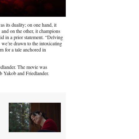
as its duality; on one hand, it
,’ and on the other, it champions
d in a prior statement. “Delving
: we’re drawn to the intoxicating
rn for a tale anchored in
iedlander. The movie was
b Yakob and Friedlander.