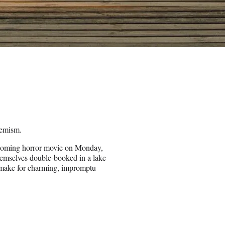
hemism.
upcoming horror movie on Monday,
emselves double-booked in a lake
 make for charming, impromptu