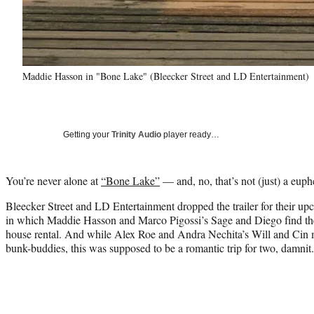
Maddie Hasson in "Bone Lake" (Bleecker Street and LD Entertainment)
Getting your
Trinity Audio
player ready…
You’re never alone at
“Bone Lake”
— and, no, that’s not (just) a eup
Bleecker Street and LD Entertainment dropped the trailer for their 
in which Maddie Hasson and Marco Pigossi’s Sage and Diego find th
house rental. And while Alex Roe and Andra Nechita’s Will and Cin
bunk-buddies, this was supposed to be a romantic trip for two, damnit.