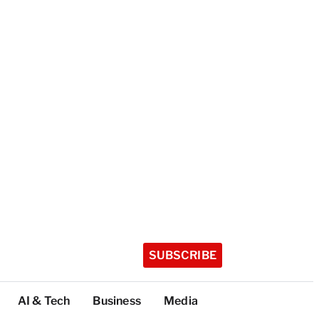
SUBSCRIBE
AI & Tech
Business
Media