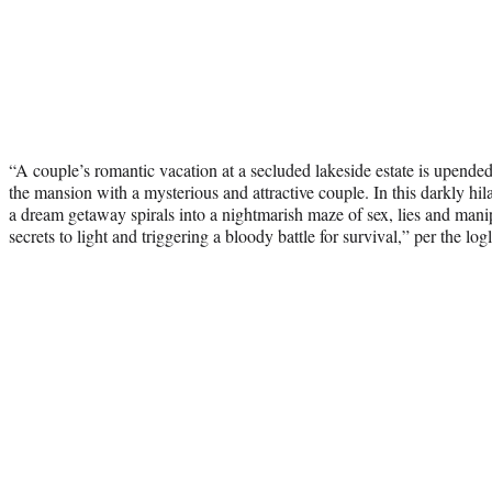
“A couple’s romantic vacation at a secluded lakeside estate is upende
the mansion with a mysterious and attractive couple. In this darkly hil
a dream getaway spirals into a nightmarish maze of sex, lies and manip
secrets to light and triggering a bloody battle for survival,” per the logl