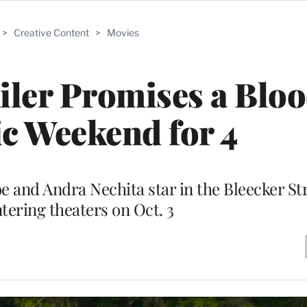
>
Creative Content
>
Movies
iler Promises a Blo
c Weekend for 4
e and Andra Nechita star in the Bleecker St
tering theaters on Oct. 3