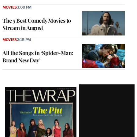
MOVIES
3:00 PM
The 5 Best Comedy Movies to
Stream in August
MOVIES
2:15 PM
All the Songs in ‘Spider-Man:
Brand New Day’
Latest
Magazine
Issue