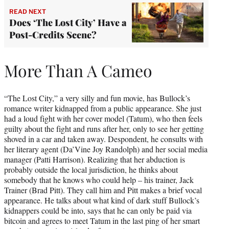
READ NEXT
Does ‘The Lost City’ Have a
Post-Credits Scene?
More Than A Cameo
“The Lost City,” a very silly and fun movie, has Bullock’s
romance writer kidnapped from a public appearance. She just
had a loud fight with her cover model (Tatum), who then feels
guilty about the fight and runs after her, only to see her getting
shoved in a car and taken away. Despondent, he consults with
her literary agent (Da’Vine Joy Randolph) and her social media
manager (Patti Harrison). Realizing that her abduction is
probably outside the local jurisdiction, he thinks about
somebody that he knows who could help – his trainer, Jack
Trainer (Brad Pitt). They call him and Pitt makes a brief vocal
appearance. He talks about what kind of dark stuff Bullock’s
kidnappers could be into, says that he can only be paid via
bitcoin and agrees to meet Tatum in the last ping of her smart