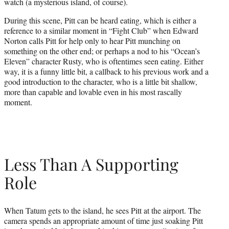
watch (a mysterious island, of course).
During this scene, Pitt can be heard eating, which is either a
reference to a similar moment in “Fight Club” when Edward
Norton calls Pitt for help only to hear Pitt munching on
something on the other end; or perhaps a nod to his “Ocean’s
Eleven” character Rusty, who is oftentimes seen eating. Either
way, it is a funny little bit, a callback to his previous work and a
good introduction to the character, who is a little bit shallow,
more than capable and lovable even in his most rascally
moment.
Less Than A Supporting
Role
When Tatum gets to the island, he sees Pitt at the airport. The
camera spends an appropriate amount of time just soaking Pitt