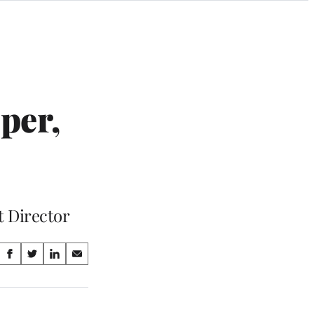
per,
t Director
Share
S
S
S
S
on
h
h
h
h
a
a
a
a
Social
r
r
r
r