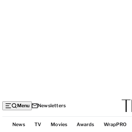
Menu
Newsletters
Top
News
TV
Movies
Awards
WrapPRO