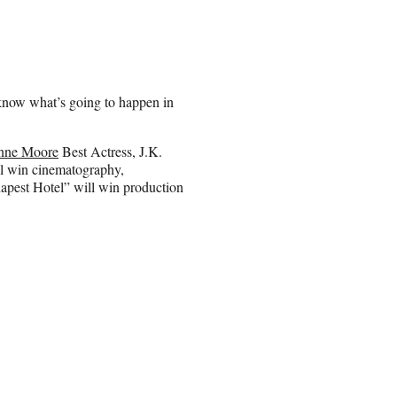
e know what’s going to happen in
anne Moore
Best Actress, J.K.
l win cinematography,
apest Hotel” will win production