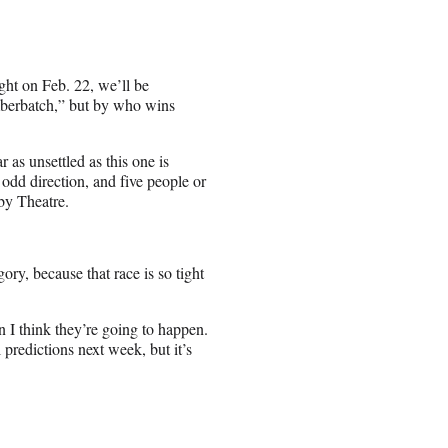
ght on Feb. 22, we’ll be
berbatch,” but by who wins
 as unsettled as this one is
 odd direction, and five people or
by Theatre.
ory, because that race is so tight
n I think they’re going to happen.
predictions next week, but it’s