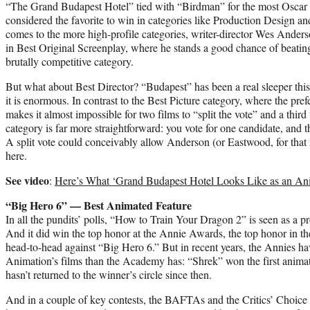
“The Grand Budapest Hotel” tied with “Birdman” for the most Oscar n
considered the favorite to win in categories like Production Design 
comes to the more high-profile categories, writer-director Wes Anderson
in Best Original Screenplay, where he stands a good chance of beat
brutally competitive category.
But what about Best Director? “Budapest” has been a real sleeper this
it is enormous. In contrast to the Best Picture category, where the pre
makes it almost impossible for two films to “split the vote” and a third t
category is far more straightforward: you vote for one candidate, and 
A split vote could conceivably allow Anderson (or Eastwood, for that m
here.
See video
:
Here’s What ‘Grand Budapest Hotel Looks Like as an Ani
“Big Hero 6” — Best Animated Feature
In all the pundits’ polls, “How to Train Your Dragon 2” is seen as a pro
And it did win the top honor at the Annie Awards, the top honor in th
head-to-head against “Big Hero 6.” But in recent years, the Annies 
Animation’s films than the Academy has: “Shrek” won the first anim
hasn’t returned to the winner’s circle since then.
And in a couple of key contests, the BAFTAs and the Critics’ Choice