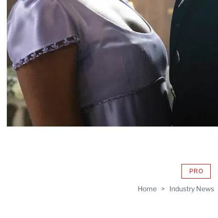
PRO
AVAIL
TO
Home
>
Industry News
WRAP
MEMB