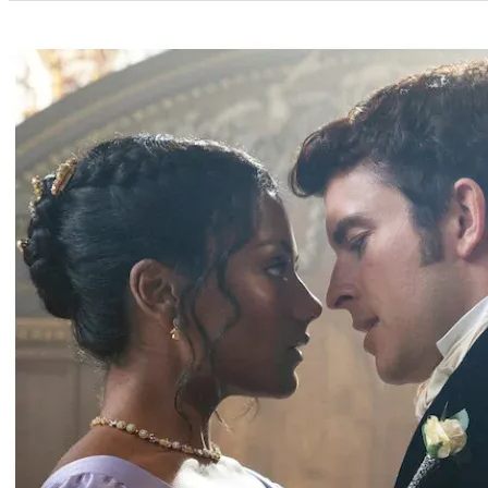
Categories