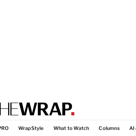
PRO
WrapStyle
What to Watch
Columns
AI