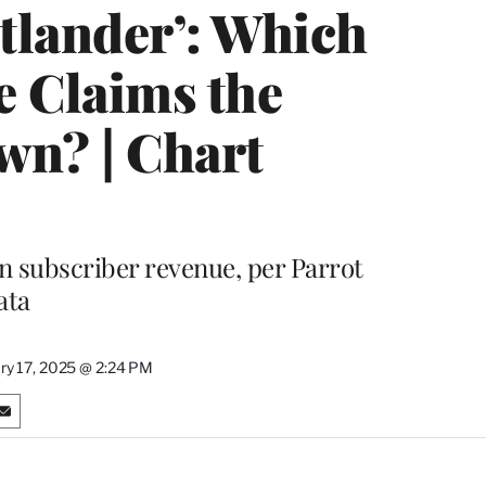
utlander’: Which
 Claims the
wn? | Chart
n subscriber revenue, per Parrot
ata
ry 17, 2025 @ 2:24 PM
S
h
a
r