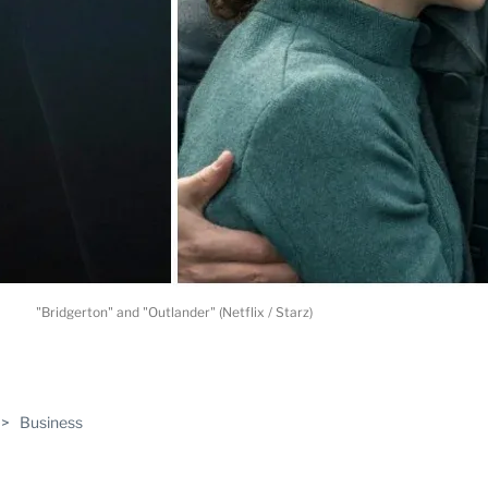
"Bridgerton" and "Outlander" (Netflix / Starz)
ABLE
>
Business
PRO
ERS