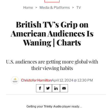
TO
Home
>
Media & Platforms
>
TV
WRAPPRO
MEMBERS
British TV’s Grip on
American Audiences Is
Waning | Charts
U.S. audiences are getting more global with
their viewing habits
Christofer Hamilton
April 12, 2024 @ 12:30 PM
Share
S
S
S
S
on
h
h
h
h
a
a
a
a
Social
r
r
r
r
Getting your
Trinity Audio
player ready…
e
e
e
e