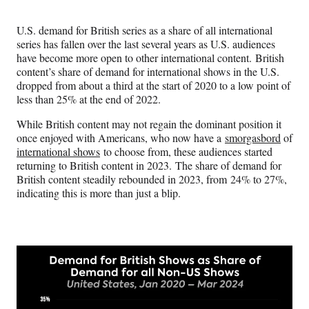
Media
o
o
o
o
n
n
n
n
U.S. demand for British series as a share of all international
F
X
L
E
series has fallen over the last several years as U.S. audiences
a
(
i
m
have become more open to other international content. British
c
f
n
a
content’s share of demand for international shows in the U.S.
e
o
k
i
dropped from about a third at the start of 2020 to a low point of
b
r
e
l
less than 25% at the end of 2022.
o
m
d
o
e
I
While British content may not regain the dominant position it
k
r
n
once enjoyed with Americans, who now have a
smorgasbord
of
l
international shows
to choose from, these audiences started
y
returning to British content in 2023. The share of demand for
T
British content steadily rebounded in 2023, from 24% to 27%,
w
indicating this is more than just a blip.
i
t
t
e
r
)