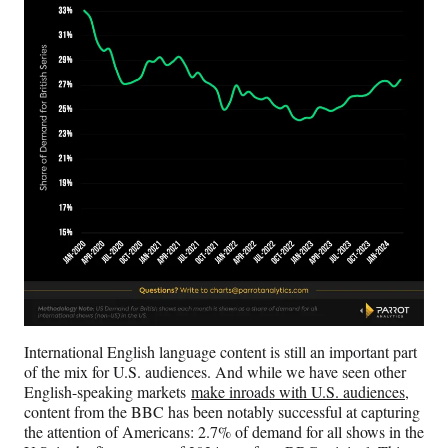
International English language content is still an important part
of the mix for U.S. audiences. And while we have seen other
English-speaking markets
make inroads with U.S. audiences
,
content from the BBC has been notably successful at capturing
the attention of Americans: 2.7% of demand for all shows in the