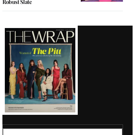
Robust Slate
Latest
Magazine
Issue