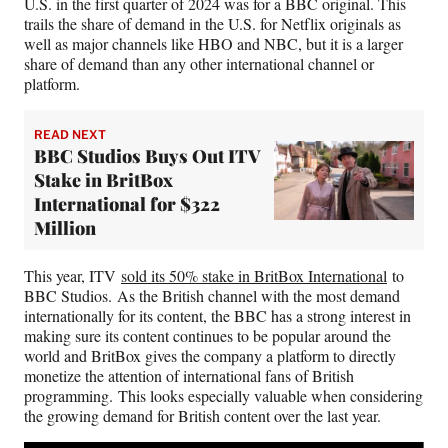
U.S. in the first quarter of 2024 was for a BBC original. This
trails the share of demand in the U.S. for Netflix originals as
well as major channels like HBO and NBC, but it is a larger
share of demand than any other international channel or
platform.
READ NEXT
BBC Studios Buys Out ITV
Stake in BritBox
International for $322
Million
This year, ITV
sold its 50% stake in BritBox International
to
BBC Studios. As the British channel with the most demand
internationally for its content, the BBC has a strong interest in
making sure its content continues to be popular around the
world and BritBox gives the company a platform to directly
monetize the attention of international fans of British
programming. This looks especially valuable when considering
the growing demand for British content over the last year.