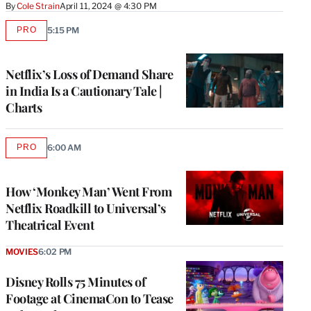
By
Cole Strain
April 11, 2024 @ 4:30 PM
PRO
5:15 PM
AVAILABLE
TO
WRAPPRO
MEMBERS
Netflix’s Loss of Demand Share
in India Is a Cautionary Tale |
Charts
PRO
6:00 AM
AVAILABLE
TO
WRAPPRO
MEMBERS
How ‘Monkey Man’ Went From
Netflix Roadkill to Universal’s
Theatrical Event
MOVIES
6:02 PM
Disney Rolls 75 Minutes of
Footage at CinemaCon to Tease