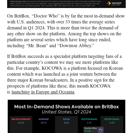
On BritBox, “Doctor Who” is by far the most in-demand show
with U.S. audiences, with over 33 times the average series
demand in Q1 2024. This is more than twice the demand of
any other show on the platform. Among the top shows on the
platform are several series which have long since ended,
including “Mr. Bean” and “Downton Abbey.”
If BritBox succeeds as a specialist platform targeting fans of a
particular country’s content we may see more platforms like
this. For example, KOCOWA is a platform focused on Korean
content which was launched as a joint venture between the
three major Korean broadcasters. In a positive sign for the
prospects of platforms like these, this month KOCOWA
is
launching in Europe and Oceania
.