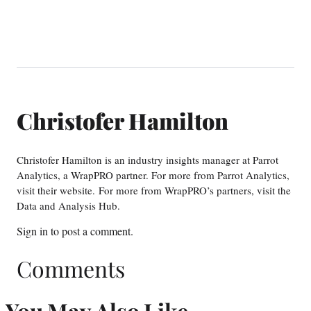
Christofer Hamilton
Christofer Hamilton is an industry insights manager at Parrot
Analytics, a WrapPRO partner. For more from Parrot Analytics,
visit their website. For more from WrapPRO’s partners, visit the
Data and Analysis Hub.
Sign in
to post a comment.
Comments
You May Also Like