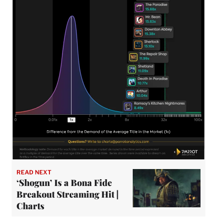
READ NEXT
‘Shogun’ Is a Bona Fide
Breakout Streaming Hit |
Charts