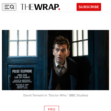
SUBSCRIBE
David Tennant in "Doctor Who." (BBC Studios)
PRO
AVAILABLE