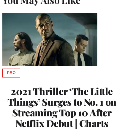
PRO
AVAILABLE
TO
WRAPPRO
2021 Thriller ‘The Little
MEMBERS
Things’ Surges to No. 1 on
Streaming Top 10 After
Netflix Debut | Charts