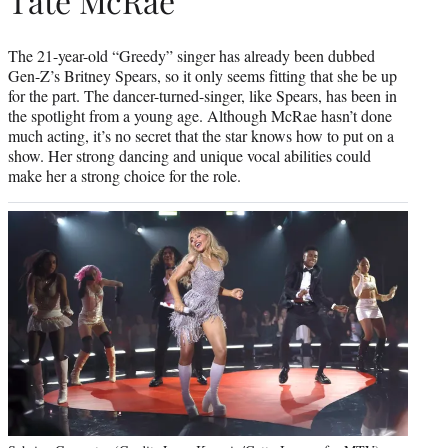
Tate McRae
The 21-year-old “Greedy” singer has already been dubbed
Gen-Z’s Britney Spears, so it only seems fitting that she be up
for the part. The dancer-turned-singer, like Spears, has been in
the spotlight from a young age. Although McRae hasn’t done
much acting, it’s no secret that the star knows how to put on a
show. Her strong dancing and unique vocal abilities could
make her a strong choice for the role.