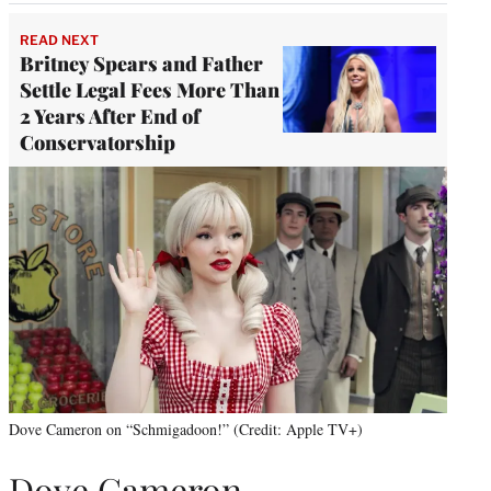
READ NEXT
Britney Spears and Father
Settle Legal Fees More Than
2 Years After End of
Conservatorship
Dove Cameron on “Schmigadoon!” (Credit: Apple TV+)
Dove Cameron