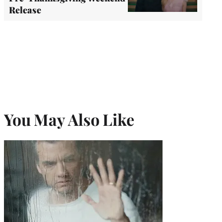
Release
You May Also Like