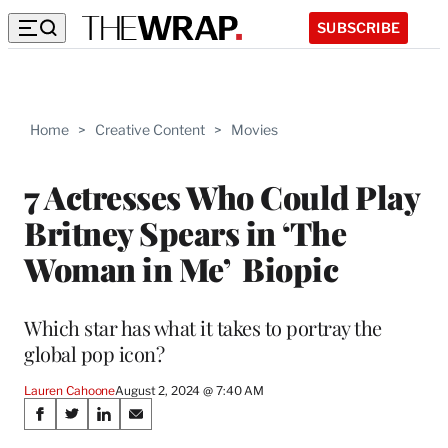
SUBSCRIBE
Home
>
Creative Content
>
Movies
7 Actresses Who Could Play
Britney Spears in ‘The
Woman in Me’ Biopic
Which star has what it takes to portray the
global pop icon?
Lauren Cahoone
August 2, 2024 @ 7:40 AM
Share
S
S
S
S
h
h
h
h