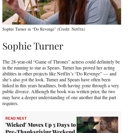
Sophie Turner in “Do Revenge” (Credit: Netflix)
Sophie Turner
The 28-year-old “Game of Thrones” actress could definitely be
in the running to star as Spears. Turner has proved her acting
abilities in other projects like Netflix’s “Do Revenge” — and
she’s also got the look. Turner and Spears have often been
linked in this years headlines, both having gone through a very
public divorce. Although the book was written prior, the two
may have a deeper understanding of one another that the part
requires.
READ NEXT
'Wicked' Moves Up 5 Days to
Pre-Thanksgiving Weekend