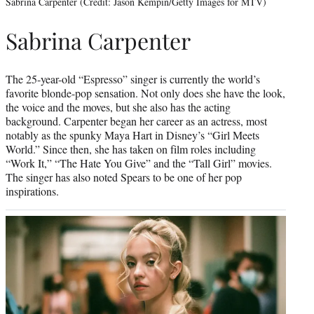
Sabrina Carpenter (Credit: Jason Kempin/Getty Images for MTV)
Sabrina Carpenter
The 25-year-old “Espresso” singer is currently the world’s
favorite blonde-pop sensation. Not only does she have the look,
the voice and the moves, but she also has the acting
background. Carpenter began her career as an actress, most
notably as the spunky Maya Hart in Disney’s “Girl Meets
World.” Since then, she has taken on film roles including
“Work It,” “The Hate You Give” and the “Tall Girl” movies.
The singer has also noted Spears to be one of her pop
inspirations.