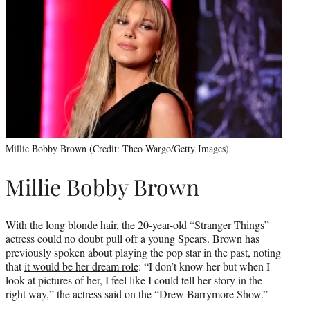
Millie Bobby Brown (Credit: Theo Wargo/Getty Images)
Millie Bobby Brown
With the long blonde hair, the 20-year-old “Stranger Things”
actress could no doubt pull off a young Spears. Brown has
previously spoken about playing the pop star in the past, noting
that
it would be her dream role
: “I don’t know her but when I
look at pictures of her, I feel like I could tell her story in the
right way,” the actress said on the “Drew Barrymore Show.”