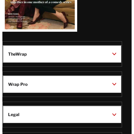
TheWrap
Wrap Pro
Legal