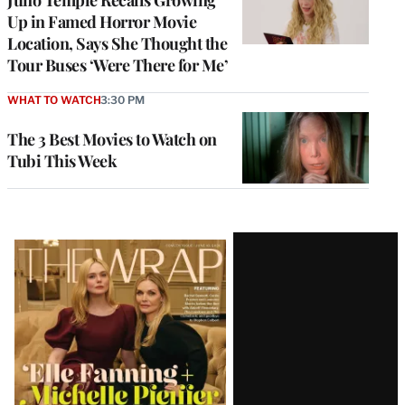
Juno Temple Recalls Growing
Up in Famed Horror Movie
Location, Says She Thought the
Tour Buses ‘Were There for Me’
WHAT TO WATCH
3:30 PM
The 3 Best Movies to Watch on
Tubi This Week
Latest
Magazine
Issue