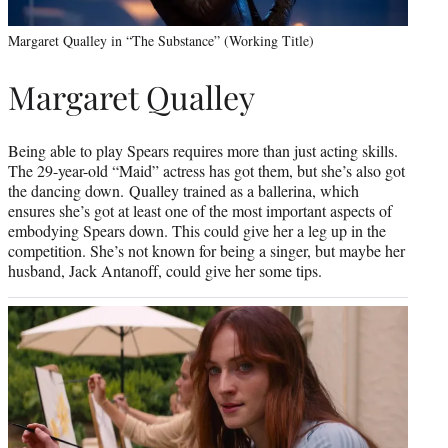
Margaret Qualley in “The Substance” (Working Title)
Margaret Qualley
Being able to play Spears requires more than just acting skills.
The 29-year-old “Maid” actress has got them, but she’s also got
the dancing down. Qualley trained as a ballerina, which
ensures she’s got at least one of the most important aspects of
embodying Spears down. This could give her a leg up in the
competition. She’s not known for being a singer, but maybe her
husband, Jack Antanoff, could give her some tips.