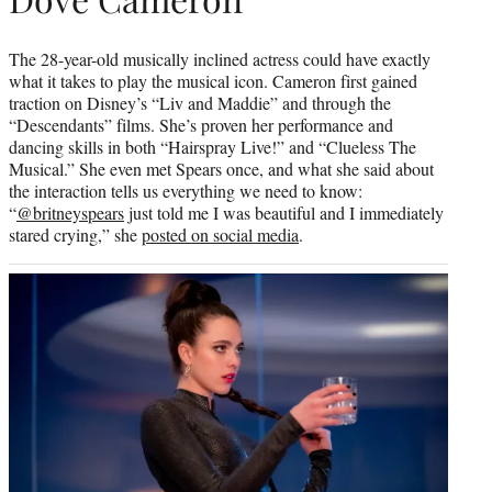
The 28-year-old musically inclined actress could have exactly
what it takes to play the musical icon. Cameron first gained
traction on Disney’s “Liv and Maddie” and through the
“Descendants” films. She’s proven her performance and
dancing skills in both “Hairspray Live!” and “Clueless The
Musical.” She even met Spears once, and what she said about
the interaction tells us everything we need to know:
“
@britneyspears
just told me I was beautiful and I immediately
stared crying,” she
posted on social media
.