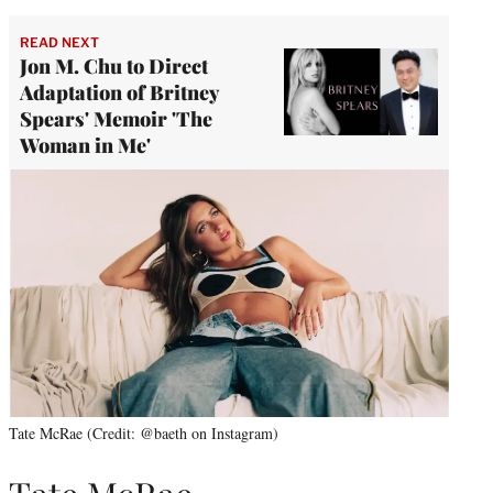
READ NEXT
Jon M. Chu to Direct
Adaptation of Britney
Spears' Memoir 'The
Woman in Me'
Tate McRae (Credit: @baeth on Instagram)