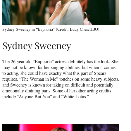
Sydney Sweeney in “Euphoria” (Credit: Eddy Chen/HBO)
Sydney Sweeney
The 26-year-old “Euphoria” actress definitely has the look. She
may not be known for her singing abilities, but when it comes
to acting, she could have exactly what this part of Spears
requires. “The Woman in Me” touches on some heavy subjects,
and Sweeney is known for taking on difficult and potentially
emotionally draining parts. Some of her other acting credits
include “Anyone But You” and “White Lotus.”