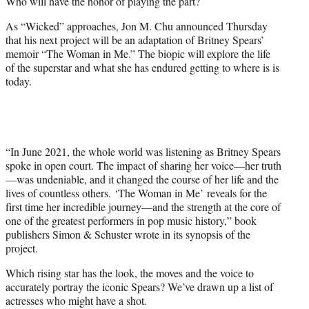
Who will have the honor of playing the part?
)
As “Wicked” approaches, Jon M. Chu announced Thursday
that his next project will be an adaptation of Britney Spears’
memoir “The Woman in Me.” The biopic will explore the life
of the superstar and what she has endured getting to where is is
today.
“In June 2021, the whole world was listening as Britney Spears
spoke in open court. The impact of sharing her voice—her truth
—was undeniable, and it changed the course of her life and the
lives of countless others.
‘The Woman in Me’ reveals for the
first time her incredible journey—and the strength at the core of
one of the greatest performers in pop music history,” book
publishers Simon & Schuster wrote in its synopsis of the
project.
Which rising star has the look, the moves and the voice to
accurately portray the iconic Spears? We’ve drawn up a list of
actresses who might have a shot.