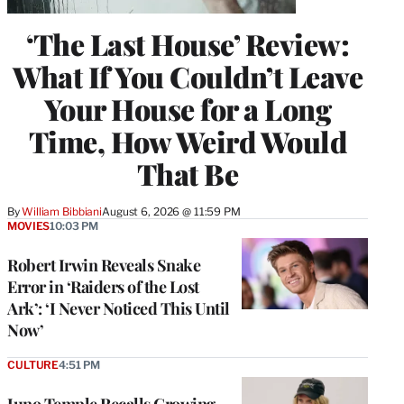
‘The Last House’ Review:
What If You Couldn’t Leave
Your House for a Long
Time, How Weird Would
That Be
By
William Bibbiani
August 6, 2026 @ 11:59 PM
MOVIES
10:03 PM
Robert Irwin Reveals Snake
Error in ‘Raiders of the Lost
Ark’: ‘I Never Noticed This Until
Now’
CULTURE
4:51 PM