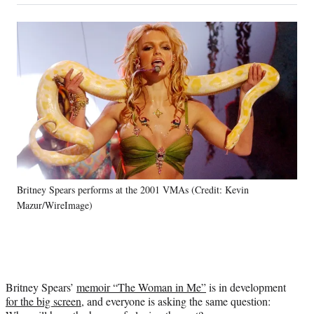
on
a
a
a
a
Social
r
r
r
r
e
e
e
e
Media
o
o
o
o
n
n
n
n
F
X
L
E
a
(
i
m
c
f
n
a
e
o
k
i
b
r
e
l
o
m
d
o
e
I
k
r
n
Britney Spears performs at the 2001 VMAs (Credit: Kevin
l
Mazur/WireImage)
y
T
w
i
t
t
Britney Spears’
memoir “The Woman in Me”
is in development
e
for the big screen,
and everyone is asking the same question:
r