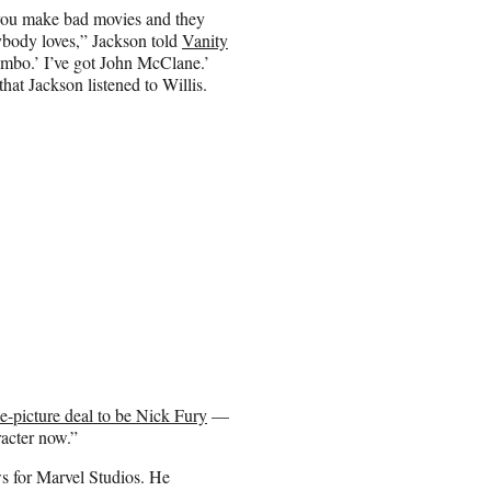
n you make bad movies and they
ybody loves,” Jackson told
Vanity
Rambo.’ I’ve got John McClane.’
hat Jackson listened to Willis.
ne-picture deal to be Nick Fury
—
racter now.”
s for Marvel Studios. He