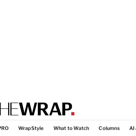
PRO
WrapStyle
What to Watch
Columns
AI