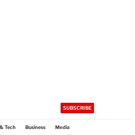
SUBSCRIBE
 & Tech
Business
Media