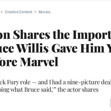
>
Creative Content
>
Movies
on Shares the Impor
ce Willis Gave Him 
ore Marvel
Nick Fury role — and I had a nine-picture dea
oing what Bruce said,'” the actor shares