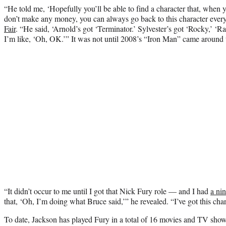
“He told me, ‘Hopefully you’ll be able to find a character that, whe
don’t make any money, you can always go back to this character ever
Fair
. “He said, ‘Arnold’s got ‘Terminator.’ Sylvester’s got ‘Rocky,’ ‘
I’m like, ‘Oh, OK.’” It was not until 2008’s “Iron Man” came around t
“It didn’t occur to me until I got that Nick Fury role — and I had
a ni
that, ‘Oh, I’m doing what Bruce said,’” he revealed. “I’ve got this cha
To date, Jackson has played Fury in a total of 16 movies and TV show