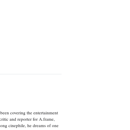
been covering the entertainment
ritic and reporter for A.frame,
elong cinephile, he dreams of one