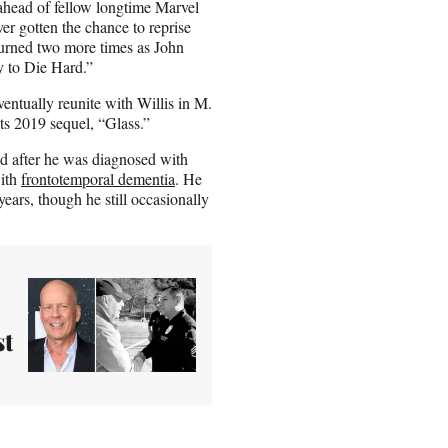
y ahead of fellow longtime Marvel
er gotten the chance to reprise
turned two more times as John
 to Die Hard.”
entually reunite with Willis in M.
s 2019 sequel, “Glass.”
ed after he was diagnosed with
with
frontotemporal dementia
. He
years, though he still occasionally
st