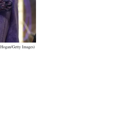
)
J Hogan/Getty Images)