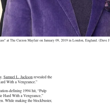
lass" at The Curzon Mayfair on January 09, 2019 in London, England. (Dave 
ay,
Samuel L. Jackson
revealed the
 Hard With a Vengeance.”
ation-defining 1994 hit, “Pulp
“Die Hard With a Vengeance,”
een. While making the blockbuster,