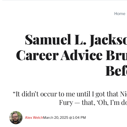
Categories
Home
Samuel L. Jacks
Career Advice Bru
Bef
“It didn’t occur to me until I got that 
Fury — that, ‘Oh, I’m d
Alex Welch
March 20, 2025 @ 1:04 PM