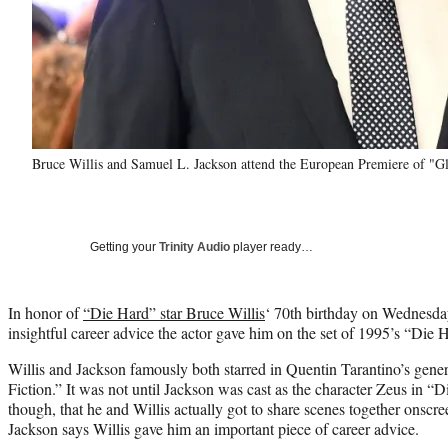
Bruce Willis and Samuel L. Jackson attend the European Premiere of "G
Getting your
Trinity Audio
player ready…
In honor of
“Die Hard” star Bruce Willis
‘ 70th birthday on Wednesd
insightful career advice the actor gave him on the set of 1995’s “Die
Willis and Jackson famously both starred in Quentin Tarantino’s gener
Fiction.” It was not until Jackson was cast as the character Zeus in 
though, that he and Willis actually got to share scenes together onscr
Jackson says Willis gave him an important piece of career advice.