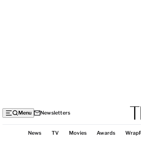
Menu
Newsletters
Top
News
TV
Movies
Awards
Wrap