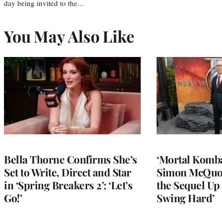
day being invited to the…
You May Also Like
Bella Thorne Confirms She’s
‘Mortal Kombat
Set to Write, Direct and Star
Simon McQuoi
in ‘Spring Breakers 2’: ‘Let’s
the Sequel Up 
Go!’
Swing Hard’