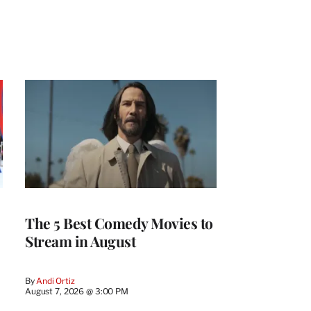
The 5 Best Comedy Movies to
Stream in August
By
Andi Ortiz
August 7, 2026 @ 3:00 PM