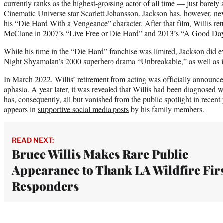
currently ranks as the highest-grossing actor of all time — just barel
Cinematic Universe star
Scarlett Johansson
. Jackson has, however, nev
his “Die Hard With a Vengeance” character. After that film, Willis re
McClane in 2007’s “Live Free or Die Hard” and 2013’s “A Good Day
While his time in the “Die Hard” franchise was limited, Jackson did ev
Night Shyamalan’s 2000 superhero drama “Unbreakable,” as well as it
In March 2022, Willis’ retirement from acting was officially announc
aphasia. A year later, it was revealed that Willis had been diagnosed 
has, consequently, all but vanished from the public spotlight in recent 
appears in
supportive social media posts
by his family members.
READ NEXT:
Bruce Willis Makes Rare Public
Appearance to Thank LA Wildfire Fir
Responders