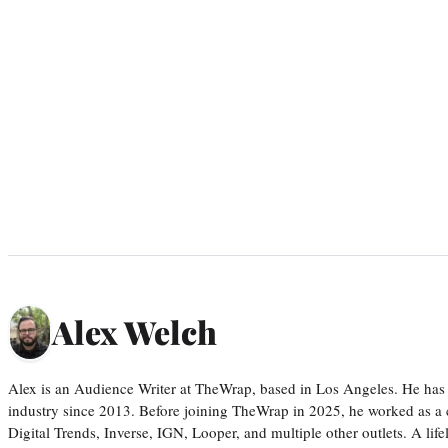
Alex Welch
Alex is an Audience Writer at TheWrap, based in Los Angeles. He has 
industry since 2013. Before joining TheWrap in 2025, he worked as a c
Digital Trends, Inverse, IGN, Looper, and multiple other outlets. A lif