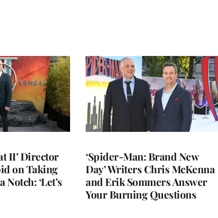
 II’ Director
‘Spider-Man: Brand New
d on Taking
Day’ Writers Chris McKenna
a Notch: ‘Let’s
and Erik Sommers Answer
Your Burning Questions