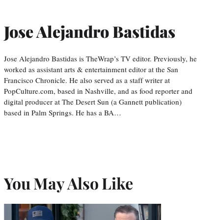
Jose Alejandro Bastidas
Jose Alejandro Bastidas is TheWrap’s TV editor. Previously, he
worked as assistant arts & entertainment editor at the San
Francisco Chronicle. He also served as a staff writer at
PopCulture.com, based in Nashville, and as food reporter and
digital producer at The Desert Sun (a Gannett publication)
based in Palm Springs. He has a BA…
You May Also Like