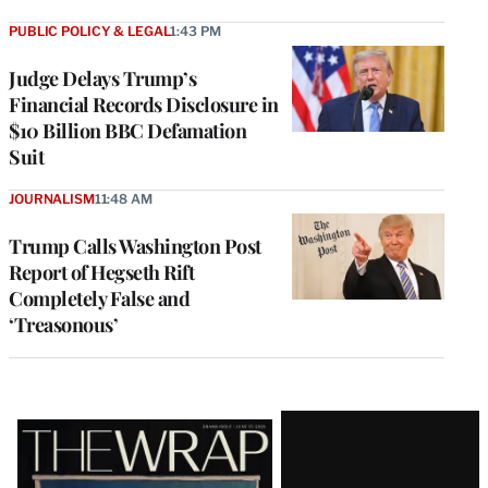
PUBLIC POLICY & LEGAL
1:43 PM
Judge Delays Trump’s
Financial Records Disclosure in
$10 Billion BBC Defamation
Suit
JOURNALISM
11:48 AM
Trump Calls Washington Post
Report of Hegseth Rift
Completely False and
‘Treasonous’
Latest
Magazine