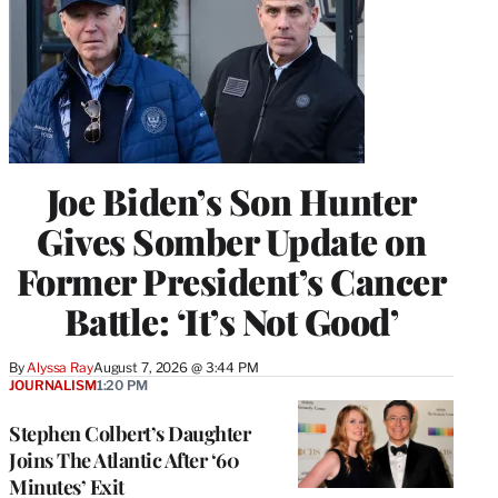
Joe Biden’s Son Hunter
Gives Somber Update on
Former President’s Cancer
Battle: ‘It’s Not Good’
By
Alyssa Ray
August 7, 2026 @ 3:44 PM
JOURNALISM
1:20 PM
Stephen Colbert’s Daughter
Joins The Atlantic After ‘60
Minutes’ Exit