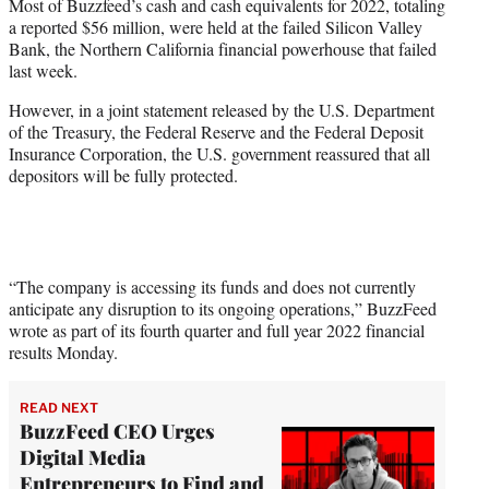
Most of Buzzfeed’s cash and cash equivalents for 2022, totaling
e
a reported $56 million, were held at the failed Silicon Valley
r
Bank, the Northern California financial powerhouse that failed
)
last week.
However, in a joint statement released by the U.S. Department
of the Treasury, the Federal Reserve and the Federal Deposit
Insurance Corporation, the U.S. government reassured that all
depositors will be fully protected.
“The company is accessing its funds and does not currently
anticipate any disruption to its ongoing operations,” BuzzFeed
wrote as part of its fourth quarter and full year 2022 financial
results Monday.
READ NEXT
BuzzFeed CEO Urges
Digital Media
Entrepreneurs to Find and