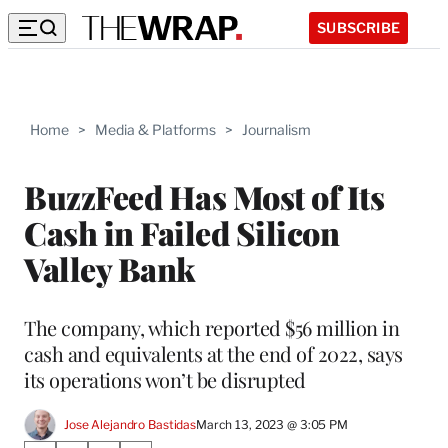
SUBSCRIBE
Home
>
Media & Platforms
>
Journalism
BuzzFeed Has Most of Its
Cash in Failed Silicon
Valley Bank
The company, which reported $56 million in
cash and equivalents at the end of 2022, says
its operations won’t be disrupted
Jose Alejandro Bastidas
March 13, 2023 @ 3:05 PM