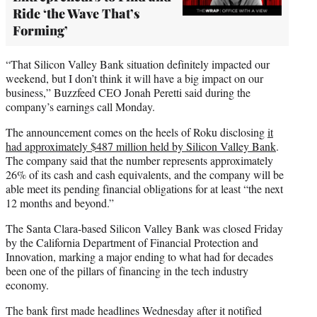
Ride ‘the Wave That’s
Forming’
“That Silicon Valley Bank situation definitely impacted our
weekend, but I don’t think it will have a big impact on our
business,” Buzzfeed CEO Jonah Peretti said during the
company’s earnings call Monday.
The announcement comes on the heels of Roku disclosing
it
had approximately $487 million held by Silicon Valley Bank
.
The company said that the number represents approximately
26% of its cash and cash equivalents, and the company will be
able meet its pending financial obligations for at least “the next
12 months and beyond.”
The Santa Clara-based Silicon Valley Bank was closed Friday
by the California Department of Financial Protection and
Innovation, marking a major ending to what had for decades
been one of the pillars of financing in the tech industry
economy.
The bank first made headlines Wednesday after it notified