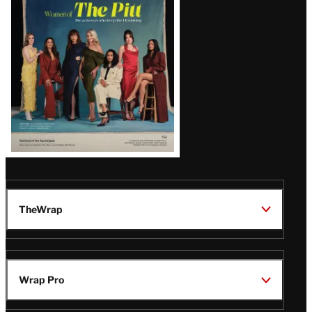
Issue
TheWrap
Wrap Pro