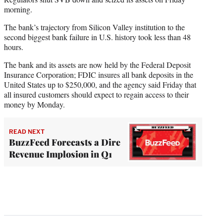
morning.
The bank’s trajectory from Silicon Valley institution to the
second biggest bank failure in U.S. history took less than 48
hours.
The bank and its assets are now held by the Federal Deposit
Insurance Corporation; FDIC insures all bank deposits in the
United States up to $250,000, and the agency said Friday that
all insured customers should expect to regain access to their
money by Monday.
READ NEXT
BuzzFeed Forecasts a Dire
Revenue Implosion in Q1