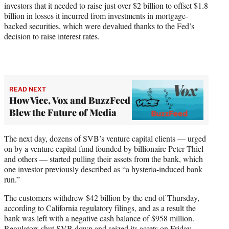
investors that it needed to raise just over $2 billion to offset $1.8
billion in losses it incurred from investments in mortgage-
backed securities, which were devalued thanks to the Fed’s
decision to raise interest rates.
READ NEXT
How Vice, Vox and BuzzFeed
Blew the Future of Media
The next day, dozens of SVB’s venture capital clients — urged
on by a venture capital fund founded by billionaire Peter Thiel
and others — started pulling their assets from the bank, which
one investor previously described as “a hysteria-induced bank
run.”
The customers withdrew $42 billion by the end of Thursday,
according to California regulatory filings, and as a result the
bank was left with a negative cash balance of $958 million.
Regulators shut SVB down and seized its assets on Friday