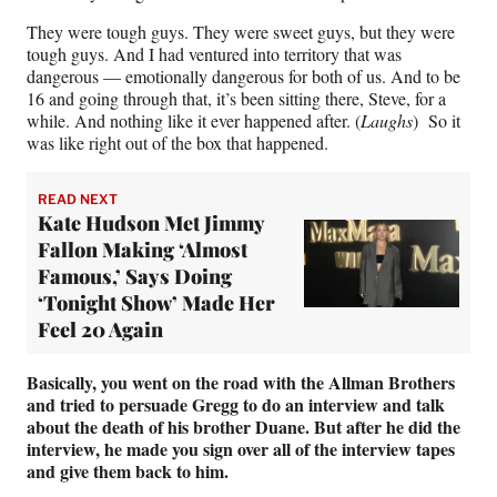
They were tough guys. They were sweet guys, but they were
tough guys. And I had ventured into territory that was
dangerous — emotionally dangerous for both of us. And to be
16 and going through that, it’s been sitting there, Steve, for a
while. And nothing like it ever happened after. (
Laughs
) So it
was like right out of the box that happened.
READ NEXT
Kate Hudson Met Jimmy
Fallon Making ‘Almost
Famous,’ Says Doing
‘Tonight Show’ Made Her
Feel 20 Again
Basically, you went on the road with the Allman Brothers
and tried to persuade Gregg to do an interview and talk
about the death of his brother Duane. But after he did the
interview, he made you sign over all of the interview tapes
and give them back to him.