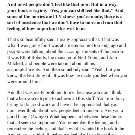
And most people don’t feel like that now. But in a way,
your book is saying, “Yes, you can still feel like that.” And
some of the movies and TV shows you’ve made, there is a
sort of insistence that we don’t have to move on from that
feeling of how important this was to us.
That’s so beautifully said. I really appreciate that. That was
what I was going for. I was at a memorial not too long ago and
people were talking about the accomplishments of the person.
It was Elliot Roberts, the manager of Neil Young and Joni
Mitchell, and people were talking about all his
accomplishments. And then somebody said, “Yeah, but you
know, the best thing of all was how he made you feel when you
were around him.”
And that was really profound to me, because you don’t think
that when you’re trying to achieve all this stuff. You’re so busy
trying to do good work and have it be appreciated that you
don’t ever think about how people feel around you. Are you a
good hang? (
Laughs
) What happens in between these things
that all seem so important? You remember the feeling, and I
remember the feeling, and that’s what I wanted the book to be.
And you just said it. It makes me feel like I can leave the