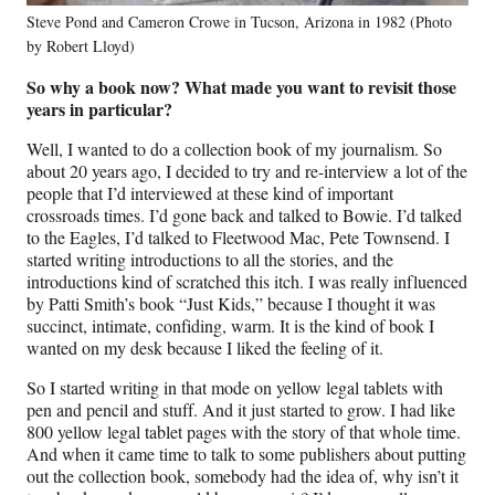
Steve Pond and Cameron Crowe in Tucson, Arizona in 1982 (Photo
by Robert Lloyd)
So why a book now? What made you want to revisit those
years in particular?
Well, I wanted to do a collection book of my journalism. So
about 20 years ago, I decided to try and re-interview a lot of the
people that I’d interviewed at these kind of important
crossroads times. I’d gone back and talked to Bowie. I’d talked
to the Eagles, I’d talked to Fleetwood Mac, Pete Townsend. I
started writing introductions to all the stories, and the
introductions kind of scratched this itch. I was really influenced
by Patti Smith’s book “Just Kids,” because I thought it was
succinct, intimate, confiding, warm. It is the kind of book I
wanted on my desk because I liked the feeling of it.
So I started writing in that mode on yellow legal tablets with
pen and pencil and stuff. And it just started to grow. I had like
800 yellow legal tablet pages with the story of that whole time.
And when it came time to talk to some publishers about putting
out the collection book, somebody had the idea of, why isn’t it