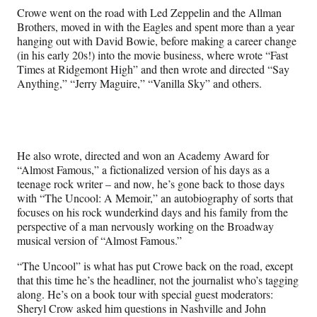
l
Crowe went on the road with Led Zeppelin and the Allman
y
Brothers, moved in with the Eagles and spent more than a year
T
hanging out with David Bowie, before making a career change
w
(in his early 20s!) into the movie business, where wrote “Fast
i
Times at Ridgemont High” and then wrote and directed “Say
t
Anything,” “Jerry Maguire,” “Vanilla Sky” and others.
t
e
r
)
He also wrote, directed and won an Academy Award for
“Almost Famous,” a fictionalized version of his days as a
teenage rock writer – and now, he’s gone back to those days
with “The Uncool: A Memoir,” an autobiography of sorts that
focuses on his rock wunderkind days and his family from the
perspective of a man nervously working on the Broadway
musical version of “Almost Famous.”
“The Uncool” is what has put Crowe back on the road, except
that this time he’s the headliner, not the journalist who’s tagging
along. He’s on a book tour with special guest moderators:
Sheryl Crow asked him questions in Nashville and John