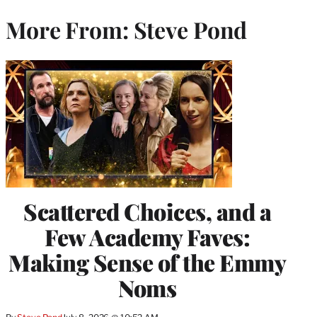
More From: Steve Pond
Scattered Choices, and a
Few Academy Faves:
Making Sense of the Emmy
Noms