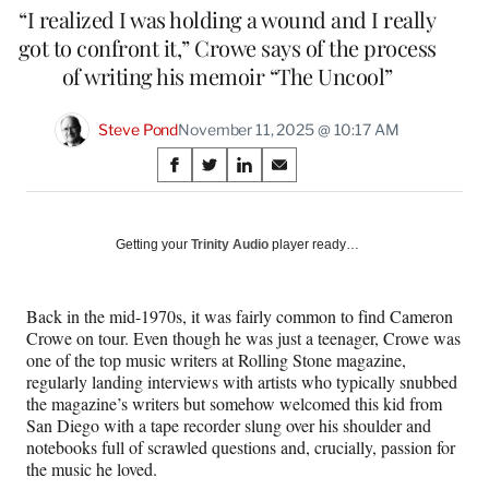
“I realized I was holding a wound and I really
got to confront it,” Crowe says of the process
of writing his memoir “The Uncool”
Steve Pond
November 11, 2025 @ 10:17 AM
Share
S
S
S
S
on
h
h
h
h
a
a
a
a
Social
r
r
r
r
Getting your
Trinity Audio
player ready…
e
e
e
e
Media
o
o
o
o
n
n
n
n
Back in the mid-1970s, it was fairly common to find Cameron
F
X
L
E
Crowe on tour. Even though he was just a teenager, Crowe was
a
(
i
m
one of the top music writers at Rolling Stone magazine,
c
f
n
a
regularly landing interviews with artists who typically snubbed
e
o
k
i
the magazine’s writers but somehow welcomed this kid from
b
r
e
l
San Diego with a tape recorder slung over his shoulder and
o
m
d
notebooks full of scrawled questions and, crucially, passion for
o
e
I
the music he loved.
k
r
n