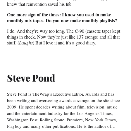
knew that reinvention saved his life.
One more sign of the times: I know you used to make
monthly mix tapes. Do you now make monthly playlists?
I do. And they’re way too long. The C-90 (cassette tape) kept
things in check. Now they’re just like 137 (songs) and all that
stuff. (
Laughs
) But I love it and it’s a good diary.
Steve Pond
Steve Pond is TheWrap’s Executive Editor, Awards and has
been writing and overseeing awards coverage on the site since
2009. He spent decades writing about film, television, music
and the entertainment industry for the Los Angeles Times,
Washington Post, Rolling Stone, Premiere, New York Times,
Playboy and many other publications. He is the author of…