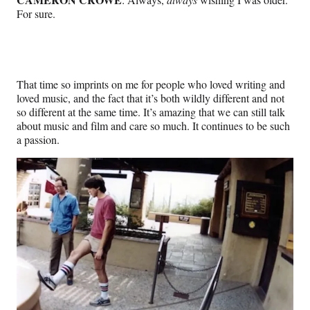
For sure.
That time so imprints on me for people who loved writing and
loved music, and the fact that it’s both wildly different and not
so different at the same time. It’s amazing that we can still talk
about music and film and care so much. It continues to be such
a passion.