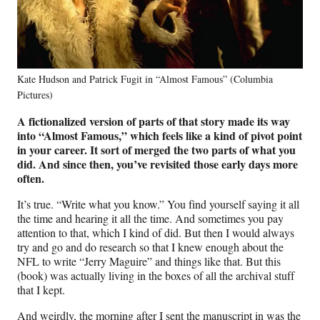
Kate Hudson and Patrick Fugit in “Almost Famous” (Columbia
Pictures)
A fictionalized version of parts of that story made its way
into “Almost Famous,” which feels like a kind of pivot point
in your career. It sort of merged the two parts of what you
did. And since then, you’ve revisited those early days more
often.
It’s true. “Write what you know.” You find yourself saying it all
the time and hearing it all the time. And sometimes you pay
attention to that, which I kind of did. But then I would always
try and go and do research so that I knew enough about the
NFL to write “Jerry Maguire” and things like that. But this
(book) was actually living in the boxes of all the archival stuff
that I kept.
And weirdly, the morning after I sent the manuscript in was the