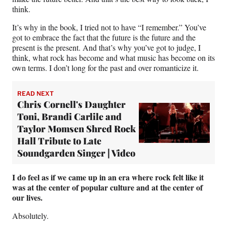
think.
It’s why in the book, I tried not to have “I remember.” You’ve
got to embrace the fact that the future is the future and the
present is the present. And that’s why you’ve got to judge, I
think, what rock has become and what music has become on its
own terms. I don’t long for the past and over romanticize it.
READ NEXT
Chris Cornell's Daughter
Toni, Brandi Carlile and
Taylor Momsen Shred Rock
Hall Tribute to Late
Soundgarden Singer | Video
I do feel as if we came up in an era where rock felt like it
was at the center of popular culture and at the center of
our lives.
Absolutely.