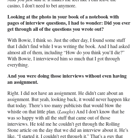
casino, I don’t need to bet anymore.
Looking at the photo in your book of a notebook with
pages of interview questions, I had to wonder: Did you ever
get through all of the questions you wrote out?
With Bowie, I think so. Just the other day, I found some stuff
that I didn’t find while I was writing the book. And I had asked
almost all of them, including “How do you think you’ll die?”
With Bowie, I interviewed him so much that I got through
everything.
And you were doing those interviews without even having
an assignment.
Right. I did not have an assignment. He didn’t care about an
assignment. But yeah, looking back, it would never happen like
that today. There’s too many publicists that would blow the
whistle on that little plan. (
Laughs
) And I don’t know that he
was so happy with all the stuff that came out of those
interviews. He told me he couldn’t get through the Rolling
Stone article on the day that we did an interview about it. He’s
like, “I started it. I couldn’t get through it.” That’s a guy that