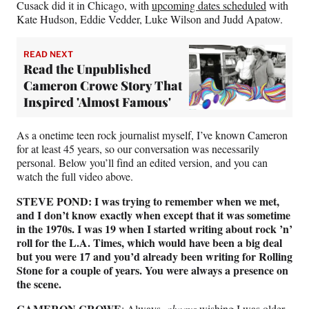
Cusack did it in Chicago, with
upcoming dates scheduled
with
Kate Hudson, Eddie Vedder, Luke Wilson and Judd Apatow.
READ NEXT
Read the Unpublished
Cameron Crowe Story That
Inspired 'Almost Famous'
As a onetime teen rock journalist myself, I’ve known Cameron
for at least 45 years, so our conversation was necessarily
personal. Below you’ll find an edited version, and you can
watch the full video above.
STEVE POND: I was trying to remember when we met,
and I don’t know exactly when except that it was sometime
in the 1970s. I was 19 when I started writing about rock
’
n’
roll for the L.A. Times, which would have been a big deal
but you were 17 and you’d already been writing for Rolling
Stone for a couple of years. You were always a presence on
the scene.
CAMERON CROWE
: Always,
always
wishing I was older.