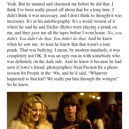
Yeah. But he taunted and chastised me before he did that. I
think I’ve been really pissed off about that for a long time. I
didn’t think it was necessary, and I don’t think
he
thought it was
necessary. It’s in his autobiography. It’s a weird version of it
where he said he and Dickie (Betts) were playing a prank on
me, and they gave me all the tapes before I went home.
No, you
didn’t. You didn’t do that. You didn’t do that.
And he knew
when he saw me. At least he knew that that wasn’t a tour
prank. That was bullying. I mean, by modern standards, it was
completely not OK. It was an ugly run-in with somebody who
was definitely on the dark side. And he knew it because he had
seen (Crowe’s friend, photographer) Neal Preston for a photo
session for People in the ‘90s, and he’d said, “Whatever
happened to that kid? We really put him through the wringer.”
So he knew.