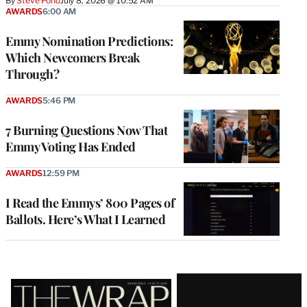
By
Steve Pond
July 8, 2026 @ 10:52 AM
AWARDS
6:00 AM
Emmy Nomination Predictions:
Which Newcomers Break
Through?
AWARDS
5:46 PM
7 Burning Questions Now That
Emmy Voting Has Ended
AWARDS
12:59 PM
I Read the Emmys’ 800 Pages of
Ballots. Here’s What I Learned
Latest