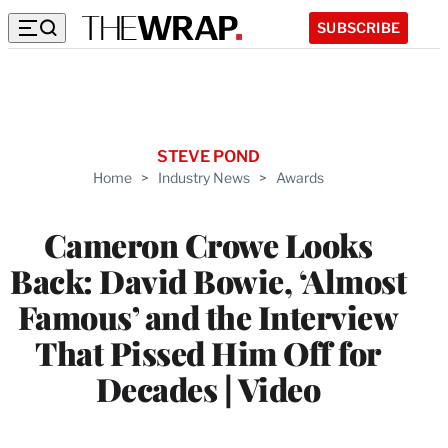
SUBSCRIBE
STEVE POND
Home
>
Industry News
>
Awards
Cameron Crowe Looks
Back: David Bowie, ‘Almost
Famous’ and the Interview
That Pissed Him Off for
Decades | Video