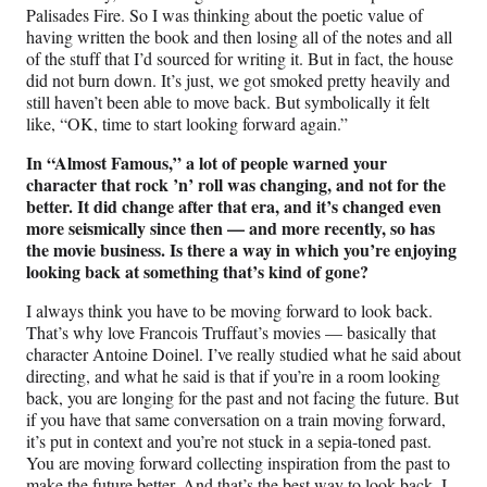
Palisades Fire. So I was thinking about the poetic value of
having written the book and then losing all of the notes and all
of the stuff that I’d sourced for writing it. But in fact, the house
did not burn down. It’s just, we got smoked pretty heavily and
still haven’t been able to move back. But symbolically it felt
like, “OK, time to start looking forward again.”
In “Almost Famous,” a lot of people warned your
character that rock
’
n’ roll was changing, and not for the
better. It did change after that era, and it’s changed even
more seismically since then — and more recently, so has
the movie business. Is there a way in which you’re enjoying
looking back at something that’s kind of gone?
I always think you have to be moving forward to look back.
That’s why love Francois Truffaut’s movies — basically that
character Antoine Doinel. I’ve really studied what he said about
directing, and what he said is that if you’re in a room looking
back, you are longing for the past and not facing the future. But
if you have that same conversation on a train moving forward,
it’s put in context and you’re not stuck in a sepia-toned past.
You are moving forward collecting inspiration from the past to
make the future better. And that’s the best way to look back, I