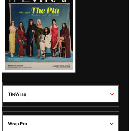
Magazine
Issue
TheWrap
Wrap Pro