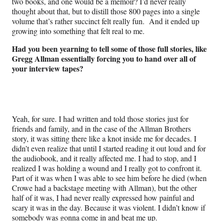
two books, and one would be a memoir? I’d never really
thought about that, but to distill those 800 pages into a single
volume that’s rather succinct felt really fun. And it ended up
growing into something that felt real to me.
Had you been yearning to tell some of those full stories, like
Gregg Allman essentially forcing you to hand over all of
your interview tapes?
Yeah, for sure. I had written and told those stories just for
friends and family, and in the case of the Allman Brothers
story, it was sitting there like a knot inside me for decades. I
didn’t even realize that until I started reading it out loud and for
the audiobook, and it really affected me. I had to stop, and I
realized I was holding a wound and I really got to confront it.
Part of it was when I was able to see him before he died (when
Crowe had a backstage meeting with Allman), but the other
half of it was, I had never really expressed how painful and
scary it was in the day. Because it was violent. I didn’t know if
somebody was gonna come in and beat me up.