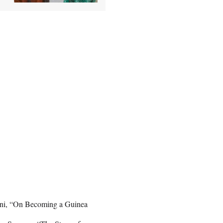
ni, “On Becoming a Guinea