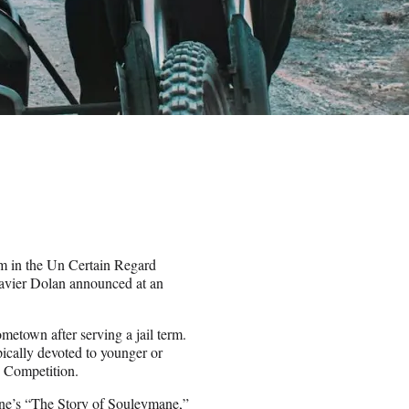
m in the Un Certain Regard
Xavier Dolan announced at an
metown after serving a jail term.
ically devoted to younger or
 Competition.
ine’s “The Story of Souleymane,”