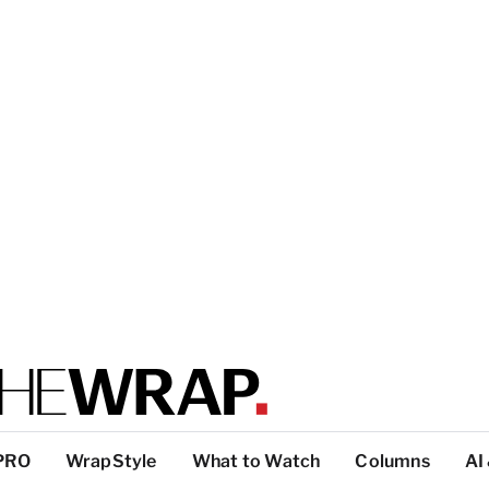
PRO
WrapStyle
What to Watch
Columns
AI