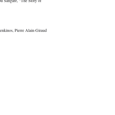
 Sangare, “The Story of
enkinos, Pierre Alain-Giraud