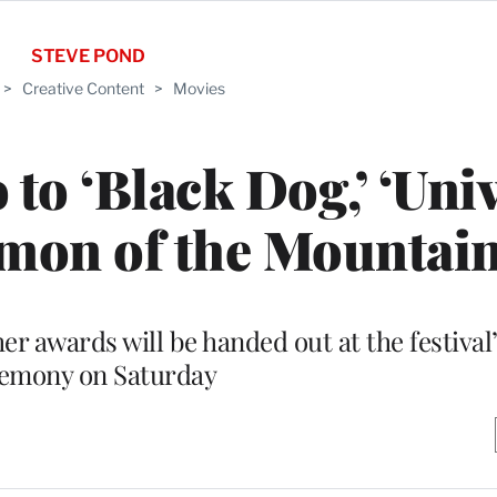
STEVE POND
>
Creative Content
>
Movies
to ‘Black Dog,’ ‘Uni
imon of the Mountain
r awards will be handed out at the festival’
emony on Saturday