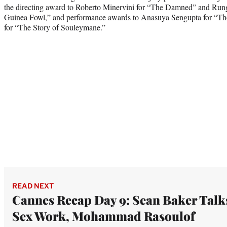
the directing award to Roberto Minervini for “The Damned” and Ru
Guinea Fowl,” and performance awards to Anasuya Sengupta for “T
for “The Story of Souleymane.”
READ NEXT
Cannes Recap Day 9: Sean Baker Talk
Sex Work, Mohammad Rasoulof