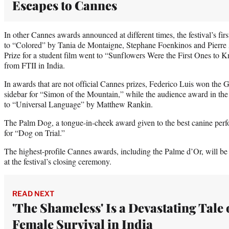
Escapes to Cannes
In other Cannes awards announced at different times, the festival’s fi
to “Colored” by Tania de Montaigne, Stephane Foenkinos and Pierre 
Prize for a student film went to “Sunflowers Were the First Ones to
from FTII in India.
In awards that are not official Cannes prizes, Federico Luis won the G
sidebar for “Simon of the Mountain,” while the audience award in the
to “Universal Language” by Matthew Rankin.
The Palm Dog, a tongue-in-cheek award given to the best canine per
for “Dog on Trial.”
The highest-profile Cannes awards, including the Palme d’Or, will b
at the festival’s closing ceremony.
READ NEXT
'The Shameless' Is a Devastating Tale 
Female Survival in India