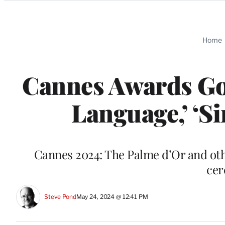
Categories
Home
Cannes Awards Go 
Language,’ ‘S
Cannes 2024: The Palme d’Or and othe
cer
Steve Pond
May 24, 2024 @ 12:41 PM