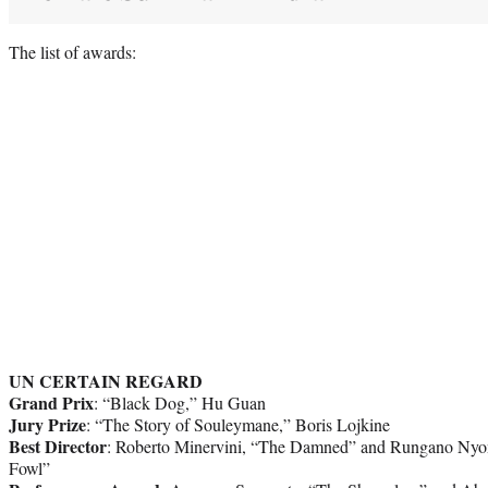
The list of awards:
UN CERTAIN REGARD
Grand Prix
: “Black Dog,” Hu Guan
Jury Prize
: “The Story of Souleymane,” Boris Lojkine
Best Director
: Roberto Minervini, “The Damned” and Rungano Nyo
Fowl”