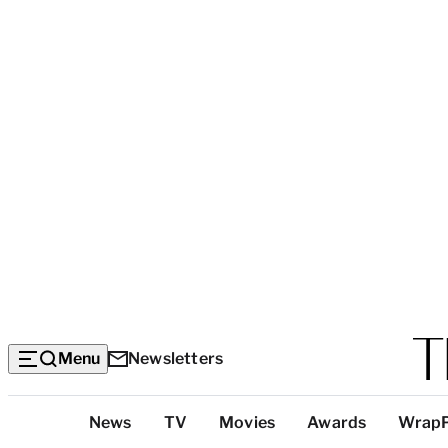
Menu
Newsletters
Top
News
TV
Movies
Awards
Wrap