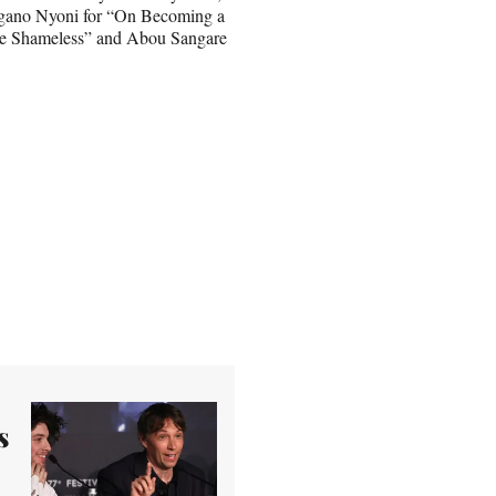
ngano Nyoni for “On Becoming a
he Shameless” and Abou Sangare
s