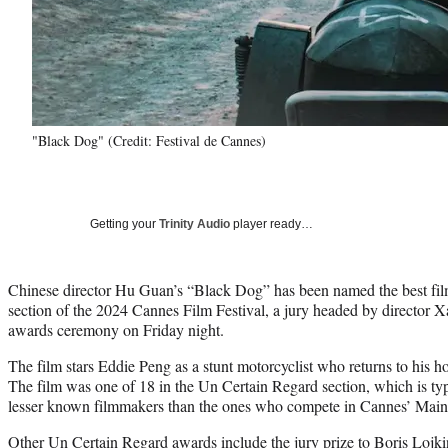
"Black Dog" (Credit: Festival de Cannes)
Getting your
Trinity Audio
player ready…
Chinese director Hu Guan’s “Black Dog” has been named the best fil
section of the 2024 Cannes Film Festival, a jury headed by director 
awards ceremony on Friday night.
The film stars Eddie Peng as a stunt motorcyclist who returns to his ho
The film was one of 18 in the Un Certain Regard section, which is typ
lesser known filmmakers than the ones who compete in Cannes’ Main
Other Un Certain Regard awards include the jury prize to Boris Lojk