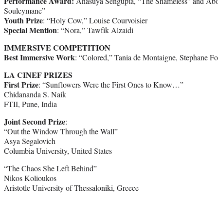
Performance Award:
Anasuya Sengupta, “The Shameless” and Abou
Souleymane”
Youth Prize
: “Holy Cow,” Louise Courvoisier
Special Mention
: “Nora,” Tawfik Alzaidi
IMMERSIVE COMPETITION
Best Immersive Work
: “Colored,” Tania de Montaigne, Stephane Fo
LA CINEF PRIZES
First Prize
: “Sunflowers Were the First Ones to Know…”
Chidananda S. Naik
FTII, Pune, India
Joint Second Prize
:
“Out the Window Through the Wall”
Asya Segalovich
Columbia University, United States
“The Chaos She Left Behind”
Nikos Kolioukos
Aristotle University of Thessaloniki, Greece