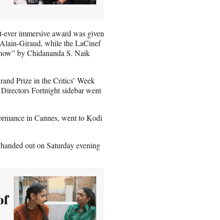
rst-ever immersive award was given
Alain-Giraud, while the LaCinef
 Know” by Chidananda S. Naik
rand Prize in the Critics’ Week
 Directors Fortnight sidebar went
formance in Cannes, went to Kodi
e handed out on Saturday evening
of