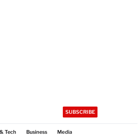
SUBSCRIBE
 & Tech
Business
Media