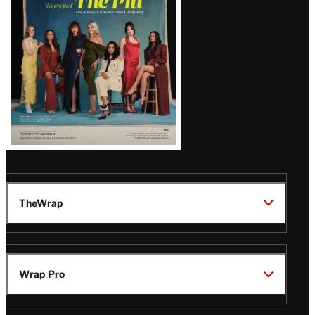
Issue
TheWrap
Wrap Pro