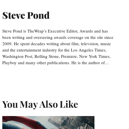
Steve Pond
Steve Pond is TheWrap’s Executive Editor, Awards and has
been writing and overseeing awards coverage on the site since
2009. He spent decades writing about film, television, music
and the entertainment industry for the Los Angeles Times,
Washington Post, Rolling Stone, Premiere, New York Times,
Playboy and many other publications. He is the author of…
You May Also Like