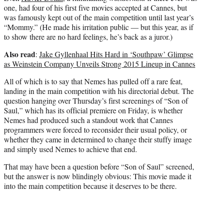
one, had four of his first five movies accepted at Cannes, but
was famously kept out of the main competition until last year’s
“Mommy.” (He made his irritation public — but this year, as if
to show there are no hard feelings, he’s back as a juror.)
Also read
:
Jake Gyllenhaal Hits Hard in ‘Southpaw’ Glimpse
as Weinstein Company Unveils Strong 2015 Lineup in Cannes
All of which is to say that Nemes has pulled off a rare feat,
landing in the main competition with his directorial debut. The
question hanging over Thursday’s first screenings of “Son of
Saul,” which has its official premiere on Friday, is whether
Nemes had produced such a standout work that Cannes
programmers were forced to reconsider their usual policy, or
whether they came in determined to change their stuffy image
and simply used Nemes to achieve that end.
That may have been a question before “Son of Saul” screened,
but the answer is now blindingly obvious: This movie made it
into the main competition because it deserves to be there.