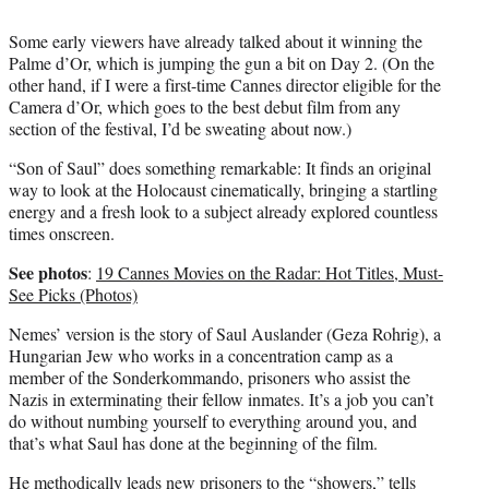
Some early viewers have already talked about it winning the
Palme d’Or, which is jumping the gun a bit on Day 2. (On the
other hand, if I were a first-time Cannes director eligible for the
Camera d’Or, which goes to the best debut film from any
section of the festival, I’d be sweating about now.)
“Son of Saul” does something remarkable: It finds an original
way to look at the Holocaust cinematically, bringing a startling
energy and a fresh look to a subject already explored countless
times onscreen.
See photos
:
19 Cannes Movies on the Radar: Hot Titles, Must-
See Picks (Photos)
Nemes’ version is the story of Saul Auslander (Geza Rohrig), a
Hungarian Jew who works in a concentration camp as a
member of the Sonderkommando, prisoners who assist the
Nazis in exterminating their fellow inmates. It’s a job you can’t
do without numbing yourself to everything around you, and
that’s what Saul has done at the beginning of the film.
He methodically leads new prisoners to the “showers,” tells