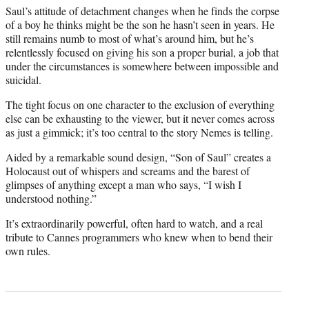
Saul’s attitude of detachment changes when he finds the corpse
of a boy he thinks might be the son he hasn’t seen in years. He
still remains numb to most of what’s around him, but he’s
relentlessly focused on giving his son a proper burial, a job that
under the circumstances is somewhere between impossible and
suicidal.
The tight focus on one character to the exclusion of everything
else can be exhausting to the viewer, but it never comes across
as just a gimmick; it’s too central to the story Nemes is telling.
Aided by a remarkable sound design, “Son of Saul” creates a
Holocaust out of whispers and screams and the barest of
glimpses of anything except a man who says, “I wish I
understood nothing.”
It’s extraordinarily powerful, often hard to watch, and a real
tribute to Cannes programmers who knew when to bend their
own rules.