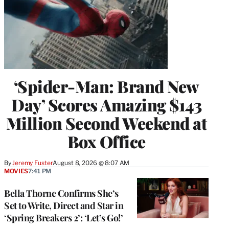
‘Spider-Man: Brand New
Day’ Scores Amazing $143
Million Second Weekend at
Box Office
By
Jeremy Fuster
August 8, 2026 @ 8:07 AM
MOVIES
7:41 PM
Bella Thorne Confirms She’s
Set to Write, Direct and Star in
‘Spring Breakers 2’: ‘Let’s Go!’