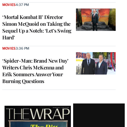
MOVIES
4:37 PM
‘Mortal Kombat II’ Director
Simon McQuoid on Taking the
Sequel Up a Notch: ‘Let’s Swing
Hard’
MOVIES
3:36 PM
‘Spider-Man: Brand New Day’
Writers Chris McKenna and
Erik Sommers Answer Your
Burning Questions
Latest
Magazine