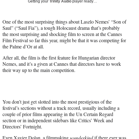
Getting your
Trinity Audio
player ready…
t
t
e
One of the most surprising things about Laszlo Nemes’ “Son of
r
Saul” (“Saul Fia”), a tough Holocaust drama that’s probably
)
the most surprising and shocking film to screen at the Cannes
Film Festival so far this year, might be that it was competing for
the Palme d’Or at all.
After all, the film is the first feature for Hungarian director
Nemes, and it’s a given at Cannes that directors have to work
their way up to the main competition.
You don’t just get slotted into the most prestigious of the
festival’s sections without a track record, usually including a
couple of prior films appearing in the Un Certain Regard
section or in independent sidebars like Critics’ Week and
Directors’ Fortnight.
Even
Xavier Dolan
, a filmmaking
wunderkind
if there ever was