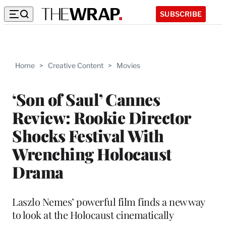
SUBSCRIBE
Home
>
Creative Content
>
Movies
‘Son of Saul’ Cannes
Review: Rookie Director
Shocks Festival With
Wrenching Holocaust
Drama
Laszlo Nemes’ powerful film finds a new way
to look at the Holocaust cinematically