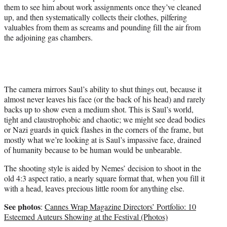
them to see him about work assignments once they’ve cleaned
up, and then systematically collects their clothes, pilfering
valuables from them as screams and pounding fill the air from
the adjoining gas chambers.
The camera mirrors Saul’s ability to shut things out, because it
almost never leaves his face (or the back of his head) and rarely
backs up to show even a medium shot. This is Saul’s world,
tight and claustrophobic and chaotic; we might see dead bodies
or Nazi guards in quick flashes in the corners of the frame, but
mostly what we’re looking at is Saul’s impassive face, drained
of humanity because to be human would be unbearable.
The shooting style is aided by Nemes’ decision to shoot in the
old 4:3 aspect ratio, a nearly square format that, when you fill it
with a head, leaves precious little room for anything else.
See photos
:
Cannes Wrap Magazine Directors’ Portfolio: 10
Esteemed Auteurs Showing at the Festival (Photos)