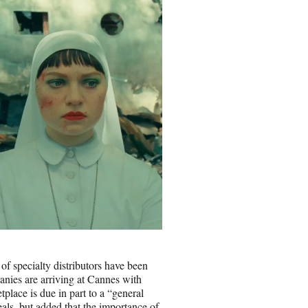
of specialty distributors have been
nies are arriving at Cannes with
tplace is due in part to a “general
eals, but added that the importance of