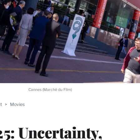
Cannes (Marché du Film)
t
>
Movies
5: Uncertainty,