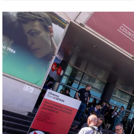
Categories