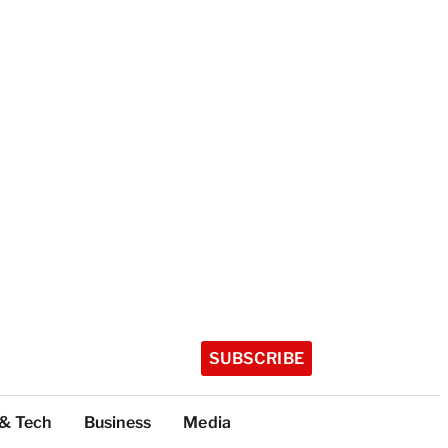
SUBSCRIBE
 & Tech
Business
Media