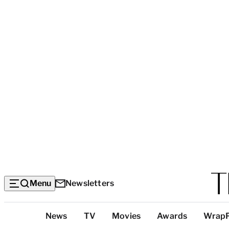
Menu
Newsletters
Top
News
TV
Movies
Awards
Wrap