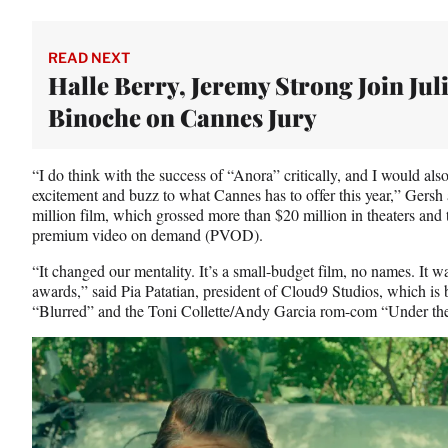
READ NEXT
Halle Berry, Jeremy Strong Join Juli
Binoche on Cannes Jury
“I do think with the success of “Anora”
critically, and I would als
excitement and buzz to what Cannes has to offer this year,” Gersh
million film, which grossed more than $20 million in theaters and 
premium video on demand (PVOD).
“It changed our mentality. It’s a small-budget film, no names. It wa
awards,” said Pia Patatian, president of Cloud9 Studios, which is b
“Blurred”
and the Toni Collette/Andy Garcia rom-com “Under the