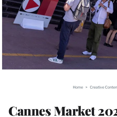
Home
>
Creative Conten
Cannes Market 202