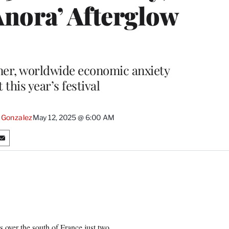
Anora’ Afterglow
nner, worldwide economic anxiety
this year’s festival
 Gonzalez
May 12, 2025 @ 6:00 AM
S
h
a
r
e
o
n
E
m
 over the south of France just two