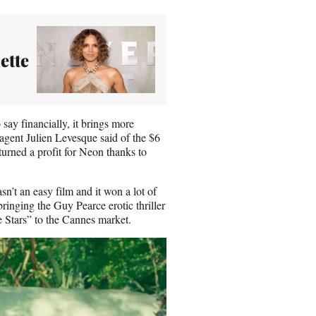
ette
o say financially, it brings more
 agent Julien Levesque said of the $6
turned a profit for Neon thanks to
sn’t an easy film and it won a lot of
ringing the Guy Pearce erotic thriller
 Stars”
to the Cannes market.