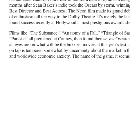
c
f
n
months after Sean Baker’s indie took the Oscars by storm, winning
e
o
k
Best Director and Best Actress. The Neon film made its grand de
b
r
e
of enthusiasm all the way to the Dolby Theatre. It’s merely the late
o
m
d
found success recently at Hollywood’s most prestigious awards s
o
e
I
k
r
n
Films like “The Substance,” “Anatomy of a Fall,” “Triangle of S
l
“Parasite”
all premiered at Cannes, then found themselves Oscar-n
y
all eyes are on what will be the buzziest movies at this year’s fest
T
on tap is tempered somewhat by uncertainty about the market in t
w
and worldwide economic anxiety. The name of the game, it seems,
i
t
t
e
r
)