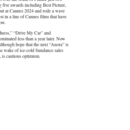
a
 five awards including Best Picture,
i
but at Cannes 2024 and rode a wave
l
st in a line of Cannes films that have
how.
adness,” “Drive My Car”
and
ominated less than a year later. Now
, although hope that the next “Anora”
is
he wake of ice-cold Sundance sales
 is cautious optimism.