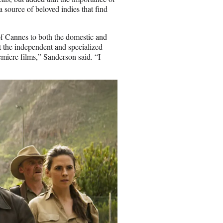
 source of beloved indies that find
 of Cannes to both the domestic and
at the independent and specialized
emiere films,” Sanderson said. “I