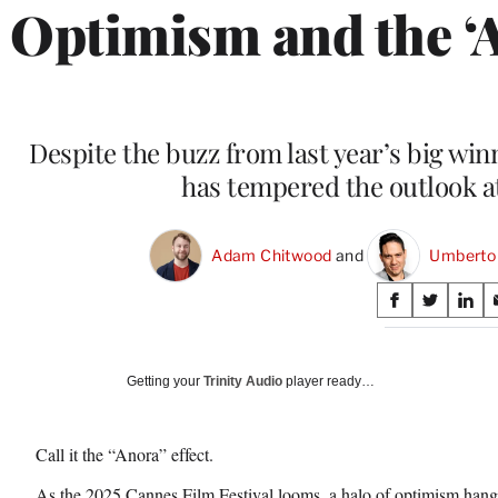
Optimism and the ‘
Despite the buzz from last year’s big wi
has tempered the outlook at 
Adam Chitwood
 and 
Umberto
Share
S
S
S
on
h
h
h
a
a
a
Social
r
r
r
Getting your
Trinity Audio
player ready…
e
e
e
Media
o
o
o
n
n
n
Call it the “Anora” effect.
F
X
L
a
(
i
As the 2025 Cannes Film Festival looms, a halo of optimism hangs