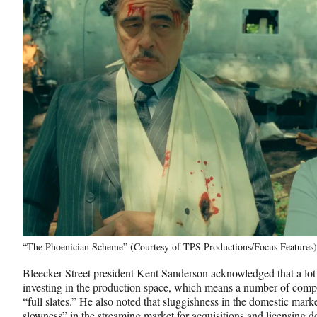
“The Phoenician Scheme” (Courtesy of TPS Productions/Focus Features)
Bleecker Street president Kent Sanderson acknowledged that a lot 
investing in the production space, which means a number of compa
“full slates.” He also noted that sluggishness in the domestic marke
slowness” in the streaming market for acquisitions and licensing d