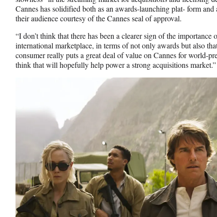
Cannes has solidified both as an awards-launching plat- form and a
their audience courtesy of the Cannes seal of approval.
“I don’t think that there has been a clearer sign of the importance
international marketplace, in terms of not only awards but also th
consumer really puts a great deal of value on Cannes for world-pr
think that will hopefully help power a strong acquisitions market.”