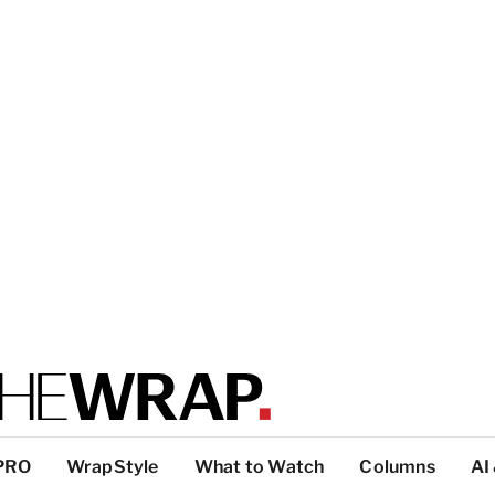
PRO
WrapStyle
What to Watch
Columns
AI