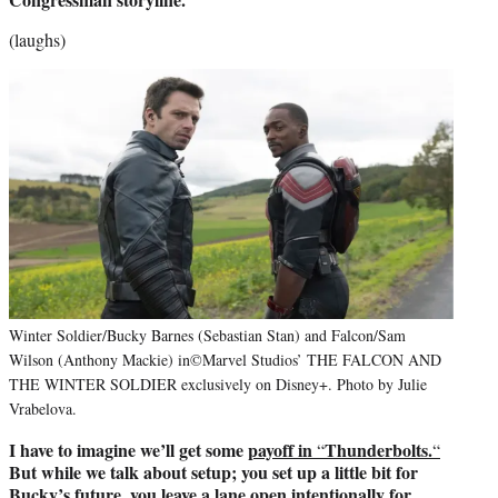
(laughs)
Winter Soldier/Bucky Barnes (Sebastian Stan) and Falcon/Sam
Wilson (Anthony Mackie) in©Marvel Studios’ THE FALCON AND
THE WINTER SOLDIER exclusively on Disney+. Photo by Julie
Vrabelova.
I have to imagine we’ll get some
payoff in
Thunderbolts.
“
“
But while we talk about setup; you set up a little bit for
Bucky’s future, you leave a lane open intentionally for