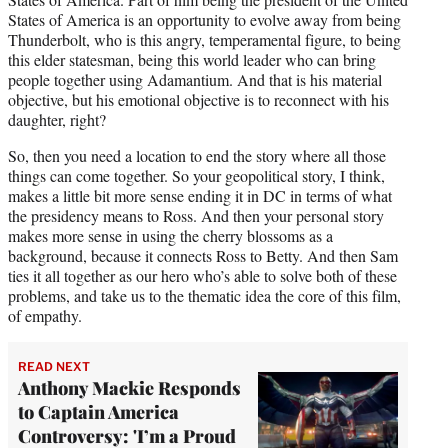
States of America is an opportunity to evolve away from being
Thunderbolt, who is this angry, temperamental figure, to being
this elder statesman, being this world leader who can bring
people together using Adamantium. And that is his material
objective, but his emotional objective is to reconnect with his
daughter, right?
So, then you need a location to end the story where all those
things can come together. So your geopolitical story, I think,
makes a little bit more sense ending it in DC in terms of what
the presidency means to Ross. And then your personal story
makes more sense in using the cherry blossoms as a
background, because it connects Ross to Betty. And then Sam
ties it all together as our hero who’s able to solve both of these
problems, and take us to the thematic idea the core of this film,
of empathy.
READ NEXT
Anthony Mackie Responds
to Captain America
Controversy: 'I’m a Proud