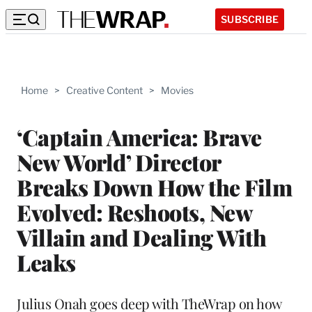
SUBSCRIBE
Home
>
Creative Content
>
Movies
‘Captain America: Brave
New World’ Director
Breaks Down How the Film
Evolved: Reshoots, New
Villain and Dealing With
Leaks
Julius Onah goes deep with TheWrap on how