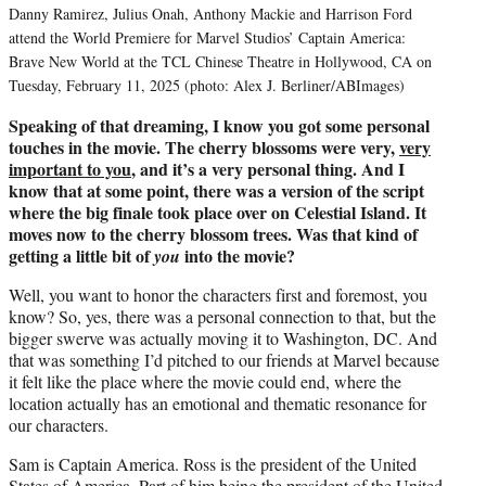
Danny Ramirez, Julius Onah, Anthony Mackie and Harrison Ford
attend the World Premiere for Marvel Studios’ Captain America:
Brave New World at the TCL Chinese Theatre in Hollywood, CA on
Tuesday, February 11, 2025 (photo: Alex J. Berliner/ABImages)
Speaking of that dreaming, I know you got some personal
touches in the movie. The cherry blossoms were very,
very
important to you
, and it’s a very personal thing. And I
know that at some point, there was a version of the script
where the big finale took place over on Celestial Island. It
moves now to the cherry blossom trees. Was that kind of
getting a little bit of
into the movie?
you
Well, you want to honor the characters first and foremost, you
know? So, yes, there was a personal connection to that, but the
bigger swerve was actually moving it to Washington, DC. And
that was something I’d pitched to our friends at Marvel because
it felt like the place where the movie could end, where the
location actually has an emotional and thematic resonance for
our characters.
Sam is Captain America. Ross is the president of the United
States of America. Part of him being the president of the United