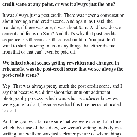
credit scene at any point, or was it always just the one?
It was always just a post-credit. There was never a conversation
about having a mid-credit scene. And again, as I said, the
mandate, if there was one, it was about Sam. And how do we
cement and focus on Sam? And that’s why that post-credits
sequence is still seen as still focused on him. You just don’t
want to start throwing in too many things that either distract
from that or that can’t even be paid off.
We talked about scenes getting rewritten and changed in
rehearsals, was the post-credit scene that we see always the
post-credit scene?
Yep! That was always pretty much the post-credit scene, and I
say that because we didn’t shoot that until our additional
photography process, which was when we
always
knew we
were going to do it, because we had this time period allocated
to do it.
And the goal was to make sure that we were doing it at a time
which, because of the strikes, we weren’t writing, nobody was
writing, where there was just a clearer picture of where things