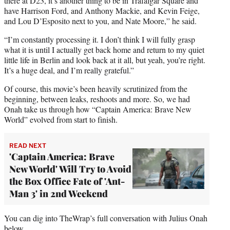
there at D23, it’s another thing to be in Trafalgar Square and
have Harrison Ford, and Anthony Mackie, and Kevin Feige,
and Lou D’Esposito next to you, and Nate Moore,” he said.
“I’m constantly processing it. I don’t think I will fully grasp
what it is until I actually get back home and return to my quiet
little life in Berlin and look back at it all, but yeah, you’re right.
It’s a huge deal, and I’m really grateful.”
Of course, this movie’s been heavily scrutinized from the
beginning, between leaks, reshoots and more. So, we had
Onah take us through how “Captain America: Brave New
World” evolved from start to finish.
READ NEXT
'Captain America: Brave
New World' Will Try to Avoid
the Box Office Fate of 'Ant-
Man 3' in 2nd Weekend
You can dig into TheWrap’s full conversation with Julius Onah
below.