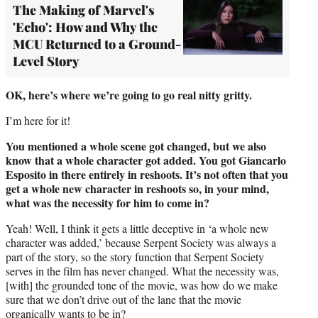
The Making of Marvel's
'Echo': How and Why the
MCU Returned to a Ground-
Level Story
OK, here’s where we’re going to go real nitty gritty.
I’m here for it!
You mentioned a whole scene got changed, but we also
know that a whole character got added. You got Giancarlo
Esposito in there entirely in reshoots. It’s not often that you
get a whole new character in reshoots so, in your mind,
what was the necessity for him to come in?
Yeah! Well, I think it gets a little deceptive in ‘a whole new
character was added,’ because Serpent Society was always a
part of the story, so the story function that Serpent Society
serves in the film has never changed. What the necessity was,
[with] the grounded tone of the movie, was how do we make
sure that we don’t drive out of the lane that the movie
organically wants to be in?