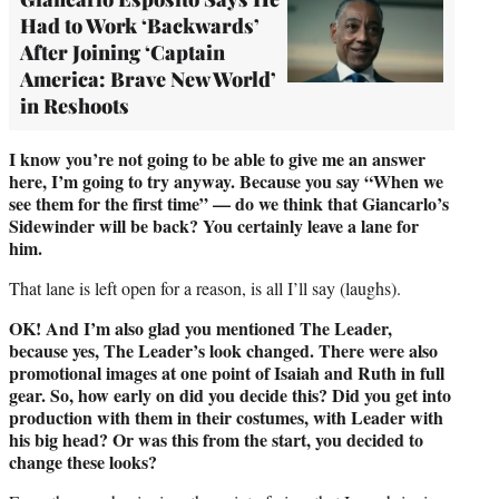
Had to Work ‘Backwards’
After Joining ‘Captain
America: Brave New World’
in Reshoots
I know you’re not going to be able to give me an answer
here, I’m going to try anyway. Because you say “When we
see them for the first time” — do we think that Giancarlo’s
Sidewinder will be back? You certainly leave a lane for
him.
That lane is left open for a reason, is all I’ll say (laughs).
OK! And I’m also glad you mentioned The Leader,
because yes, The Leader’s look changed. There were also
promotional images at one point of Isaiah and Ruth in full
gear. So, how early on did you decide this? Did you get into
production with them in their costumes, with Leader with
his big head? Or was this from the start, you decided to
change these looks?