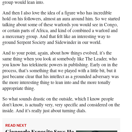
group would lean into.
And then I also love the idea of a figure who has incredible
hold on his followers, almost an aura around him. So we started
talking about some of these warlords you would see in Congo,
or certain parts of Africa, and kind of combined a warlord and
a mercenary group. And that felt like an interesting way to
ground Serpent Society and Sidewinder in our world.
And to your point, again, about how things evolved, it’s the
same thing when you look at somebody like The Leader, who
you know has telekinetic powers in publishing. Early on in the
process, that’s something that we played with a little bit, but it
just became clear that his intellect as a grounded adversary was
the more interesting thing to lean into and the more tonally
appropriate thing.
So what sounds drastic on the outside, which I know people
don’t know, is actually very, very specific and considered on the
inside. And it’s really just about turning dials.
READ NEXT
Giancarlo Esposito Says He