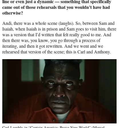
line or even just a dynamic — something that specifically
came out of those rehearsals that you wouldn’t have had
otherwise?
Andi, there was a whole scene (laughs). So, between Sam and
Isaiah, when Isaiah is in prison and Sam goes to visit him, there
was a version that I’d written that felt really good to me. And
then there was, you know, you go through a process of
iterating, and then it got rewritten. And we went and we
rehearsed that version of the scene; this is Carl and Anthony.
Carl Lumbly in “Captain America: Brave New World” (Marvel