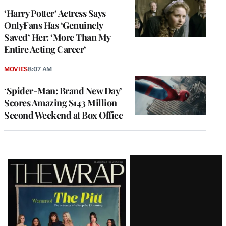
‘Harry Potter’ Actress Says
OnlyFans Has ‘Genuinely
Saved’ Her: ‘More Than My
Entire Acting Career’
MOVIES
8:07 AM
‘Spider-Man: Brand New Day’
Scores Amazing $143 Million
Second Weekend at Box Office
Latest
Magazine
Issue