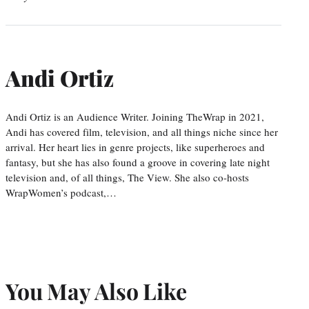
Andi Ortiz
Andi Ortiz is an Audience Writer. Joining TheWrap in 2021,
Andi has covered film, television, and all things niche since her
arrival. Her heart lies in genre projects, like superheroes and
fantasy, but she has also found a groove in covering late night
television and, of all things, The View. She also co-hosts
WrapWomen’s podcast,…
You May Also Like