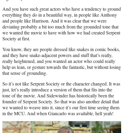
And you have such great actors who have a tendency to ground
everything they do in a beautiful way, in people like Anthony
and people like Harrison. And it was clear that we were
deviating probably a bit too much from the grounded tone that
we wanted the movie to have with how we had created Serpent
Society at first.
You know, they are people dressed like snakes in comic books,
and they have snake-adjacent powers and stuff that’s really,
really heightened, and you wanted an actor who could really
help us lean, or gesture towards the fantastic, but without losing
that sense of grounding.
So it’s not like Serpent Society or the character changed. It was
just, let’s really introduce a version of them that fits into the
tone of the movie. And Sidewinder has historically been the
founder of Serpent Society. So that was also another detail that
we wanted to weave into it, since it’s our first time seeing them
in the MCU. And when Giancarlo was available, hell yeah!