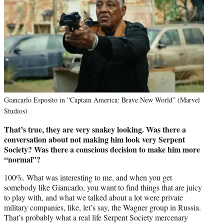
Giancarlo Esposito in “Captain America: Brave New World” (Marvel
Studios)
That’s true, they are very snakey looking. Was there a
conversation about not making him look very Serpent
Society? Was there a conscious decision to make him more
“normal”?
100%. What was interesting to me, and when you get
somebody like Giancarlo, you want to find things that are juicy
to play with, and what we talked about a lot were private
military companies, like, let’s say, the Wagner group in Russia.
That’s probably what a real life Serpent Society mercenary