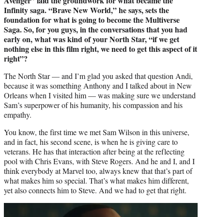
Avenger” laid the groundwork for what became the
Infinity saga. “Brave New World,” he says, sets the
foundation for what is going to become the Multiverse
Saga. So, for you guys, in the conversations that you had
early on, what was kind of your North Star, “if we get
nothing else in this film right, we need to get this aspect of it
right”?
The North Star — and I’m glad you asked that question Andi,
because it was something Anthony and I talked about in New
Orleans when I visited him — was making sure we understand
Sam’s superpower of his humanity, his compassion and his
empathy.
You know, the first time we met Sam Wilson in this universe,
and in fact, his second scene, is when he is giving care to
veterans. He has that interaction after being at the reflecting
pool with Chris Evans, with Steve Rogers. And he and I, and I
think everybody at Marvel too, always knew that that’s part of
what makes him so special. That’s what makes him different,
yet also connects him to Steve. And we had to get that right.