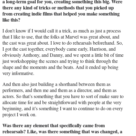
a long-term goal for you, creating something this big. Were
there any kind of tricks or methods that you picked up
from creating indie films that helped you make something
like this?
I don’t know if I would call it a trick, as much as just a process
that I like to use, that the folks at Marvel was great about, and
the cast was great about. I love to do rehearsals beforehand. So,
I got the cast together, everybody came early, Harrison, and
obviously Anthony, and Danny, and we spent a little bit of time
just workshopping the scenes and trying to think through the
shape and the moments and the beats. And it ended up being
very informative.
And then also just building a shorthand between them as
performers, and then me and them as a director, and them as
actors. So that’s something that you have to sort of make sure to
allocate time for and be straightforward with people at the very
beginning, and it’s something I want to continue to do on every
project I work on.
Was there any element that specifically came from
rehearsals? Like, was there something that was changed, a