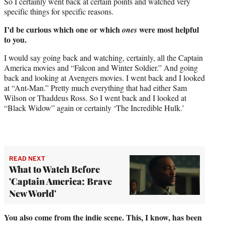
So I certainly went back at certain points and watched very
specific things for specific reasons.
I’d be curious which one or which
were most helpful
ones
to you.
I would say going back and watching, certainly, all the Captain
America movies and “Falcon and Winter Soldier.” And going
back and looking at Avengers movies. I went back and I looked
at “Ant-Man.” Pretty much everything that had either Sam
Wilson or Thaddeus Ross. So I went back and I looked at
“Black Widow” again or certainly ‘The Incredible Hulk.’
READ NEXT
What to Watch Before
'Captain America: Brave
New World'
You also come from the indie scene. This, I know, has been