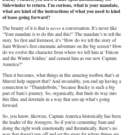
Sidewinder to return. I’m curious, what is your mandate,
what are kind of the instructions of what you need to kind
of tease going forward?
The beauty of it is that is
never
a conversation. It’s never like
“Your mandate is to do this and this!” The mandate’s to tell the
story. So first and foremost, it’s “How do we tell the story of
Sam Wilson’s first cinematic adventure on the big screen? How
do we evolve the character from where we left him at ‘Falcon
and the Winter Soldier,’ and cement him as our new Captain
America?”
Then it becomes, what things in this amazing toolbox that’s at
Marvel help support that? And invariably, you end up having a
connection to “Thunderbolts,” because Bucky is such a big
part of Sam’s journey. So, organically, that finds its way into
this film, and dovetails in a way that sets up what’s going
forward.
So, you know, likewise, Captain America historically has been
the leader of the Avengers. So if you’re cementing Sam and
doing the right work emotionally and thematically, there’s no
way that doesn’t pay off and set the stage for where things are