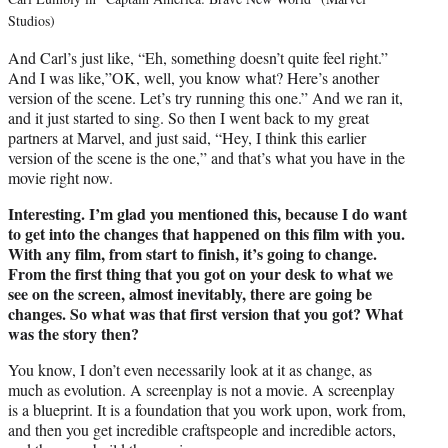
Studios)
And Carl’s just like, “Eh, something doesn’t quite feel right.”
And I was like,”OK, well, you know what? Here’s another
version of the scene. Let’s try running this one.” And we ran it,
and it just started to sing. So then I went back to my great
partners at Marvel, and just said, “Hey, I think this earlier
version of the scene is the one,” and that’s what you have in the
movie right now.
Interesting. I’m glad you mentioned this, because I do want
to get into the changes that happened on this film with you.
With any film, from start to finish, it’s going to change.
From the first thing that you got on your desk to what we
see on the screen, almost inevitably, there are going be
changes. So what was that first version that you got? What
was the story then?
You know, I don’t even necessarily look at it as change, as
much as evolution. A screenplay is not a movie. A screenplay
is a blueprint. It is a foundation that you work upon, work from,
and then you get incredible craftspeople and incredible actors,