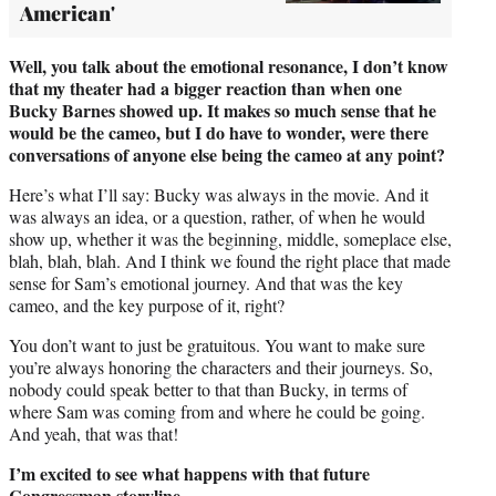
American'
Well, you talk about the emotional resonance, I don’t know
that my theater had a bigger reaction than when one
Bucky Barnes showed up. It makes so much sense that he
would be the cameo, but I do have to wonder, were there
conversations of anyone else being the cameo at any point?
Here’s what I’ll say: Bucky was always in the movie. And it
was always an idea, or a question, rather, of when he would
show up, whether it was the beginning, middle, someplace else,
blah, blah, blah. And I think we found the right place that made
sense for Sam’s emotional journey. And that was the key
cameo, and the key purpose of it, right?
You don’t want to just be gratuitous. You want to make sure
you’re always honoring the characters and their journeys. So,
nobody could speak better to that than Bucky, in terms of
where Sam was coming from and where he could be going.
And yeah, that was that!
I’m excited to see what happens with that future
Congressman storyline.