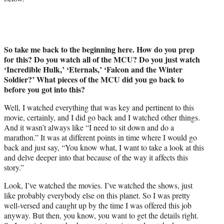
So take me back to the beginning here. How do you prep
for this? Do you watch all of the MCU? Do you just watch
‘Incredible Hulk,’ ‘Eternals,’ ‘Falcon and the Winter
Soldier?’ What pieces of the MCU did you go back to
before you got into this?
Well, I watched everything that was key and pertinent to this
movie, certainly, and I did go back and I watched other things.
And it wasn’t always like “I need to sit down and do a
marathon.” It was at different points in time where I would go
back and just say, “You know what, I want to take a look at this
and delve deeper into that because of the way it affects this
story.”
Look, I’ve watched the movies. I’ve watched the shows, just
like probably everybody else on this planet. So I was pretty
well-versed and caught up by the time I was offered this job
anyway. But then, you know, you want to get the details right.