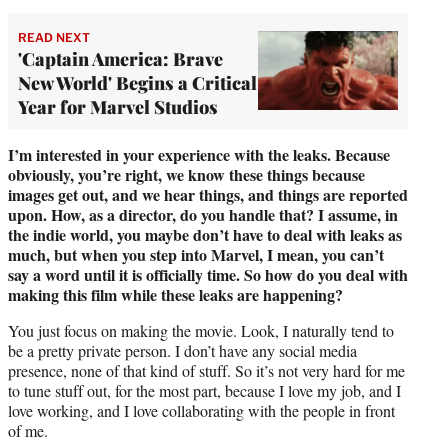
READ NEXT
'Captain America: Brave
New World' Begins a Critical
Year for Marvel Studios
I’m interested in your experience with the leaks. Because
obviously, you’re right, we know these things because
images get out, and we hear things, and things are reported
upon. How, as a director, do you handle that? I assume, in
the indie world, you maybe don’t have to deal with leaks as
much, but when you step into Marvel, I mean, you can’t
say a word until it is officially time. So how do you deal with
making this film while these leaks are happening?
You just focus on making the movie. Look, I naturally tend to
be a pretty private person. I don’t have any social media
presence, none of that kind of stuff. So it’s not very hard for me
to tune stuff out, for the most part, because I love my job, and I
love working, and I love collaborating with the people in front
of me.