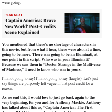
were going.
READ NEXT
'Captain America: Brave
New World' Post-Credits
Scene Explained
You mentioned that there’s no shortage of characters in
this movie, but from what I hear, there were also, at a time,
going to be more. There was going to be an Illuminati, at
one point in this script. Who was in your Illuminati?
Because we saw them in “Doctor Strange in the Multiverse
of Madness,” I need to know who was in yours.
I’m not going to say! I’m not going to say (laughs). Let’s just
say things are purposely left vague in that post-credit for a
reason.
As we end this, I would love to just go back again to the
very beginning, for you and for Anthony Mackie. Anthony
has
talked about this as
, “Captain America: The First