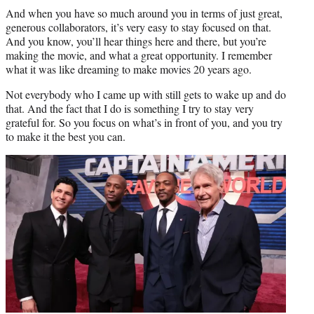
And when you have so much around you in terms of just great,
generous collaborators, it’s very easy to stay focused on that.
And you know, you’ll hear things here and there, but you’re
making the movie, and what a great opportunity. I remember
what it was like dreaming to make movies 20 years ago.
Not everybody who I came up with still gets to wake up and do
that. And the fact that I do is something I try to stay very
grateful for. So you focus on what’s in front of you, and you try
to make it the best you can.