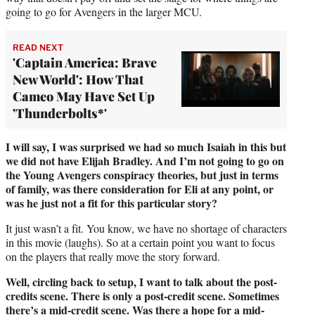
going to go for Avengers in the larger MCU.
READ NEXT
'Captain America: Brave
New World': How That
Cameo May Have Set Up
'Thunderbolts*'
I will say, I was surprised we had so much Isaiah in this but
we did not have Elijah Bradley. And I’m not going to go on
the Young Avengers conspiracy theories, but just in terms
of family, was there consideration for Eli at any point, or
was he just not a fit for this particular story?
It just wasn’t a fit. You know, we have no shortage of characters
in this movie (laughs). So at a certain point you want to focus
on the players that really move the story forward.
Well, circling back to setup, I want to talk about the post-
credits scene. There is only a post-credit scene. Sometimes
there’s a mid-credit scene. Was there a hope for a mid-