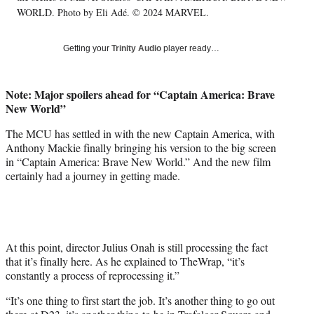
T
WORLD. Photo by Eli Adé. © 2024 MARVEL.
w
i
Getting your
Trinity Audio
player ready…
t
t
e
Note: Major spoilers ahead for “Captain America: Brave
r
New World”
)
The MCU has settled in with the new Captain America, with
Anthony Mackie finally bringing his version to the big screen
in “Captain America: Brave New World.” And the new film
certainly had a journey in getting made.
At this point, director Julius Onah is still processing the fact
that it’s finally here. As he explained to TheWrap, “it’s
constantly a process of reprocessing it.”
“It’s one thing to first start the job. It’s another thing to go out