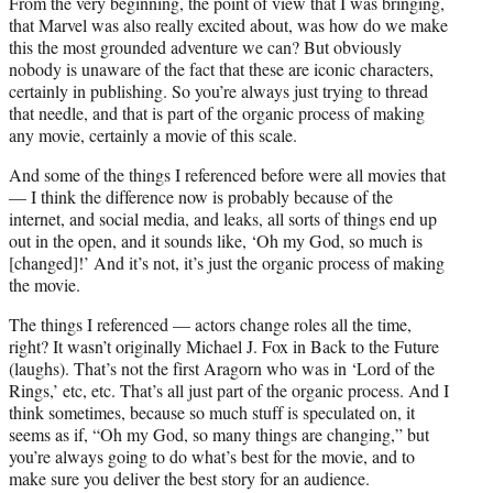
From the very beginning, the point of view that I was bringing,
that Marvel was also really excited about, was how do we make
this the most grounded adventure we can? But obviously
nobody is unaware of the fact that these are iconic characters,
certainly in publishing. So you’re always just trying to thread
that needle, and that is part of the organic process of making
any movie, certainly a movie of this scale.
And some of the things I referenced before were all movies that
— I think the difference now is probably because of the
internet, and social media, and leaks, all sorts of things end up
out in the open, and it sounds like, ‘Oh my God, so much is
[changed]!’ And it’s not, it’s just the organic process of making
the movie.
The things I referenced — actors change roles all the time,
right? It wasn’t originally Michael J. Fox in Back to the Future
(laughs). That’s not the first Aragorn who was in ‘Lord of the
Rings,’ etc, etc. That’s all just part of the organic process. And I
think sometimes, because so much stuff is speculated on, it
seems as if, “Oh my God, so many things are changing,” but
you’re always going to do what’s best for the movie, and to
make sure you deliver the best story for an audience.