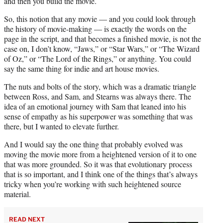
and then you build the movie.
So, this notion that any movie — and you could look through
the history of movie-making — is exactly the words on the
page in the script, and that becomes a finished movie, is not the
case on, I don’t know, “Jaws,” or “Star Wars,” or “The Wizard
of Oz,” or “The Lord of the Rings,” or anything. You could
say the same thing for indie and art house movies.
The nuts and bolts of the story, which was a dramatic triangle
between Ross, and Sam, and Stearns was always there. The
idea of an emotional journey with Sam that leaned into his
sense of empathy as his superpower was something that was
there, but I wanted to elevate further.
And I would say the one thing that probably evolved was
moving the movie more from a heightened version of it to one
that was more grounded. So it was that evolutionary process
that is so important, and I think one of the things that’s always
tricky when you’re working with such heightened source
material.
READ NEXT