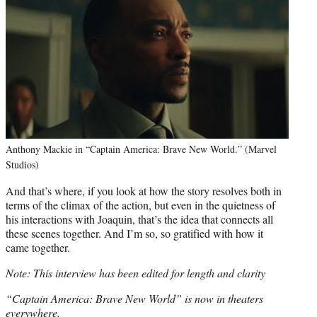
Anthony Mackie in “Captain America: Brave New World.” (Marvel
Studios)
And that’s where, if you look at how the story resolves both in
terms of the climax of the action, but even in the quietness of
his interactions with Joaquin, that’s the idea that connects all
these scenes together. And I’m so, so gratified with how it
came together.
Note: This interview has been edited for length and clarity
“Captain America: Brave New World” is now in theaters
everywhere.