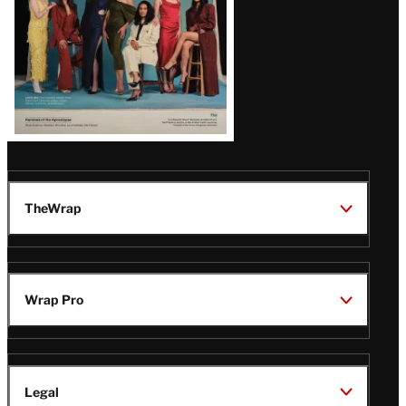
TheWrap
Wrap Pro
Legal