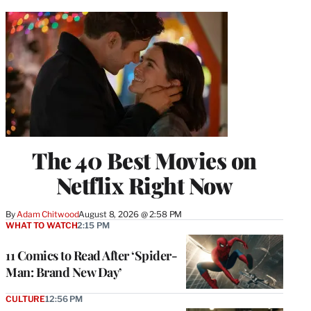
The 40 Best Movies on
Netflix Right Now
By
Adam Chitwood
August 8, 2026 @ 2:58 PM
WHAT TO WATCH
2:15 PM
11 Comics to Read After ‘Spider-
Man: Brand New Day’
CULTURE
12:56 PM