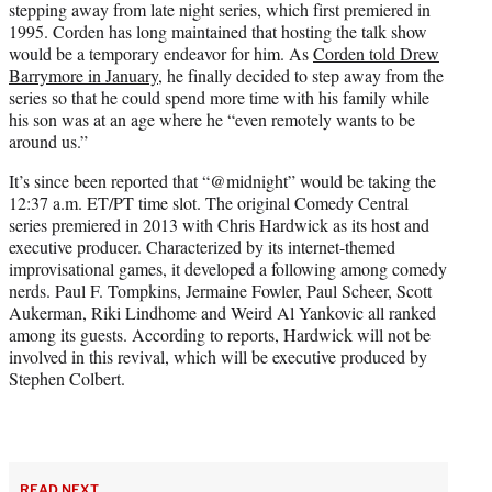
stepping away from late night series, which first premiered in
1995. Corden has long maintained that hosting the talk show
would be a temporary endeavor for him. As
Corden told Drew
Barrymore in January,
he finally decided to step away from the
series so that he could spend more time with his family while
his son was at an age where he “even remotely wants to be
around us.”
It’s since been reported that “@midnight” would be taking the
12:37 a.m. ET/PT time slot. The original Comedy Central
series premiered in 2013 with Chris Hardwick as its host and
executive producer. Characterized by its internet-themed
improvisational games, it developed a following among comedy
nerds. Paul F. Tompkins, Jermaine Fowler, Paul Scheer, Scott
Aukerman, Riki Lindhome and Weird Al Yankovic all ranked
among its guests. According to reports, Hardwick will not be
involved in this revival, which will be executive produced by
Stephen Colbert.
READ NEXT