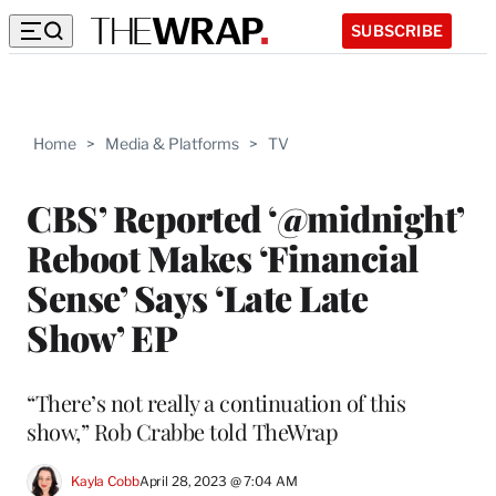
SUBSCRIBE
Home
>
Media & Platforms
>
TV
CBS’ Reported ‘@midnight’
Reboot Makes ‘Financial
Sense’ Says ‘Late Late
Show’ EP
“There’s not really a continuation of this
show,” Rob Crabbe told TheWrap
Kayla Cobb
April 28, 2023 @ 7:04 AM