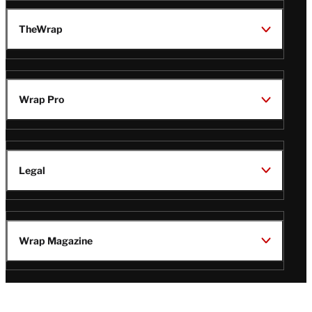
TheWrap
Wrap Pro
Legal
Wrap Magazine
Follow
V
V
V
V