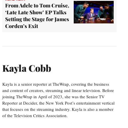
From Adele to Tom Cruise,
‘Late Late Show’ EP Talks
Setting the Stage for James
Corden’s Exit
Kayla Cobb
Kayla is a senior reporter at TheWrap, covering the business
and content of creators, streaming and linear television. Before
joining TheWrap in April of 2023, she was the Senior TV
Reporter at Decider, the New York Post’s entertainment vertical
that focuses on the streaming industry. Kayla is also a member
of the Television Critics Association.