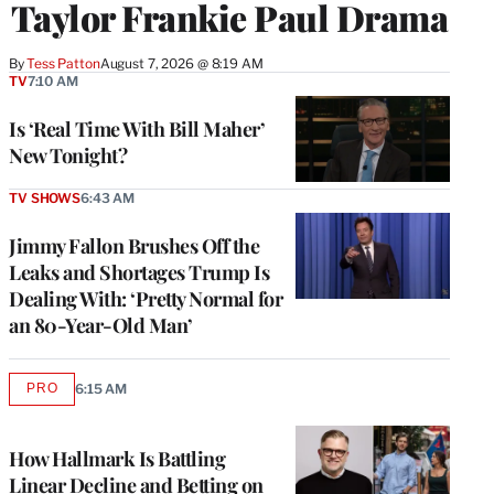
Taylor Frankie Paul Drama
By
Tess Patton
August 7, 2026 @ 8:19 AM
TV
7:10 AM
Is ‘Real Time With Bill Maher’
New Tonight?
TV SHOWS
6:43 AM
Jimmy Fallon Brushes Off the
Leaks and Shortages Trump Is
Dealing With: ‘Pretty Normal for
an 80-Year-Old Man’
PRO
6:15 AM
AVAILABLE
TO
WRAPPRO
MEMBERS
How Hallmark Is Battling
Linear Decline and Betting on