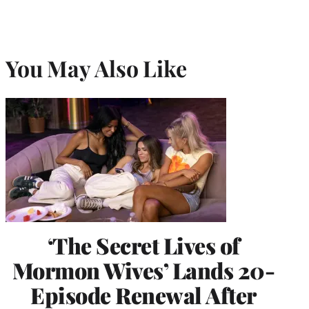
You May Also Like
‘The Secret Lives of
Mormon Wives’ Lands 20-
Episode Renewal After