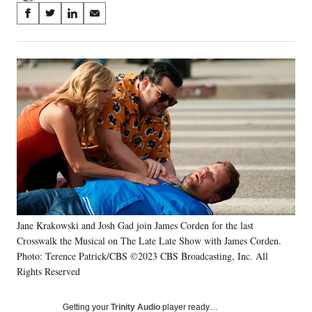
Share
S
S
S
S
on
h
h
h
h
a
a
a
a
Social
r
r
r
r
e
e
e
e
Media
o
o
o
o
n
n
n
n
F
X
L
E
a
(
i
m
c
f
n
a
e
o
k
i
b
r
e
l
o
m
d
o
e
I
k
r
n
Jane Krakowski and Josh Gad join James Corden for the last
l
Crosswalk the Musical on The Late Late Show with James Corden.
y
T
Photo: Terence Patrick/CBS ©2023 CBS Broadcasting, Inc. All
w
Rights Reserved
i
t
Getting your
Trinity Audio
player ready…
t