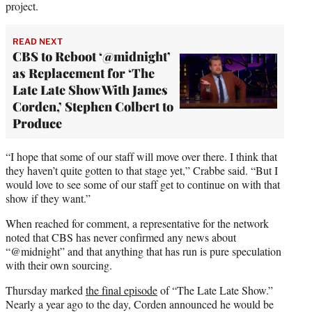
project.
READ NEXT
CBS to Reboot ‘@midnight’
as Replacement for ‘The
Late Late Show With James
Corden,’ Stephen Colbert to
Produce
“I hope that some of our staff will move over there. I think that
they haven’t quite gotten to that stage yet,” Crabbe said. “But I
would love to see some of our staff get to continue on with that
show if they want.”
When reached for comment, a representative for the network
noted that CBS has never confirmed any news about
“@midnight” and that anything that has run is pure speculation
with their own sourcing.
Thursday marked
the final episode
of “The Late Late Show.”
Nearly a year ago to the day, Corden announced he would be