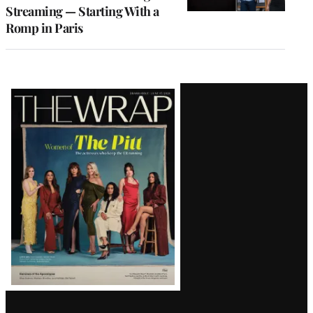
Streaming — Starting With a
Romp in Paris
Latest
Magazine
Issue