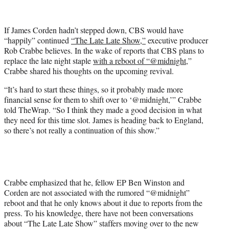
e
r
If James Corden hadn’t stepped down, CBS would have
)
“happily” continued
“The Late Late Show,”
executive producer
Rob Crabbe believes. In the wake of reports that CBS plans to
replace the late night staple
with a reboot of “@midnight
,”
Crabbe shared his thoughts on the upcoming revival.
“It’s hard to start these things, so it probably made more
financial sense for them to shift over to ‘@midnight,’” Crabbe
told TheWrap. “So I think they made a good decision in what
they need for this time slot. James is heading back to England,
so there’s not really a continuation of this show.”
Crabbe emphasized that he, fellow EP Ben Winston and
Corden are not associated with the rumored “@midnight”
reboot and that he only knows about it due to reports from the
press. To his knowledge, there have not been conversations
about “The Late Late Show” staffers moving over to the new