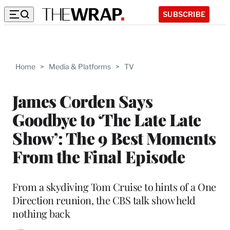
SUBSCRIBE
Home
>
Media & Platforms
>
TV
James Corden Says
Goodbye to ‘The Late Late
Show’: The 9 Best Moments
From the Final Episode
From a skydiving Tom Cruise to hints of a One
Direction reunion, the CBS talk show held
nothing back