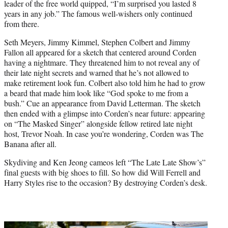
leader of the free world quipped, “I’m surprised you lasted 8
years in any job.” The famous well-wishers only continued
from there.
Seth Meyers, Jimmy Kimmel, Stephen Colbert and Jimmy
Fallon all appeared for a sketch that centered around Corden
having a nightmare. They threatened him to not reveal any of
their late night secrets and warned that he’s not allowed to
make retirement look fun. Colbert also told him he had to grow
a beard that made him look like “God spoke to me from a
bush.” Cue an appearance from David Letterman. The sketch
then ended with a glimpse into Corden’s near future: appearing
on “The Masked Singer” alongside fellow retired late night
host, Trevor Noah. In case you’re wondering, Corden was The
Banana after all.
Skydiving and Ken Jeong cameos left “The Late Late Show’s”
final guests with big shoes to fill. So how did Will Ferrell and
Harry Styles rise to the occasion? By destroying Corden’s desk.