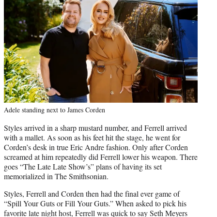
Adele standing next to James Corden
Styles arrived in a sharp mustard number, and Ferrell arrived
with a mallet. As soon as his feet hit the stage, he went for
Corden’s desk in true Eric Andre fashion. Only after Corden
screamed at him repeatedly did Ferrell lower his weapon. There
goes “The Late Late Show’s” plans of having its set
memorialized in The Smithsonian.
Styles, Ferrell and Corden then had the final ever game of
“Spill Your Guts or Fill Your Guts.” When asked to pick his
favorite late night host, Ferrell was quick to say Seth Meyers