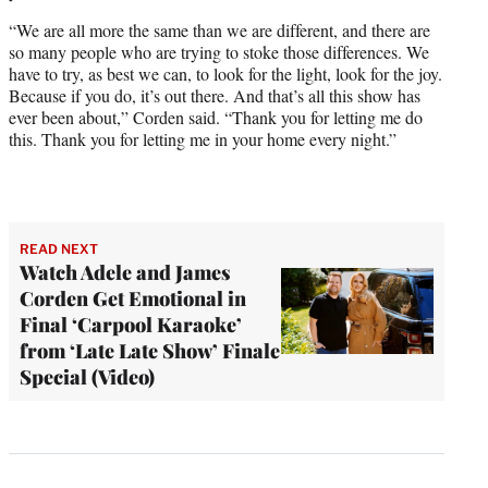
“We are all more the same than we are different, and there are
so many people who are trying to stoke those differences. We
have to try, as best we can, to look for the light, look for the joy.
Because if you do, it’s out there. And that’s all this show has
ever been about,” Corden said. “Thank you for letting me do
this. Thank you for letting me in your home every night.”
READ NEXT
Watch Adele and James
Corden Get Emotional in
Final ‘Carpool Karaoke’
from ‘Late Late Show’ Finale
Special (Video)