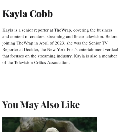
Kayla Cobb
Kayla is a senior reporter at TheWrap, covering the business
and content of creators, streaming and linear television. Before
joining TheWrap in April of 2023, she was the Senior TV
Reporter at Decider, the New York Post’s entertainment vertical
that focuses on the streaming industry. Kayla is also a member
of the Television Critics Association.
You May Also Like