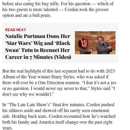
before also eating his bug trifle. For his question — which of
his two guests is more talented — Corden took the grosser
option and ate a bull penis.
READ NEXT
Natalie Portman Dons Her
‘Star Wars’ Wig and ‘Black
Swan’ Tutu to Reenact Her
Career in 7 Minutes (Video)
But the real highlight of this last segment had to do with 2023
Album of the Year winner Harry Styles, who was asked if
there will ever be a One Direction reunion. “I fear it’s not a yes
or no question. I would never say never to that,” Styles said “I
don’t see why we wouldn’t.”
In “The Late Late Show’s” final few minutes, Corden pushed
his silliness aside and showed off his rarely seen emotional
side. Holding back tears, Corden recounted how he’s watched
both his family and America itself change over the past eight
years.