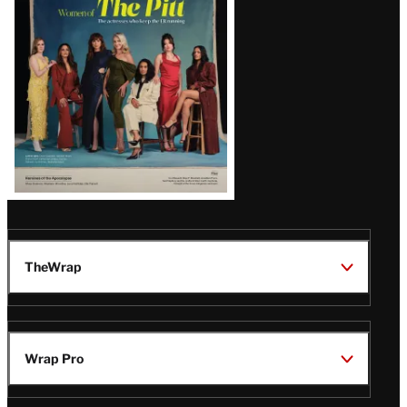
Issue
TheWrap
Wrap Pro