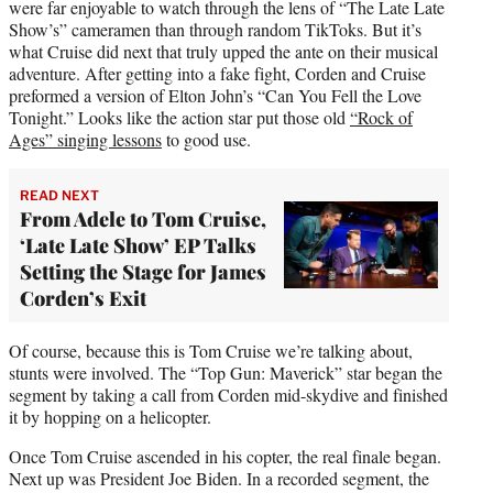
were far enjoyable to watch through the lens of “The Late Late
Show’s” cameramen than through random TikToks. But it’s
what Cruise did next that truly upped the ante on their musical
adventure. After getting into a fake fight, Corden and Cruise
preformed a version of Elton John’s “Can You Fell the Love
Tonight.” Looks like the action star put those old
“Rock of
Ages” singing lessons
to good use.
READ NEXT
From Adele to Tom Cruise,
‘Late Late Show’ EP Talks
Setting the Stage for James
Corden’s Exit
Of course, because this is Tom Cruise we’re talking about,
stunts were involved. The “Top Gun: Maverick” star began the
segment by taking a call from Corden mid-skydive and finished
it by hopping on a helicopter.
Once Tom Cruise ascended in his copter, the real finale began.
Next up was President Joe Biden. In a recorded segment, the