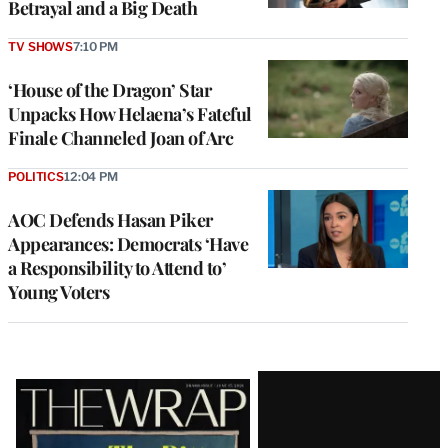
Betrayal and a Big Death
TV SHOWS
7:10 PM
‘House of the Dragon’ Star
Unpacks How Helaena’s Fateful
Finale Channeled Joan of Arc
POLITICS
12:04 PM
AOC Defends Hasan Piker
Appearances: Democrats ‘Have
a Responsibility to Attend to’
Young Voters
Latest
Magazine