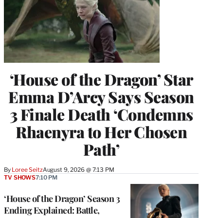
‘House of the Dragon’ Star
Emma D’Arcy Says Season
3 Finale Death ‘Condemns
Rhaenyra to Her Chosen
Path’
By
Loree Seitz
August 9, 2026 @ 7:13 PM
TV SHOWS
7:10 PM
‘House of the Dragon’ Season 3
Ending Explained: Battle,