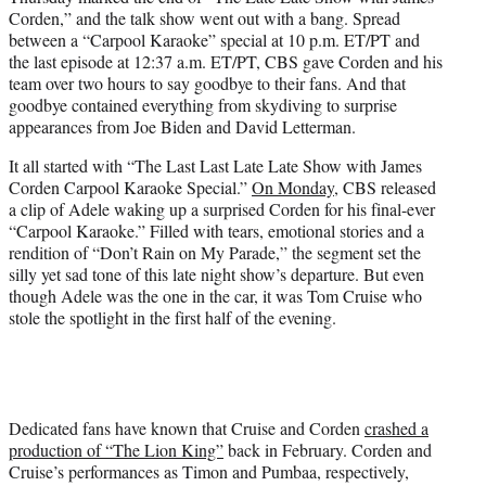
t
Corden,” and the talk show went out with a bang. Spread
t
between a “Carpool Karaoke” special at 10 p.m. ET/PT and
e
the last episode at 12:37 a.m. ET/PT, CBS gave Corden and his
r
team over two hours to say goodbye to their fans. And that
)
goodbye contained everything from skydiving to surprise
appearances from Joe Biden and David Letterman.
It all started with “The Last Last Late Late Show with James
Corden Carpool Karaoke Special.”
On Monday
, CBS released
a clip of Adele waking up a surprised Corden for his final-ever
“Carpool Karaoke.” Filled with tears, emotional stories and a
rendition of “Don’t Rain on My Parade,” the segment set the
silly yet sad tone of this late night show’s departure. But even
though Adele was the one in the car, it was Tom Cruise who
stole the spotlight in the first half of the evening.
Dedicated fans have known that Cruise and Corden
crashed a
production of “The Lion King”
back in February. Corden and
Cruise’s performances as Timon and Pumbaa, respectively,