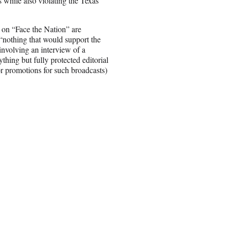
while also violating the Texas
 on “Face the Nation” are
“nothing that would support the
involving an interview of a
thing but fully protected editorial
or promotions for such broadcasts)