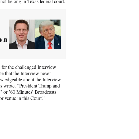
ot belong in Texas federal court.
o a
k for the challenged Interview
te that the Interview never
nowledgeable about the Interview
ys wrote. “President Trump and
’ or ’60 Minutes’ Broadcasts
or venue in this Court.”