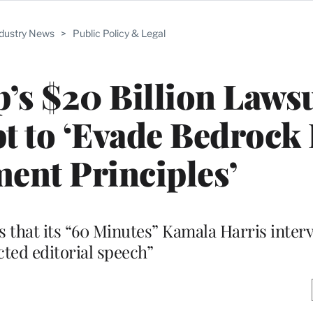
ndustry News
>
Public Policy & Legal
s $20 Billion Lawsu
pt to ‘Evade Bedrock 
nt Principles’
s that its “60 Minutes” Kamala Harris intervi
cted editorial speech”