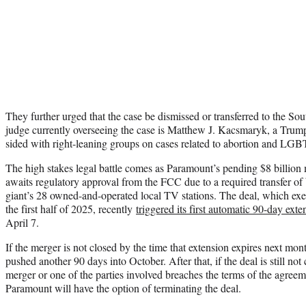
They further urged that the case be dismissed or transferred to the So
judge currently overseeing the case is Matthew J. Kacsmaryk, a Trum
sided with right-leaning groups on cases related to abortion and LGB
The high stakes legal battle comes as Paramount’s pending $8 billio
awaits regulatory approval from the FCC due to a required transfer of 
giant’s 28 owned-and-operated local TV stations. The deal, which exe
the first half of 2025, recently
triggered its first automatic 90-day exte
April 7.
If the merger is not closed by the time that extension expires next mon
pushed another 90 days into October. After that, if the deal is still no
merger or one of the parties involved breaches the terms of the agre
Paramount will have the option of terminating the deal.