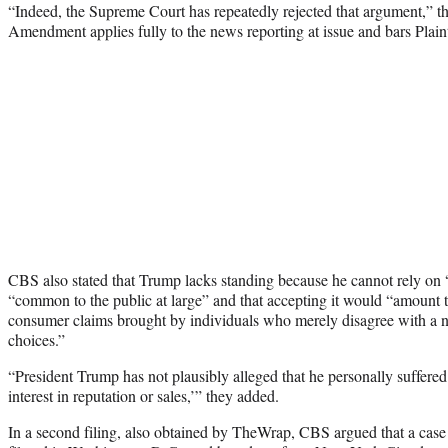
“Indeed, the Supreme Court has repeatedly rejected that argument,” t
Amendment applies fully to the news reporting at issue and bars Plaint
CBS also stated that Trump lacks standing because he cannot rely on “
“common to the public at large” and that accepting it would “amount 
consumer claims brought by individuals who merely disagree with a ne
choices.”
“President Trump has not plausibly alleged that he personally suffered
interest in reputation or sales,’” they added.
In a second filing, also obtained by TheWrap, CBS argued that a case