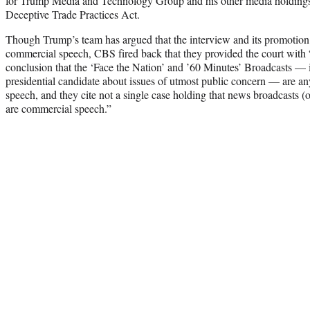
for Trump Media and Technology Group and his other media holdings 
Deceptive Trade Practices Act.
Though Trump’s team has argued that the interview and its promotion
commercial speech, CBS fired back that they provided the court with 
conclusion that the ‘Face the Nation’ and ’60 Minutes’ Broadcasts — 
presidential candidate about issues of utmost public concern — are any
speech, and they cite not a single case holding that news broadcasts (
are commercial speech.”