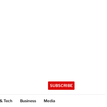
SUBSCRIBE
 & Tech
Business
Media