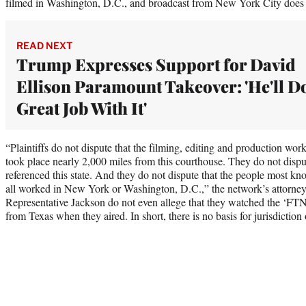
filmed in Washington, D.C., and broadcast from New York City does n
READ NEXT
Trump Expresses Support for David
Ellison Paramount Takeover: 'He'll D
Great Job With It'
“Plaintiffs do not dispute that the filming, editing and production wor
took place nearly 2,000 miles from this courthouse. They do not dispu
referenced this state. And they do not dispute that the people most k
all worked in New York or Washington, D.C.,” the network’s attorne
Representative Jackson do not even allege that they watched the ‘FTN
from Texas when they aired. In short, there is no basis for jurisdiction 