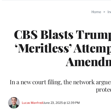
Categories
Home
>
I
CBS Blasts Trump’
‘Meritless’ Attem
Amendme
In a new court filing, the network argue
prote
Lucas Manfredi
June 23, 2025 @ 12:39 PM