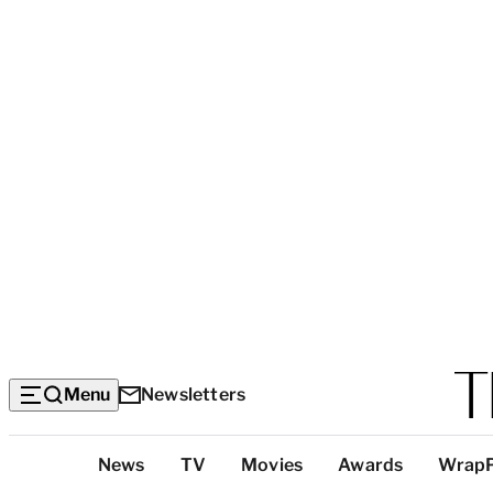
Menu
Newsletters
Top
News
TV
Movies
Awards
Wrap