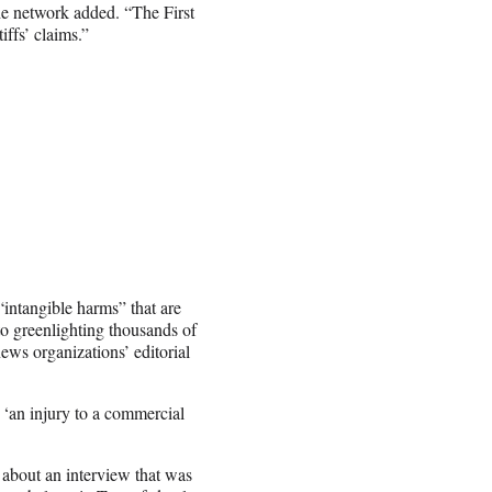
he network added. “The First
iffs’ claims.”
intangible harms” that are
to greenlighting thousands of
ws organizations’ editorial
 ‘an injury to a commercial
 about an interview that was