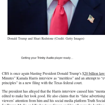
Donald Trump and Shari Redstone (Credit: Getty Images)
Getting your
Trinity Audio
player ready…
CBS is once again blasting President Donald Trump’s
$20 billion law
Minutes” Kamala Harris interview as “meritless” and an attempt to 
principles” in a new filing with the Texas federal court.
The president has alleged that the Harris interview caused him “menta
edited to make her look good. He also claims that its “false advertisi
viewers’ attention from him and his social media platform Truth Social,