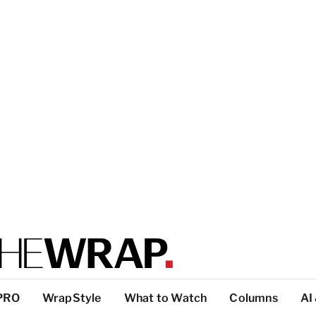
PRO
WrapStyle
What to Watch
Columns
AI