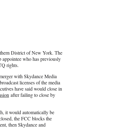
uthern District of New York. The
p appointee who has previously
TQ rights.
n merger with Skydance Media
broadcast licenses of the media
cutives have said would close in
nsion
after failing to close by
th, it would automatically be
t closed, the FCC blocks the
ement, then Skydance and