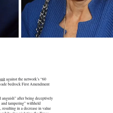
suit
against the network’s “60
“evade bedrock First Amendment
l anguish” after being deceptively
ng and tampering” withheld
 resulting in a decrease in value