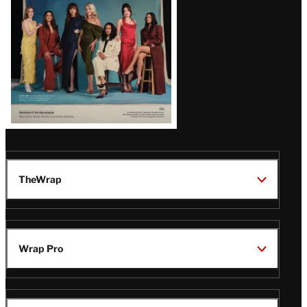
TheWrap
Wrap Pro