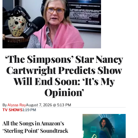
‘The Simpsons’ Star Nancy
Cartwright Predicts Show
Will End Soon: ‘It’s My
Opinion’
By
Alyssa Ray
August 7, 2026 @ 5:13 PM
TV SHOWS
1:19 PM
All the Songs in Amazon’s
‘Sterling Point’ Soundtrack