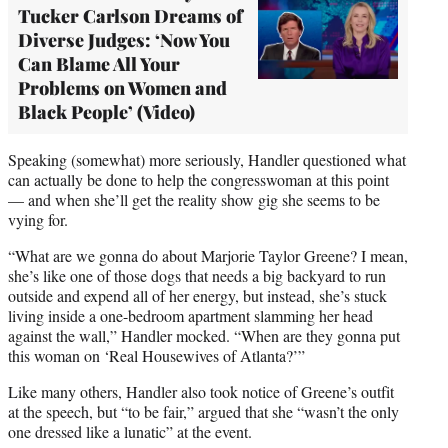
Tucker Carlson Dreams of
Diverse Judges: ‘Now You
Can Blame All Your
Problems on Women and
Black People’ (Video)
Speaking (somewhat) more seriously, Handler questioned what
can actually be done to help the congresswoman at this point
— and when she’ll get the reality show gig she seems to be
vying for.
“What are we gonna do about Marjorie Taylor Greene? I mean,
she’s like one of those dogs that needs a big backyard to run
outside and expend all of her energy, but instead, she’s stuck
living inside a one-bedroom apartment slamming her head
against the wall,” Handler mocked. “When are they gonna put
this woman on ‘Real Housewives of Atlanta?’”
Like many others, Handler also took notice of Greene’s outfit
at the speech, but “to be fair,” argued that she “wasn’t the only
one dressed like a lunatic” at the event.