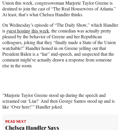
Union this week, congresswoman Marjorie Taylor Greene is
T
destined to join the cast of “The Real Housewives of Atlanta.”
w
At least, that’s what Chelsea Handler thinks.
i
t
On Wednesday’s episode of “The Daily Show,” which Handler
t
is
guest hosting this week
, the comedian was actually pretty
e
pleased by the behavior of Greene and her Republican
r
colleagues, joking that they “finally made a State of the Union
)
watchable!” Handler honed in on Greene yelling out that
President Biden is a “liar” mid-speech, and suspected that the
comment might’ve actually drawn a response from someone
else in the room.
“Marjorie Taylor Greene stood up during the speech and
screamed out ‘Liar!’ And then George Santos stood up and is
like ‘Over here!’” Handler joked.
READ NEXT
Chelsea Handler Says