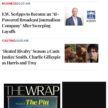
BUSINESS
10:23 AM
E.W. Scripps to Become an ‘AI-
Powered Broadcast Journalism
Company’ After Sweeping
Layoffs
CASTING
10:00 AM
‘Heated Rivalry’ Season 2 Casts
Justice Smith, Charlie Gillespie
as Harris and Troy
Latest
Magazine
Issue