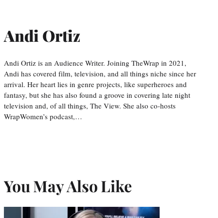
Andi Ortiz
Andi Ortiz is an Audience Writer. Joining TheWrap in 2021,
Andi has covered film, television, and all things niche since her
arrival. Her heart lies in genre projects, like superheroes and
fantasy, but she has also found a groove in covering late night
television and, of all things, The View. She also co-hosts
WrapWomen’s podcast,…
You May Also Like