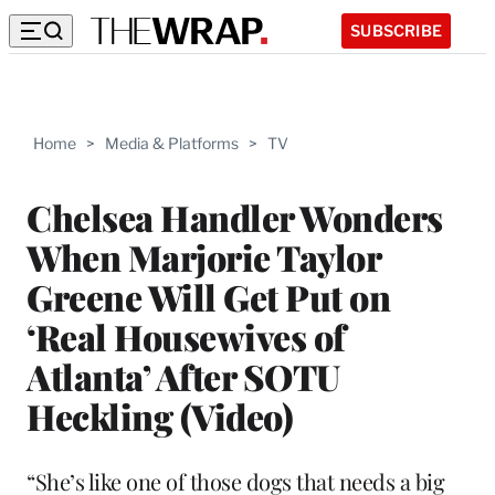
SUBSCRIBE
Home
>
Media & Platforms
>
TV
Chelsea Handler Wonders
When Marjorie Taylor
Greene Will Get Put on
‘Real Housewives of
Atlanta’ After SOTU
Heckling (Video)
“She’s like one of those dogs that needs a big