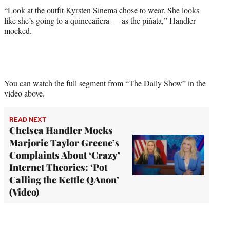
“Look at the outfit Kyrsten Sinema
chose to wear
. She looks
like she’s going to a quinceañera — as the piñata,” Handler
mocked.
You can watch the full segment from “The Daily Show” in the
video above.
READ NEXT
Chelsea Handler Mocks
Marjorie Taylor Greene’s
Complaints About ‘Crazy’
Internet Theories: ‘Pot
Calling the Kettle QAnon’
(Video)