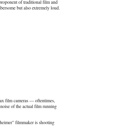
roponent of traditional film and
bersome but also extremely loud.
Imax film cameras — oftentimes,
noise of the actual film running
eimer” filmmaker is shooting