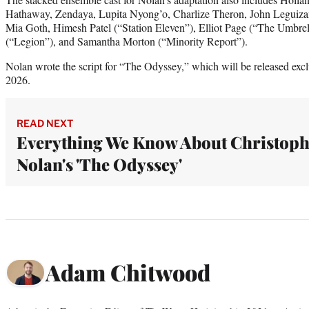
Hathaway, Zendaya, Lupita Nyong’o, Charlize Theron, John Leguiza
Mia Goth, Himesh Patel (“Station Eleven”), Elliot Page (“The Umbre
(“Legion”), and Samantha Morton (“Minority Report”).
Nolan wrote the script for “The Odyssey,” which will be released exclu
2026.
READ NEXT
Everything We Know About Christoph
Nolan's 'The Odyssey'
Adam Chitwood