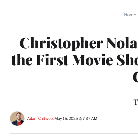
Categories
Home
Christopher Nolan
the First Movie Sh
T
Adam Chitwood
May 15, 2025 @ 7:37 AM