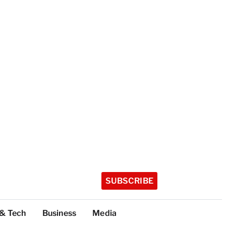
SUBSCRIBE
 & Tech
Business
Media