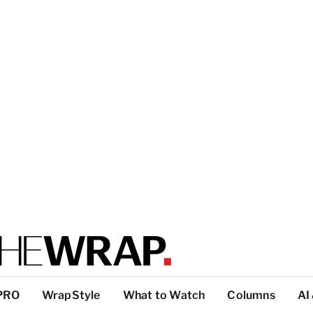
PRO
WrapStyle
What to Watch
Columns
AI