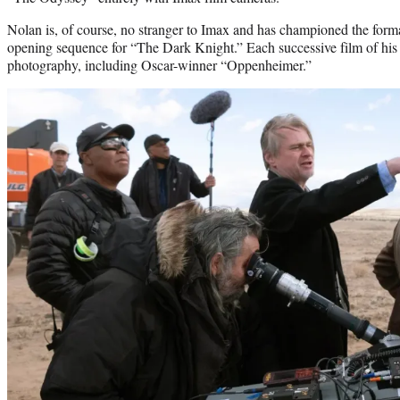
Nolan is, of course, no stranger to Imax and has championed the format
opening sequence for “The Dark Knight.” Each successive film of hi
photography, including Oscar-winner “Oppenheimer.”