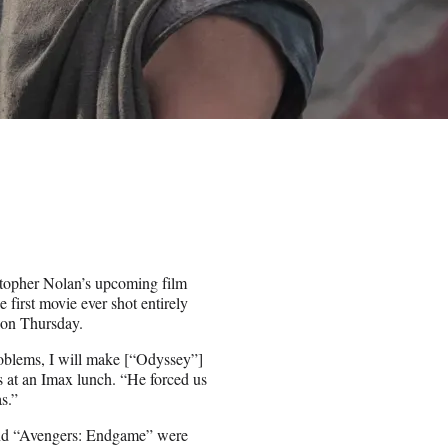
topher Nolan’s upcoming film
e first movie ever shot entirely
 on Thursday.
roblems, I will make [“Odyssey”]
s at an Imax lunch. “He forced us
s.”
and “Avengers: Endgame” were