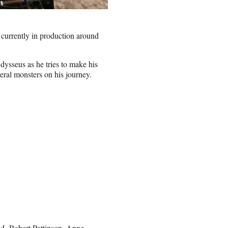
currently in production around
dysseus as he tries to make his
teral monsters on his journey.
nd,
Robert Pattinson
, Anne