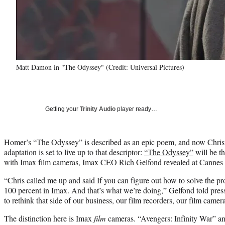
Matt Damon in "The Odyssey" (Credit: Universal Pictures)
Getting your
Trinity Audio
player ready…
Homer’s “The Odyssey” is described as an epic poem, and now Chris
adaptation is set to live up to that descriptor:
“The Odyssey”
will be th
with Imax film cameras, Imax CEO Rich Gelfond revealed at Cannes
“Chris called me up and said If you can figure out how to solve the p
100 percent in Imax. And that’s what we’re doing,” Gelfond told pres
to rethink that side of our business, our film recorders, our film camera
The distinction here is Imax
film
cameras. “Avengers: Infinity War” 