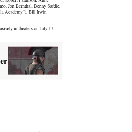
mo, Jon Bernthal, Benny Safdie,
lla Academy”), Bill Irwin
sively in theaters on July 17,
er