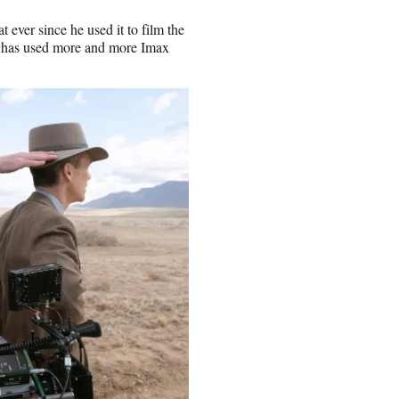
 ever since he used it to film the
s has used more and more Imax