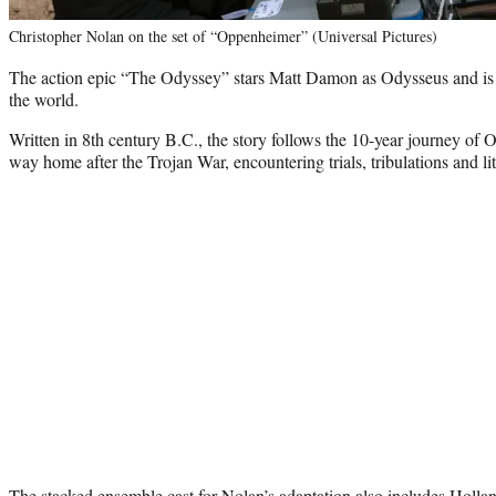
Christopher Nolan on the set of “Oppenheimer” (Universal Pictures)
The action epic “The Odyssey” stars Matt Damon as Odysseus and is 
the world.
Written in 8th century B.C., the story follows the 10-year journey of O
way home after the Trojan War, encountering trials, tribulations and li
The stacked ensemble cast for Nolan’s adaptation also includes Holla