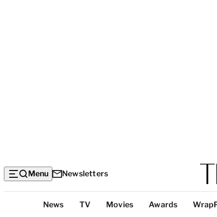
Menu
Newsletters
Top
News
TV
Movies
Awards
Wrap