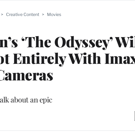
>
Creative Content
>
Movies
’s ‘The Odyssey’ Wi
ot Entirely With Ima
Cameras
alk about an epic