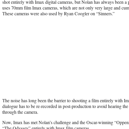
shot entirely with Imax digital cameras, but Nolan has always been a p
uses 70mm film Imax cameras, which are not only very large and cum
These cameras were also used by Ryan Coogler on “Sinners.”
The noise has long been the barrier to shooting a film entirely with 
dialogue has to be re-recorded in post-production to avoid hearing the 
through the camera.
Now, Imax has met Nolan’s challenge and the Oscar-winning “Oppenh
“The Odyssey” entirely with Imax film cameras.