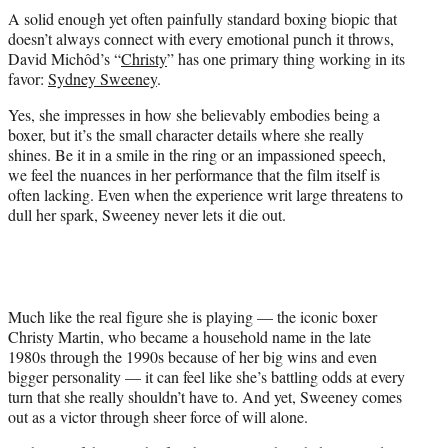
t
A solid enough yet often painfully standard boxing biopic that
t
doesn’t always connect with every emotional punch it throws,
e
David Michôd’s “
Christy
” has one primary thing working in its
r
favor:
Sydney Sweeney
.
)
Yes, she impresses in how she believably embodies being a
boxer, but it’s the small character details where she really
shines. Be it in a smile in the ring or an impassioned speech,
we feel the nuances in her performance that the film itself is
often lacking. Even when the experience writ large threatens to
dull her spark, Sweeney never lets it die out.
Much like the real figure she is playing — the iconic boxer
Christy Martin, who became a household name in the late
1980s through the 1990s because of her big wins and even
bigger personality — it can feel like she’s battling odds at every
turn that she really shouldn’t have to. And yet, Sweeney comes
out as a victor through sheer force of will alone.