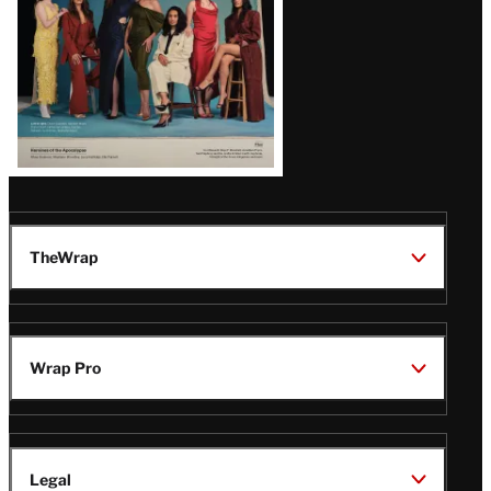
TheWrap
Wrap Pro
Legal