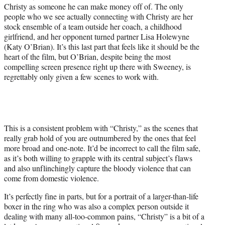
Christy as someone he can make money off of. The only
people who we see actually connecting with Christy are her
stock ensemble of a team outside her coach, a childhood
girlfriend, and her opponent turned partner Lisa Holewyne
(Katy O’Brian). It’s this last part that feels like it should be the
heart of the film, but O’Brian, despite being the most
compelling screen presence right up there with Sweeney, is
regrettably only given a few scenes to work with.
This is a consistent problem with “Christy,” as the scenes that
really grab hold of you are outnumbered by the ones that feel
more broad and one-note. It’d be incorrect to call the film safe,
as it’s both willing to grapple with its central subject’s flaws
and also unflinchingly capture the bloody violence that can
come from domestic violence.
It’s perfectly fine in parts, but for a portrait of a larger-than-life
boxer in the ring who was also a complex person outside it
dealing with many all-too-common pains, “Christy” is a bit of a