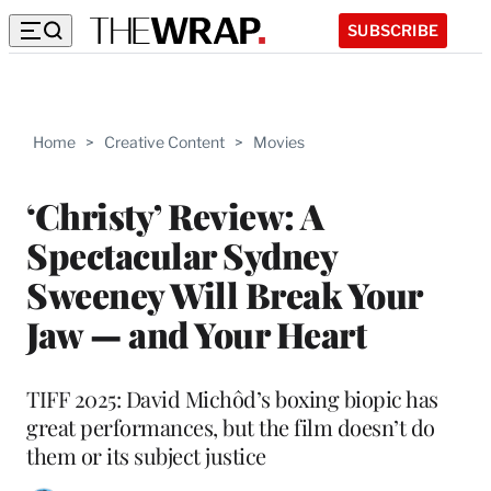
SUBSCRIBE
Home
>
Creative Content
>
Movies
‘Christy’ Review: A
Spectacular Sydney
Sweeney Will Break Your
Jaw — and Your Heart
TIFF 2025: David Michôd’s boxing biopic has
great performances, but the film doesn’t do
them or its subject justice