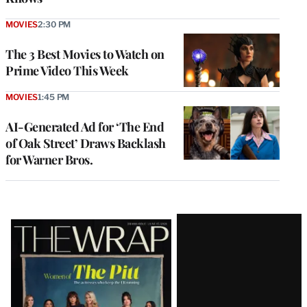
MOVIES
2:30 PM
The 3 Best Movies to Watch on
Prime Video This Week
MOVIES
1:45 PM
AI-Generated Ad for ‘The End
of Oak Street’ Draws Backlash
for Warner Bros.
Latest
Magazine
Issue