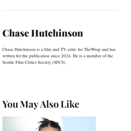
Chase Hutchinson
Chase Hutchinson is a film and TV critic for TheWrap and has
written for the publication since 2024. He is a member of the
Seattle Film Critics Society (SFCS).
You May Also Like