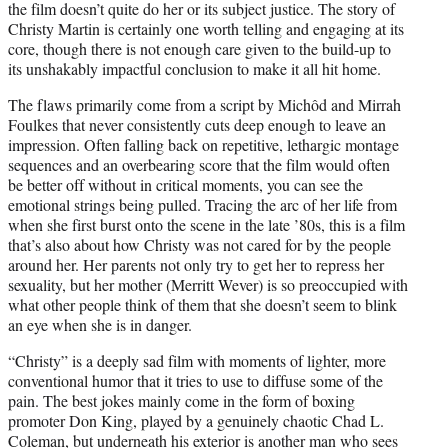
the film doesn’t quite do her or its subject justice. The story of
Christy Martin is certainly one worth telling and engaging at its
core, though there is not enough care given to the build-up to
its unshakably impactful conclusion to make it all hit home.
The flaws primarily come from a script by Michôd and Mirrah
Foulkes that never consistently cuts deep enough to leave an
impression. Often falling back on repetitive, lethargic montage
sequences and an overbearing score that the film would often
be better off without in critical moments, you can see the
emotional strings being pulled. Tracing the arc of her life from
when she first burst onto the scene in the late ’80s, this is a film
that’s also about how Christy was not cared for by the people
around her. Her parents not only try to get her to repress her
sexuality, but her mother (Merritt Wever) is so preoccupied with
what other people think of them that she doesn’t seem to blink
an eye when she is in danger.
“Christy” is a deeply sad film with moments of lighter, more
conventional humor that it tries to use to diffuse some of the
pain. The best jokes mainly come in the form of boxing
promoter Don King, played by a genuinely chaotic Chad L.
Coleman, but underneath his exterior is another man who sees