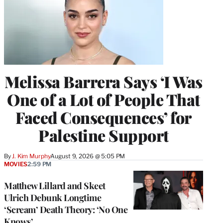
Melissa Barrera Says ‘I Was
One of a Lot of People That
Faced Consequences’ for
Palestine Support
By
J. Kim Murphy
August 9, 2026 @ 5:05 PM
MOVIES
2:59 PM
Matthew Lillard and Skeet
Ulrich Debunk Longtime
‘Scream’ Death Theory: ‘No One
Knows’