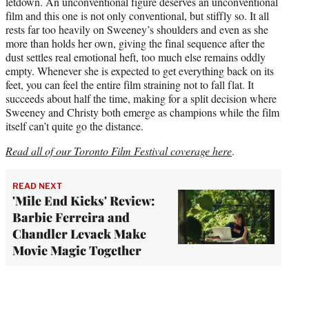
letdown. An unconventional figure deserves an unconventional
film and this one is not only conventional, but stiffly so. It all
rests far too heavily on Sweeney’s shoulders and even as she
more than holds her own, giving the final sequence after the
dust settles real emotional heft, too much else remains oddly
empty. Whenever she is expected to get everything back on its
feet, you can feel the entire film straining not to fall flat. It
succeeds about half the time, making for a split decision where
Sweeney and Christy both emerge as champions while the film
itself can’t quite go the distance.
Read all of our Toronto Film Festival coverage here
.
READ NEXT
'Mile End Kicks' Review:
Barbie Ferreira and
Chandler Levack Make
Movie Magic Together