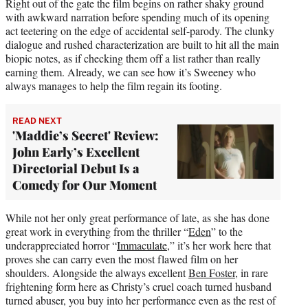
Right out of the gate the film begins on rather shaky ground
with awkward narration before spending much of its opening
act teetering on the edge of accidental self-parody. The clunky
dialogue and rushed characterization are built to hit all the main
biopic notes, as if checking them off a list rather than really
earning them. Already, we can see how it’s Sweeney who
always manages to help the film regain its footing.
READ NEXT
'Maddie’s Secret' Review:
John Early’s Excellent
Directorial Debut Is a
Comedy for Our Moment
While not her only great performance of late, as she has done
great work in everything from the thriller “
Eden
” to the
underappreciated horror “
Immaculate
,” it’s her work here that
proves she can carry even the most flawed film on her
shoulders. Alongside the always excellent
Ben Foster
, in rare
frightening form here as Christy’s cruel coach turned husband
turned abuser, you buy into her performance even as the rest of