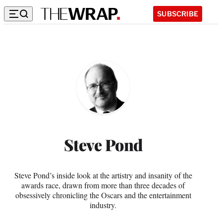
SUBSCRIBE
Steve
Pond
Steve Pond
Steve Pond’s inside look at the artistry and insanity of the
awards race, drawn from more than three decades of
obsessively chronicling the Oscars and the entertainment
industry.