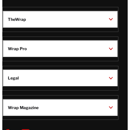
TheWrap
Wrap Pro
Legal
Wrap Magazine