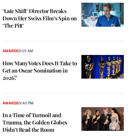
‘Late Shift’ Director Breaks
Down Her Swiss Film’s Spin on
‘The Pitt’
AWARDS
9:19 AM
How Many Votes Does It Take to
Get an Oscar Nomination in
2026?
AWARDS
9:40 PM
In a Time of Turmoil and
Trauma, the Golden Globes
Didn’t Read the Room