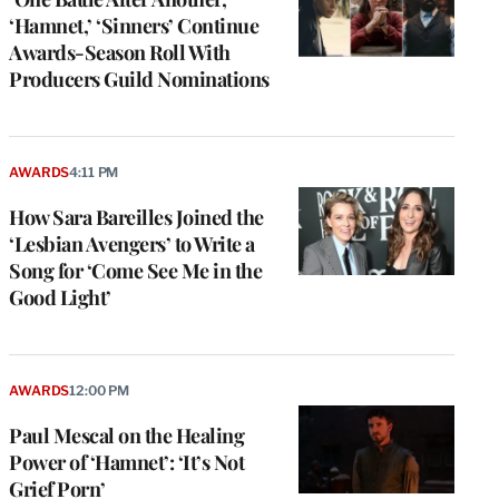
‘Hamnet,’ ‘Sinners’ Continue
Awards-Season Roll With
Producers Guild Nominations
AWARDS
4:11 PM
How Sara Bareilles Joined the
‘Lesbian Avengers’ to Write a
Song for ‘Come See Me in the
Good Light’
AWARDS
12:00 PM
Paul Mescal on the Healing
Power of ‘Hamnet’: ‘It’s Not
Grief Porn’