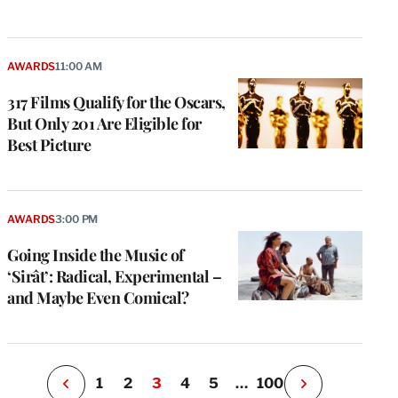
AWARDS
11:00 AM
317 Films Qualify for the Oscars,
But Only 201 Are Eligible for
Best Picture
e
g
a
AWARDS
3:00 PM
P
s
Going Inside the Music of
u
‘Sirât’: Radical, Experimental –
o
and Maybe Even Comical?
i
v
e
r
P
1
2
3
4
5
…
100
N