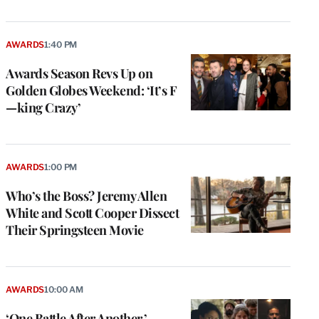
AWARDS
1:40 PM
Awards Season Revs Up on
Golden Globes Weekend: ‘It’s F
—king Crazy’
AWARDS
1:00 PM
Who’s the Boss? Jeremy Allen
White and Scott Cooper Dissect
Their Springsteen Movie
AWARDS
10:00 AM
‘One Battle After Another,’