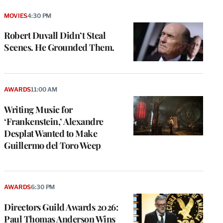
MOVIES
4:30 PM
Robert Duvall Didn’t Steal
Scenes. He Grounded Them.
AWARDS
11:00 AM
Writing Music for
‘Frankenstein,’ Alexandre
Desplat Wanted to Make
Guillermo del Toro Weep
AWARDS
6:30 PM
Directors Guild Awards 2026:
Paul Thomas Anderson Wins