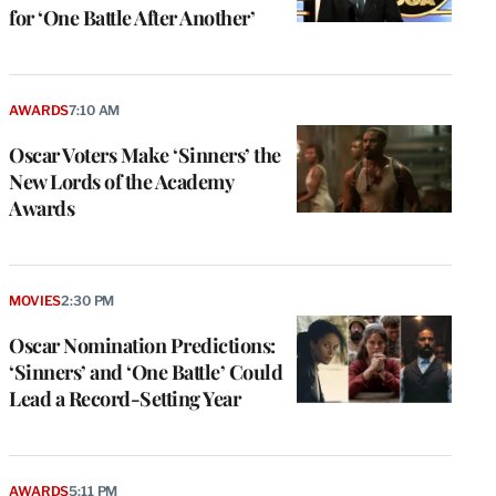
for ‘One Battle After Another’
AWARDS
7:10 AM
Oscar Voters Make ‘Sinners’ the
New Lords of the Academy
Awards
MOVIES
2:30 PM
Oscar Nomination Predictions:
‘Sinners’ and ‘One Battle’ Could
Lead a Record-Setting Year
AWARDS
5:11 PM