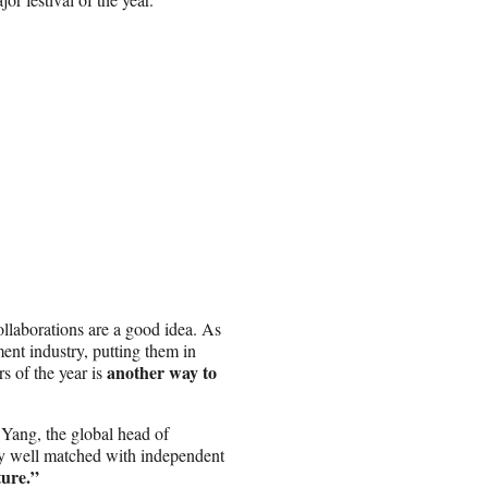
ollaborations are a good idea. As
ment industry, putting them in
another way to
 of the year is
Yang, the global head of
ery well matched with independent
ture.”