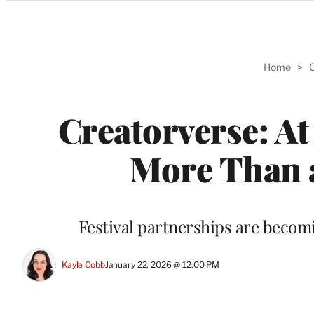
Categories
Home
>
C
Creatorverse: At
More Than 
Festival partnerships are becom
Kayla Cobb
January 22, 2026 @ 12:00 PM