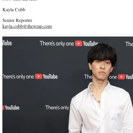
Kayla Cobb
Senior Reporter
kayla.cobb@thewrap.com