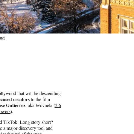
ute)
 Hollywood that will be descending
ocused creators
to the film
se Gutierrez
, aka @cvnela (
2.6
lowers
).
nd TikTok. Long story short?
 a major discovery tool and
jor festival of the year.