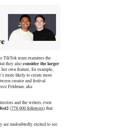
ve
the TikTok team examines the
consider the larger
But they also
her own feature, for example,
’s more likely to create more
tween creator and festival
Reece Feldman, aka
irectors and the writers, even
fest2
(
778,000 followers
) that
 are undoubtedly excited to see