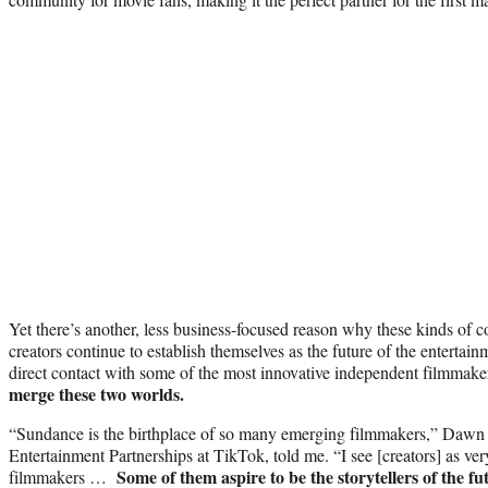
Yet there’s another, less business-focused reason why these kinds of c
creators continue to establish themselves as the future of the entertain
direct contact with some of the most innovative independent filmmakers
merge these two worlds.
“Sundance is the birthplace of so many emerging filmmakers,” Dawn 
Entertainment Partnerships at TikTok, told me. “I see [creators] as v
Some of them aspire to be the storytellers of the fu
filmmakers …