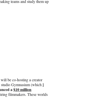
lmmaking teams and study them up
ill be co-hosting a creator
on studio Gymnasium (which
I
unced a
$10 million
spiring filmmakers. These worlds