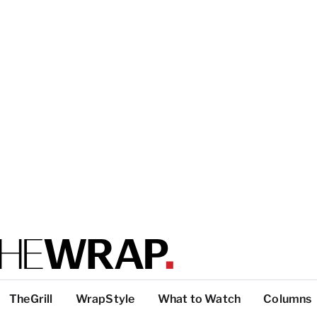
TheGrill
WrapStyle
What to Watch
Columns