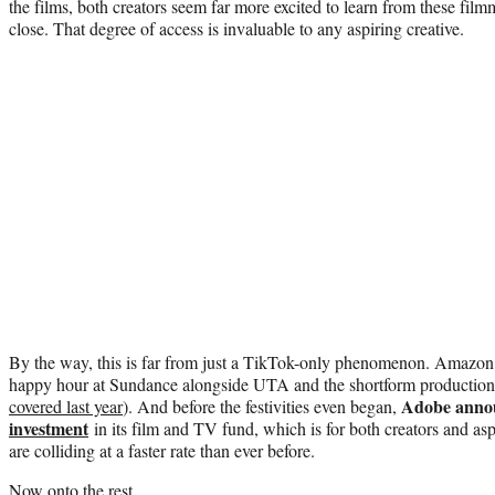
the films, both creators seem far more excited to learn from these fi
close. That degree of access is invaluable to any aspiring creative.
By the way, this is far from just a TikTok-only phenomenon. Amazon w
happy hour at Sundance alongside UTA and the shortform producti
Adobe anno
covered last year
). And before the festivities even began,
investment
in its film and TV fund, which is for both creators and a
are colliding at a faster rate than ever before.
Now onto the rest.