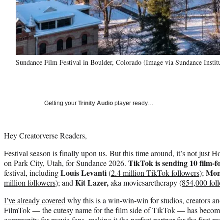
Sundance Film Festival in Boulder, Colorado (Image via Sundance Instit
Getting your
Trinity Audio
player ready…
Hey Creatorverse Readers,
Festival season is finally upon us. But this time around, it’s not just
TikTok is sending 10 film-f
on Park City, Utah, for Sundance 2026.
Louis Levanti
Mon
festival, including
(
2.4 million TikTok followers
);
Kit Lazer,
million followers
); and
aka moviesaretherapy (
854,000 fol
I’ve already covered
why this is a win-win-win for studios, creators a
FilmTok — the cutesy name for the film side of TikTok — has become
community for movie fans, making it the perfect partner for the first ma