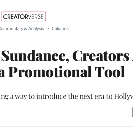
ommentary & Analysis
>
Columns
 Sundance, Creators
a Promotional Tool
ing a way to introduce the next era to Holl