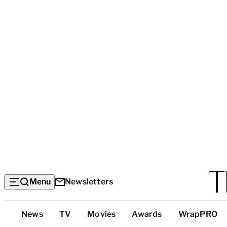
Menu
Newsletters
Top
News
TV
Movies
Awards
WrapPRO