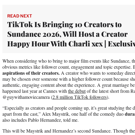
READ NEXT
TikTok Is Bringing 10 Creators to
Sundance 2026, Will Host a Creator
Happy Hour With Charli xcx | Exclusi
When considering who to bring to major film events like Sundance, 
obvious metrics like follower count, engagement and topic expertise. 
aspirations of their creators.
A creator who wants to someday direct 
may be chosen over someone with a higher follower count because she
authentic, engaging content about the experience. A great marriage be
happened last year at Cannes with
the debut
of the latest short from 
@guywithamoviecamera (
2.8 million TikTok followers
).
“Especially as creators and people coming up, it’s great studying the d
dura
apart from the cast,” Alex Maystrik, one half of the comedy duo
also includes Pablo Hernandez, told me.
This will be Maystrik and Hernandez’s second Sundance. Though they