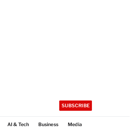
SUBSCRIBE
AI & Tech
Business
Media