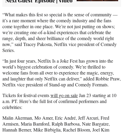
Next Guest' Episode | Video
“What makes this fest so special is the sense of community —
it’s a rare moment where the comedy industry and the fans
come together in one place. We’re not just putting on shows;
we’re creating one-of-a-kind experiences that celebrate the
range, depth, and sheer brilliance of the comedy world right
now,” said Tracey Pakosta, Netflix vice president of Comedy
Series.
“In just four years, Netflix Is a Joke Fest has grown into the
world’s biggest celebration of comedy. We’re thrilled to
welcome fans from all over to experience the magic, energy,
and laughter that only Netflix can deliver,” added Robbie Praw,
Netflix vice president of Stand-up and Comedy Formats.
Tickets for festival events
will go on sale
Jan 23 starting at 10
a.m. PT. Here’s the full list of confirmed performers and
celebrities:
Malin Akerman, Mo Amer, Eric André, Jeff Arcuri, Fred
Armisen, Maria Bamford, Ralph Barbosa, Nate Bargatze,
Hannah Berner, Mike Birbiglia, Rachel Bloom, Joel Kim