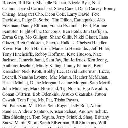
Booster, Bill Burr, Michelle Buteau, Nicole Byer, Nick
Cannon, Jerrod Carmichael, Steve Carell, Dana Carvey, Ronny
Chieng, Margaret Cho, Deon Cole, Larry David, Pete
Davidson, Paige DeSorbo, Tim Dillon, Earthquake, Alex
Edelman, Danny Elfman, Franco Escamilla, Feid, Fortune
Feimster, Flight of the Concords, Ben Folds, Jim Gaffigan,
Zarna Garg, Mo Gilligan, Shane Gillis, Nikki Glaser, Ilana
Glazer, Brett Goldstein, Stavros Halkias, Chelsea Handler,
Kevin Hart, Patti Harrison, Marcello Hernández, Jeff Hiller,
Tony Hinchcliffe, Robby Hoffman, Kate Hudson, Nate
Jackson, Jameela Jamil, Sam Jay, Jim Jefferies, Ken Jeong,
Anthony Jeselnik, Mindy Kaling, Jimmy Kimmel, Bert
Kreischer, Nick Kroll, Bobby Lee, David Letterman, Lizzo,
Luenell, Natasha Lyonne, Mae Martin, Heather McMahan,
Hasan Minhaj, Diane Morgan, Leanne Morgan, Sam Morril,
John Mulaney, Mark Normand, Tig Notaro, Ego Nwodim,
Conan O’Brien, Bob Odenkirk, Atsuko Okatsuka, Patton
Oswalt, Tom Papa, Ms. Pat, Trisha Paytas,
Edi Patterson, Matt Rife, Seth Rogen, Jelly Roll, Adam
Sandler, Andrew Santino, Kristen Schaal, Andrew Schulz,
Iliza Shlesinger, Tom Segura, Jerry Seinfeld, Shaq, Brittany
Snow, Martin Short, Sarah Silverman, Bill Simmons, Will