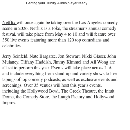
w
Getting your
Trinity Audio
player ready…
i
t
t
Netflix
will once again be taking over the Los Angeles comedy
e
scene in 2026. Netflix Is a Joke, the streamer’s annual comedy
r
festival, will take place from May 4 to 10 and will feature over
)
350 live events featuring more than 120 top comedians and
celebrities.
Jerry Seinfeld, Nate Bargatze, Jon Stewart, Nikki Glaser, John
Mulaney, Tiffany Haddish, Jimmy Kimmel and Ali Wong are
all set to perform this year. Events will take place across L.A.
and include everything from stand-up and variety shows to live
tapings of top comedy podcasts, as well as exclusive events and
screenings. Over 35 venues will host this year’s events,
including the Hollywood Bowl, The Greek Theatre, the Intuit
Dome, the Comedy Store, the Laugh Factory and Hollywood
Improv.