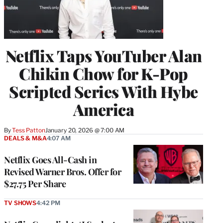
Netflix Taps YouTuber Alan
Chikin Chow for K-Pop
Scripted Series With Hybe
America
By
Tess Patton
January 20, 2026 @ 7:00 AM
DEALS & M&A
4:07 AM
Netflix Goes All-Cash in
Revised Warner Bros. Offer for
$27.75 Per Share
TV SHOWS
4:42 PM