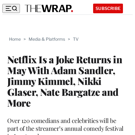
SUBSCRIBE
Home
>
Media & Platforms
>
TV
Netflix Is a Joke Returns in
May With Adam Sandler,
Jimmy Kimmel, Nikki
Glaser, Nate Bargatze and
More
Over 120 comedians and celebrities will be
part of the streamer’s annual comedy festival