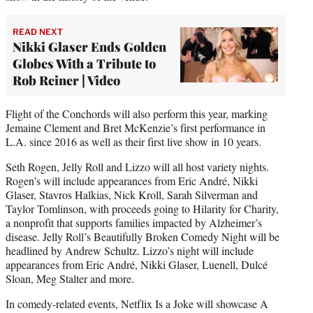
READ NEXT
Nikki Glaser Ends Golden
Globes With a Tribute to
Rob Reiner | Video
Flight of the Conchords will also perform this year, marking
Jemaine Clement and Bret McKenzie’s first performance in
L.A. since 2016 as well as their first live show in 10 years.
Seth Rogen, Jelly Roll and Lizzo will all host variety nights.
Rogen’s will include appearances from Eric André, Nikki
Glaser, Stavros Halkias, Nick Kroll, Sarah Silverman and
Taylor Tomlinson, with proceeds going to Hilarity for Charity,
a nonprofit that supports families impacted by Alzheimer’s
disease. Jelly Roll’s Beautifully Broken Comedy Night will be
headlined by Andrew Schultz. Lizzo’s night will include
appearances from Eric André, Nikki Glaser, Luenell, Dulcé
Sloan, Meg Stalter and more.
In comedy-related events, Netflix Is a Joke will showcase A