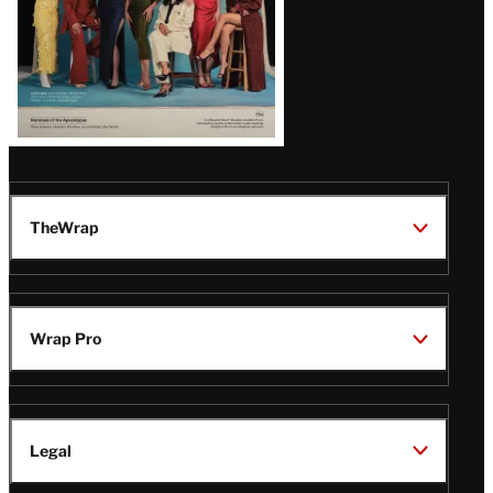
TheWrap
Wrap Pro
Legal