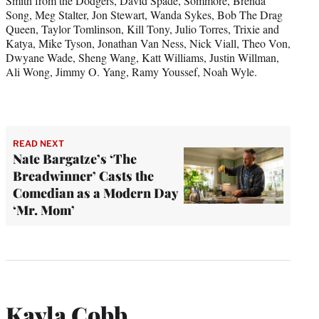
Smith from the Dodgers, David Spade, Sommore, Brenda
Song, Meg Stalter, Jon Stewart, Wanda Sykes, Bob The Drag
Queen, Taylor Tomlinson, Kill Tony, Julio Torres, Trixie and
Katya, Mike Tyson, Jonathan Van Ness, Nick Viall, Theo Von,
Dwyane Wade, Sheng Wang, Katt Williams, Justin Willman,
Ali Wong, Jimmy O. Yang, Ramy Youssef, Noah Wyle.
READ NEXT
Nate Bargatze’s ‘The
Breadwinner’ Casts the
Comedian as a Modern Day
‘Mr. Mom’
Kayla Cobb