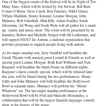
One of the biggest events of the festival will be its Night of Too
Many Stars, which will be hosted by Jon Stewart. Bill Burr,
Conan O’Brien, Steve Carell, Ron Funches, Nikki Glaser,
Tiffany Haddish, Jimmy Kimmel, Leanne Morgan, John
Mulaney, Bob Odenkirk, Matt Rife, Adam Sandler, Sarah
Silverman, Ali Wong and Noah Wyle will all gather for a stand-
up, variety and music show. The event will be presented by its
founders, Robert and Michelle Smigel with Jill Leiderman, and
will support NEXT for Autism, a national organization that
provides programs to support people living with autism.
As for major standup sets, Jerry Seinfeld will headline the
Greek Theatre with musical guest Leonid & Friends as well as
special guest Leanne Morgan. Both Katt Williams and Nate
Bargatze will headline the Intuit Dome on different nights.
Bargatze’s latest comedy special, which will be released later
this year, will be filmed during his two performances. Shane
Gillis and John Mulaney will both headline the Hollywood
Bowl at separate times. Mulaney will perform his “Mister
Whatever” set. The last major standup performance at the
Hollywood Bowl will be Feid and Marcello Hernández, a
collaboration that will be the largest Spanish language comedy
show in the history of the venue.