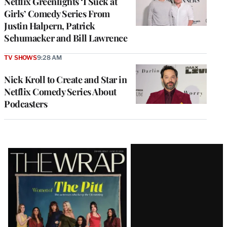
Netflix Greenlights ‘I Suck at
Girls’ Comedy Series From
Justin Halpern, Patrick
Schumacker and Bill Lawrence
TV SHOWS
9:28 AM
Nick Kroll to Create and Star in
Netflix Comedy Series About
Podcasters
Latest
Magazine
Issue