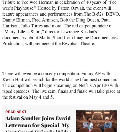
Tribute to Pee-wee Herman in celebration of 40 years of “Pee-
wee’s Playhouse.” Hosted by Patton Oswalt, the event will
feature appearances and performances from The B-52s, DEVO,
Danny Elfman, Fred Armisen, Bob the Drag Queen, Patti
Harrison, Julio Torres and more. The red carpet premiere of
“Marty, Life Is Short,” director Lawrence Kasdan’s
documentary about Martin Short from Imagine Documentaries
Production, will premiere at the Egyptian Theatre.
There will even be a comedy competition. Funny AF with
Kevin Hart will search for the world’s next funniest comedian.
The competition will begin streaming on Netflix April 20 with
taped episodes. The live semi-finals and finale will take place at
the festival on May 4 and 5.
READ NEXT
Adam Sandler Joins David
Letterman for Special 'My