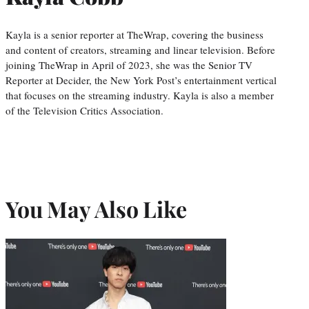
Kayla is a senior reporter at TheWrap, covering the business
and content of creators, streaming and linear television. Before
joining TheWrap in April of 2023, she was the Senior TV
Reporter at Decider, the New York Post’s entertainment vertical
that focuses on the streaming industry. Kayla is also a member
of the Television Critics Association.
You May Also Like