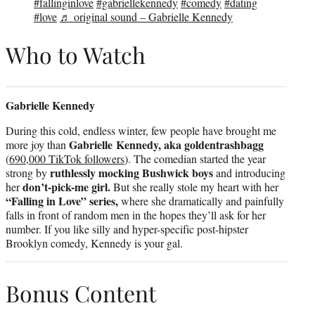
#fallinginlove
#gabriellekennedy
#comedy
#dating
#love
♬ original sound – Gabrielle Kennedy
Who to Watch
Gabrielle Kennedy
During this cold, endless winter, few people have brought me
Gabrielle Kennedy, aka goldentrashbagg
more joy than
(
690,000 TikTok followers
). The comedian started the year
ruthlessly mocking Bushwick boys
strong by
and introducing
don’t-pick-me girl.
her
But she really stole my heart with her
“Falling in Love” series,
where she dramatically and painfully
falls in front of random men in the hopes they’ll ask for her
number. If you like silly and hyper-specific post-hipster
Brooklyn comedy, Kennedy is your gal.
Bonus Content