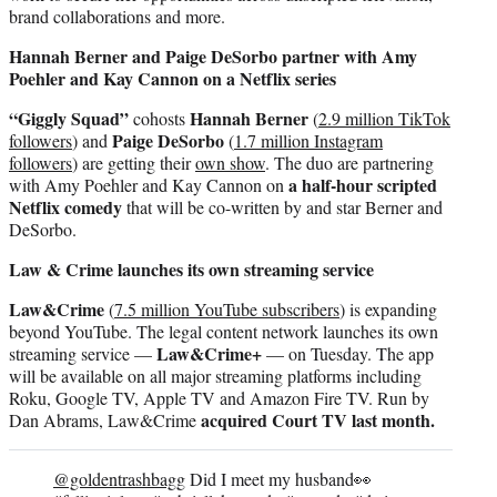
brand collaborations and more.
Hannah Berner and Paige DeSorbo partner with Amy
Poehler and Kay Cannon on a Netflix series
“Giggly Squad”
Hannah Berner
cohosts
(
2.9 million TikTok
Paige DeSorbo
followers
) and
(
1.7 million Instagram
followers
) are getting their
own show
. The duo are partnering
a half-hour scripted
with Amy Poehler and Kay Cannon on
Netflix comedy
that will be co-written by and star Berner and
DeSorbo.
Law & Crime launches its own streaming service
Law&Crime
(
7.5 million YouTube subscribers
) is expanding
beyond YouTube. The legal content network launches its own
Law&Crime+
streaming service —
— on Tuesday. The app
will be available on all major streaming platforms including
Roku, Google TV, Apple TV and Amazon Fire TV. Run by
acquired Court TV last month.
Dan Abrams, Law&Crime
@goldentrashbagg
Did I meet my husband👀