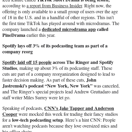
according to
a report from Business Insider
. Right now, the
offering is only available to a small group of users over the age
of 18 in the U.S. and in a handful of other regions. This isn’t
the first time TikTok has played around with microdramas. The
dedicated microdrama app
called
company launched a
PineDrama
earlier this year.
Spotify lays off 3% of its podcasting team as part of a
company reorg
Spotify laid off 15 people
across The Ringer and Spotify
Studios
, making up about 3% of its podcasting staff. These
cuts are part of a company reorganization designed to lead to
John
faster decision making. As part of these cuts,
Jastremski’s podcast “New York, New York”
was canceled,
and The Ringer’s special projects lead Andrew Gruttadaro and
staff writer Miles Surrey were let go.
CNN’s Jake Tapper and Anderson
Speaking of podcasts,
Cooper
were mocked this week for trading their fancy studios
low-tech podcasting setup
for a
. Here’s a hint CNN: People
aren’t watching podcasts because they love oversized mics and
big office chairs.