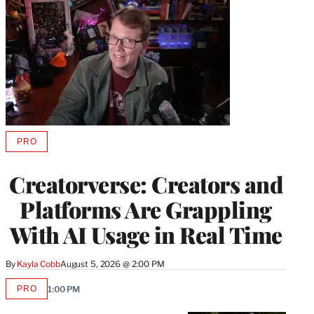
PRO
AVAILABLE
TO
WRAPPRO
Creatorverse: Creators and
MEMBERS
Platforms Are Grappling
With AI Usage in Real Time
By
Kayla Cobb
August 5, 2026 @ 2:00 PM
PRO
1:00 PM
AVAILABLE
TO
WRAPPRO