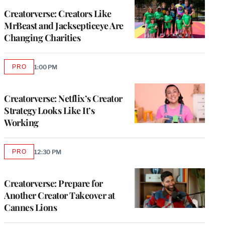
MEMBERS
Creatorverse: Creators Like
MrBeast and Jacksepticeye Are
Changing Charities
PRO
1:00 PM
AVAILABLE
TO
WRAPPRO
MEMBERS
Creatorverse: Netflix’s Creator
Strategy Looks Like It’s
Working
PRO
12:30 PM
AVAILABLE
TO
WRAPPRO
MEMBERS
Creatorverse: Prepare for
Another Creator Takeover at
Cannes Lions