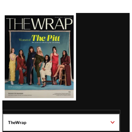
Latest
Magazine
Issue
TheWrap