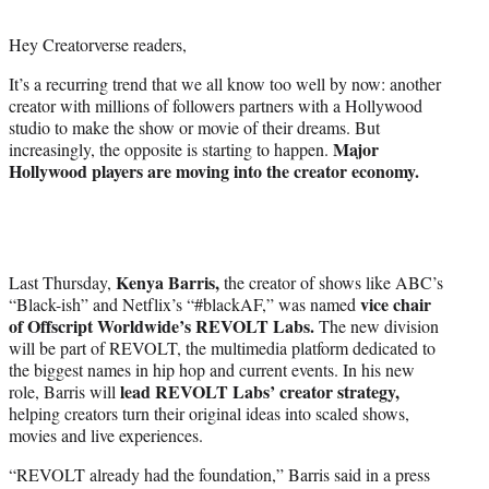
i
t
Hey Creatorverse readers,
t
e
It’s a recurring trend that we all know too well by now: another
r
creator with millions of followers partners with a Hollywood
)
studio to make the show or movie of their dreams. But
Major
increasingly, the opposite is starting to happen.
Hollywood players are moving into the creator economy.
Kenya Barris,
Last Thursday,
the creator of shows like ABC’s
vice chair
“Black-ish” and Netflix’s “#blackAF,” was named
of Offscript Worldwide’s REVOLT Labs.
The new division
will be part of REVOLT, the multimedia platform dedicated to
the biggest names in hip hop and current events. In his new
lead REVOLT Labs’ creator strategy,
role, Barris will
helping creators turn their original ideas into scaled shows,
movies and live experiences.
“REVOLT already had the foundation,” Barris said in a press