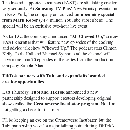
The free ad-supported streamers (FAST) are still taking creators
Samsung TV Plus’
very seriously. At
NewFronts presentation
an upcoming special
in New York, the company announced
from Mark Rober
(
74.4 million YouTube subscribers
). The
special will be an exclusive two-hour live event.
LG,
All Chewed Up,” a new
As for
the company announced “
FAST channel
that will feature new episodes of the cooking
and advice talk show “Chewed Up.” The podcast stars Clinton
Kelly, Carla Hall and Michael Symon, and the channel will
have more than 70 episodes of the series from the production
company Simple Alien.
TikTok partners with Tubi and expands its branded
creator opportunities
Tubi and TikTok
Last Thursday,
announced a new
partnership designed to support creators developing original
Creatorverse Incubator program
.
shows called the
No, I’m
not getting a check for that one.
I’ll be keeping an eye on the Creatorverse Incubator, but the
Tubi partnership wasn’t a major talking point during TikTok’s