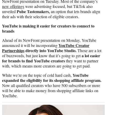
NewFront presentation on Tuesday. Most of the company’s
new offerings
were advertising focused, but TikTok also
Pulse Tastemakers,
unveiled
an option that lets brands align
their ads with their selection of eligible creators.
YouTube is making it easier for creators to connect to
brands
Ahead of its NewFront presentation on Monday, YouTube
YouTube Creator
announced it will be incorporating
Partnerships
directly into YouTube Studio.
Those are a lot
a lot easier
of buzzwords, but just know that it’s going to get
for brands to find YouTube creators
they want to partner
with, which means more creators are going to get paid.
YouTube
While we’re on the topic of cold hard cash,
expanded the eligibility for its shopping affiliate program.
Now all qualified creators who have 500 subscribers or more
will be able to make money from shopping affiliate links on
YouTube.