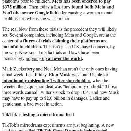
Meta has been ordered to pay
platforms pose to children.
$375 million.
LA jury found both Meta and
Then today a
YouTube owner Google liable
for causing a woman mental
health issues whens she was a minor.
The real blow from these trials is the precedent they will likely
set. Several companies, including Meta and Google, are at the
a flurry of trials claiming their platforms are
center of
harmful to children.
This isn’t just a U.S.-based concern, by
the way. New social media trials and laws have been
all over the world
.
increasingly
popping up
Mark Zuckerberg and Neal Mohan aren’t the only ones having
Elon Musk
a bad week. Last Friday,
was found liable for
intentionally misleading Twitter shareholders
when he
tweeted the acquisition deal was “temporarily on hold.” Those
three words caused Twitter’s stock to drop 10%, and now Musk
may have to pay up to $2.6 billion in damages. Ladies and
gentleman, a bad tweet in action.
TikTok is testing a microdrama feed
TikTok’s microdrama experiments are just beginning. A new
TikTok Short Drama is being tested,
feed feature called