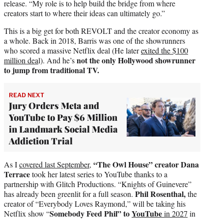
release. “My role is to help build the bridge from where
creators start to where their ideas can ultimately go.”
This is a big get for both REVOLT and the creator economy as
a whole. Back in 2018, Barris was one of the showrunners
who scored a massive Netflix deal (He later
exited the $100
not the only Hollywood showrunner
million dea
l). And he’s
to jump from traditional TV.
READ NEXT
Jury Orders Meta and
YouTube to Pay $6 Million
in Landmark Social Media
Addiction Trial
“The Owl House” creator Dana
As I
covered last September
,
Terrace
took her latest series to YouTube thanks to a
partnership with Glitch Productions. “Knights of Guinevere”
Phil Rosenthal,
has already been greenlit for a full season.
the
creator of “Everybody Loves Raymond,” will be taking his
Somebody Feed Phil” to
YouTube
Netflix show “
in 2027
in