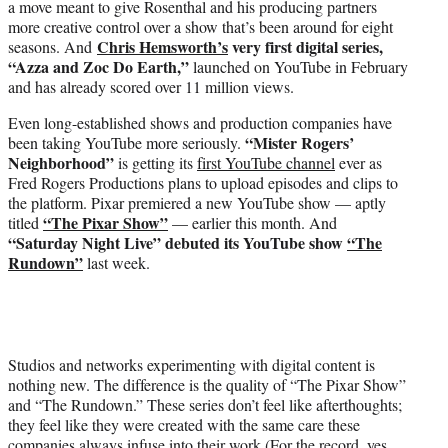
a move meant to give Rosenthal and his producing partners
more creative control over a show that’s been around for eight
Chris Hemsworth’s
very first digital series,
seasons. And
“Azza and Zoc Do Earth,”
launched on YouTube in February
and has already scored over 11 million views.
Even long-established shows and production companies have
“Mister Rogers’
been taking YouTube more seriously.
Neighborhood”
is getting its
first YouTube channel
ever as
Fred Rogers Productions plans to upload episodes and clips to
the platform. Pixar premiered a new YouTube show — aptly
“The Pixar Show”
titled
— earlier this month. And
“Saturday Night Live” debuted its YouTube show
“The
Rundown”
last week.
Studios and networks experimenting with digital content is
nothing new. The difference is the quality of “The Pixar Show”
and “The Rundown.” These series don’t feel like afterthoughts;
they feel like they were created with the same care these
companies always infuse into their work (For the record, yes,