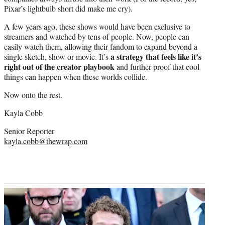
Pixar’s lightbulb short did make me cry).
A few years ago, these shows would have been exclusive to
streamers and watched by tens of people. Now, people can
easily watch them, allowing their fandom to expand beyond a
a strategy that feels like it’s
single sketch, show or movie. It’s
right out of the creator playbook
and further proof that cool
things can happen when these worlds collide.
Now onto the rest.
Kayla Cobb
Senior Reporter
kayla.cobb@thewrap.com