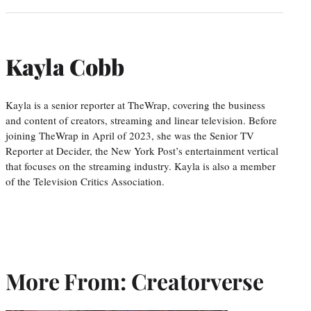
Kayla Cobb
Kayla is a senior reporter at TheWrap, covering the business
and content of creators, streaming and linear television. Before
joining TheWrap in April of 2023, she was the Senior TV
Reporter at Decider, the New York Post’s entertainment vertical
that focuses on the streaming industry. Kayla is also a member
of the Television Critics Association.
More From: Creatorverse