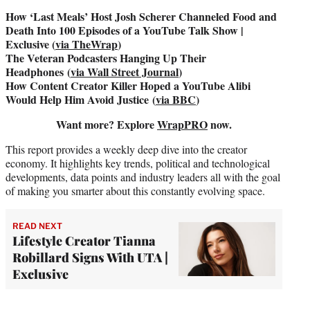
How ‘Last Meals’ Host Josh Scherer Channeled Food and
Death Into 100 Episodes of a YouTube Talk Show |
Exclusive (
via TheWrap
)
The Veteran Podcasters Hanging Up Their
Headphones (
via Wall Street Journal
)
How Content Creator Killer Hoped a YouTube Alibi
Would Help Him Avoid Justice (
via BBC
)
Want more? Explore
WrapPRO
now.
This report provides a weekly deep dive into the creator
economy. It highlights key trends, political and technological
developments, data points and industry leaders all with the goal
of making you smarter about this constantly evolving space.
READ NEXT
Lifestyle Creator Tianna
Robillard Signs With UTA |
Exclusive