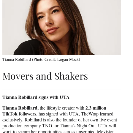
Tianna Robillard (Photo Credit: Logan Mock)
Movers and Shakers
Tianna Robillard signs with UTA
Tianna Robillard,
2.3 million
the lifestyle creator with
TikTok followers
, has
signed with UTA
, TheWrap learned
exclusively. Robillard is also the founder of her own live event
production company TNO, or Tianna’s Night Out. UTA will
work to secure her opportunities across unscripted television,