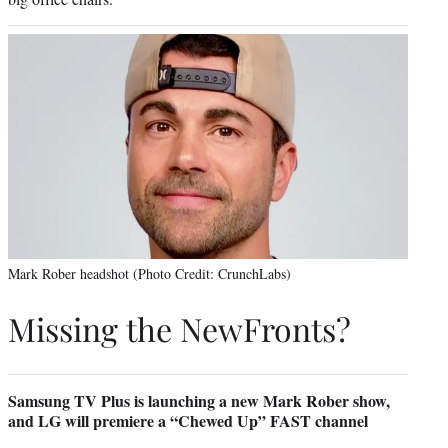
Mark Rober headshot (Photo Credit: CrunchLabs)
Missing the NewFronts?
Samsung TV Plus is launching a new Mark Rober show,
and LG will premiere a “Chewed Up” FAST channel