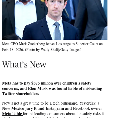
Meta CEO Mark Zuckerberg leaves Los Angeles Superior Court on
Feb. 18, 2026. (Photo by Wally Skalij/Getty Images)
What’s New
Meta has to pay $375 million over children’s safety
concerns, and Elon Musk was found liable of misleading
Twitter shareholders
Now’s not a great time to be a tech billionaire. Yesterday, a
New Mexico jury
found Instagram and Facebook owner
Meta liable
for misleading consumers about the safety risks its