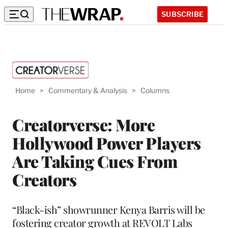
SUBSCRIBE
Home
>
Commentary & Analysis
>
Columns
Creatorverse: More
Hollywood Power Players
Are Taking Cues From
Creators
“Black-ish” showrunner Kenya Barris will be
fostering creator growth at REVOLT Labs