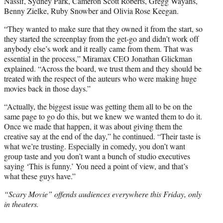
Nassif, Sydney Park, Cameron Scott Roberts, Gregg Wayans,
Benny Zielke, Ruby Snowber and Olivia Rose Keegan.
“They wanted to make sure that they owned it from the start, so
they started the screenplay from the get-go and didn’t work off
anybody else’s work and it really came from them. That was
essential in the process,” Miramax CEO Jonathan Glickman
explained. “Across the board, we trust them and they should be
treated with the respect of the auteurs who were making huge
movies back in those days.”
“Actually, the biggest issue was getting them all to be on the
same page to go do this, but we knew we wanted them to do it.
Once we made that happen, it was about giving them the
creative say at the end of the day,” he continued. “Their taste is
what we’re trusting. Especially in comedy, you don’t want
group taste and you don’t want a bunch of studio executives
saying ‘This is funny.’ You need a point of view, and that’s
what these guys have.”
“Scary Movie” offends audiences everywhere this Friday, only
in theaters.