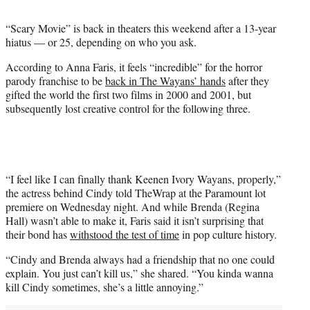
t
t
“Scary Movie” is back in theaters this weekend after a 13-year
e
hiatus — or 25, depending on who you ask.
r
)
According to Anna Faris, it feels “incredible” for the horror
parody franchise to be
back in The Wayans’ hands
after they
gifted the world the first two films in 2000 and 2001, but
subsequently lost creative control for the following three.
“I feel like I can finally thank Keenen Ivory Wayans, properly,”
the actress behind Cindy told TheWrap at the Paramount lot
premiere on Wednesday night. And while Brenda (Regina
Hall) wasn’t able to make it, Faris said it isn’t surprising that
their bond has
withstood the test of time
in pop culture history.
“Cindy and Brenda always had a friendship that no one could
explain. You just can’t kill us,” she shared. “You kinda wanna
kill Cindy sometimes, she’s a little annoying.”