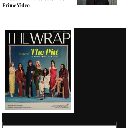
Prime Video
Latest
Magazine
Issue