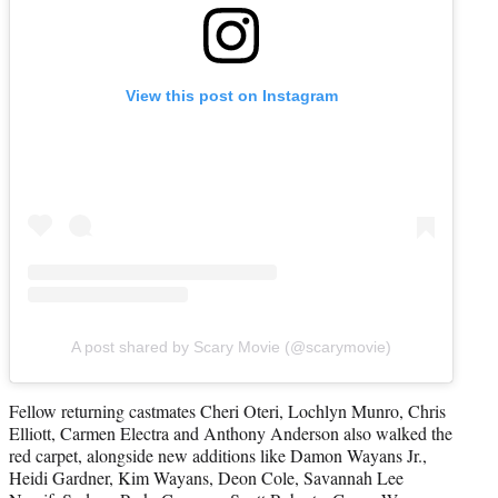
View this post on Instagram
A post shared by Scary Movie (@scarymovie)
Fellow returning castmates Cheri Oteri, Lochlyn Munro, Chris
Elliott, Carmen Electra and Anthony Anderson also walked the
red carpet, alongside new additions like Damon Wayans Jr.,
Heidi Gardner, Kim Wayans, Deon Cole, Savannah Lee