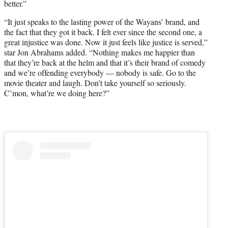
better.”
“It just speaks to the lasting power of the Wayans’ brand, and
the fact that they got it back. I felt ever since the second one, a
great injustice was done. Now it just feels like justice is served,”
star Jon Abrahams added. “Nothing makes me happier than
that they’re back at the helm and that it’s their brand of comedy
and we’re offending everybody — nobody is safe. Go to the
movie theater and laugh. Don’t take yourself so seriously.
C’mon, what’re we doing here?”