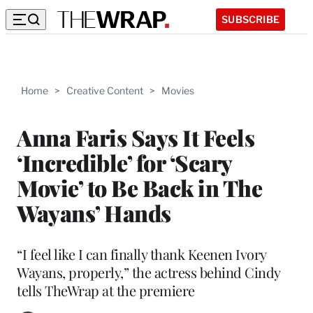
SUBSCRIBE
Home
>
Creative Content
>
Movies
Anna Faris Says It Feels
‘Incredible’ for ‘Scary
Movie’ to Be Back in The
Wayans’ Hands
“I feel like I can finally thank Keenen Ivory
Wayans, properly,” the actress behind Cindy
tells TheWrap at the premiere