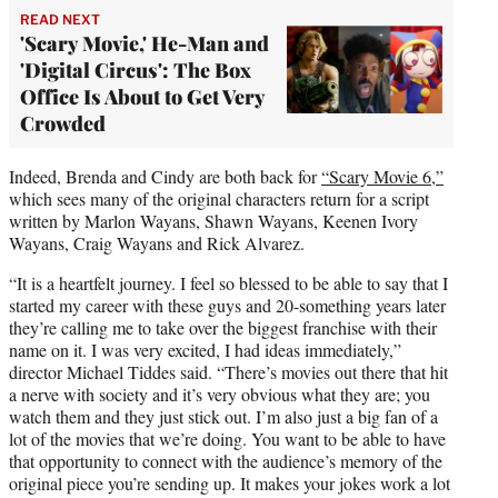
READ NEXT
'Scary Movie,' He-Man and
'Digital Circus': The Box
Office Is About to Get Very
Crowded
Indeed, Brenda and Cindy are both back for
“Scary Movie 6,”
which sees many of the original characters return for a script
written by Marlon Wayans, Shawn Wayans, Keenen Ivory
Wayans, Craig Wayans and Rick Alvarez.
“It is a heartfelt journey. I feel so blessed to be able to say that I
started my career with these guys and 20-something years later
they’re calling me to take over the biggest franchise with their
name on it. I was very excited, I had ideas immediately,”
director Michael Tiddes said. “There’s movies out there that hit
a nerve with society and it’s very obvious what they are; you
watch them and they just stick out. I’m also just a big fan of a
lot of the movies that we’re doing. You want to be able to have
that opportunity to connect with the audience’s memory of the
original piece you’re sending up. It makes your jokes work a lot