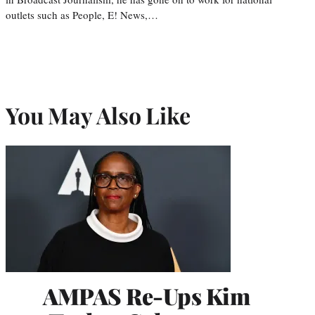
outlets such as People, E! News,…
You May Also Like
AMPAS Re-Ups Kim