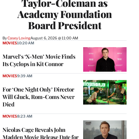
Taylor-Coleman as
Academy Foundation
Board President
By
Casey Loving
August 6, 2026 @ 11:00 AM
MOVIES
10:20 AM
Marvel’s ‘X-Men’ Movie Finds
Its Cyclops in Kit Connor
MOVIES
9:39 AM
For ‘One Night Only’ Director
Will Gluck, Rom-Coms Never
Died
MOVIES
8:23 AM
Nicolas Cage Reveals John
Madden Movie Release Date for