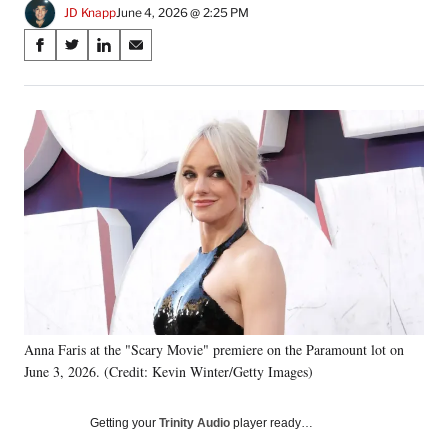
JD Knapp
June 4, 2026 @ 2:25 PM
Share
S
S
S
S
on
h
h
h
h
a
a
a
a
Social
r
r
r
r
e
e
e
e
Media
o
o
o
o
n
n
n
n
F
X
L
E
a
(
i
m
c
f
n
a
e
o
k
i
b
r
e
l
o
m
d
o
e
I
k
r
n
Anna Faris at the "Scary Movie" premiere on the Paramount lot on
l
June 3, 2026. (Credit: Kevin Winter/Getty Images)
y
T
w
Getting your
Trinity Audio
player ready…
i