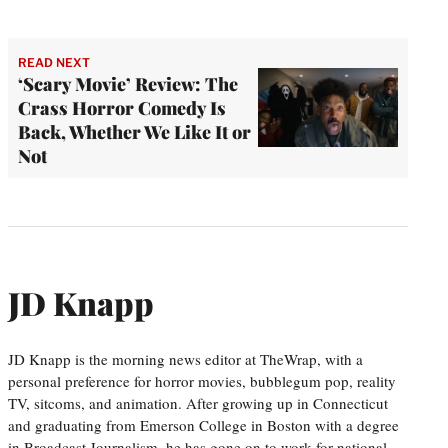
READ NEXT
‘Scary Movie’ Review: The
Crass Horror Comedy Is
Back, Whether We Like It or
Not
JD Knapp
JD Knapp is the morning news editor at TheWrap, with a
personal preference for horror movies, bubblegum pop, reality
TV, sitcoms, and animation. After growing up in Connecticut
and graduating from Emerson College in Boston with a degree
in Broadcast Journalism, he has gone on to work for national