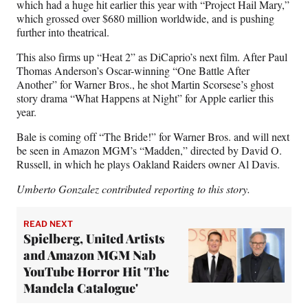
which had a huge hit earlier this year with “Project Hail Mary,”
which grossed over $680 million worldwide, and is pushing
further into theatrical.
This also firms up “Heat 2” as DiCaprio’s next film. After Paul
Thomas Anderson’s Oscar-winning “One Battle After
Another” for Warner Bros., he shot Martin Scorsese’s ghost
story drama “What Happens at Night” for Apple earlier this
year.
Bale is coming off “The Bride!” for Warner Bros. and will next
be seen in Amazon MGM’s “Madden,” directed by David O.
Russell, in which he plays Oakland Raiders owner Al Davis.
Umberto Gonzalez contributed reporting to this story.
READ NEXT
Spielberg, United Artists
and Amazon MGM Nab
YouTube Horror Hit 'The
Mandela Catalogue'