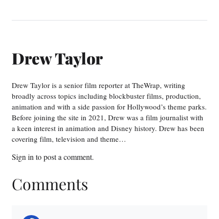
Drew Taylor
Drew Taylor is a senior film reporter at TheWrap, writing
broadly across topics including blockbuster films, production,
animation and with a side passion for Hollywood’s theme parks.
Before joining the site in 2021, Drew was a film journalist with
a keen interest in animation and Disney history. Drew has been
covering film, television and theme…
Sign in
to post a comment.
Comments