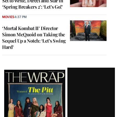
Set to Write, Direct and Star in
‘Spring Breakers 2’: ‘Let’s Go!’
MOVIES
4:37 PM
‘Mortal Kombat II’ Director
Simon McQuoid on Taking the
Sequel Up a Notch: ‘Let’s Swing
Hard’
Latest
Magazine
Issue