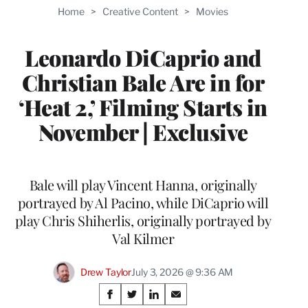
TO
Home
>
Creative Content
>
Movies
WRAPPRO
MEMBERS
Leonardo DiCaprio and
Christian Bale Are in for
‘Heat 2,’ Filming Starts in
November | Exclusive
Bale will play Vincent Hanna, originally
portrayed by Al Pacino, while DiCaprio will
play Chris Shiherlis, originally portrayed by
Val Kilmer
Drew Taylor
July 3, 2026 @ 9:36 AM
Share
S
S
S
S