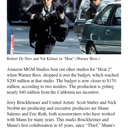
Robert De Niro and Val Kilmer in “Heat” (Warner Bros.)
Amazon MGM Studios beat out other studios for “Heat 2”
when Warner Bros. dropped it over the budget, which reached
$200 million at that studio. The budget is now closer to $170
million, according to two insiders. The production is getting
nearly $40 million from the California tax incentive.
Jerry Bruckheimer and United Artists’ Scott Stuber and Nick
Nesbitt are producing and executive producers are Shane
Salerno and Eric Roth, both screenwriters who have worked
with Mann for many years. This marks Bruckheimer and
Mann’s first collaboration in 45 years, since “Thief,” Mann’s