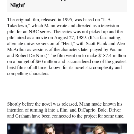
Night'
The original film, released in 1995, was based on “L.A.
Takedown,” which Mann wrote and directed as a television
pilot for an NBC series. The series was not picked up and the
pilot aired as a movie on August 27, 1989. (It’s a fascinating,
alternate universe version of “Heat,” with Scott Plank and Alex
McArthur as versions of the characters later played by Pacino
and Robert De Niro.) The film went on to make $187.4 million
on a budget of $60 million and is considered one of the greatest
heist films of all time, known for its novelistic complexity and
compelling characters.
Shortly before the novel was released, Mann made known his
intention of turning it into a film, and DiCaprio, Bale, Driver
and Graham have been connected to the project for some time.