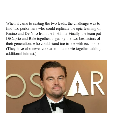
When it came to casting the two leads, the challenge was to
find two performers who could replicate the epic teaming of
Pacino and De Niro from the first film. Finally, the team put
DiCaprio and Bale together, arguably the two best actors of
their generation, who could stand toe-to-toe with each other.
(They have also never co-starred in a movie together, adding
additional interest.)