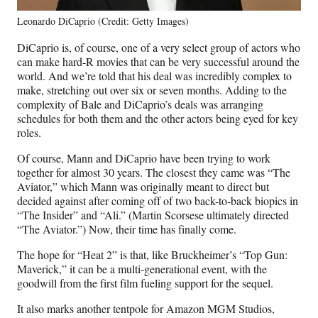
Leonardo DiCaprio (Credit: Getty Images)
DiCaprio is, of course, one of a very select group of actors who
can make hard-R movies that can be very successful around the
world. And we’re told that his deal was incredibly complex to
make, stretching out over six or seven months. Adding to the
complexity of Bale and DiCaprio’s deals was arranging
schedules for both them and the other actors being eyed for key
roles.
Of course, Mann and DiCaprio have been trying to work
together for almost 30 years. The closest they came was “The
Aviator,” which Mann was originally meant to direct but
decided against after coming off of two back-to-back biopics in
“The Insider” and “Ali.” (Martin Scorsese ultimately directed
“The Aviator.”) Now, their time has finally come.
The hope for “Heat 2” is that, like Bruckheimer’s “Top Gun:
Maverick,” it can be a multi-generational event, with the
goodwill from the first film fueling support for the sequel.
It also marks another tentpole for Amazon MGM Studios,