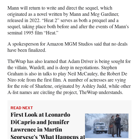
r
)
Mann will return to write and direct the sequel, which
originated as a novel written by Mann and Meg Gardiner,
released in 2022. “Heat 2” serves as both a prequel and a
sequel, taking place both before and after the events of Mann’s
seminal 1995 film “Heat.”
A spokesperson for Amazon MGM Studios said that no deals
have been finalized.
TheWrap has also learned that Adam Driver is being sought for
the villain, Wardell, and is deep in negotiations. Stephen
Graham is also in talks to play Neil McCauley, the Robert De
Niro role from the first film. A number of actresses are vying
for the role of Sharlene, originated by Ashley Judd, while other
A-list names are circling the project, TheWrap understands.
READ NEXT
First Look at Leonardo
DiCaprio and Jennifer
Lawrence in Martin
Scorsese's 'What Happens at