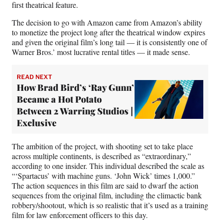
first theatrical feature.
The decision to go with Amazon came from Amazon’s ability
to monetize the project long after the theatrical window expires
and given the original film’s long tail — it is consistently one of
Warner Bros.’ most lucrative rental titles — it made sense.
READ NEXT
How Brad Bird’s ‘Ray Gunn’
Became a Hot Potato
Between 2 Warring Studios |
Exclusive
The ambition of the project, with shooting set to take place
across multiple continents, is described as “extraordinary,”
according to one insider. This individual described the scale as
“‘Spartacus’ with machine guns. ‘John Wick’ times 1,000.”
The action sequences in this film are said to dwarf the action
sequences from the original film, including the climactic bank
robbery/shootout, which is so realistic that it’s used as a training
film for law enforcement officers to this day.