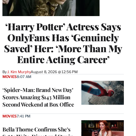
‘Harry Potter’ Actress Says
OnlyFans Has ‘Genuinely
Saved’ Her: ‘More Than My
Entire Acting Career’
By
J. Kim Murphy
August 8, 2026 @ 12:56 PM
MOVIES
8:07 AM
‘Spider-Man: Brand New Day’
Scores Amazing $143 Million
Second Weekend at Box Office
MOVIES
7:41 PM
Bella Thorne Confirms She’s