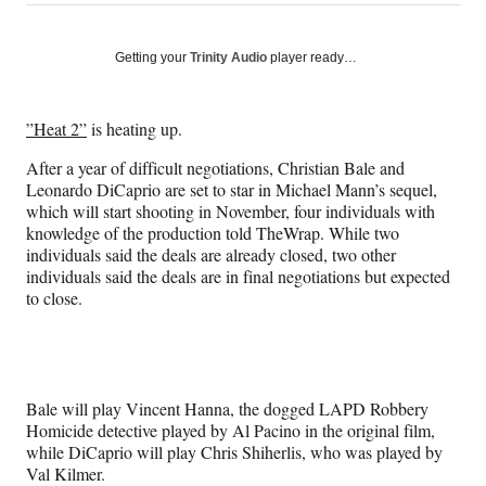
on
h
h
h
h
a
a
a
a
Social
r
r
r
r
Getting your
Trinity Audio
player ready…
e
e
e
e
Media
o
o
o
o
n
n
n
n
”Heat 2”
is heating up.
F
X
L
E
a
(
i
m
After a year of difficult negotiations, Christian Bale and
c
f
n
a
Leonardo DiCaprio are set to star in Michael Mann’s sequel,
e
o
k
i
which will start shooting in November, four individuals with
b
r
e
l
knowledge of the production told TheWrap. While two
o
m
d
individuals said the deals are already closed, two other
o
e
I
individuals said the deals are in final negotiations but expected
k
r
n
to close.
l
y
T
w
i
Bale will play Vincent Hanna, the dogged LAPD Robbery
t
Homicide detective played by Al Pacino in the original film,
t
while DiCaprio will play Chris Shiherlis, who was played by
e
Val Kilmer.