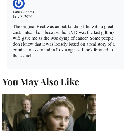
James Adams
July 3, 2026
The original Heat was an outstanding film with a great
cast. I also like it because the DVD was the last gift my
wife gave me as she was dying of cancer. Some people
don’t know that it was loosely based on a real story of a
criminal mastermind in Los Angeles. I look forward to
the sequel.
You May Also Like