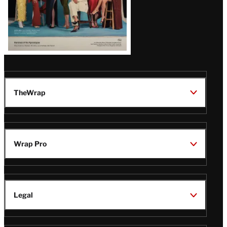
TheWrap
Wrap Pro
Legal