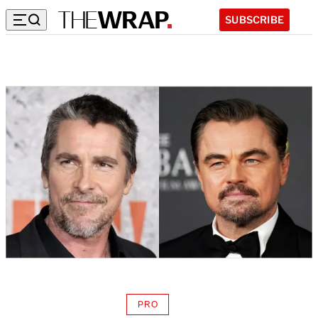
SUBSCRIBE
PRO
AVAILABLE