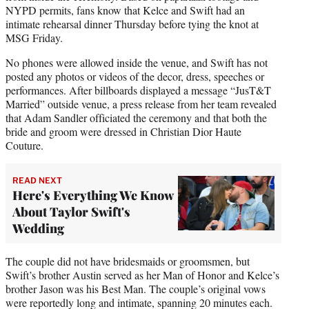
NYPD permits, fans know that Kelce and Swift had an
intimate rehearsal dinner Thursday before tying the knot at
MSG Friday.
No phones were allowed inside the venue, and Swift has not
posted any photos or videos of the decor, dress, speeches or
performances. After billboards displayed a message “JusT&T
Married” outside venue, a press release from her team revealed
that Adam Sandler officiated the ceremony and that both the
bride and groom were dressed in Christian Dior Haute
Couture.
READ NEXT
Here's Everything We Know
About Taylor Swift's
Wedding
The couple did not have bridesmaids or groomsmen, but
Swift’s brother Austin served as her Man of Honor and Kelce’s
brother Jason was his Best Man. The couple’s original vows
were reportedly long and intimate, spanning 20 minutes each.