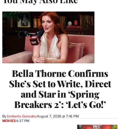
Bella Thorne Confirms
She’s Set to Write, Direct
and Star in ‘Spring
Breakers 2’: ‘Let’s Go!’
By
Umberto Gonzalez
August 7, 2026 @ 7:41 PM
MOVIES
4:37 PM