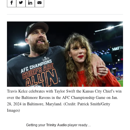
Share
S
S
S
S
on
h
h
h
h
a
a
a
a
Social
r
r
r
r
e
e
e
e
Media
o
o
o
o
n
n
n
n
F
X
L
E
a
(
i
m
c
f
n
a
e
o
k
i
b
r
e
l
o
m
d
o
e
I
k
r
n
Travis Kelce celebrates with Taylor Swift the Kansas City Chief's win
l
over the Baltimore Ravens in the AFC Championship Game on Jan.
y
T
28, 2024 in Baltimore, Maryland. (Credit: Patrick Smith/Getty
w
Images)
i
t
Getting your
Trinity Audio
player ready…
t