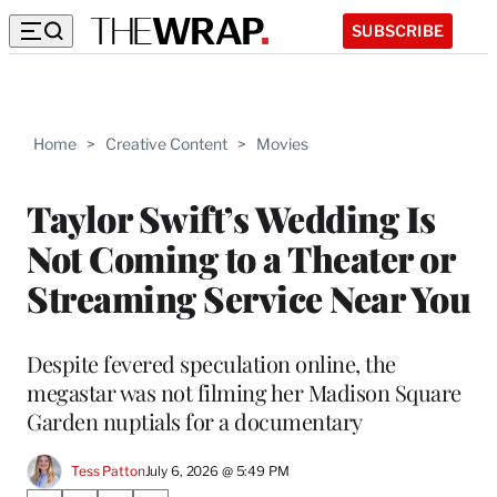
SUBSCRIBE
Home
>
Creative Content
>
Movies
Taylor Swift’s Wedding Is
Not Coming to a Theater or
Streaming Service Near You
Despite fevered speculation online, the
megastar was not filming her Madison Square
Garden nuptials for a documentary
Tess Patton
July 6, 2026 @ 5:49 PM