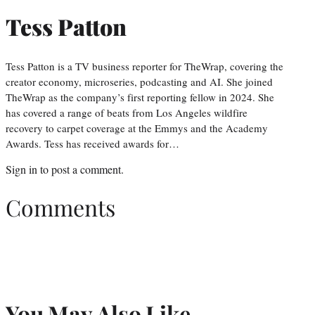
Tess Patton
Tess Patton is a TV business reporter for TheWrap, covering the
creator economy, microseries, podcasting and AI. She joined
TheWrap as the company’s first reporting fellow in 2024. She
has covered a range of beats from Los Angeles wildfire
recovery to carpet coverage at the Emmys and the Academy
Awards. Tess has received awards for…
Sign in
to post a comment.
Comments
You May Also Like