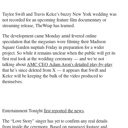
e
r
Taylor Swift and Travis Kelce’s buzzy New York wedding was
)
not recorded for an upcoming feature film documentary or
streaming release, TheWrap has learned.
The development came Monday amid fevered online
speculation that the megastars were filming their Madison
Square Garden nuptials Friday in preparation for a wider
project. So while it remains unclear when the public will get its
first real look at the wedding ceremony — and we’re not
talking about
AMC CEO Adam Aron’s detailed play-by-play
that he’s since deleted from X — it appears that Swift and
Kelce will be keeping the bulk of the video produced to
themselves.
Entertainment Tonight
first reported the news
.
The “Love Story” singer has yet to confirm any real details
from inside the ceremony. Based on paparazzi footage and