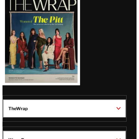
Magazine
Issue
TheWrap