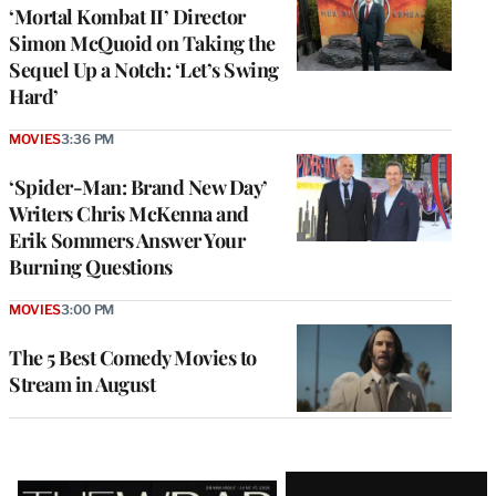
‘Mortal Kombat II’ Director
Simon McQuoid on Taking the
Sequel Up a Notch: ‘Let’s Swing
Hard’
MOVIES
3:36 PM
‘Spider-Man: Brand New Day’
Writers Chris McKenna and
Erik Sommers Answer Your
Burning Questions
MOVIES
3:00 PM
The 5 Best Comedy Movies to
Stream in August
Latest