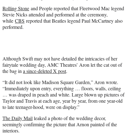
Rolling Stone
and People reported that Fleetwood Mac legend
Stevie Nicks attended and performed at the ceremony,
while
CBS
reported that Beatles legend Paul McCartney also
performed.
Although Swift may not have detailed the intricacies of her
fairytale wedding day, AMC Theatres’ Aron let the cat out of
the bag in
a since-deleted X post
.
“It did not look like Madison Square Garden,” Aron wrote.
“Immediately upon entry, everything … floors, walls, ceiling
… was draped in peach and white. Large blown up pictures of
Taylor and Travis at each age, year by year, from one year-old
to late teenager-hood, were on display.”
The Daily Mail
leaked a photo of the wedding decor,
seemingly confirming the picture that Arnon painted of the
interiors.