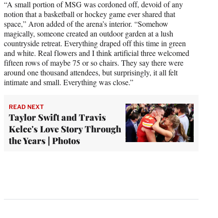
“A small portion of MSG was cordoned off, devoid of any
notion that a basketball or hockey game ever shared that
space,” Aron added of the arena’s interior. “Somehow
magically, someone created an outdoor garden at a lush
countryside retreat. Everything draped off this time in green
and white. Real flowers and I think artificial three welcomed
fifteen rows of maybe 75 or so chairs. They say there were
around one thousand attendees, but surprisingly, it all felt
intimate and small. Everything was close.”
READ NEXT
Taylor Swift and Travis
Kelce's Love Story Through
the Years | Photos