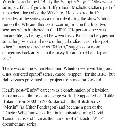
Whedon’s acclaimed “Buffy the Vampire Slayer.” Giles was a
surrogate father figure to Buffy (Sarah Michelle Gellar), part of
an ancient line called the Watchers. Head starred in 121
episodes of the series, as a main role during the show’s initial
run on the WB and then as a recurring role in the final two
seasons when it pivoted to the UPN. His performance was
remarkable, as he toggled between fussy British archetypes and
something wilder and more unhinged (references to his past,
when he was referred to as “Ripper,” suggested a more
dangerous backstory than the fussy librarian act he adopted
later).
There was a time when Head and Whedon were working on a
Giles-centered spinoff series, called “Ripper,” for the BBC, but
rights issues prevented the project from moving forward.
Head’s post-“Buffy” career was a combination of television
appearances, film roles and stage work. He appeared on “Little
Britain” from 2003 to 2006, starred in the British series
“Merlin” (as Uther Pendragon) and became a part of the
“Doctor Who” universe, first in an episode during David
Tennant runs and then as the narrator of a “Doctor Who”
documentary series.