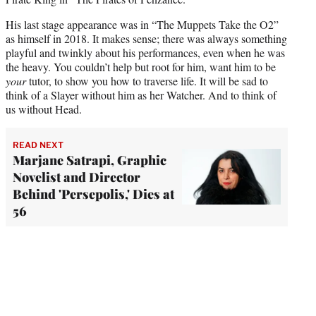
His last stage appearance was in “The Muppets Take the O2”
as himself in 2018. It makes sense; there was always something
playful and twinkly about his performances, even when he was
the heavy. You couldn’t help but root for him, want him to be
your
tutor, to show you how to traverse life. It will be sad to
think of a Slayer without him as her Watcher. And to think of
us without Head.
READ NEXT
Marjane Satrapi, Graphic
Novelist and Director
Behind 'Persepolis,' Dies at
56