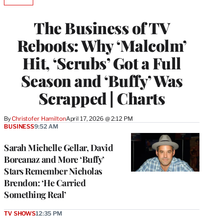
AVAILABLE
TO
WRAPPRO
The Business of TV
MEMBERS
Reboots: Why ‘Malcolm’
Hit, ‘Scrubs’ Got a Full
Season and ‘Buffy’ Was
Scrapped | Charts
By
Christofer Hamilton
April 17, 2026 @ 2:12 PM
BUSINESS
9:52 AM
Sarah Michelle Gellar, David
Boreanaz and More ‘Buffy’
Stars Remember Nicholas
Brendon: ‘He Carried
Something Real’
TV SHOWS
12:35 PM