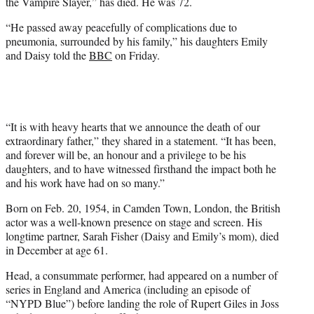
the Vampire Slayer,” has died. He was 72.
e
r
“He passed away peacefully of complications due to
)
pneumonia, surrounded by his family,” his daughters Emily
and Daisy told the
BBC
on Friday.
“It is with heavy hearts that we announce the death of our
extraordinary father,” they shared in a statement. “It has been,
and forever will be, an honour and a privilege to be his
daughters, and to have witnessed firsthand the impact both he
and his work have had on so many.”
Born on Feb. 20, 1954, in Camden Town, London, the British
actor was a well-known presence on stage and screen. His
longtime partner, Sarah Fisher (Daisy and Emily’s mom), died
in December at age 61.
Head, a consummate performer, had appeared on a number of
series in England and America (including an episode of
“NYPD Blue”) before landing the role of Rupert Giles in Joss