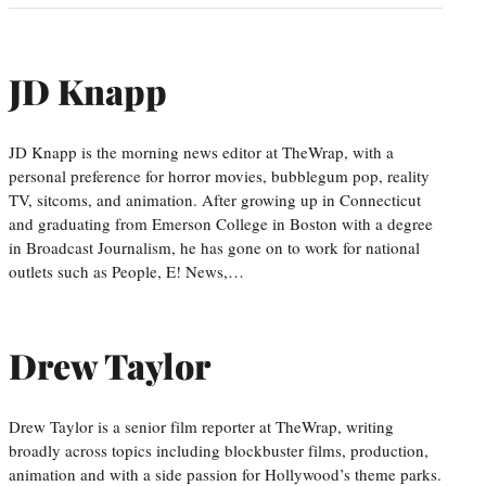
JD Knapp
JD Knapp is the morning news editor at TheWrap, with a
personal preference for horror movies, bubblegum pop, reality
TV, sitcoms, and animation. After growing up in Connecticut
and graduating from Emerson College in Boston with a degree
in Broadcast Journalism, he has gone on to work for national
outlets such as People, E! News,…
Drew Taylor
Drew Taylor is a senior film reporter at TheWrap, writing
broadly across topics including blockbuster films, production,
animation and with a side passion for Hollywood’s theme parks.