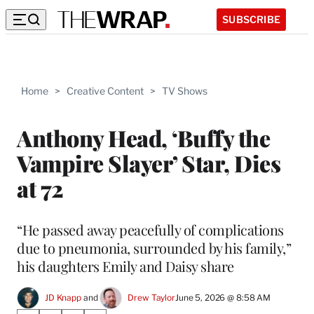
SUBSCRIBE
Home
>
Creative Content
>
TV Shows
Anthony Head, ‘Buffy the
Vampire Slayer’ Star, Dies
at 72
“He passed away peacefully of complications
due to pneumonia, surrounded by his family,”
his daughters Emily and Daisy share
JD Knapp
 and 
Drew Taylor
June 5, 2026 @ 8:58 AM