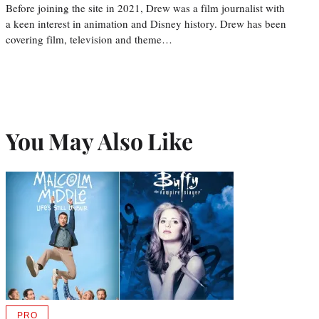
Before joining the site in 2021, Drew was a film journalist with
a keen interest in animation and Disney history. Drew has been
covering film, television and theme…
You May Also Like
PRO