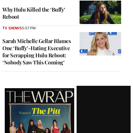
Why Hulu Killed the ‘Buffy’
Reboot
TV SHOWS
5:57 PM
Sarah Michelle Gellar Blames
One ‘Buffy’-Hating Executive
for Scrapping Hulu Reboot:
‘Nobody Saw This Coming’
Latest
Magazine
Issue