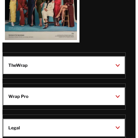
TheWrap
Wrap Pro
Legal