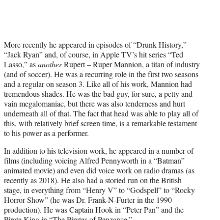
More recently he appeared in episodes of “Drunk History,”
“Jack Ryan” and, of course, in Apple TV’s hit series “Ted
Lasso,” as
another
Rupert – Ruper Mannion, a titan of industry
(and of soccer). He was a recurring role in the first two seasons
and a regular on season 3. Like all of his work, Mannion had
tremendous shades. He was the bad guy, for sure, a petty and
vain megalomaniac, but there was also tenderness and hurt
underneath all of that. The fact that head was able to play all of
this, with relatively brief screen time, is a remarkable testament
to his power as a performer.
In addition to his television work, he appeared in a number of
films (including voicing Alfred Pennyworth in a “Batman”
animated movie) and even did voice work on radio dramas (as
recently as 2018). He also had a storied run on the British
stage, in everything from “Henry V” to “Godspell” to “Rocky
Horror Show” (he was Dr. Frank-N-Furter in the 1990
production). He was Captain Hook in “Peter Pan” and the
Pirate King in “The Pirates of Penzance.”