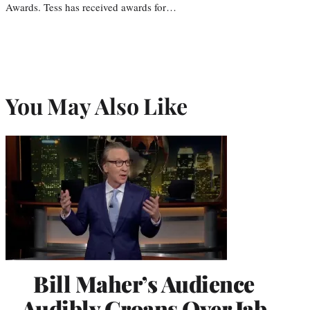
Awards. Tess has received awards for…
You May Also Like
Bill Maher’s Audience
Audibly Groans Over Jab