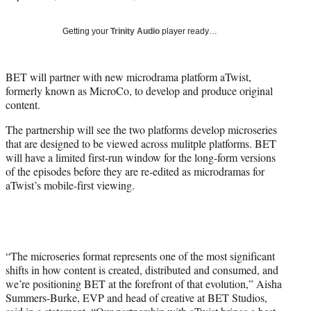
i
t
Getting your
Trinity Audio
player ready…
t
e
r
BET will partner with new microdrama platform aTwist,
)
formerly known as MicroCo, to develop and produce original
content.
The partnership will see the two platforms develop microseries
that are designed to be viewed across mulitple platforms. BET
will have a limited first-run window for the long-form versions
of the episodes before they are re-edited as microdramas for
aTwist’s mobile-first viewing.
“The microseries format represents one of the most significant
shifts in how content is created, distributed and consumed, and
we’re positioning BET at the forefront of that evolution,” Aisha
Summers-Burke, EVP and head of creative at BET Studios,