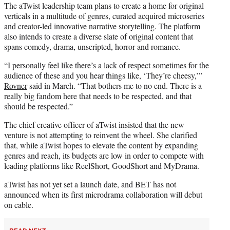
The aTwist leadership team plans to create a home for original
verticals in a multitude of genres, curated acquired microseries
and creator-led innovative narrative storytelling. The platform
also intends to create a diverse slate of original content that
spans comedy, drama, unscripted, horror and romance.
“I personally feel like there’s a lack of respect sometimes for the
audience of these and you hear things like, ‘They’re cheesy,’”
Rovner
said in March. “That bothers me to no end. There is a
really big fandom here that needs to be respected, and that
should be respected.”
The chief creative officer of aTwist insisted that the new
venture is not attempting to reinvent the wheel. She clarified
that, while aTwist hopes to elevate the content by expanding
genres and reach, its budgets are low in order to compete with
leading platforms like ReelShort, GoodShort and MyDrama.
aTwist has not yet set a launch date, and BET has not
announced when its first microdrama collaboration will debut
on cable.