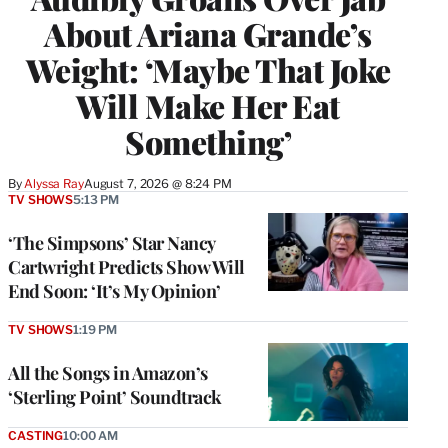
About Ariana Grande’s
Weight: ‘Maybe That Joke
Will Make Her Eat
Something’
By
Alyssa Ray
August 7, 2026 @ 8:24 PM
TV SHOWS
5:13 PM
‘The Simpsons’ Star Nancy
Cartwright Predicts Show Will
End Soon: ‘It’s My Opinion’
TV SHOWS
1:19 PM
All the Songs in Amazon’s
‘Sterling Point’ Soundtrack
CASTING
10:00 AM