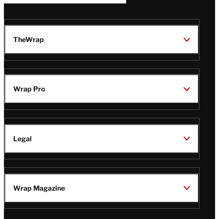
TheWrap
Wrap Pro
Legal
Wrap Magazine