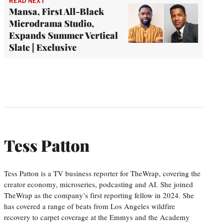
READ NEXT
Mansa, First All-Black
Microdrama Studio,
Expands Summer Vertical
Slate | Exclusive
Tess Patton
Tess Patton is a TV business reporter for TheWrap, covering the
creator economy, microseries, podcasting and AI. She joined
TheWrap as the company’s first reporting fellow in 2024. She
has covered a range of beats from Los Angeles wildfire
recovery to carpet coverage at the Emmys and the Academy