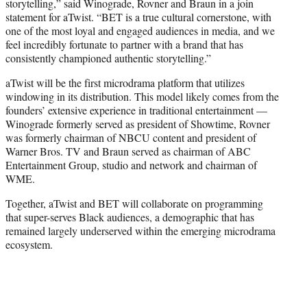
storytelling,” said Winograde, Rovner and Braun in a join
statement for aTwist. “BET is a true cultural cornerstone, with
one of the most loyal and engaged audiences in media, and we
feel incredibly fortunate to partner with a brand that has
consistently championed authentic storytelling.”
aTwist will be the first microdrama platform that utilizes
windowing in its distribution. This model likely comes from the
founders’ extensive experience in traditional entertainment —
Winograde formerly served as president of Showtime, Rovner
was formerly chairman of NBCU content and president of
Warner Bros. TV and Braun served as chairman of ABC
Entertainment Group, studio and network and chairman of
WME.
Together, aTwist and BET will collaborate on programming
that super-serves Black audiences, a demographic that has
remained largely underserved within the emerging microdrama
ecosystem.