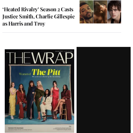
‘Heated Rivalry’ Season 2 Casts
Justice Smith, Charlie Gillespie
as Harris and Troy
Latest
Magazine
Issue