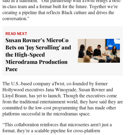
said in a statement. “Our partnership with aTwist brings a best-
in-class team and a format built for the future. Together we’re
creating a pipeline that reflects Black culture and drives the
conversation.”
READ NEXT
Susan Rovner’s MicroCo
Bets on 'Joy Scrolling' and
the High-Speed
Microdrama Production
Pace
The U.S.-based company aTwist, co-founded by former
Hollywood executives Jana Winograde, Susan Rovner and
Lloyd Braun, has yet to launch. Though the executives come
from the traditional entertainment world, they have said they are
committed to the low-cost programming that has made other
platforms successful in the microdramas space.
“This collaboration reinforces that microseries aren’t just a
format, they’re a scalable pipeline for cross-platform