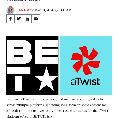
Tess Patton
May 14, 2026 @ 8:00 AM
Share
S
S
S
S
on
h
h
h
h
a
a
a
a
Social
r
r
r
r
e
e
e
e
Media
o
o
o
o
n
n
n
n
F
X
L
E
a
(
i
m
c
f
n
a
e
o
k
i
b
r
e
l
o
m
d
o
e
I
k
r
n
BET and aTwist will produce original microseries designed to live
l
across multiple platforms, including long-form episodic content for
y
T
cable distribution and vertically formatted microseries for the aTwist
w
platform (Credit: BET/aTwist)