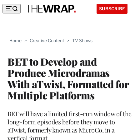
SUBSCRIBE
Home
>
Creative Content
>
TV Shows
BET to Develop and
Produce Microdramas
With aTwist, Formatted for
Multiple Platforms
BET will have a limited first-run window of the
long-form episodes before they move to
aTwist, formerly known as MicroCo, in a
vertical format