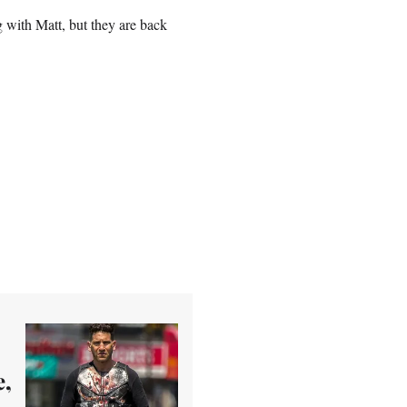
 with Matt, but they are back
e,