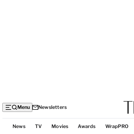
Menu
Newsletters
Top
News
TV
Movies
Awards
WrapPRO