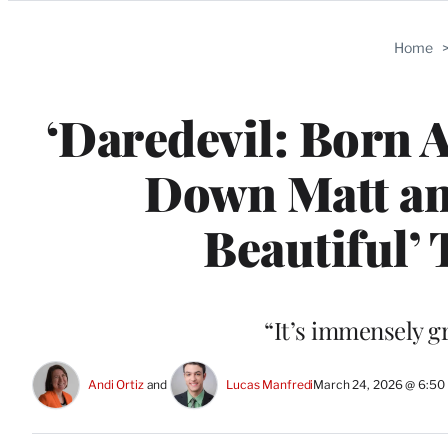
Categories
Home
‘Daredevil: Born 
Down Matt and
Beautiful’
“It’s immensely gr
Andi Ortiz
 and 
Lucas Manfredi
March 24, 2026 @ 6:50