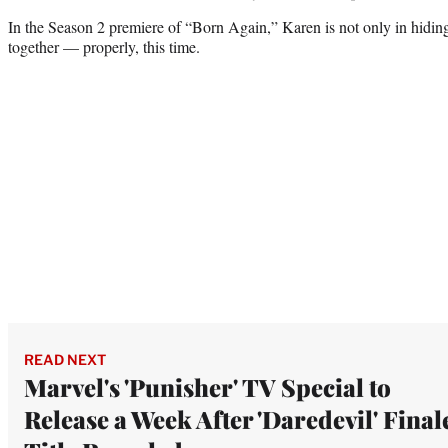
In the Season 2 premiere of “Born Again,” Karen is not only in hiding
together — properly, this time.
READ NEXT
Marvel's 'Punisher' TV Special to
Release a Week After 'Daredevil' Final