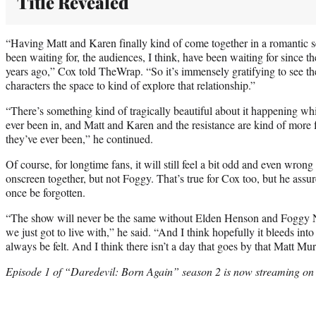
Title Revealed
“Having Matt and Karen finally kind of come together in a romantic 
been waiting for, the audiences, I think, have been waiting for since t
years ago,” Cox told TheWrap. “So it’s immensely gratifying to see th
characters the space to kind of explore that relationship.”
“There’s something kind of tragically beautiful about it happening whilst
ever been in, and Matt and Karen and the resistance are kind of more 
they’ve ever been,” he continued.
Of course, for longtime fans, it will still feel a bit odd and even wro
onscreen together, but not Foggy. That’s true for Cox too, but he assu
once be forgotten.
“The show will never be the same without Elden Henson and Foggy Ne
we just got to live with,” he said. “And I think hopefully it bleeds into 
always be felt. And I think there isn’t a day that goes by that Matt Mu
Episode 1 of “Daredevil: Born Again” season 2 is now streaming on