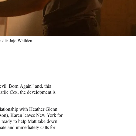
it: Jojo Whilden
evil: Born Again” and, this
harlie Cox, the development is
lationship with Heather Glenn
nson), Karen leaves New York for
, ready to help Matt take down
ale and immediately calls for