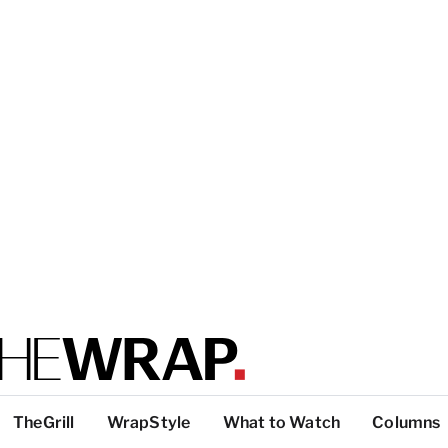
TheGrill
WrapStyle
What to Watch
Columns