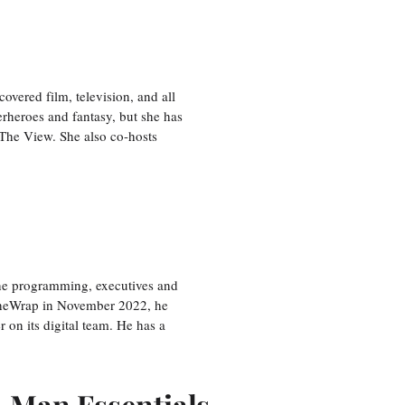
vered film, television, and all
perheroes and fantasy, but she has
, The View. She also co-hosts
the programming, executives and
e TheWrap in November 2022, he
r on its digital team. He has a
r-Man Essentials