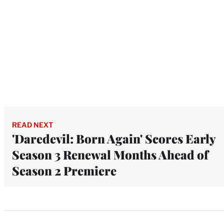
READ NEXT
'Daredevil: Born Again' Scores Early
Season 3 Renewal Months Ahead of
Season 2 Premiere