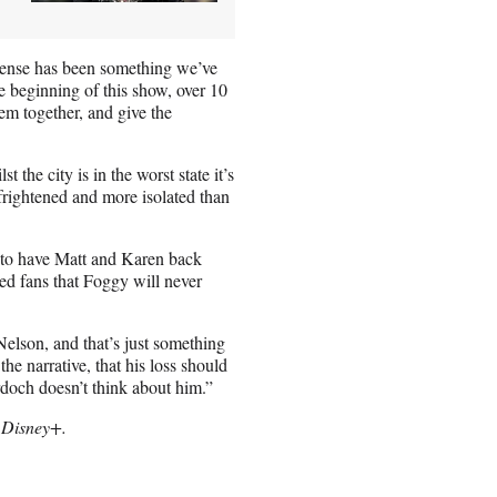
sense has been something we’ve
he beginning of this show, over 10
em together, and give the
 the city is in the worst state it’s
frightened and more isolated than
ng to have Matt and Karen back
red fans that Foggy will never
lson, and that’s just something
the narrative, that his loss should
rdoch doesn’t think about him.”
 Disney+.