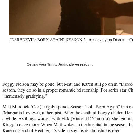
"DAREDEVIL: BORN AGAIN" SEASON 2, exclusively on Disney+. Cred
Getting your
Trinity Audio
player ready…
Foggy Nelson
may be gone
, but Matt and Karen still go on in “Dared
season, they do so in a proper romantic relationship. For series star C
“immensely gratifying.”
Matt Murdock (Cox) largely spends Season 1 of “Born Again” in a re
(Margarita Levieva), a therapist. After the death of Foggy (Elden He
a while. As things worsen with Fisk (Vincent D’Onofrio), she returns
Kingpin once more. When Matt wakes in the hospital in the season fin
Karen instead of Heather, it’s safe to say his relationship is over.