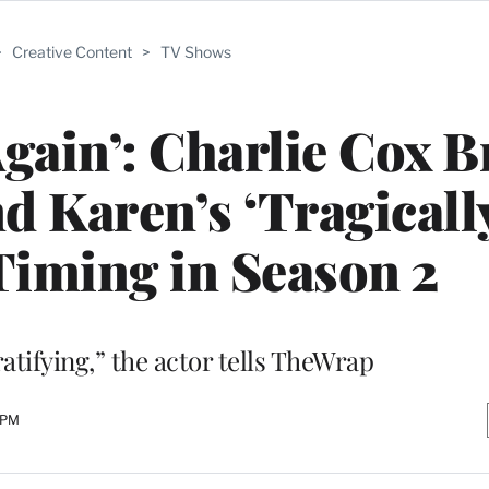
>
Creative Content
>
TV Shows
Again’: Charlie Cox 
 Karen’s ‘Tragicall
 Timing in Season 2
atifying,” the actor tells TheWrap
 PM