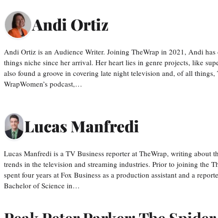
Andi Ortiz
Andi Ortiz is an Audience Writer. Joining TheWrap in 2021, Andi has co
things niche since her arrival. Her heart lies in genre projects, like su
also found a groove in covering late night television and, of all things
WrapWomen’s podcast,…
Lucas Manfredi
Lucas Manfredi is a TV Business reporter at TheWrap, writing about 
trends in the television and streaming industries. Prior to joining th
spent four years at Fox Business as a production assistant and a reporte
Bachelor of Science in…
Peak Peter Parker: The Spide