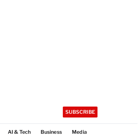
SUBSCRIBE
AI & Tech
Business
Media