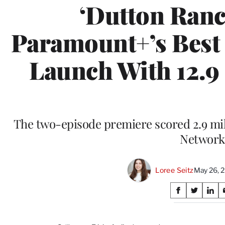
‘Dutton Ranc
Paramount+’s Best 
Launch With 12.9
The two-episode premiere scored 2.9 mil
Network
Loree Seitz
May 26, 
Share
S
S
S
on
h
h
h
a
a
a
r
r
r