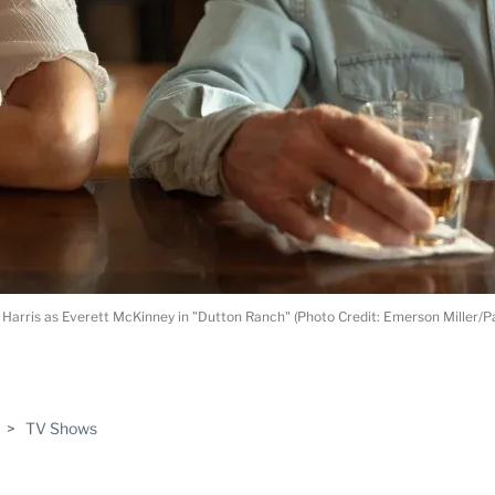
Ed Harris as Everett McKinney in "Dutton Ranch" (Photo Credit: Emerson Miller/
ABLE
>
TV Shows
PRO
ERS