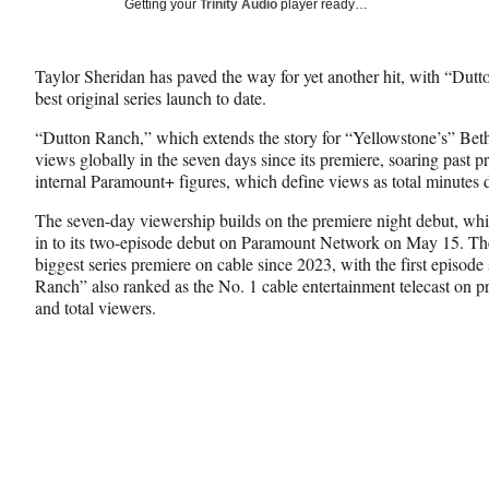
Social
Getting your
Trinity Audio
player ready…
e
e
e
Media
o
o
o
n
n
n
Taylor Sheridan has paved the way for yet another hit, with “Dut
F
X
L
best original series launch to date.
a
(
i
c
f
n
“Dutton Ranch,” which extends the story for “Yellowstone’s” Bet
e
o
k
views globally in the seven days since its premiere, soaring past pr
b
r
e
internal Paramount+ figures, which define views as total minutes 
o
m
d
o
e
I
The seven-day viewership builds on the premiere night debut, whi
k
r
n
in to its two-episode debut on Paramount Network on May 15. Th
l
biggest series premiere on cable since 2023, with the first episode
y
Ranch” also ranked as the No. 1 cable entertainment telecast on 
T
and total viewers.
w
i
t
t
e
r
)