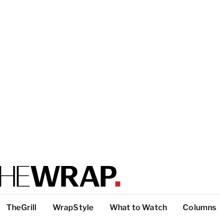
TheGrill
WrapStyle
What to Watch
Columns