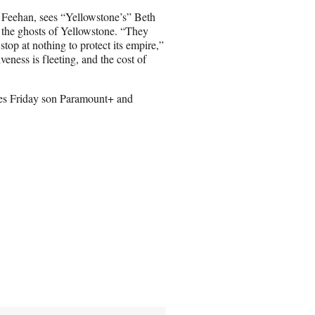
Feehan, sees “Yellowstone’s” Beth
m the ghosts of Yellowstone. “They
 stop at nothing to protect its empire,”
veness is fleeting, and the cost of
es Friday son Paramount+ and