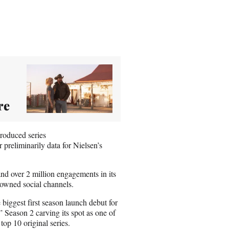
re
roduced series
 preliminarily data for Nielsen’s
d over 2 million engagements in its
 owned social channels.
 biggest first season launch debut for
 Season 2 carving its spot as one of
top 10 original series.