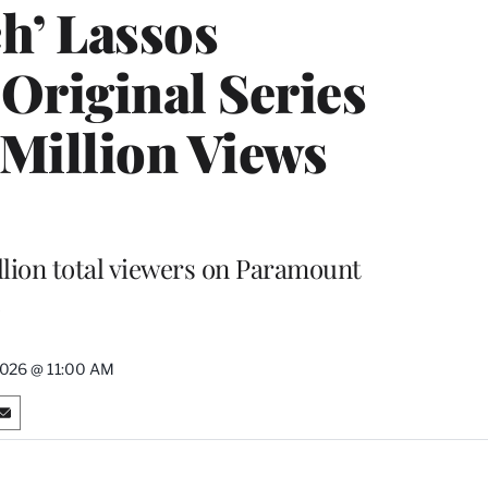
h’ Lassos
Original Series
 Million Views
lion total viewers on Paramount
2026 @ 11:00 AM
S
h
a
r