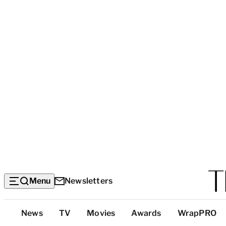
Menu
Newsletters
Top
News
TV
Movies
Awards
WrapPRO