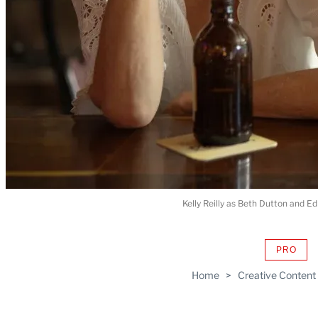
Kelly Reilly as Beth Dutton and 
PRO
AVAIL
TO
Home
>
Creative Content
WRAP
MEMB