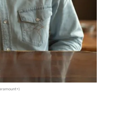
Paramount+)