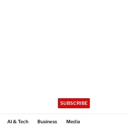
SUBSCRIBE
AI & Tech
Business
Media