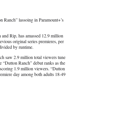
e
o
n
ton Ranch” lassoing in Paramount+’s
E
m
a
h and Rip, has amassed 12.9 million
i
evious original series premieres, per
l
divided by runtime.
ch saw 2.9 million total viewers tune
e “Dutton Ranch” debut ranks as the
 scoring 1.9 million viewers. “Dutton
premiere day among both adults 18-49