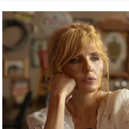
Categories