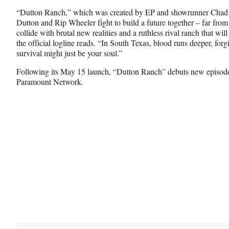
“Dutton Ranch,” which was created by EP and showrunner Chad 
Dutton and Rip Wheeler fight to build a future together – far fro
collide with brutal new realities and a ruthless rival ranch that will
the official logline reads. “In South Texas, blood runs deeper, forgi
survival might just be your soul.”
Following its May 15 launch, “Dutton Ranch” debuts new episod
Paramount Network.