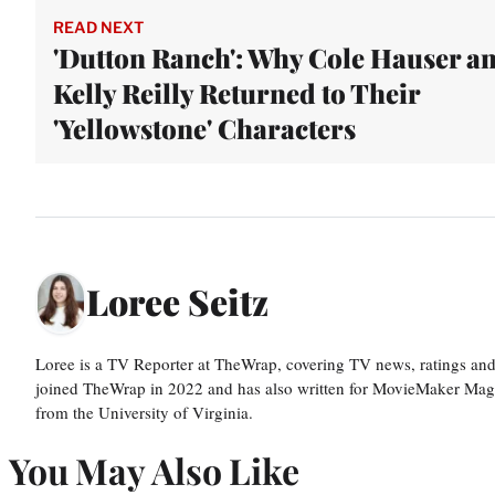
READ NEXT
'Dutton Ranch': Why Cole Hauser a
Kelly Reilly Returned to Their
'Yellowstone' Characters
Loree Seitz
Loree is a TV Reporter at TheWrap, covering TV news, ratings and r
joined TheWrap in 2022 and has also written for MovieMaker Mag
from the University of Virginia.
You May Also Like