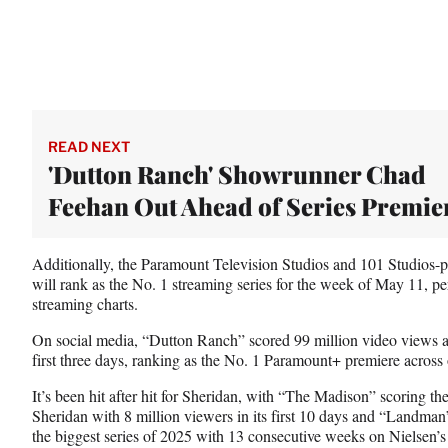
READ NEXT
'Dutton Ranch' Showrunner Chad
Feehan Out Ahead of Series Premie
Additionally, the Paramount Television Studios and 101 Studios-p
will rank as the No. 1 streaming series for the week of May 11, per
streaming charts.
On social media, “Dutton Ranch” scored 99 million video views an
first three days, ranking as the No. 1 Paramount+ premiere across
It’s been hit after hit for Sheridan, with “The Madison” scoring the
Sheridan with 8 million viewers in its first 10 days and “Landman”
the biggest series of 2025 with 13 consecutive weeks on Nielsen’s 