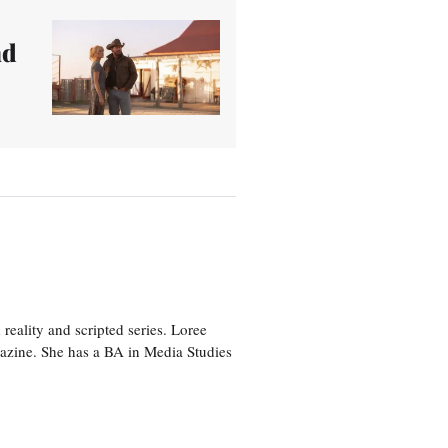
nd
eality and scripted series. Loree
azine. She has a BA in Media Studies