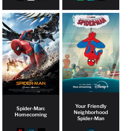
Your Friendly
Spider-Man:
Neighborhood
Homecoming
Spider-Man