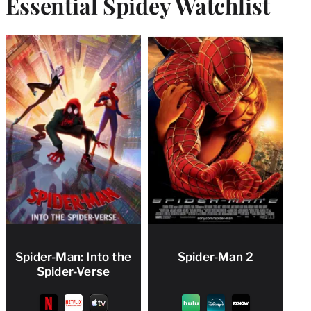
Essential Spidey Watchlist
Spider-Man: Into the
Spider-Man 2
Spider-Verse