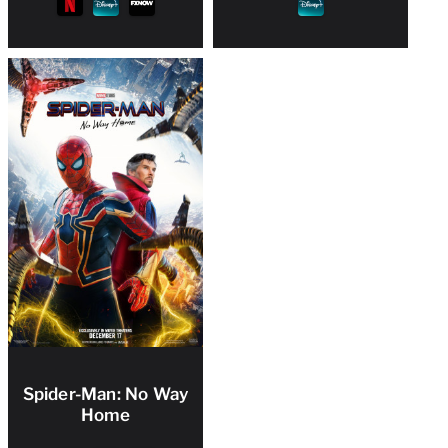
Spider-Man: No Way
Home