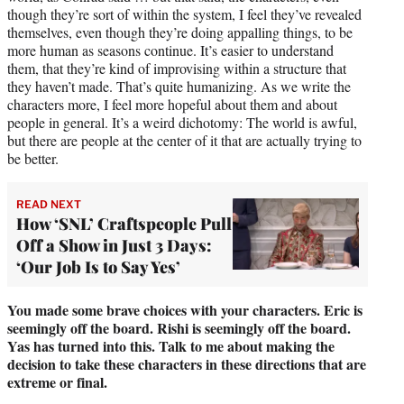
though they’re sort of within the system, I feel they’ve revealed
themselves, even though they’re doing appalling things, to be
more human as seasons continue. It’s easier to understand
them, that they’re kind of improvising within a structure that
they haven’t made. That’s quite humanizing. As we write the
characters more, I feel more hopeful about them and about
people in general. It’s a weird dichotomy: The world is awful,
but there are people at the center of it that are actually trying to
be better.
READ NEXT
How ‘SNL’ Craftspeople Pull
Off a Show in Just 3 Days:
‘Our Job Is to Say Yes’
You made some brave choices with your characters. Eric is
seemingly off the board. Rishi is seemingly off the board.
Yas has turned into this. Talk to me about making the
decision to take these characters in these directions that are
extreme or final.