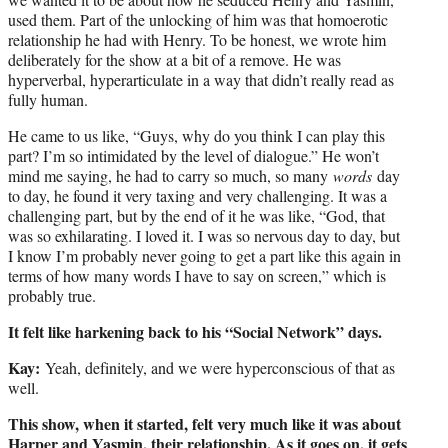
used them. Part of the unlocking of him was that homoerotic
relationship he had with Henry. To be honest, we wrote him
deliberately for the show at a bit of a remove. He was
hyperverbal, hyperarticulate in a way that didn’t really read as
fully human.
He came to us like, “Guys, why do you think I can play this
part? I’m so intimidated by the level of dialogue.” He won’t
mind me saying, he had to carry so much, so many
words
day
to day, he found it very taxing and very challenging. It was a
challenging part, but by the end of it he was like, “God, that
was so exhilarating. I loved it. I was so nervous day to day, but
I know I’m probably never going to get a part like this again in
terms of how many words I have to say on screen,” which is
probably true.
It felt like harkening back to his “Social Network” days.
Kay:
Yeah, definitely, and we were hyperconscious of that as
well.
This show, when it started, felt very much like it was about
Harper and Yasmin, their relationship. As it goes on, it gets