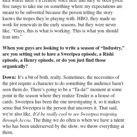
free range to take me on something where my expectations are
meant to be subverted because the person telling the story
knows the tropes they’re playing with. HBO, they made us
work for renewals in the early seasons, but they were never
like, “Guys, this is what is working. This is what you should
lean into.”
When you guys are looking to write a season of “Industry,”
are you setting out to have a Sweetpea episode, a Rishi
episode, a Henry episode, or do you just find those
organically?
Down:
It’s a bit of both, really. Sometimes, the necessities of
the plot require a character to do something the audience hasn’t
seen them do. There’s going to be a “Ta-da!” moment at some
point in the season where they realize Tender is a house of
cards. Sweetpea has been the one investigating it, so it makes
sense that Sweetpea is the person that uncovers it. That said,
we’re also like,
It’d be really cool to see Sweetpea traipsing
through Accra
. The thing we do often is when we have a talent
who has been underserved by the show, we throw everything at
them.