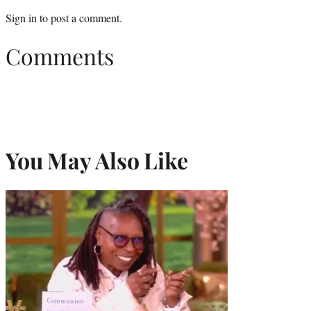
Sign in
to post a comment.
Comments
You May Also Like