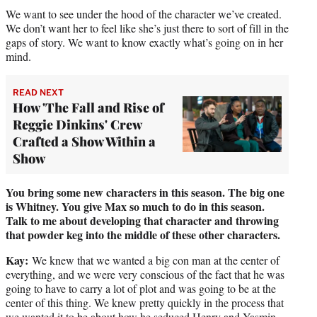
We want to see under the hood of the character we’ve created.
We don’t want her to feel like she’s just there to sort of fill in the
gaps of story. We want to know exactly what’s going on in her
mind.
READ NEXT
How 'The Fall and Rise of
Reggie Dinkins' Crew
Crafted a Show Within a
Show
You bring some new characters in this season. The big one
is Whitney. You give Max so much to do in this season.
Talk to me about developing that character and throwing
that powder keg into the middle of these other characters.
Kay:
We knew that we wanted a big con man at the center of
everything, and we were very conscious of the fact that he was
going to have to carry a lot of plot and was going to be at the
center of this thing. We knew pretty quickly in the process that
we wanted it to be about how he seduced Henry and Yasmin,