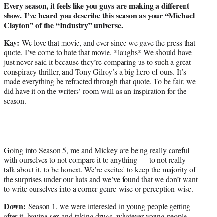
Every season, it feels like you guys are making a different
show. I’ve heard you describe this season as your “Michael
Clayton” of the “Industry” universe.
Kay:
We love that movie, and ever since we gave the press that
quote, I’ve come to hate that movie. *laughs* We should have
just never said it because they’re comparing us to such a great
conspiracy thriller, and Tony Gilroy’s a big hero of ours. It’s
made everything be refracted through that quote. To be fair, we
did have it on the writers’ room wall as an inspiration for the
season.
Going into Season 5, me and Mickey are being really careful
with ourselves to not compare it to anything — to not really
talk about it, to be honest. We’re excited to keep the majority of
the surprises under our hats and we’ve found that we don’t want
to write ourselves into a corner genre-wise or perception-wise.
Down:
Season 1, we were interested in young people getting
after it, having sex and taking drugs, whatever young people