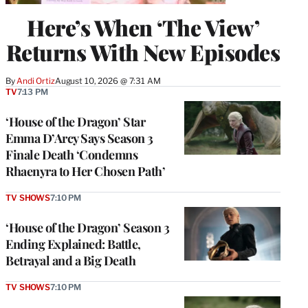
Here’s When ‘The View’
Returns With New Episodes
By
Andi Ortiz
August 10, 2026 @ 7:31 AM
TV
7:13 PM
‘House of the Dragon’ Star
Emma D’Arcy Says Season 3
Finale Death ‘Condemns
Rhaenyra to Her Chosen Path’
TV SHOWS
7:10 PM
‘House of the Dragon’ Season 3
Ending Explained: Battle,
Betrayal and a Big Death
TV SHOWS
7:10 PM