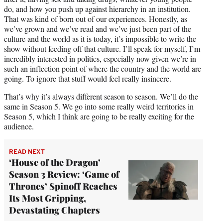
do, and how you push up against hierarchy in an institution.
That was kind of born out of our experiences. Honestly, as
we’ve grown and we’ve read and we’ve just been part of the
culture and the world as it is today, it’s impossible to write the
show without feeding off that culture. I’ll speak for myself, I’m
incredibly interested in politics, especially now given we’re in
such an inflection point of where the country and the world are
going. To ignore that stuff would feel really insincere.
That’s why it’s always different season to season. We’ll do the
same in Season 5. We go into some really weird territories in
Season 5, which I think are going to be really exciting for the
audience.
READ NEXT
‘House of the Dragon’
Season 3 Review: ‘Game of
Thrones’ Spinoff Reaches
Its Most Gripping,
Devastating Chapters