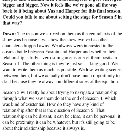
bigger and bigger. Now it feels like we’ve gone all the way
back to it being about Yas and Harper for this final season.
Could you talk to me about setting the stage for Season 5 in
that way?
Down:
The reason we arrived on them as the central axis of the
show was because it was how the show evolved as other
characters dropped away. We always were interested in the
cosmic battle between Yasmin and Harper and whether their
relationship is truly a zero-sum game as one of them posits in
Season 1. The other thing is they’re just so f—king good. We
want to write them as much as possible. We love writing scenes
between them, but we actually don’t have much opportunity to
do it because they’re always on different sides of the equation.
Season 5 will really be about trying to navigate a relationship
through what we saw them do at the end of Season 4, which
was kind of existential. How do they have any kind of
relationship after that is the question of Season 5. That
relationship can be distant, it can be close, it can be personal, it
can be proximity, it can be whatever, but it’s still going to be
about their relationship because it always is.