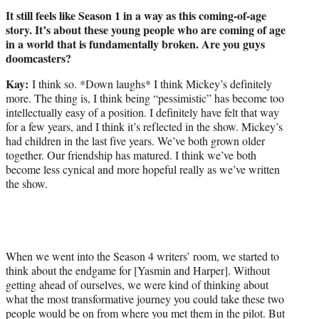
It still feels like Season 1 in a way as this coming-of-age
story. It’s about these young people who are coming of age
in a world that is fundamentally broken. Are you guys
doomcasters?
Kay:
I think so. *Down laughs* I think Mickey’s definitely
more. The thing is, I think being “pessimistic” has become too
intellectually easy of a position. I definitely have felt that way
for a few years, and I think it’s reflected in the show. Mickey’s
had children in the last five years. We’ve both grown older
together. Our friendship has matured. I think we’ve both
become less cynical and more hopeful really as we’ve written
the show.
When we went into the Season 4 writers’ room, we started to
think about the endgame for [Yasmin and Harper]. Without
getting ahead of ourselves, we were kind of thinking about
what the most transformative journey you could take these two
people would be on from where you met them in the pilot. But