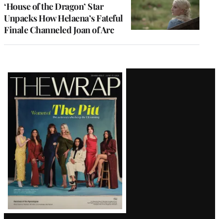
‘House of the Dragon’ Star
Unpacks How Helaena’s Fateful
Finale Channeled Joan of Arc
Latest
Magazine
Issue