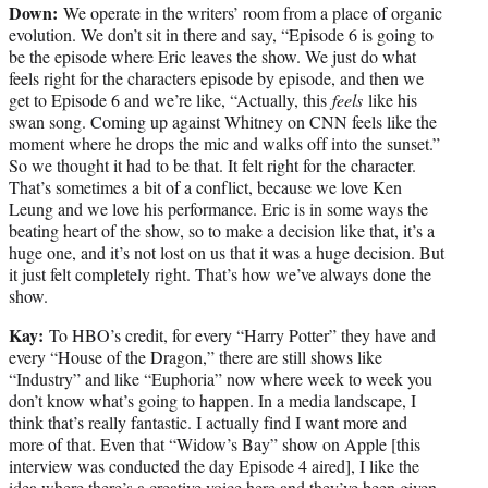
Down:
We operate in the writers’ room from a place of organic
evolution. We don’t sit in there and say, “Episode 6 is going to
be the episode where Eric leaves the show. We just do what
feels right for the characters episode by episode, and then we
get to Episode 6 and we’re like, “Actually, this
feels
like his
swan song. Coming up against Whitney on CNN feels like the
moment where he drops the mic and walks off into the sunset.”
So we thought it had to be that. It felt right for the character.
That’s sometimes a bit of a conflict, because we love Ken
Leung and we love his performance. Eric is in some ways the
beating heart of the show, so to make a decision like that, it’s a
huge one, and it’s not lost on us that it was a huge decision. But
it just felt completely right. That’s how we’ve always done the
show.
Kay:
To HBO’s credit, for every “Harry Potter” they have and
every “House of the Dragon,” there are still shows like
“Industry” and like “Euphoria” now where week to week you
don’t know what’s going to happen. In a media landscape, I
think that’s really fantastic. I actually find I want more and
more of that. Even that “Widow’s Bay” show on Apple [this
interview was conducted the day Episode 4 aired], I like the
idea where there’s a creative voice here and they’ve been given