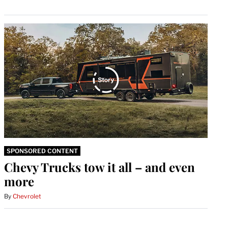
SPONSORED CONTENT
Chevy Trucks tow it all – and even
more
By
Chevrolet