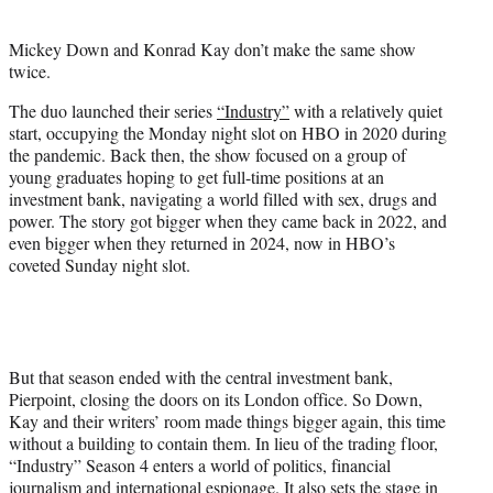
i
t
Mickey Down and Konrad Kay don’t make the same show
t
twice.
e
r
The duo launched their series
“Industry”
with a relatively quiet
)
start, occupying the Monday night slot on HBO in 2020 during
the pandemic. Back then, the show focused on a group of
young graduates hoping to get full-time positions at an
investment bank, navigating a world filled with sex, drugs and
power. The story got bigger when they came back in 2022, and
even bigger when they returned in 2024, now in HBO’s
coveted Sunday night slot.
But that season ended with the central investment bank,
Pierpoint, closing the doors on its London office. So Down,
Kay and their writers’ room made things bigger again, this time
without a building to contain them. In lieu of the trading floor,
“Industry” Season 4 enters a world of politics, financial
journalism and international espionage. It also sets the stage in