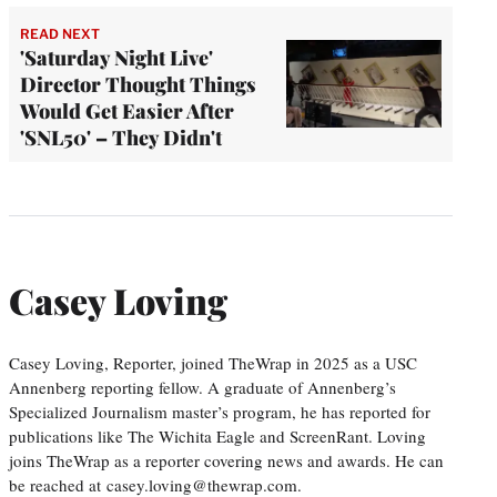
READ NEXT
'Saturday Night Live'
Director Thought Things
Would Get Easier After
'SNL50' – They Didn't
Casey Loving
Casey Loving, Reporter, joined TheWrap in 2025 as a USC
Annenberg reporting fellow. A graduate of Annenberg’s
Specialized Journalism master’s program, he has reported for
publications like The Wichita Eagle and ScreenRant. Loving
joins TheWrap as a reporter covering news and awards. He can
be reached at casey.loving@thewrap.com.