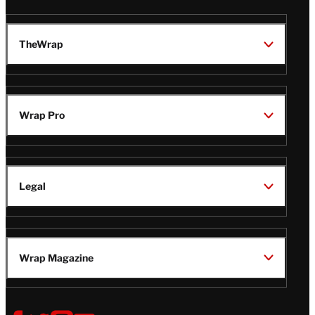
TheWrap
Wrap Pro
Legal
Wrap Magazine