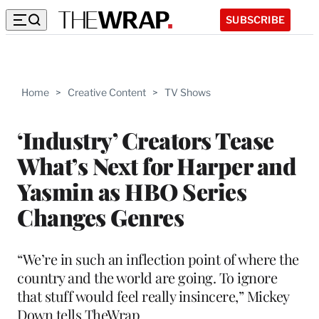
SUBSCRIBE
Home
>
Creative Content
>
TV Shows
‘Industry’ Creators Tease
What’s Next for Harper and
Yasmin as HBO Series
Changes Genres
“We’re in such an inflection point of where the
country and the world are going. To ignore
that stuff would feel really insincere,” Mickey
Down tells TheWrap