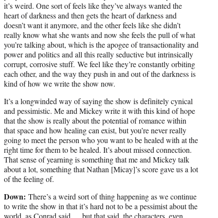
it’s weird. One sort of feels like they’ve always wanted the
heart of darkness and then gets the heart of darkness and
doesn’t want it anymore, and the other feels like she didn’t
really know what she wants and now she feels the pull of what
you’re talking about, which is the apogee of transactionality and
power and politics and all this really seductive but intrinsically
corrupt, corrosive stuff. We feel like they’re constantly orbiting
each other, and the way they push in and out of the darkness is
kind of how we write the show now.
It’s a longwinded way of saying the show is definitely cynical
and pessimistic. Me and Mickey write it with this kind of hope
that the show is really about the potential of romance within
that space and how healing can exist, but you’re never really
going to meet the person who you want to be healed with at the
right time for them to be healed. It’s about missed connection.
That sense of yearning is something that me and Mickey talk
about a lot, something that Nathan [Micay]’s score gave us a lot
of the feeling of.
Down:
There’s a weird sort of thing happening as we continue
to write the show in that it’s hard not to be a pessimist about the
world, as Conrad said … but that said, the characters, even