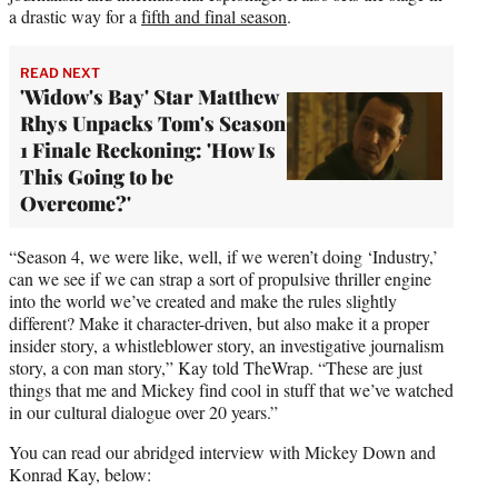
a drastic way for a
fifth and final season
.
READ NEXT
'Widow's Bay' Star Matthew
Rhys Unpacks Tom's Season
1 Finale Reckoning: 'How Is
This Going to be
Overcome?'
“Season 4, we were like, well, if we weren’t doing ‘Industry,’
can we see if we can strap a sort of propulsive thriller engine
into the world we’ve created and make the rules slightly
different? Make it character-driven, but also make it a proper
insider story, a whistleblower story, an investigative journalism
story, a con man story,” Kay told TheWrap. “These are just
things that me and Mickey find cool in stuff that we’ve watched
in our cultural dialogue over 20 years.”
You can read our abridged interview with Mickey Down and
Konrad Kay, below: