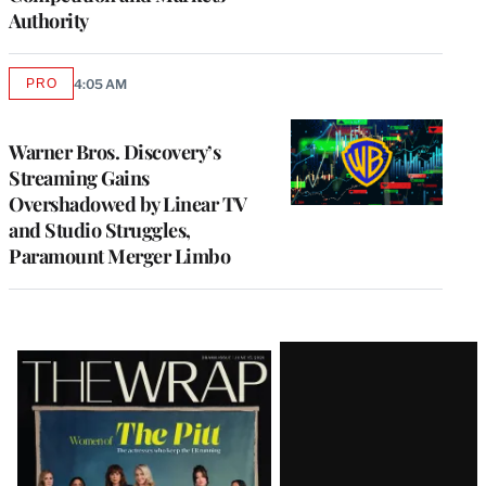
Authority
PRO
4:05 AM
AVAILABLE
TO
WRAPPRO
MEMBERS
Warner Bros. Discovery’s
Streaming Gains
Overshadowed by Linear TV
and Studio Struggles,
Paramount Merger Limbo
Latest
Magazine
Issue