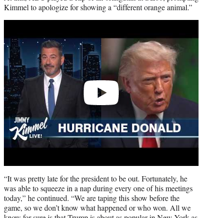
Kimmel to apologize for showing a “different orange animal.”
Play
video
“It was pretty late for the president to be out. Fortunately, he
was able to squeeze in a nap during every one of his meetings
today,” he continued. “We are taping this show before the
game, so we don’t know what happened or who won. All we
know for sure is that Trump is about as popular in New York as