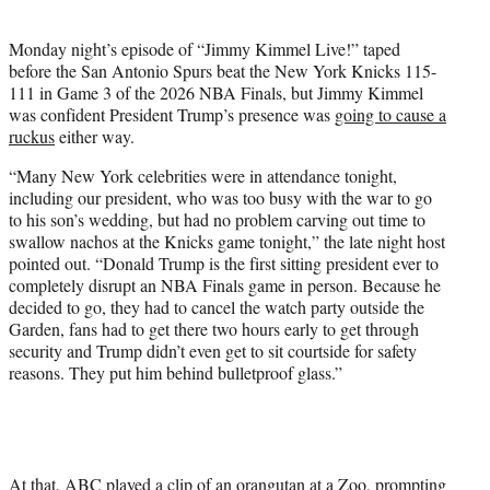
i
t
Monday night’s episode of “Jimmy Kimmel Live!” taped
t
before the San Antonio Spurs beat the New York Knicks 115-
e
111 in Game 3 of the 2026 NBA Finals, but Jimmy Kimmel
r
was confident President Trump’s presence was
going to cause a
)
ruckus
either way.
“Many New York celebrities were in attendance tonight,
including our president, who was too busy with the war to go
to his son’s wedding, but had no problem carving out time to
swallow nachos at the Knicks game tonight,” the late night host
pointed out. “Donald Trump is the first sitting president ever to
completely disrupt an NBA Finals game in person. Because he
decided to go, they had to cancel the watch party outside the
Garden, fans had to get there two hours early to get through
security and Trump didn’t even get to sit courtside for safety
reasons. They put him behind bulletproof glass.”
At that, ABC played a clip of an orangutan at a Zoo, prompting