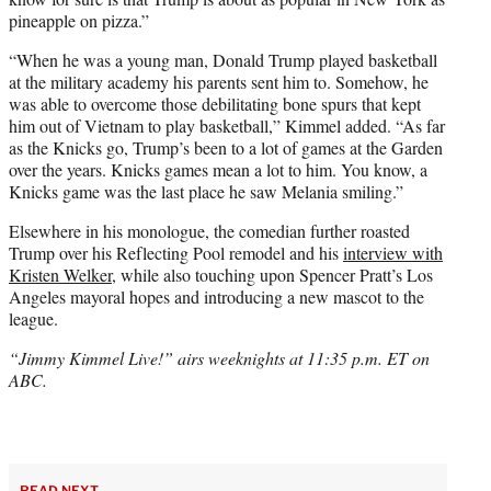
pineapple on pizza.”
“When he was a young man, Donald Trump played basketball
at the military academy his parents sent him to. Somehow, he
was able to overcome those debilitating bone spurs that kept
him out of Vietnam to play basketball,” Kimmel added. “As far
as the Knicks go, Trump’s been to a lot of games at the Garden
over the years. Knicks games mean a lot to him. You know, a
Knicks game was the last place he saw Melania smiling.”
Elsewhere in his monologue, the comedian further roasted
Trump over his Reflecting Pool remodel and his
interview with
Kristen Welker
, while also touching upon Spencer Pratt’s Los
Angeles mayoral hopes and introducing a new mascot to the
league.
“Jimmy Kimmel Live!” airs weeknights at 11:35 p.m. ET on
ABC.
READ NEXT