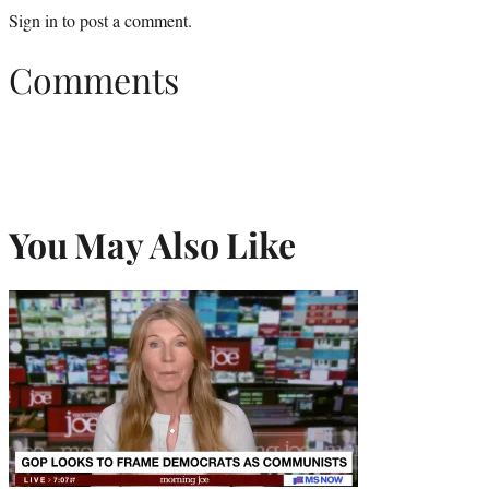
Sign in
to post a comment.
Comments
You May Also Like