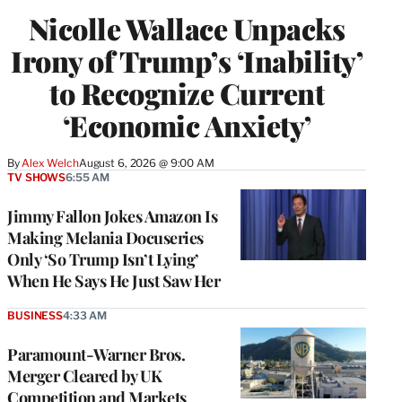
Nicolle Wallace Unpacks
Irony of Trump’s ‘Inability’
to Recognize Current
‘Economic Anxiety’
By
Alex Welch
August 6, 2026 @ 9:00 AM
TV SHOWS
6:55 AM
Jimmy Fallon Jokes Amazon Is
Making Melania Docuseries
Only ‘So Trump Isn’t Lying’
When He Says He Just Saw Her
BUSINESS
4:33 AM
Paramount-Warner Bros.
Merger Cleared by UK
Competition and Markets