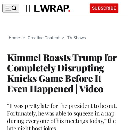
SUBSCRIBE
Home
>
Creative Content
>
TV Shows
Kimmel Roasts Trump for
Completely Disrupting
Knicks Game Before It
Even Happened | Video
“It was pretty late for the president to be out.
Fortunately, he was able to squeeze in a nap
during every one of his meetings today,” the
late night host jokes