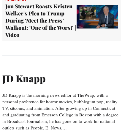
Jon Stewart Roasts Kristen
Welker's Plea to Trump
During 'Meet the Press'
Walkout: 'One of the Worst' |
Video
JD Knapp
JD Knapp is the morning news editor at TheWrap, with a
personal preference for horror movies, bubblegum pop, reality
TV, sitcoms, and animation. After growing up in Connecticut
and graduating from Emerson College in Boston with a degree
in Broadcast Journalism, he has gone on to work for national
outlets such as People, E! News,…