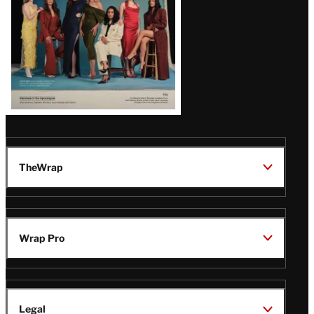
TheWrap
Wrap Pro
Legal